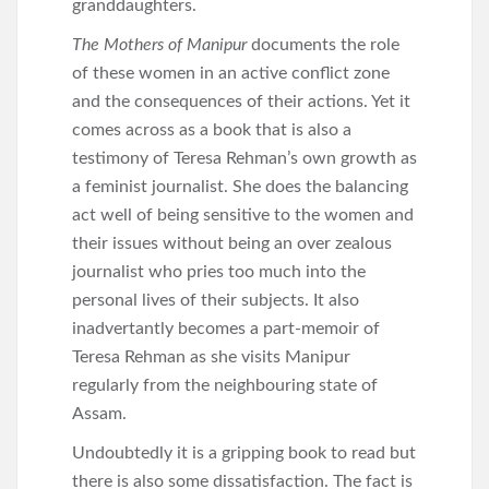
granddaughters.
The Mothers of Manipur
documents the role
of these women in an active conflict zone
and the consequences of their actions. Yet it
comes across as a book that is also a
testimony of Teresa Rehman’s own growth as
a feminist journalist. She does the balancing
act well of being sensitive to the women and
their issues without being an over zealous
journalist who pries too much into the
personal lives of their subjects. It also
inadvertantly becomes a part-memoir of
Teresa Rehman as she visits Manipur
regularly from the neighbouring state of
Assam.
Undoubtedly it is a gripping book to read but
there is also some dissatisfaction. The fact is