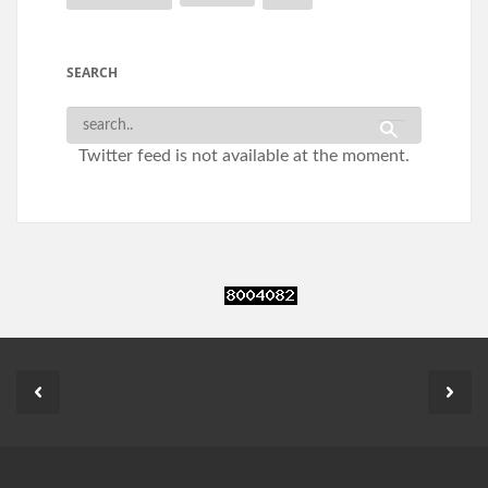
SEARCH
Twitter feed is not available at the moment.