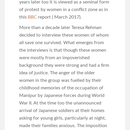
years later too it is viewed as a seminal form
of protest by women in a conflict zone as in
this
BBC
report ( March 2017).
More than a decade later Teresa Rehman
decided to interview these women of whom
all save one survived. What emerges from
the interviews is that though these women
were mostly from an impoverished
background they were strong and had a firm
idea of justice. The anger of the older
women in the group was fuelled by their
childhood memories of the occupation of
Manipur by Japanese forces during World
War II. At the time too the unannounced
arrival of Japanese soldiers at their homes
asking for young girls, particularly at night,
made their families anxious. The imposition