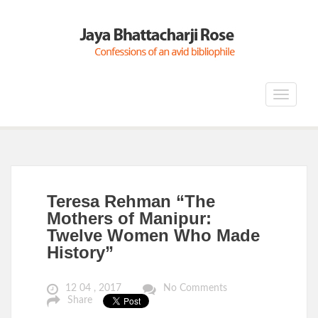
Toggle
navigat
Teresa Rehman “The
Mothers of Manipur:
Twelve Women Who Made
History”
12 04 , 2017
No Comments
Share