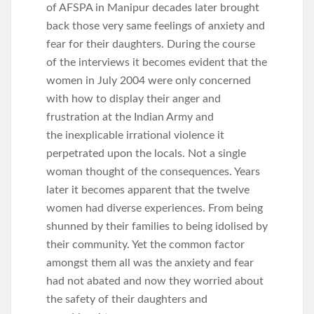
of AFSPA in Manipur decades later brought
back those very same feelings of anxiety and
fear for their daughters. During the course
of the interviews it becomes evident that the
women in July 2004 were only concerned
with how to display their anger and
frustration at the Indian Army and
the inexplicable irrational violence it
perpetrated upon the locals. Not a single
woman thought of the consequences. Years
later it becomes apparent that the twelve
women had diverse experiences. From being
shunned by their families to being idolised by
their community. Yet the common factor
amongst them all was the anxiety and fear
had not abated and now they worried about
the safety of their daughters and