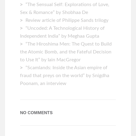
“The Sensual Self: Explorations of Love,
Sex & Romance” by Shobhaa De
Review article of Philippe Sands trilogy
“Uncoded: A Technological History of
Independent India” by Meghaa Gupta
“The Hiroshima Men: The Quest to Build
the Atomic Bomb, and the Fateful Decision
to Use It” by Iain MacGregor
“Scamlands: Inside the Asian empire of
fraud that preys on the world” by Snigdha
Poonam, an interview
NO COMMENTS