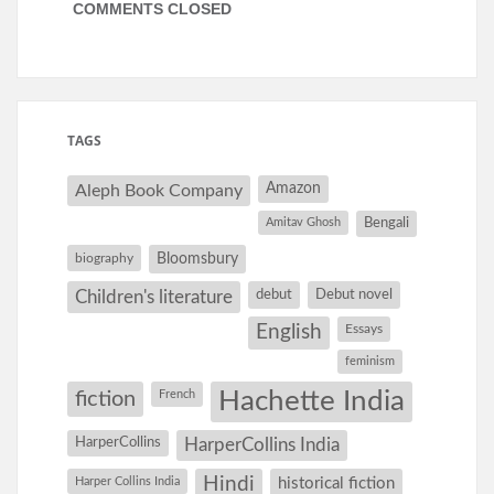
COMMENTS CLOSED
TAGS
Amazon
Aleph Book Company
Amitav Ghosh
Bengali
Bloomsbury
biography
debut
Debut novel
Children's literature
English
Essays
feminism
Hachette India
fiction
French
HarperCollins
HarperCollins India
Hindi
Harper Collins India
historical fiction