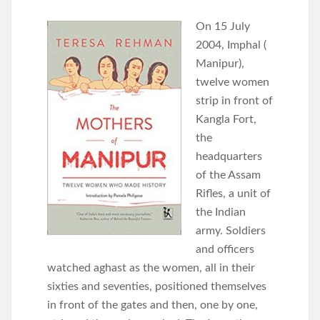
On 15 July
2004, Imphal (
Manipur),
twelve women
strip in front of
Kangla Fort,
the
headquarters
of the Assam
Rifles, a unit of
the Indian
army. Soldiers
and officers
watched aghast as the women, all in their
sixties and seventies, positioned themselves
in front of the gates and then, one by one,