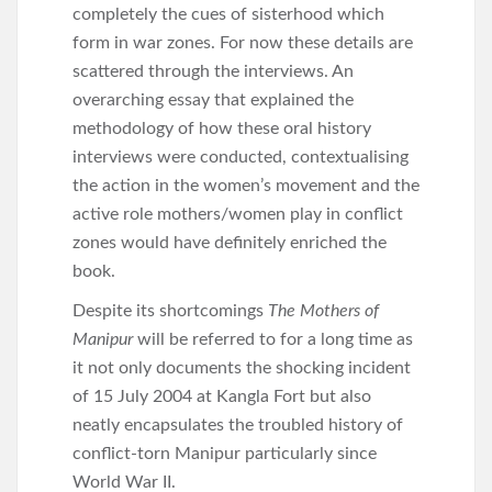
completely the cues of sisterhood which
form in war zones. For now these details are
scattered through the interviews. An
overarching essay that explained the
methodology of how these oral history
interviews were conducted, contextualising
the action in the women’s movement and the
active role mothers/women play in conflict
zones would have definitely enriched the
book.
Despite its shortcomings
The Mothers of
Manipur
will be referred to for a long time as
it not only documents the shocking incident
of 15 July 2004 at Kangla Fort but also
neatly encapsulates the troubled history of
conflict-torn Manipur particularly since
World War II.