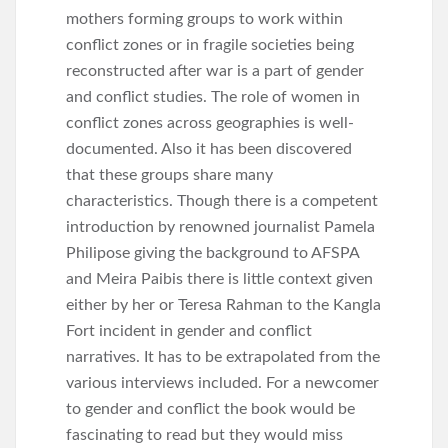
mothers forming groups to work within
conflict zones or in fragile societies being
reconstructed after war is a part of gender
and conflict studies. The role of women in
conflict zones across geographies is well-
documented. Also it has been discovered
that these groups share many
characteristics. Though there is a competent
introduction by renowned journalist Pamela
Philipose giving the background to AFSPA
and Meira Paibis there is little context given
either by her or Teresa Rahman to the Kangla
Fort incident in gender and conflict
narratives. It has to be extrapolated from the
various interviews included. For a newcomer
to gender and conflict the book would be
fascinating to read but they would miss