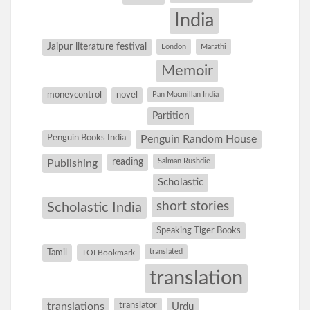
India
Jaipur literature festival
London
Marathi
Memoir
moneycontrol
novel
Pan Macmillan India
Partition
Penguin Books India
Penguin Random House
reading
Salman Rushdie
Publishing
Scholastic
short stories
Scholastic India
Speaking Tiger Books
Tamil
translated
TOI Bookmark
translation
translations
translator
Urdu