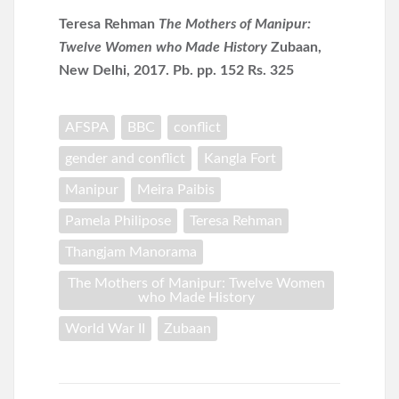
Teresa Rehman
The Mothers of Manipur:
Twelve Women who Made History
Zubaan,
New Delhi, 2017. Pb. pp. 152 Rs. 325
AFSPA
BBC
conflict
gender and conflict
Kangla Fort
Manipur
Meira Paibis
Pamela Philipose
Teresa Rehman
Thangjam Manorama
The Mothers of Manipur: Twelve Women
who Made History
World War II
Zubaan