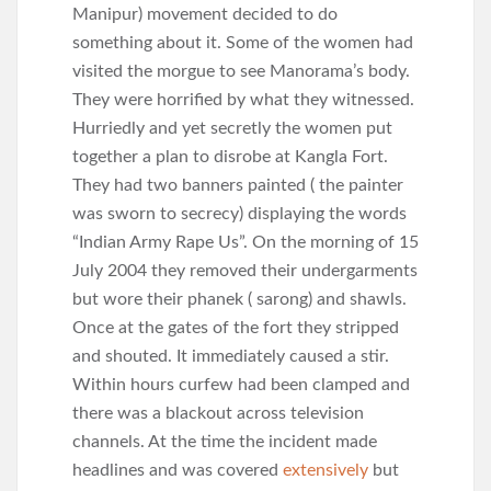
Manipur) movement decided to do
something about it. Some of the women had
visited the morgue to see Manorama’s body.
They were horrified by what they witnessed.
Hurriedly and yet secretly the women put
together a plan to disrobe at Kangla Fort.
They had two banners painted ( the painter
was sworn to secrecy) displaying the words
“Indian Army Rape Us”. On the morning of 15
July 2004 they removed their undergarments
but wore their phanek ( sarong) and shawls.
Once at the gates of the fort they stripped
and shouted. It immediately caused a stir.
Within hours curfew had been clamped and
there was a blackout across television
channels. At the time the incident made
headlines and was covered
extensively
but