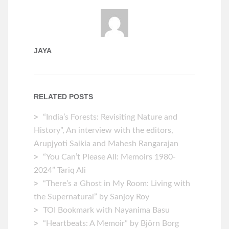
JAYA
RELATED POSTS
“India’s Forests: Revisiting Nature and
History”, An interview with the editors,
Arupjyoti Saikia and Mahesh Rangarajan
“You Can’t Please All: Memoirs 1980-
2024” Tariq Ali
“There’s a Ghost in My Room: Living with
the Supernatural” by Sanjoy Roy
TOI Bookmark with Nayanima Basu
“Heartbeats: A Memoir” by ‎Björn Borg