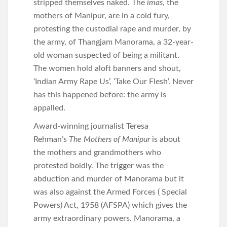
stripped themselves naked. The
imas
, the
mothers of Manipur, are in a cold fury,
protesting the custodial rape and murder, by
the army, of Thangjam Manorama, a 32-year-
old woman suspected of being a militant.
The women hold aloft banners and shout,
‘Indian Army Rape Us’, ‘Take Our Flesh’. Never
has this happened before: the army is
appalled.
Award-winning journalist Teresa
Rehman’s
The Mothers of Manipur
is about
the mothers and grandmothers who
protested boldly. The trigger was the
abduction and murder of Manorama but it
was also against the Armed Forces ( Special
Powers) Act, 1958 (AFSPA) which gives the
army extraordinary powers. Manorama, a