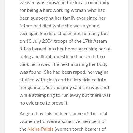
weaver, was known in the local community
for being a hardworking woman who had
been supporting her family ever since her
father had died while she was a young
teenager. She had chosen not to marry but
on 10 July 2004 troops of the 17th Assam
Rifles barged into her home, accusing her of
being a militant, questioned her and then
took her away. The next morning her body
was found. She had been raped, her vagina
stuffed with cloth and bullets riddled into
her genitals. Yet the army said she was shot
while attempting to run away but there was
no evidence to prove it.
Angered by this incident some of the local
women who were also active members of
the
Meira Paibis
(women torch bearers of