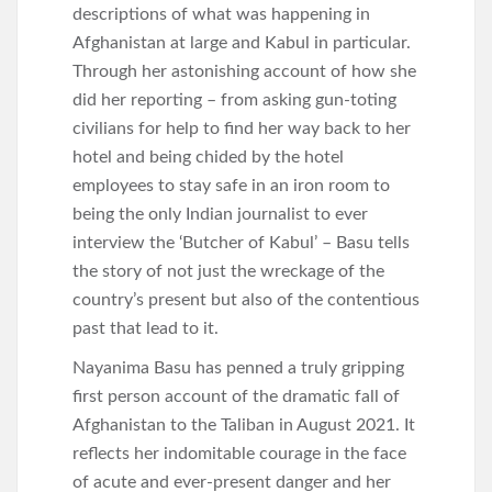
descriptions of what was happening in
Afghanistan at large and Kabul in particular.
Through her astonishing account of how she
did her reporting – from asking gun-toting
civilians for help to find her way back to her
hotel and being chided by the hotel
employees to stay safe in an iron room to
being the only Indian journalist to ever
interview the ‘Butcher of Kabul’ – Basu tells
the story of not just the wreckage of the
country’s present but also of the contentious
past that lead to it.
Nayanima Basu has penned a truly gripping
first person account of the dramatic fall of
Afghanistan to the Taliban in August 2021. It
reflects her indomitable courage in the face
of acute and ever-present danger and her