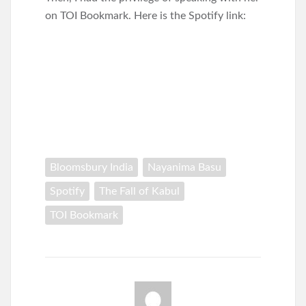
on TOI Bookmark. Here is the Spotify link:
Bloomsbury India
Nayanima Basu
Spotify
The Fall of Kabul
TOI Bookmark