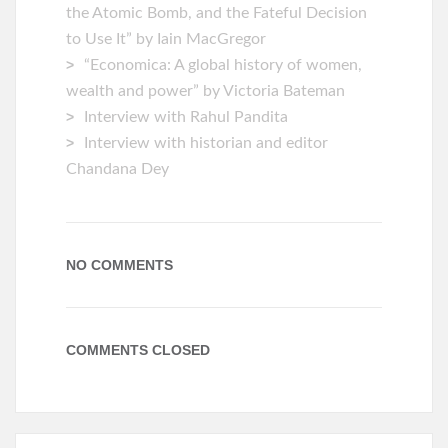
the Atomic Bomb, and the Fateful Decision
to Use It” by Iain MacGregor
“Economica: A global history of women,
wealth and power” by Victoria Bateman
Interview with Rahul Pandita
Interview with historian and editor
Chandana Dey
NO COMMENTS
COMMENTS CLOSED