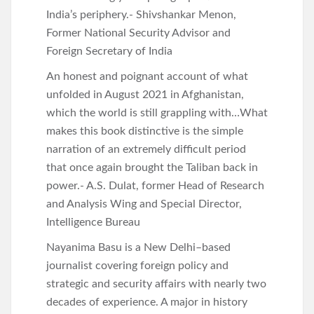
India’s periphery.- Shivshankar Menon,
Former National Security Advisor and
Foreign Secretary of India
An honest and poignant account of what
unfolded in August 2021 in Afghanistan,
which the world is still grappling with…What
makes this book distinctive is the simple
narration of an extremely difficult period
that once again brought the Taliban back in
power.- A.S. Dulat, former Head of Research
and Analysis Wing and Special Director,
Intelligence Bureau
Nayanima Basu is a New Delhi–based
journalist covering foreign policy and
strategic and security affairs with nearly two
decades of experience. A major in history