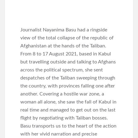
Journalist Nayanima Basu had a ringside
view of the total collapse of the republic of
Afghanistan at the hands of the Taliban.
From 8 to 17 August 2021, based in Kabul
but travelling outside and talking to Afghans
across the political spectrum, she sent
despatches of the Taliban sweeping through
the country, with provinces falling one after
another. Covering a hostile war zone, a
woman all alone, she saw the fall of Kabul in
real time and managed to get out on the last
flight by negotiating with Taliban bosses.
Basu transports us to the heart of the action
with her vivid narration and precise