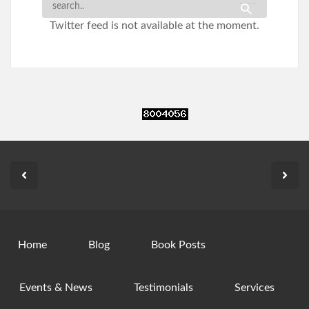
Twitter feed is not available at the moment.
Home
Blog
Book Posts
Events & News
Testimonials
Services