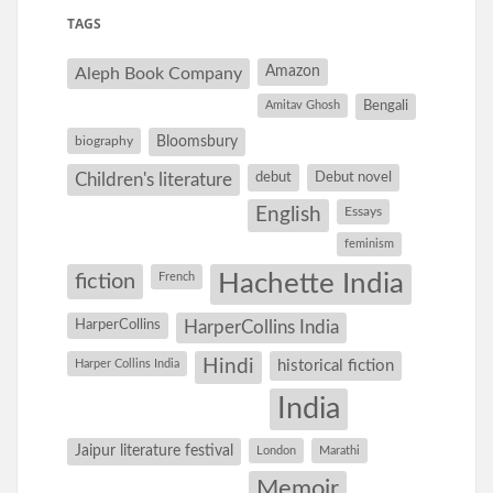
TAGS
Amazon
Aleph Book Company
Amitav Ghosh
Bengali
Bloomsbury
biography
debut
Debut novel
Children's literature
English
Essays
feminism
Hachette India
fiction
French
HarperCollins
HarperCollins India
Hindi
Harper Collins India
historical fiction
India
Jaipur literature festival
London
Marathi
Memoir