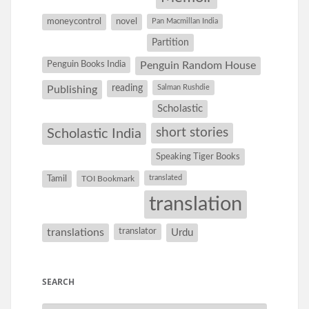
moneycontrol
novel
Pan Macmillan India
Partition
Penguin Books India
Penguin Random House
reading
Salman Rushdie
Publishing
Scholastic
short stories
Scholastic India
Speaking Tiger Books
Tamil
translated
TOI Bookmark
translation
translations
translator
Urdu
SEARCH