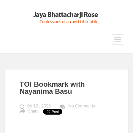
Toggle
navigat
TOI Bookmark with
Nayanima Basu
06 12 , 2025
No Comments
Share