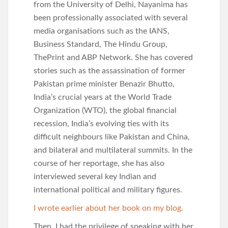
from the University of Delhi, Nayanima has
been professionally associated with several
media organisations such as the IANS,
Business Standard, The Hindu Group,
ThePrint and ABP Network. She has covered
stories such as the assassination of former
Pakistan prime minister Benazir Bhutto,
India’s crucial years at the World Trade
Organization (WTO), the global financial
recession, India’s evolving ties with its
difficult neighbours like Pakistan and China,
and bilateral and multilateral summits. In the
course of her reportage, she has also
interviewed several key Indian and
international political and military figures.
I wrote earlier about her book on my blog.
Then, I had the privilege of speaking with her