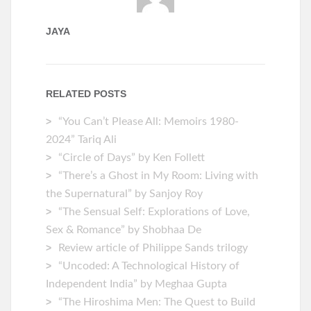
JAYA
RELATED POSTS
“You Can’t Please All: Memoirs 1980-
2024” Tariq Ali
“Circle of Days” by Ken Follett
“There’s a Ghost in My Room: Living with
the Supernatural” by Sanjoy Roy
“The Sensual Self: Explorations of Love,
Sex & Romance” by Shobhaa De
Review article of Philippe Sands trilogy
“Uncoded: A Technological History of
Independent India” by Meghaa Gupta
“The Hiroshima Men: The Quest to Build