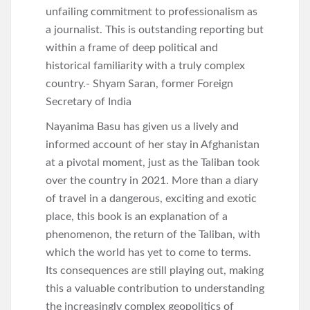
unfailing commitment to professionalism as
a journalist. This is outstanding reporting but
within a frame of deep political and
historical familiarity with a truly complex
country.- Shyam Saran, former Foreign
Secretary of India
Nayanima Basu has given us a lively and
informed account of her stay in Afghanistan
at a pivotal moment, just as the Taliban took
over the country in 2021. More than a diary
of travel in a dangerous, exciting and exotic
place, this book is an explanation of a
phenomenon, the return of the Taliban, with
which the world has yet to come to terms.
Its consequences are still playing out, making
this a valuable contribution to understanding
the increasingly complex geopolitics of