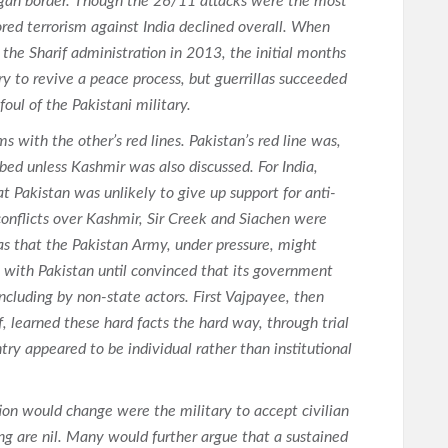
agah border. Though the 26/11 attacks were the most
sored terrorism against India declined overall. When
the Sharif administration in 2013, the initial months
ry to revive a peace process, but guerrillas succeeded
 foul of the Pakistani military.
s with the other’s red lines. Pakistan’s red line was,
bed unless Kashmir was also discussed. For India,
t Pakistan was unlikely to give up support for anti-
 conflicts over Kashmir, Sir Creek and Siachen were
as that the Pakistan Army, under pressure, might
e with Pakistan until convinced that its government
including by non-state actors. First Vajpayee, then
, learned these hard facts the hard way, through trial
try appeared to be individual rather than institutional
tion would change were the military to accept civilian
g are nil. Many would further argue that a sustained