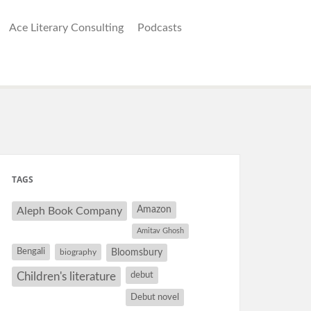
Ace Literary Consulting
Podcasts
TAGS
Amazon
Aleph Book Company
Amitav Ghosh
Bengali
Bloomsbury
biography
debut
Children's literature
Debut novel