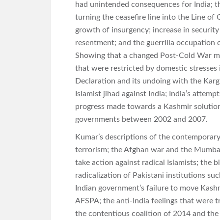
had unintended consequences for India; t
turning the ceasefire line into the Line o
growth of insurgency; increase in security 
resentment; and the guerrilla occupation 
Showing that a changed Post-Cold War mi
that were restricted by domestic stresses
Declaration and its undoing with the Karg
Islamist jihad against India; India’s attemp
progress made towards a Kashmir solution 
governments between 2002 and 2007.
Kumar’s descriptions of the contemporary
terrorism; the Afghan war and the Mumbai
take action against radical Islamists; the 
radicalization of Pakistani institutions suc
Indian government’s failure to move Kashm
AFSPA; the anti-India feelings that were 
the contentious coalition of 2014 and the 