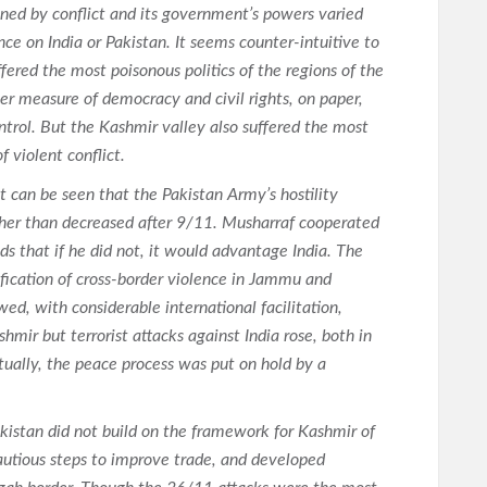
ined by conflict and its government’s powers varied
e on India or Pakistan. It seems counter-intuitive to
fered the most poisonous politics of the regions of the
er measure of democracy and civil rights, on paper,
ntrol. But the Kashmir valley also suffered the most
f violent conflict.
t can be seen that the Pakistan Army’s hostility
ther than decreased after 9/11. Musharraf cooperated
s that if he did not, it would advantage India. The
ification of cross-border violence in Jammu and
ed, with considerable international facilitation,
mir but terrorist attacks against India rose, both in
tually, the peace process was put on hold by a
kistan did not build on the framework for Kashmir of
utious steps to improve trade, and developed