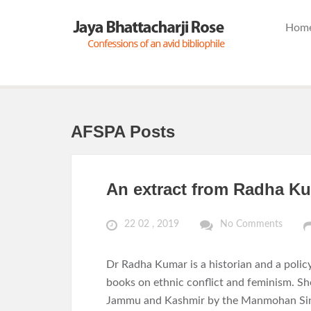
Hom
AFSPA Posts
An extract from Radha Ku
22 02 , 2019
No Comments
Dr Radha Kumar is a historian and a polic
books on ethnic conflict and feminism. Sh
Jammu and Kashmir by the Manmohan Sing