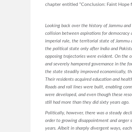
chapter entitled “Conclusion: Faint Hope 
Looking back over the history of Jammu and 
collision between aspirations for democracy a
imperial rule, the territorial state of Jamm
the political state only after India and Pak
opposing trajectories were evident. On the o
and severely hampered governance in the form
the state steadily improved economically, th
Their residents acquired education and healt
Roads and rail lines were built, enabling con
were developed, and even though these resou
still had more than they did sixty years ago.
Politically, however, there was a steady decli
order to growing disappointment and anger s
years. Albeit in sharply divergent ways, each