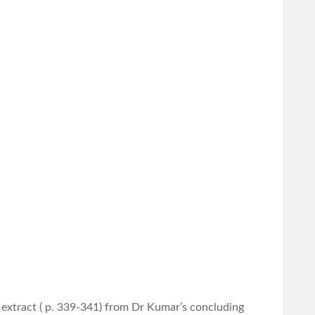
n extract ( p. 339-341) from Dr Kumar’s concluding