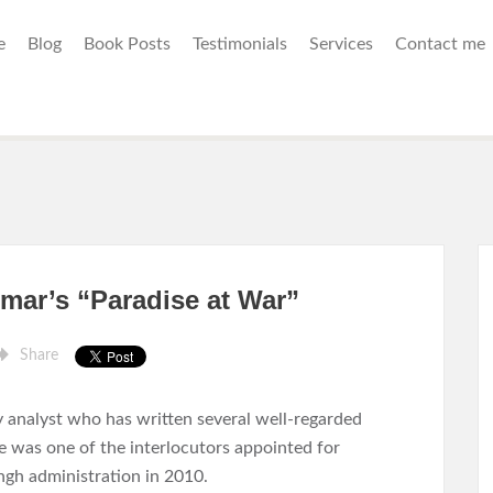
e
Blog
Book Posts
Testimonials
Services
Contact me
mar’s “Paradise at War”
Share
y analyst who has written several well-regarded
e was one of the interlocutors appointed for
h administration in 2010.