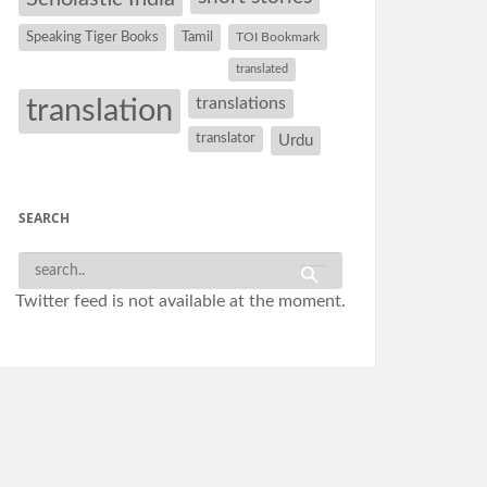
Speaking Tiger Books
Tamil
TOI Bookmark
translated
translation
translations
translator
Urdu
SEARCH
Twitter feed is not available at the moment.