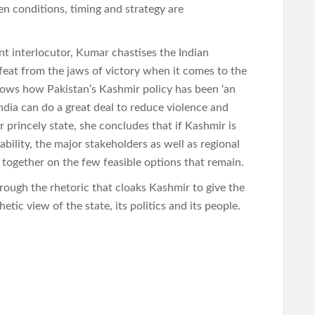
n conditions, timing and strategy are
t interlocutor, Kumar chastises the Indian
feat from the jaws of victory when it comes to the
 shows how Pakistan’s Kashmir policy has been ‘an
India can do a great deal to reduce violence and
 princely state, she concludes that if Kashmir is
bility, the major stakeholders as well as regional
 together on the few feasible options that remain.
rough the rhetoric that cloaks Kashmir to give the
tic view of the state, its politics and its people.