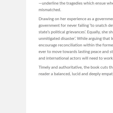
—underline the tragedies which ensue whe
mismatched.
Drawing on her experience as a governmen
government for never failing ‘to snatch de
state’s political grievances’. Equally, she
unmitigated disaster’. While arguing that 
encourage reconciliation within the former
ever to move towards lasting peace and sta
and international actors will need to work
Timely and authoritative, the book cuts th
reader a balanced, lucid and deeply empathe