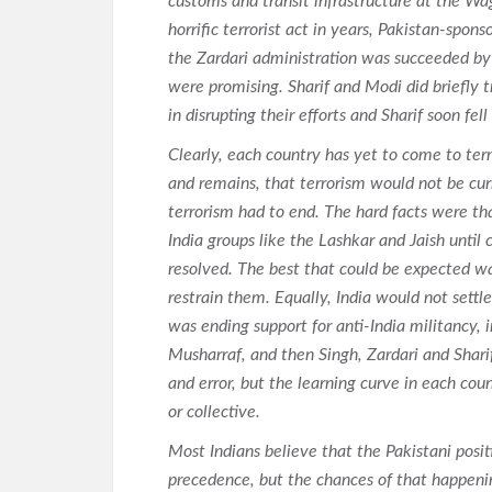
customs and transit infrastructure at the W
horrific terrorist act in years, Pakistan-spon
the Zardari administration was succeeded by 
were promising. Sharif and Modi did briefly t
in disrupting their efforts and Sharif soon fell
Clearly, each country has yet to come to term
and remains, that terrorism would not be cur
terrorism had to end. The hard facts were tha
India groups like the Lashkar and Jaish until
resolved. The best that could be expected w
restrain them. Equally, India would not settl
was ending support for anti-India militancy, 
Musharraf, and then Singh, Zardari and Sharif
and error, but the learning curve in each coun
or collective.
Most Indians believe that the Pakistani posi
precedence, but the chances of that happenin