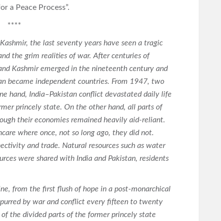
for a Peace Process”.
****
Kashmir, the last seventy years have seen a tragic
nd the grim realities of war. After centuries of
u and Kashmir emerged in the nineteenth century and
istan became independent countries. From 1947, two
ne hand, India–Pakistan conflict devastated daily life
er princely state. On the other hand, all parts of
ough their economies remained heavily aid-reliant.
hcare where once, not so long ago, they did not.
nectivity and trade. Natural resources such as water
rces were shared with India and Pakistan, residents
ne, from the first flush of hope in a post-monarchical
purred by war and conflict every fifteen to twenty
 of the divided parts of the former princely state