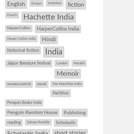
English
Essays
feminism
fiction
Hachette India
French
HarperCollins
HarperCollins India
Hindi
Harper Collins India
historical fiction
India
Jaipur literature festival
London
Marathi
Memoir
moneycontrol
novel
Pan Macmillan India
Partition
Penguin Books India
Penguin Random House
Publishing
reading
Salman Rushdie
Scholastic
short stories
Scholastic India