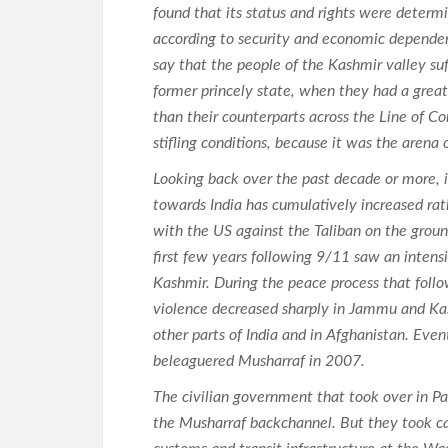
found that its status and rights were determ
according to security and economic dependenc
say that the people of the Kashmir valley suf
former princely state, when they had a great
than their counterparts across the Line of Co
stifling conditions, because it was the arena o
Looking back over the past decade or more, i
towards India has cumulatively increased ra
with the US against the Taliban on the ground
first few years following 9/11 saw an intens
Kashmir. During the peace process that follow
violence decreased sharply in Jammu and Kash
other parts of India and in Afghanistan. Even
beleaguered Musharraf in 2007.
The civilian government that took over in Pa
the Musharraf backchannel. But they took ca