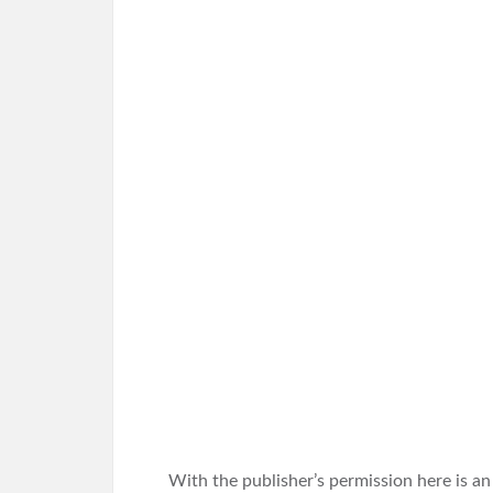
With the publisher’s permission here is a