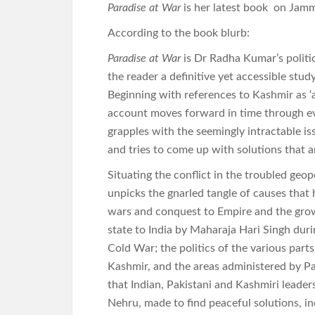
Paradise at War
is her latest book on Jam
According to the book blurb:
Paradise at War
is Dr Radha Kumar’s politic
the reader a definitive yet accessible stud
Beginning with references to Kashmir as ‘
account moves forward in time through eve
grapples with the seemingly intractable is
and tries to come up with solutions that ar
Situating the conflict in the troubled ge
unpicks the gnarled tangle of causes that 
wars and conquest to Empire and the grow
state to India by Maharaja Hari Singh durin
Cold War; the politics of the various part
Kashmir, and the areas administered by Pa
that Indian, Pakistani and Kashmiri leader
Nehru, made to find peaceful solutions, i