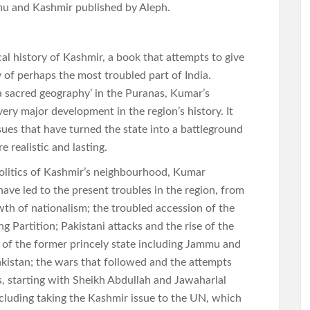
mu and Kashmir published by Aleph.
al history of Kashmir, a book that attempts to give
y of perhaps the most troubled part of India.
a sacred geography’ in the Puranas, Kumar’s
ry major development in the region’s history. It
sues that have turned the state into a battleground
e realistic and lasting.
opolitics of Kashmir’s neighbourhood, Kumar
have led to the present troubles in the region, from
th of nationalism; the troubled accession of the
g Partition; Pakistani attacks and the rise of the
s of the former princely state including Jammu and
kistan; the wars that followed and the attempts
s, starting with Sheikh Abdullah and Jawaharlal
ncluding taking the Kashmir issue to the UN, which