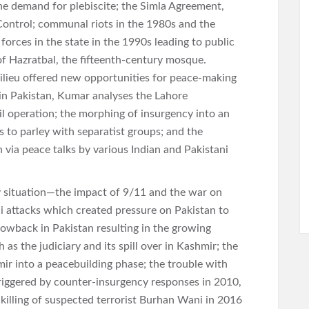
he demand for plebiscite; the Simla Agreement,
f Control; communal riots in the 1980s and the
forces in the state in the 1990s leading to public
of Hazratbal, the fifteenth-century mosque.
lieu offered new opportunities for peace-making
 in Pakistan, Kumar analyses the Lahore
il operation; the morphing of insurgency into an
ts to parley with separatist groups; and the
via peace talks by various Indian and Pakistani
 situation—the impact of 9/11 and the war on
 attacks which created pressure on Pakistan to
blowback in Pakistan resulting in the growing
h as the judiciary and its spill over in Kashmir; the
ir into a peacebuilding phase; the trouble with
triggered by counter-insurgency responses in 2010,
killing of suspected terrorist Burhan Wani in 2016