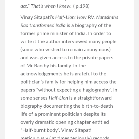
act.” That’s when I knew.’
( p.198)
Vinay Sitapati’s
Half-Lion: How P.V. Narasimha
Rao transformed India
is a biography of the
former prime minister of India. In order to
write it the author interviewed many people
(some who wished to remain anonymous)
and was given access to the private papers
of Mr Rao by his family. In the
acknowledgements he is grateful to the
politician’s family for helping him access the
papers “without expecting a hagiography”. In
some senses
Half-Lion
is a straightforward
biography documenting the birth-to-death
life of a prominent politician despite its
overly dramatic opening chapter entitled
“Half-burnt body”. Vinay Sitapati
meticulously ( at times tediously) records