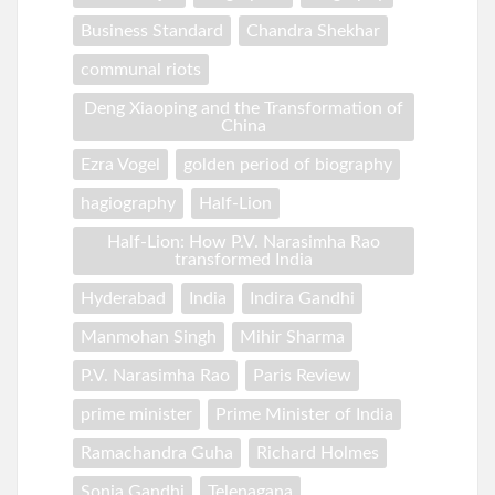
Business Standard
Chandra Shekhar
communal riots
Deng Xiaoping and the Transformation of
China
Ezra Vogel
golden period of biography
hagiography
Half-Lion
Half-Lion: How P.V. Narasimha Rao
transformed India
Hyderabad
India
Indira Gandhi
Manmohan Singh
Mihir Sharma
P.V. Narasimha Rao
Paris Review
prime minister
Prime Minister of India
Ramachandra Guha
Richard Holmes
Sonia Gandhi
Telenagana