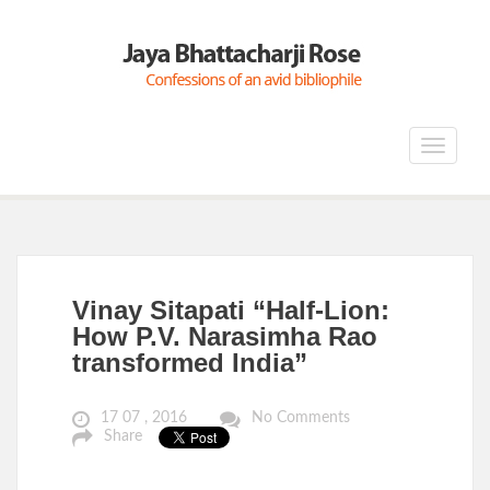
Toggle
navigat
Vinay Sitapati “Half-Lion:
How P.V. Narasimha Rao
transformed India”
17 07 , 2016
No Comments
Share