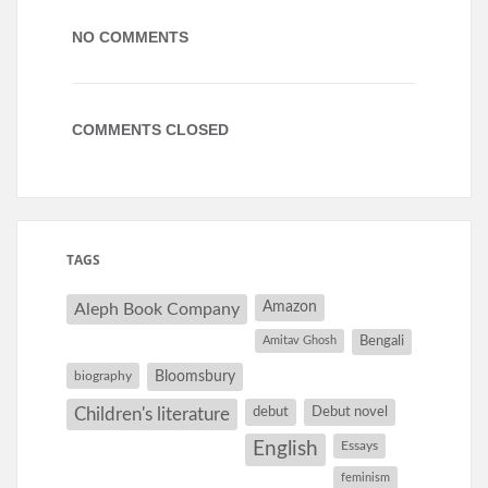
NO COMMENTS
COMMENTS CLOSED
TAGS
Amazon
Aleph Book Company
Amitav Ghosh
Bengali
Bloomsbury
biography
debut
Debut novel
Children's literature
English
Essays
feminism