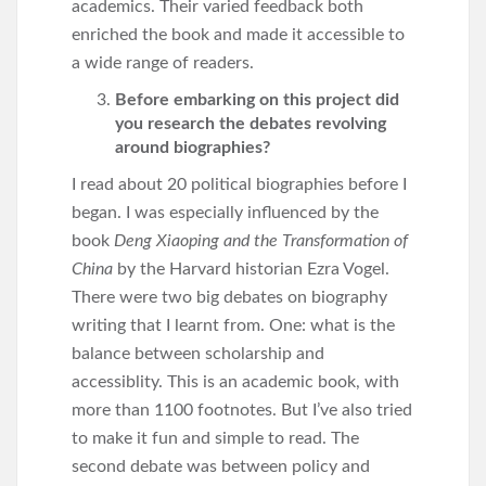
academics. Their varied feedback both
enriched the book and made it accessible to
a wide range of readers.
Before embarking on this project did
you research the debates revolving
around biographies?
I read about 20 political biographies before I
began. I was especially influenced by the
book
Deng Xiaoping and the Transformation of
China
by the Harvard historian Ezra Vogel.
There were two big debates on biography
writing that I learnt from. One: what is the
balance between scholarship and
accessiblity. This is an academic book, with
more than 1100 footnotes. But I’ve also tried
to make it fun and simple to read. The
second debate was between policy and