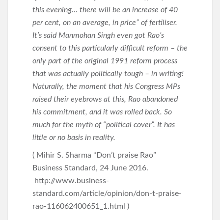
this evening… there will be an increase of 40
per cent, on an average, in price” of fertiliser.
It’s said Manmohan Singh even got Rao’s
consent to this particularly difficult reform – the
only part of the original 1991 reform process
that was actually politically tough – in writing!
Naturally, the moment that his Congress MPs
raised their eyebrows at this, Rao abandoned
his commitment, and it was rolled back. So
much for the myth of “political cover”. It has
little or no basis in reality.
( Mihir S. Sharma “Don’t praise Rao”
Business Standard, 24 June 2016.
http://www.business-
standard.com/article/opinion/don-t-praise-
rao-116062400651_1.html )