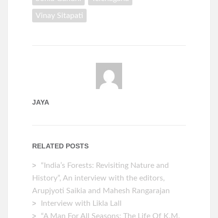
Vinay Sitapati
JAYA
RELATED POSTS
“India’s Forests: Revisiting Nature and
History”, An interview with the editors,
Arupjyoti Saikia and Mahesh Rangarajan
Interview with Likla Lall
“A Man For All Seasons: The Life Of K.M.