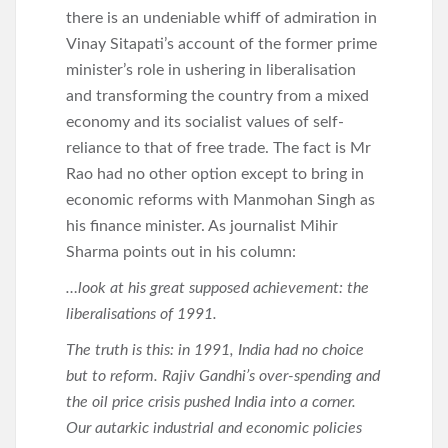
there is an undeniable whiff of admiration in
Vinay Sitapati’s account of the former prime
minister’s role in ushering in liberalisation
and transforming the country from a mixed
economy and its socialist values of self-
reliance to that of free trade. The fact is Mr
Rao had no other option except to bring in
economic reforms with Manmohan Singh as
his finance minister. As journalist Mihir
Sharma points out in his column:
…look at his great supposed achievement: the
liberalisations of 1991.
The truth is this: in 1991, India had no choice
but to reform. Rajiv Gandhi’s over-spending and
the oil price crisis pushed India into a corner.
Our autarkic industrial and economic policies