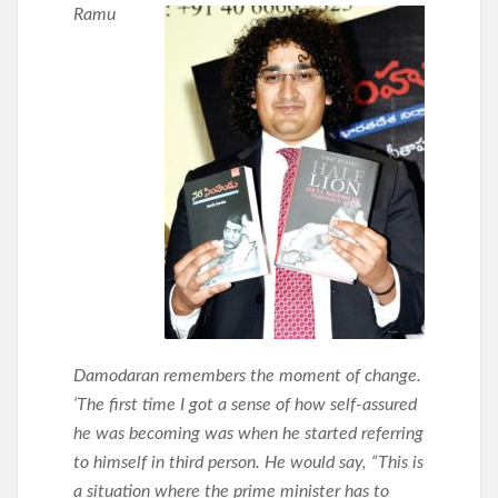
Ramu
Damodaran remembers the moment of change.
‘The first time I got a sense of how self-assured
he was becoming was when he started referring
to himself in third person. He would say, “This is
a situation where the prime minister has to