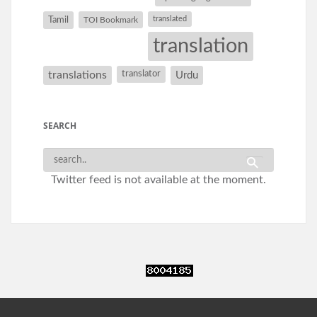
Tamil
translated
TOI Bookmark
translation
translations
translator
Urdu
SEARCH
Twitter feed is not available at the moment.