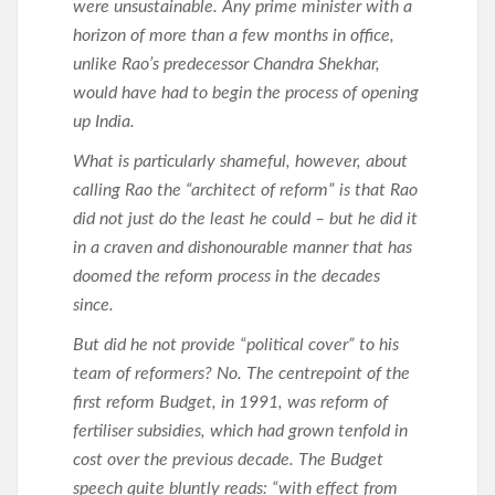
were unsustainable. Any prime minister with a
horizon of more than a few months in office,
unlike Rao’s predecessor Chandra Shekhar,
would have had to begin the process of opening
up India.
What is particularly shameful, however, about
calling Rao the “architect of reform” is that Rao
did not just do the least he could – but he did it
in a craven and dishonourable manner that has
doomed the reform process in the decades
since.
But did he not provide “political cover” to his
team of reformers? No. The centrepoint of the
first reform Budget, in 1991, was reform of
fertiliser subsidies, which had grown tenfold in
cost over the previous decade. The Budget
speech quite bluntly reads: “with effect from