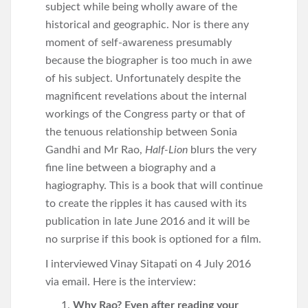
subject while being wholly aware of the
historical and geographic. Nor is there any
moment of self-awareness presumably
because the biographer is too much in awe
of his subject. Unfortunately despite the
magnificent revelations about the internal
workings of the Congress party or that of
the tenuous relationship between Sonia
Gandhi and Mr Rao,
Half-Lion
blurs the very
fine line between a biography and a
hagiography. This is a book that will continue
to create the ripples it has caused with its
publication in late June 2016 and it will be
no surprise if this book is optioned for a film.
I interviewed Vinay Sitapati on 4 July 2016
via email. Here is the interview:
Why Rao? Even after reading your