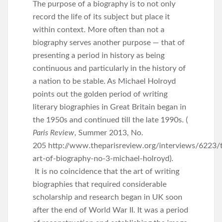
The purpose of a biography is to not only
record the life of its subject but place it
within context. More often than not a
biography serves another purpose — that of
presenting a period in history as being
continuous and particularly in the history of
a nation to be stable. As Michael Holroyd
points out the golden period of writing
literary biographies in Great Britain began in
the 1950s and continued till the late 1990s. (
Paris Review
, Summer 2013, No.
205 http://www.theparisreview.org/interviews/6223/
art-of-biography-no-3-michael-holroyd).
It is no coincidence that the art of writing
biographies that required considerable
scholarship and research began in UK soon
after the end of World War II. It was a period