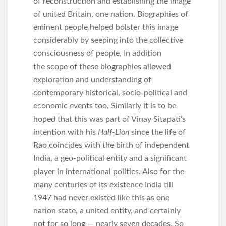
of reconstruction and establishing the image
of united Britain, one nation. Biographies of
eminent people helped bolster this image
considerably by seeping into the collective
consciousness of people. In addition
the scope of these biographies allowed
exploration and understanding of
contemporary historical, socio-political and
economic events too. Similarly it is to be
hoped that this was part of Vinay Sitapati’s
intention with his
Half-Lion
since the life of
Rao coincides with the birth of independent
India, a geo-political entity and a significant
player in international politics. Also for the
many centuries of its existence India till
1947 had never existed like this as one
nation state, a united entity, and certainly
not for so long — nearly seven decades. So