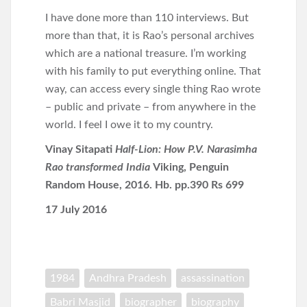
I have done more than 110 interviews. But
more than that, it is Rao’s personal archives
which are a national treasure. I’m working
with his family to put everything online. That
way, can access every single thing Rao wrote
– public and private – from anywhere in the
world. I feel I owe it to my country.
Vinay Sitapati
Half-Lion: How P.V. Narasimha
Rao transformed India
Viking, Penguin
Random House, 2016. Hb. pp.390 Rs 699
17 July 2016
1984
Andhra Pradesh
assassination
Babri Masjid
biographer
biography