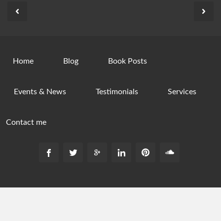
Home
Blog
Book Posts
Events & News
Testimonials
Services
Contact me