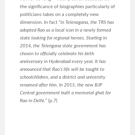
the significance of biographies particularly of
politicians takes on a completely new
dimension. In fact “
in Telenagana, the TRS has
adopted Rao as a local icon in a newly formed
state looking for regional heroes. Starting in
2014, the Telengana state government has
chosen to officially celebrate his birth
anniversary in Hyderabad every year. It has
announced that Rao’s life will be taught to
schoolchildren, and a district and university
renamed after him. In 2015, the new BJP
Central government built a memorial ghat for
Rao in Delhi.
” (p.7)