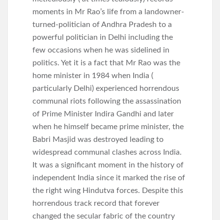
moments in Mr Rao’s life from a landowner-
turned-politician of Andhra Pradesh to a
powerful politician in Delhi including the
few occasions when he was sidelined in
politics. Yet it is a fact that Mr Rao was the
home minister in 1984 when India (
particularly Delhi) experienced horrendous
communal riots following the assassination
of Prime Minister Indira Gandhi and later
when he himself became prime minister, the
Babri Masjid was destroyed leading to
widespread communal clashes across India.
It was a significant moment in the history of
independent India since it marked the rise of
the right wing Hindutva forces. Despite this
horrendous track record that forever
changed the secular fabric of the country