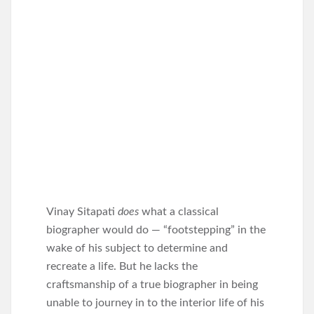
Vinay Sitapati
does
what a classical
biographer would do — “footstepping” in the
wake of his subject to determine and
recreate a life. But he lacks the
craftsmanship of a true biographer in being
unable to journey in to the interior life of his