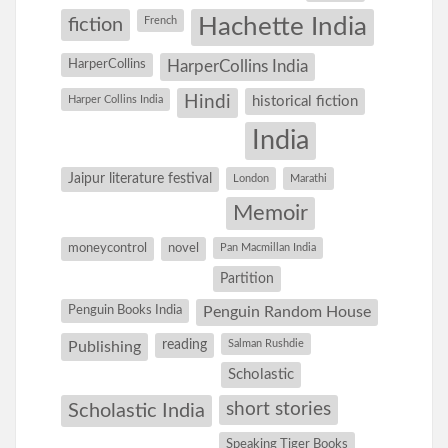
Hachette India
fiction
French
HarperCollins
HarperCollins India
Hindi
Harper Collins India
historical fiction
India
Jaipur literature festival
London
Marathi
Memoir
moneycontrol
novel
Pan Macmillan India
Partition
Penguin Books India
Penguin Random House
reading
Salman Rushdie
Publishing
Scholastic
short stories
Scholastic India
Speaking Tiger Books