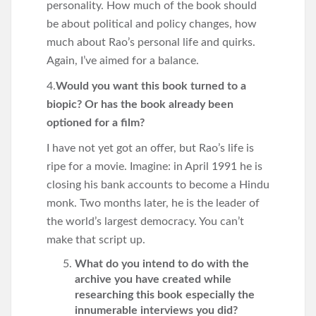
personality. How much of the book should
be about political and policy changes, how
much about Rao’s personal life and quirks.
Again, I’ve aimed for a balance.
4.
Would you want this book turned to a
biopic? Or has the book already been
optioned for a film?
I have not yet got an offer, but Rao’s life is
ripe for a movie. Imagine: in April 1991 he is
closing his bank accounts to become a Hindu
monk. Two months later, he is the leader of
the world’s largest democracy. You can’t
make that script up.
What do you intend to do with the
archive you have created while
researching this book especially the
innumerable interviews you did?