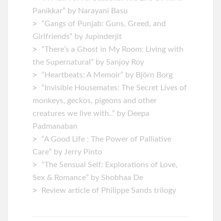
Panikkar” by Narayani Basu
“Gangs of Punjab: Guns, Greed, and
Girlfriends” by Jupinderjit
“There’s a Ghost in My Room: Living with
the Supernatural” by Sanjoy Roy
“Heartbeats: A Memoir” by ‎Björn Borg
“Invisible Housemates: The Secret Lives of
monkeys, geckos, pigeons and other
creatures we live with..” by Deepa
Padmanaban
“A Good Life : The Power of Palliative
Care” by Jerry Pinto
“The Sensual Self: Explorations of Love,
Sex & Romance” by Shobhaa De
Review article of Philippe Sands trilogy