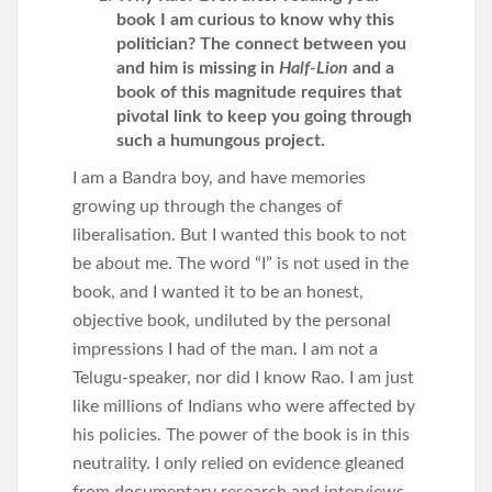
book I am curious to know why this
politician? The connect between you
and him is missing in
Half-Lion
and a
book of this magnitude requires that
pivotal link to keep you going through
such a humungous project.
I am a Bandra boy, and have memories
growing up through the changes of
liberalisation. But I wanted this book to not
be about me. The word “I” is not used in the
book, and I wanted it to be an honest,
objective book, undiluted by the personal
impressions I had of the man. I am not a
Telugu-speaker, nor did I know Rao. I am just
like millions of Indians who were affected by
his policies. The power of the book is in this
neutrality. I only relied on evidence gleaned