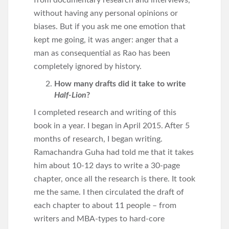
from documentary research and interviews,
without having any personal opinions or
biases. But if you ask me one emotion that
kept me going, it was anger: anger that a
man as consequential as Rao has been
completely ignored by history.
How many drafts did it take to write
Half-Lion
?
I completed research and writing of this
book in a year. I began in April 2015. After 5
months of research, I began writing.
Ramachandra Guha had told me that it takes
him about 10-12 days to write a 30-page
chapter, once all the research is there. It took
me the same. I then circulated the draft of
each chapter to about 11 people – from
writers and MBA-types to hard-core