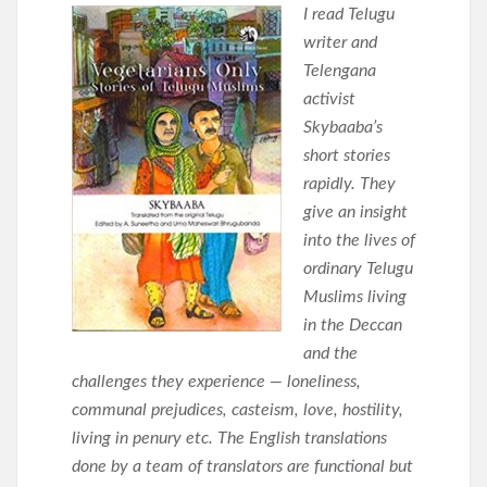
I read Telugu
writer and
Telengana
activist
Skybaaba’s
short stories
rapidly. They
give an insight
into the lives of
ordinary Telugu
Muslims living
in the Deccan
and the
challenges they experience — loneliness,
communal prejudices, casteism, love, hostility,
living in penury etc. The English translations
done by a team of translators are functional but