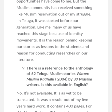
opportunities have come to me. But the
Muslim community has received something
like Muslim reservation out of my struggle.
In Telugu, it was started before our
generation. Like me, many of us have
reached this stage because of identity
movements. It is the reason behind keeping
our stories as lessons to the students and
reason for conducting researches on our
literature.
There is a reference to the anthology
of 52 Telugu Muslim stories
Watan:
Muslim Kadhalu
( 2004) by 39 Muslim
writers. Is this available in English?
No. It’s not available. It is as yet to be
translated. It was a result out of my five
years hard work. It contains 400 pages. For