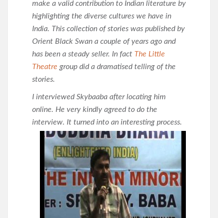
make a valid contribution to Indian literature by
highlighting the diverse cultures we have in
India. This collection of stories was published by
Orient Black Swan a couple of years ago and
has been a steady seller. In fact
The Little
Theatre
group did a dramatised telling of the
stories.
I interviewed Skybaaba after locating him
online. He very kindly agreed to do the
interview. It turned into an
interesting process.