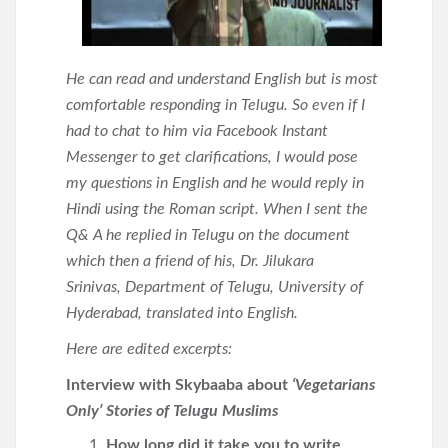
He can read and understand English but is most
comfortable responding in Telugu. So even if I
had to chat to him via Facebook Instant
Messenger to get clarifications, I would pose
my questions in English and he would reply in
Hindi using the Roman script. When I sent the
Q& A he replied in Telugu on the document
which then a friend of his, Dr. Jilukara
Srinivas, Department of Telugu, University of
Hyderabad, translated into English.
Here are edited excerpts:
Interview with Skybaaba about
‘Vegetarians
Only’ Stories of Telugu Muslims
How long did it take you to write