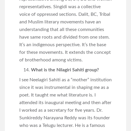
representatives. Singidi was a collective
voice of oppressed sections. Dalit, BC, Tribal
and Muslim literary movements have an
understanding that all these communities
have same roots and divided from one stem.
It’s an indigenous perspective. It’s the base
for these movements. It extends the concept
of brotherhood among victims.
What is the Nilagiri Sahiti group?
I see Neelagiri Sahiti as a “mother” institution
since it was instrumental in shaping me as a
poet. It taught me what literature is. I
attended its inaugural meeting and then after
I worked as a secretary for five years. Dr.
Sunkireddy Narayana Reddy was its founder
who was a Telugu lecturer. He is a famous