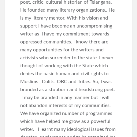
poet, critic, cultural historian of Telangana.
He founded many literary organizations.. He
is my literary mentor. With his vision and
support I have become an uncompromising
writer as I have my commitment towards
oppressed communities. I know there are
many opportunities for the writers and
activists who surrender to the state. I never
thought of working with the State which
denies the basic human and civil rights to
Muslims , Dalits, OBC and Tribes. So, I was
branded as a stubborn and headstrong poet.
I may be branded in any manner but I will
not abandon interests of my communities.
We have organized number of programmes
which have helped me grow as a powerful
writer. I learnt many ideological issues from