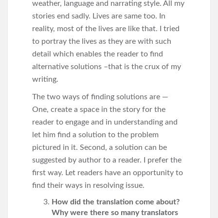
weather, language and narrating style. All my
stories end sadly. Lives are same too. In
reality, most of the lives are like that. I tried
to portray the lives as they are with such
detail which enables the reader to find
alternative solutions –that is the crux of my
writing.
The two ways of finding solutions are —
One, create a space in the story for the
reader to engage and in understanding and
let him find a solution to the problem
pictured in it. Second, a solution can be
suggested by author to a reader. I prefer the
first way. Let readers have an opportunity to
find their ways in resolving issue.
How did the translation come about?
Why were there so many translators