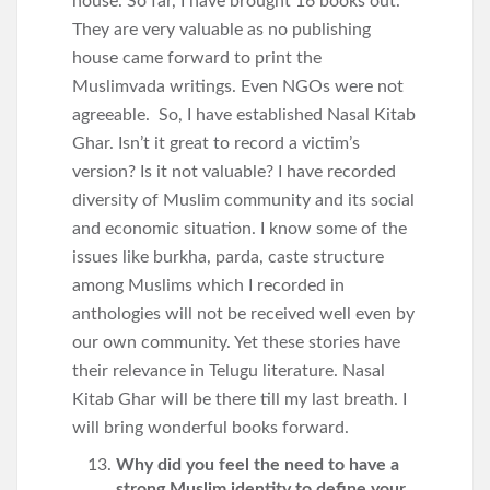
house. So far, I have brought 16 books out.
They are very valuable as no publishing
house came forward to print the
Muslimvada writings. Even NGOs were not
agreeable. So, I have established Nasal Kitab
Ghar. Isn’t it great to record a victim’s
version? Is it not valuable? I have recorded
diversity of Muslim community and its social
and economic situation. I know some of the
issues like burkha, parda, caste structure
among Muslims which I recorded in
anthologies will not be received well even by
our own community. Yet these stories have
their relevance in Telugu literature. Nasal
Kitab Ghar will be there till my last breath. I
will bring wonderful books forward.
Why did you feel the need to have a
strong Muslim identity to define your