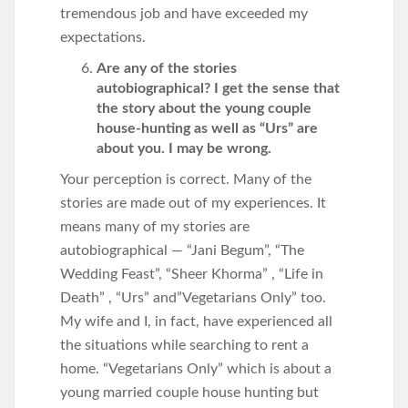
tremendous job and have exceeded my
expectations.
Are any of the stories
autobiographical? I get the sense that
the story about the young couple
house-hunting as well as “Urs” are
about you. I may be wrong.
Your perception is correct. Many of the
stories are made out of my experiences. It
means many of my stories are
autobiographical — “Jani Begum”, “The
Wedding Feast”, “Sheer Khorma” , “Life in
Death” , “Urs” and”Vegetarians Only” too.
My wife and I, in fact, have experienced all
the situations while searching to rent a
home. “Vegetarians Only” which is about a
young married couple house hunting but