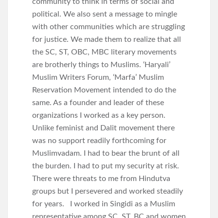
community to think in terms of social and
political. We also sent a message to mingle
with other communities which are struggling
for justice. We made them to realize that all
the SC, ST, OBC, MBC literary movements
are brotherly things to Muslims. ‘Haryali’
Muslim Writers Forum, ‘Marfa’ Muslim
Reservation Movement intended to do the
same. As a founder and leader of these
organizations I worked as a key person.
Unlike feminist and Dalit movement there
was no support readily forthcoming for
Muslimvadam. I had to bear the brunt of all
the burden. I had to put my security at risk.
There were threats to me from Hindutva
groups but I persevered and worked steadily
for years. I worked in Singidi as a Muslim
representative among SC, ST, BC and women