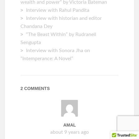
wealth and power” by Victoria Bateman
Interview with Rahul Pandita
Interview with historian and editor
Chandana Dey
“The Beast Within” by Rudraneil
Sengupta
Interview with Sonora Jha on
“Intemperance: A Novel”
2 COMMENTS
AMAL
about 9 years ago