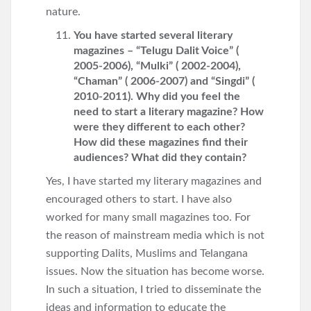
nature.
You have started several literary
magazines – “Telugu Dalit Voice” (
2005-2006), “Mulki” ( 2002-2004),
“Chaman” ( 2006-2007) and “Singdi” (
2010-2011). Why did you feel the
need to start a literary magazine? How
were they different to each other?
How did these magazines find their
audiences? What did they contain?
Yes, I have started my literary magazines and
encouraged others to start. I have also
worked for many small magazines too. For
the reason of mainstream media which is not
supporting Dalits, Muslims and Telangana
issues. Now the situation has become worse.
In such a situation, I tried to disseminate the
ideas and information to educate the