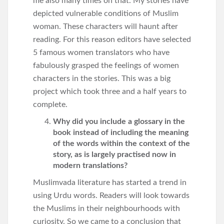
me also many times on that. My stories have
depicted vulnerable conditions of Muslim
woman. These characters will haunt after
reading. For this reason editors have selected
5 famous women translators who have
fabulously grasped the feelings of women
characters in the stories. This was a big
project which took three and a half years to
complete.
Why did you include a glossary in the
book instead of including the meaning
of the words within the context of the
story, as is largely practised now in
modern translations?
Muslimvada literature has started a trend in
using Urdu words. Readers will look towards
the Muslims in their neighbourhoods with
curiosity. So we came to a conclusion that