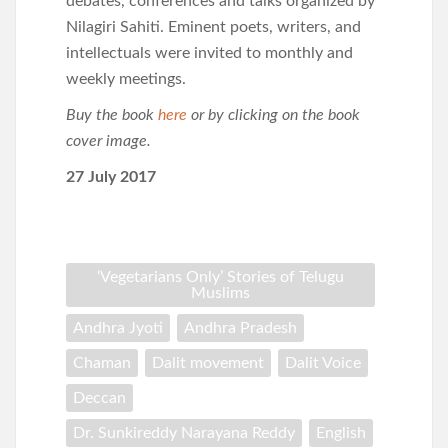
debates, conferences and talks organized by
Nilagiri Sahiti. Eminent poets, writers, and
intellectuals were invited to monthly and
weekly meetings.
Buy the book
here
or by clicking on the book
cover image.
27 July 2017
‘Vegetarians Only’ Stories of Telugu
Muslims
Andhra Jyoti
Andhra Pradesh
Chaman
Dalit movement
Dalit Voice
Deccan
Dr. Sunkireddy Narayana Reddy
English