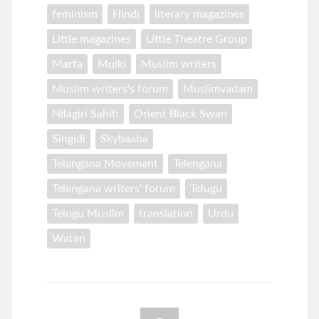
feminism
Hindi
literary magazines
Little magazines
Little Theatre Group
Marfa
Mulki
Muslim writers
Muslim writers's forum
Muslimvadam
Nilagiri Sahiti
Orient Black Swan
Singidi
Skybaaba
Telangana Movement
Telengana
Telengana writers' forum
Telugu
Telugu Muslim
translation
Urdu
Watan