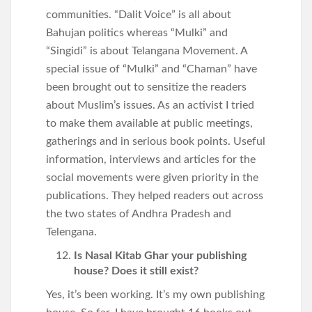
communities. “Dalit Voice” is all about
Bahujan politics whereas “Mulki” and
“Singidi” is about Telangana Movement. A
special issue of “Mulki” and “Chaman” have
been brought out to sensitize the readers
about Muslim’s issues. As an activist I tried
to make them available at public meetings,
gatherings and in serious book points. Useful
information, interviews and articles for the
social movements were given priority in the
publications. They helped readers out across
the two states of Andhra Pradesh and
Telengana.
Is Nasal Kitab Ghar your publishing
house? Does it still exist?
Yes, it’s been working. It’s my own publishing