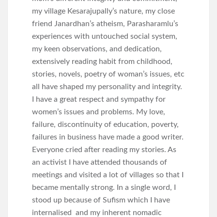
my village Kesarajupally’s nature, my close
friend Janardhan’s atheism, Parasharamlu’s
experiences with untouched social system,
my keen observations, and dedication,
extensively reading habit from childhood,
stories, novels, poetry of woman’s issues, etc
all have shaped my personality and integrity.
I have a great respect and sympathy for
women’s issues and problems. My love,
failure, discontinuity of education, poverty,
failures in business have made a good writer.
Everyone cried after reading my stories. As
an activist I have attended thousands of
meetings and visited a lot of villages so that I
became mentally strong. In a single word, I
stood up because of Sufism which I have
internalised and my inherent nomadic