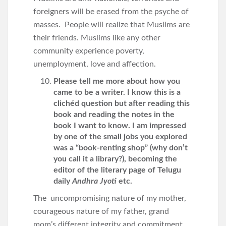
foreigners will be erased from the psyche of
masses. People will realize that Muslims are
their friends. Muslims like any other
community experience poverty,
unemployment, love and affection.
Please tell me more about how you
came to be a writer. I know this is a
clichéd question but after reading this
book and reading the notes in the
book I want to know. I am impressed
by one of the small jobs you explored
was a “book-renting shop” (why don’t
you call it a library?), becoming the
editor of the literary page of Telugu
daily
Andhra Jyoti
etc.
The uncompromising nature of my mother,
courageous nature of my father, grand
mom’s different integrity and commitment,