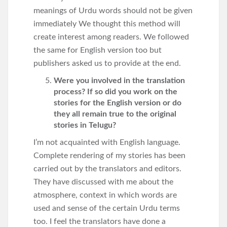
meanings of Urdu words should not be given
immediately We thought this method will
create interest among readers. We followed
the same for English version too but
publishers asked us to provide at the end.
Were you involved in the translation
process? If so did you work on the
stories for the English version or do
they all remain true to the original
stories in Telugu?
I’m not acquainted with English language.
Complete rendering of my stories has been
carried out by the translators and editors.
They have discussed with me about the
atmosphere, context in which words are
used and sense of the certain Urdu terms
too. I feel the translators have done a