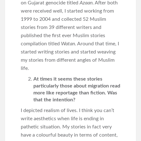
on Gujarat genocide titled
Azaan
. After both
were received well, I started working from
1999 to 2004 and collected 52 Muslim
stories from 39 different writers and
published the first ever Muslim stories
compilation titled
Watan
. Around that time, I
started writing stories and started weaving
my stories from different angles of Muslim
life.
At times it seems these stories
particularly those about migration read
more like reportage than fiction. Was
that the intention?
I depicted realism of lives. I think you can’t
write aesthetics when life is ending in
pathetic situation. My stories in fact very
have a colourful beauty in terms of content,