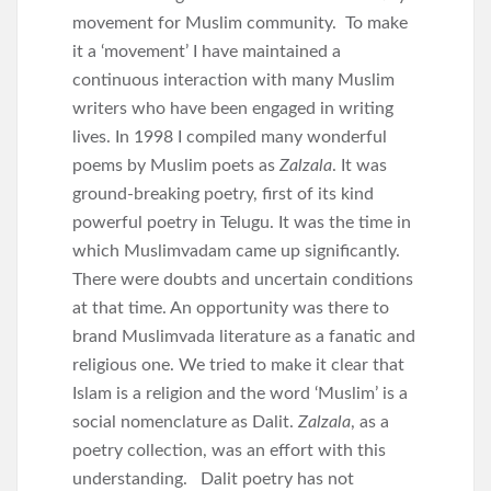
movement for Muslim community. To make
it a ‘movement’ I have maintained a
continuous interaction with many Muslim
writers who have been engaged in writing
lives. In 1998 I compiled many wonderful
poems by Muslim poets as
Zalzala
. It was
ground-breaking poetry, first of its kind
powerful poetry in Telugu. It was the time in
which Muslimvadam came up significantly.
There were doubts and uncertain conditions
at that time. An opportunity was there to
brand Muslimvada literature as a fanatic and
religious one. We tried to make it clear that
Islam is a religion and the word ‘Muslim’ is a
social nomenclature as Dalit.
Zalzala
, as a
poetry collection, was an effort with this
understanding. Dalit poetry has not