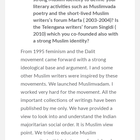
literary activities such as Muslimvada
poetry and the short-lived Muslim
writers’s forum Marfa ( 2003-2004)? Is
the Telengana writers’ forum Singidi (
2010) which you co-founded also with
a strong Muslim identity?
From 1995 feminism and the Dalit
movement came forward with a strong
ideological base and argument. I and some
other Muslim writers were inspired by these
movements. We launched Muslimvadam. I
worked very hard for the movement. All the
important collections of writings have been
published by me only. We have provided a
view to look into and understand the Indian
majoritarian social order. It is Muslim view
point. We tried to educate Muslim