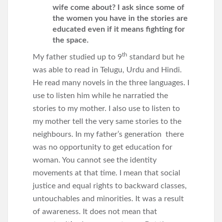
wife come about? I ask since some of
the women you have in the stories are
educated even if it means fighting for
the space.
th
My father studied up to 9
standard but he
was able to read in Telugu, Urdu and Hindi.
He read many novels in the three languages. I
use to listen him while he narratied the
stories to my mother. I also use to listen to
my mother tell the very same stories to the
neighbours. In my father’s generation there
was no opportunity to get education for
woman. You cannot see the identity
movements at that time. I mean that social
justice and equal rights to backward classes,
untouchables and minorities. It was a result
of awareness. It does not mean that