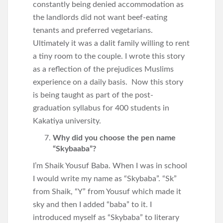
constantly being denied accommodation as
the landlords did not want beef-eating
tenants and preferred vegetarians.
Ultimately it was a dalit family willing to rent
a tiny room to the couple. I wrote this story
as a reflection of the prejudices Muslims
experience on a daily basis. Now this story
is being taught as part of the post-
graduation syllabus for 400 students in
Kakatiya university.
Why did you choose the pen name
“Skybaaba”?
I’m Shaik Yousuf Baba. When I was in school
I would write my name as “Skybaba”. “Sk”
from Shaik, “Y” from Yousuf which made it
sky and then I added “baba” to it. I
introduced myself as “Skybaba” to literary