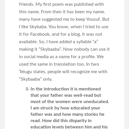
friends. My first poem was published with
this name. From then it has been my name.
many have suggested me to keep Yousuf. But
I like Skybaba. You know, when I tried to use
it for Facebook, and for a blog, it was not
available. So, I have added a syllable “a”
making it “Skybaaba”. Now nobody can use it
in social media as a name for a profile. We
used the same in translation too. In two
Telugu states, people will recognize me with
“Skybaaba” only.
In the introduction it is mentioned
that your father was well-read but
most of the women were uneducated.
I am struck by how educated your
father was and how many stories he
read. How did this disparity in
education levels between him and his