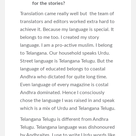
for the stories?
Translation came really well but the team of
translators and editors worked extra hard to
achieve it. Because my language is special. It
belongs to me too. I created my story
language. I am a pro-active muslim. I belong
to Telangana. Our household speaks Urdu.
Street language is Telangana Telugu. But the
language of educated belongs to coastal
Andhra who dictated for quite long time.
Even language of every magazine is costal
Andhra dominated. Hence I consciously
chose the language I was raised in and speak
which is a mix of Urdu and Telangana Telugu.
Telangana Telugu is different from Andhra
Telugu. Telangana language was dishonoured
by Andhraites. I use to write Urdu words like