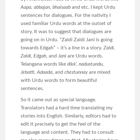
Aapa, abbajan, bhaisaab
and etc. I kept Urdu
sentences for dialogues. For the nativity I
used familiar Urdu words at the outset of
story. It was to suggest that dialogues are
going on in Urdu. “Zaldi Zaldi Jani is going
towards Edgah” – it’s a line in a story.
Zaldi,
Zaldi, Edgah
, and
Jani
are Urdu words.
Telangana words like
dikk
’,
nadustundu
,
Jebatti
,
Adaada
, and
chestunnay
are mixed
with Urdu words to form beautiful
sentences.
So it came out as special language.
Translators had a hard time translating my
stories into English. Similarly, editors had to
edit it precisely to get the feel of the
language and content. They had to consult