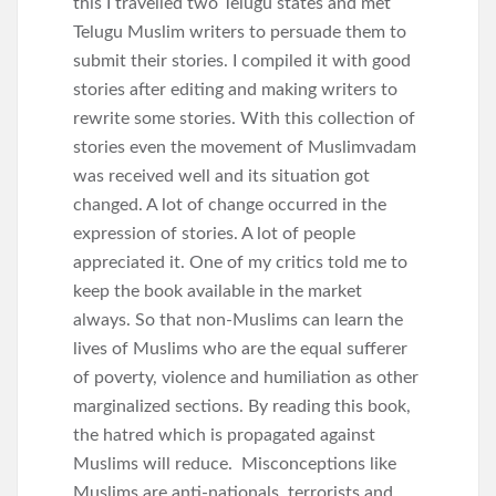
this I travelled two Telugu states and met
Telugu Muslim writers to persuade them to
submit their stories. I compiled it with good
stories after editing and making writers to
rewrite some stories. With this collection of
stories even the movement of Muslimvadam
was received well and its situation got
changed. A lot of change occurred in the
expression of stories. A lot of people
appreciated it. One of my critics told me to
keep the book available in the market
always. So that non-Muslims can learn the
lives of Muslims who are the equal sufferer
of poverty, violence and humiliation as other
marginalized sections. By reading this book,
the hatred which is propagated against
Muslims will reduce. Misconceptions like
Muslims are anti-nationals, terrorists and