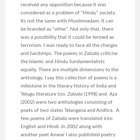
received any opposition because it was
considered as a problem of “Hindu” society.
Its not the same with Muslimvadam. It can
be branded as “other”. Not only that, there
was a possibility that it could be termed as
terrorism. I was ready to face all the charges
and hardships. The poems in
Zalzala
criticise
the Islamic and Hindu fundamentalists
equally. There are multiple dimensions to the
anthology. I say this collection of poems is a
milestone in the literary history of India and
Telugu literature too.
Zalzala
(1998) and
Aza
(2002) were two anthologies consisting of
poets of two states Telangana and Andhra. A
few poems of
Zalzala
were translated into
English and Hindi. In 2002 along with
another poet Anwar I also published poetry