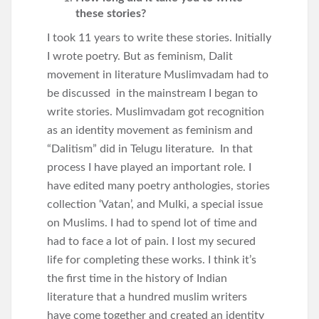
these stories?
I took 11 years to write these stories. Initially
I wrote poetry. But as feminism, Dalit
movement in literature Muslimvadam had to
be discussed in the mainstream I began to
write stories. Muslimvadam got recognition
as an identity movement as feminism and
“Dalitism” did in Telugu literature. In that
process I have played an important role. I
have edited many poetry anthologies, stories
collection ‘Vatan’, and Mulki, a special issue
on Muslims. I had to spend lot of time and
had to face a lot of pain. I lost my secured
life for completing these works. I think it’s
the first time in the history of Indian
literature that a hundred muslim writers
have come together and created an identity