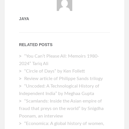
JAYA
RELATED POSTS
“You Can’t Please All: Memoirs 1980-
2024” Tariq Ali
“Circle of Days” by Ken Follett
Review article of Philippe Sands trilogy
“Uncoded: A Technological History of
Independent India” by Meghaa Gupta
“Scamlands: Inside the Asian empire of
fraud that preys on the world” by Snigdha
Poonam, an interview
“Economica: A global history of women,