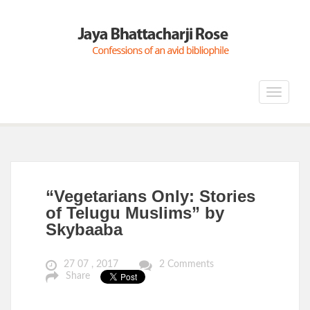
Toggle
navigat
“Vegetarians Only: Stories
of Telugu Muslims” by
Skybaaba
27 07 , 2017
2 Comments
Share