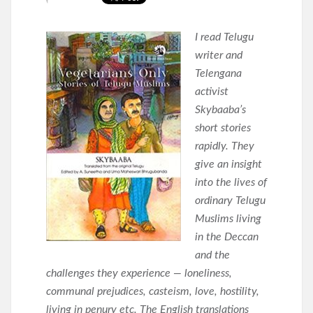
I read Telugu
writer and
Telengana
activist
Skybaaba’s
short stories
rapidly. They
give an insight
into the lives of
ordinary Telugu
Muslims living
in the Deccan
and the
challenges they experience — loneliness,
communal prejudices, casteism, love, hostility,
living in penury etc. The English translations