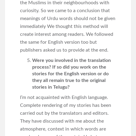
the Muslims in their neighbourhoods with
curiosity. So we came to a conclusion that
meanings of Urdu words should not be given
immediately We thought this method will
create interest among readers. We followed
the same for English version too but
publishers asked us to provide at the end.
Were you involved in the translation
process? If so did you work on the
stories for the English version or do
they all remain true to the original
stories in Telugu?
I’m not acquainted with English language.
Complete rendering of my stories has been
carried out by the translators and editors.
They have discussed with me about the
atmosphere, context in which words are