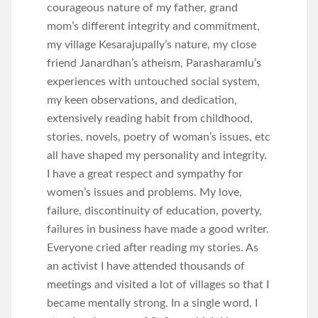
courageous nature of my father, grand
mom’s different integrity and commitment,
my village Kesarajupally’s nature, my close
friend Janardhan’s atheism, Parasharamlu’s
experiences with untouched social system,
my keen observations, and dedication,
extensively reading habit from childhood,
stories, novels, poetry of woman’s issues, etc
all have shaped my personality and integrity.
I have a great respect and sympathy for
women’s issues and problems. My love,
failure, discontinuity of education, poverty,
failures in business have made a good writer.
Everyone cried after reading my stories. As
an activist I have attended thousands of
meetings and visited a lot of villages so that I
became mentally strong. In a single word, I