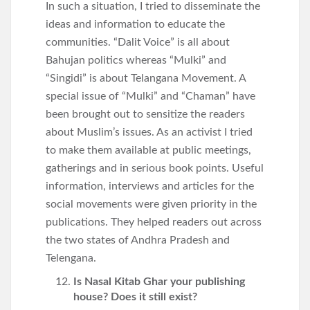
In such a situation, I tried to disseminate the
ideas and information to educate the
communities. “Dalit Voice” is all about
Bahujan politics whereas “Mulki” and
“Singidi” is about Telangana Movement. A
special issue of “Mulki” and “Chaman” have
been brought out to sensitize the readers
about Muslim’s issues. As an activist I tried
to make them available at public meetings,
gatherings and in serious book points. Useful
information, interviews and articles for the
social movements were given priority in the
publications. They helped readers out across
the two states of Andhra Pradesh and
Telengana.
Is Nasal Kitab Ghar your publishing
house? Does it still exist?