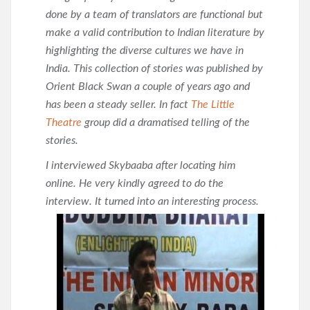
done by a team of translators are functional but
make a valid contribution to Indian literature by
highlighting the diverse cultures we have in
India. This collection of stories was published by
Orient Black Swan a couple of years ago and
has been a steady seller. In fact
The Little
Theatre
group did a dramatised telling of the
stories.
I interviewed Skybaaba after locating him
online. He very kindly agreed to do the
interview. It turned into an
interesting process.