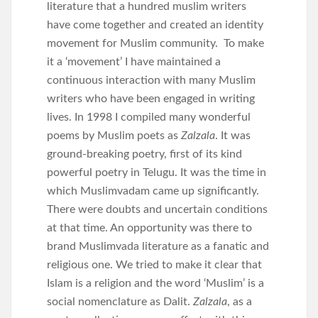
literature that a hundred muslim writers
have come together and created an identity
movement for Muslim community. To make
it a ‘movement’ I have maintained a
continuous interaction with many Muslim
writers who have been engaged in writing
lives. In 1998 I compiled many wonderful
poems by Muslim poets as
Zalzala
. It was
ground-breaking poetry, first of its kind
powerful poetry in Telugu. It was the time in
which Muslimvadam came up significantly.
There were doubts and uncertain conditions
at that time. An opportunity was there to
brand Muslimvada literature as a fanatic and
religious one. We tried to make it clear that
Islam is a religion and the word ‘Muslim’ is a
social nomenclature as Dalit.
Zalzala
, as a