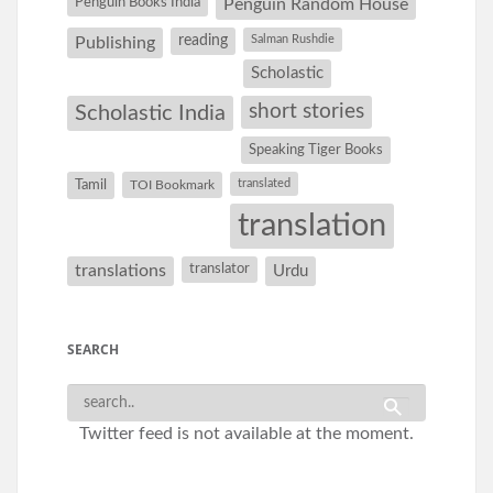
Penguin Books India
Penguin Random House
reading
Salman Rushdie
Publishing
Scholastic
short stories
Scholastic India
Speaking Tiger Books
Tamil
translated
TOI Bookmark
translation
translations
translator
Urdu
SEARCH
Twitter feed is not available at the moment.