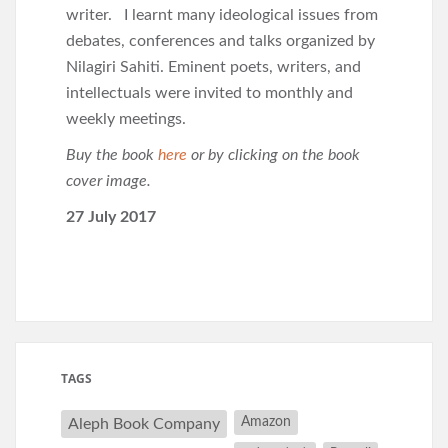
writer. I learnt many ideological issues from
debates, conferences and talks organized by
Nilagiri Sahiti. Eminent poets, writers, and
intellectuals were invited to monthly and
weekly meetings.
Buy the book
here
or by clicking on the book
cover image.
27 July 2017
TAGS
Amazon
Aleph Book Company