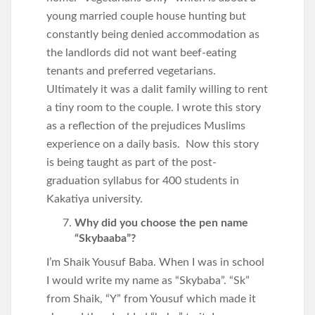
young married couple house hunting but
constantly being denied accommodation as
the landlords did not want beef-eating
tenants and preferred vegetarians.
Ultimately it was a dalit family willing to rent
a tiny room to the couple. I wrote this story
as a reflection of the prejudices Muslims
experience on a daily basis. Now this story
is being taught as part of the post-
graduation syllabus for 400 students in
Kakatiya university.
Why did you choose the pen name
“Skybaaba”?
I’m Shaik Yousuf Baba. When I was in school
I would write my name as “Skybaba”. “Sk”
from Shaik, “Y” from Yousuf which made it