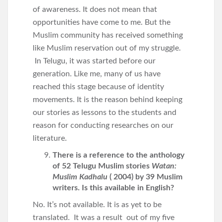
of awareness. It does not mean that
opportunities have come to me. But the
Muslim community has received something
like Muslim reservation out of my struggle.
In Telugu, it was started before our
generation. Like me, many of us have
reached this stage because of identity
movements. It is the reason behind keeping
our stories as lessons to the students and
reason for conducting researches on our
literature.
There is a reference to the anthology
of 52 Telugu Muslim stories
Watan:
Muslim Kadhalu
( 2004) by 39 Muslim
writers. Is this available in English?
No. It’s not available. It is as yet to be
translated. It was a result out of my five