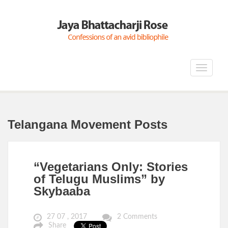
Toggle
navigat
Telangana Movement Posts
“Vegetarians Only: Stories
of Telugu Muslims” by
Skybaaba
27 07 , 2017
2 Comments
Share