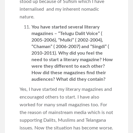
stood up because of Sufism which I have
internalised and my inherent nomadic
nature.
You have started several literary
magazines – “Telugu Dalit Voice” (
2005-2006), “Mulki” ( 2002-2004),
“Chaman” ( 2006-2007) and “Singdi” (
2010-2011). Why did you feel the
need to start a literary magazine? How
were they different to each other?
How did these magazines find their
audiences? What did they contain?
Yes, I have started my literary magazines and
encouraged others to start. I have also
worked for many small magazines too. For
the reason of mainstream media which is not
supporting Dalits, Muslims and Telangana
issues. Now the situation has become worse.