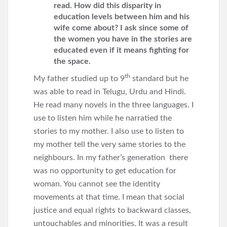
read. How did this disparity in
education levels between him and his
wife come about? I ask since some of
the women you have in the stories are
educated even if it means fighting for
the space.
th
My father studied up to 9
standard but he
was able to read in Telugu, Urdu and Hindi.
He read many novels in the three languages. I
use to listen him while he narratied the
stories to my mother. I also use to listen to
my mother tell the very same stories to the
neighbours. In my father’s generation there
was no opportunity to get education for
woman. You cannot see the identity
movements at that time. I mean that social
justice and equal rights to backward classes,
untouchables and minorities. It was a result