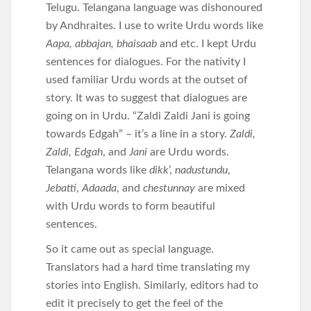
Telugu. Telangana language was dishonoured
by Andhraites. I use to write Urdu words like
Aapa, abbajan, bhaisaab
and etc. I kept Urdu
sentences for dialogues. For the nativity I
used familiar Urdu words at the outset of
story. It was to suggest that dialogues are
going on in Urdu. “Zaldi Zaldi Jani is going
towards Edgah” – it’s a line in a story.
Zaldi,
Zaldi, Edgah
, and
Jani
are Urdu words.
Telangana words like
dikk
’,
nadustundu
,
Jebatti
,
Adaada
, and
chestunnay
are mixed
with Urdu words to form beautiful
sentences.
So it came out as special language.
Translators had a hard time translating my
stories into English. Similarly, editors had to
edit it precisely to get the feel of the