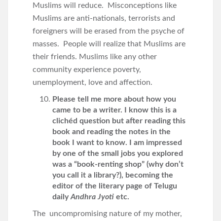
Muslims will reduce. Misconceptions like
Muslims are anti-nationals, terrorists and
foreigners will be erased from the psyche of
masses. People will realize that Muslims are
their friends. Muslims like any other
community experience poverty,
unemployment, love and affection.
Please tell me more about how you
came to be a writer. I know this is a
clichéd question but after reading this
book and reading the notes in the
book I want to know. I am impressed
by one of the small jobs you explored
was a “book-renting shop” (why don’t
you call it a library?), becoming the
editor of the literary page of Telugu
daily
Andhra Jyoti
etc.
The uncompromising nature of my mother,