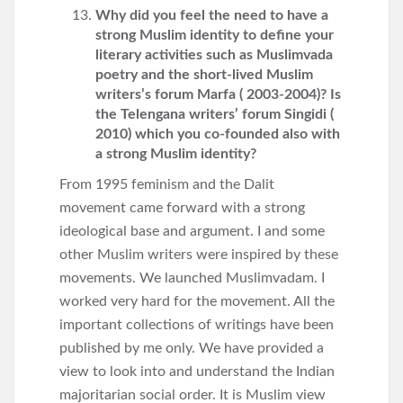
Why did you feel the need to have a
strong Muslim identity to define your
literary activities such as Muslimvada
poetry and the short-lived Muslim
writers’s forum Marfa ( 2003-2004)? Is
the Telengana writers’ forum Singidi (
2010) which you co-founded also with
a strong Muslim identity?
From 1995 feminism and the Dalit
movement came forward with a strong
ideological base and argument. I and some
other Muslim writers were inspired by these
movements. We launched Muslimvadam. I
worked very hard for the movement. All the
important collections of writings have been
published by me only. We have provided a
view to look into and understand the Indian
majoritarian social order. It is Muslim view