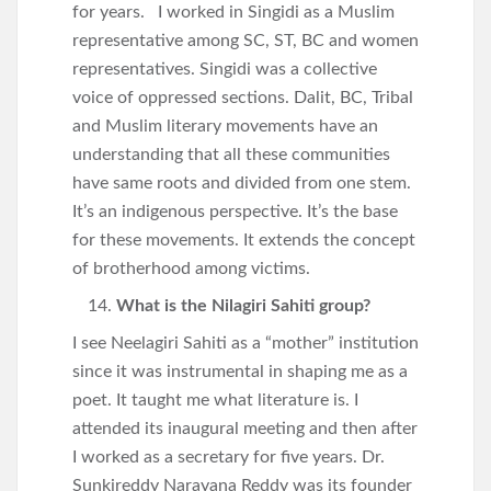
for years. I worked in Singidi as a Muslim
representative among SC, ST, BC and women
representatives. Singidi was a collective
voice of oppressed sections. Dalit, BC, Tribal
and Muslim literary movements have an
understanding that all these communities
have same roots and divided from one stem.
It’s an indigenous perspective. It’s the base
for these movements. It extends the concept
of brotherhood among victims.
What is the Nilagiri Sahiti group?
I see Neelagiri Sahiti as a “mother” institution
since it was instrumental in shaping me as a
poet. It taught me what literature is. I
attended its inaugural meeting and then after
I worked as a secretary for five years. Dr.
Sunkireddy Narayana Reddy was its founder