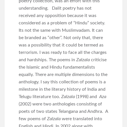
poetry collection, was an effort with this
understanding. Dalit poetry has not
received any opposition because it was
considered as a problem of “Hindu” society.
Its not the same with Muslimvadam. It can
be branded as “other”. Not only that, there
was a possibility that it could be termed as
terrorism. I was ready to face all the charges
and hardships. The poems in
Zalzala
criticise
the Islamic and Hindu fundamentalists
equally. There are multiple dimensions to the
anthology. I say this collection of poems is a
milestone in the literary history of India and
Telugu literature too.
Zalzala
(1998) and
Aza
(2002) were two anthologies consisting of
poets of two states Telangana and Andhra. A
few poems of
Zalzala
were translated into
English and Hindi. In 2002 along with