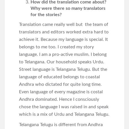
How did the translation come about?
Why were there so many translators
for the stories?
Translation came really well but the team of
translators and editors worked extra hard to
achieve it. Because my language is special. It
belongs to me too. I created my story
language. I am a pro-active muslim. I belong
to Telangana. Our household speaks Urdu.
Street language is Telangana Telugu. But the
language of educated belongs to coastal
Andhra who dictated for quite long time.
Even language of every magazine is costal
Andhra dominated. Hence I consciously
chose the language I was raised in and speak
which is a mix of Urdu and Telangana Telugu.
Telangana Telugu is different from Andhra