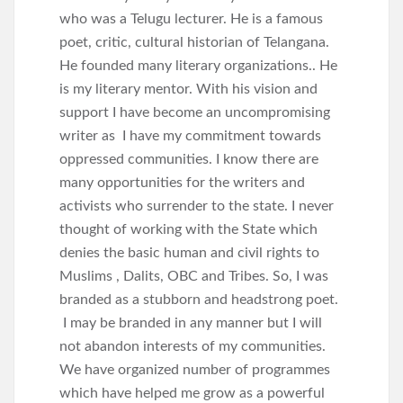
who was a Telugu lecturer. He is a famous
poet, critic, cultural historian of Telangana.
He founded many literary organizations.. He
is my literary mentor. With his vision and
support I have become an uncompromising
writer as I have my commitment towards
oppressed communities. I know there are
many opportunities for the writers and
activists who surrender to the state. I never
thought of working with the State which
denies the basic human and civil rights to
Muslims , Dalits, OBC and Tribes. So, I was
branded as a stubborn and headstrong poet.
I may be branded in any manner but I will
not abandon interests of my communities.
We have organized number of programmes
which have helped me grow as a powerful