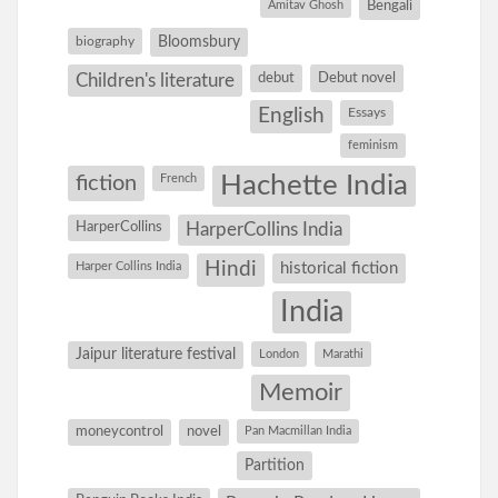
Amitav Ghosh
Bengali
Bloomsbury
biography
debut
Debut novel
Children's literature
English
Essays
feminism
Hachette India
fiction
French
HarperCollins
HarperCollins India
Hindi
Harper Collins India
historical fiction
India
Jaipur literature festival
London
Marathi
Memoir
moneycontrol
novel
Pan Macmillan India
Partition