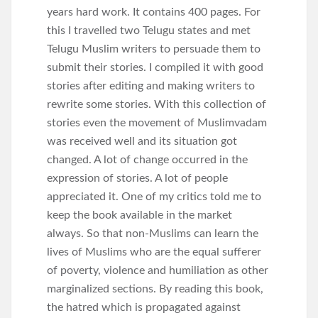
years hard work. It contains 400 pages. For
this I travelled two Telugu states and met
Telugu Muslim writers to persuade them to
submit their stories. I compiled it with good
stories after editing and making writers to
rewrite some stories. With this collection of
stories even the movement of Muslimvadam
was received well and its situation got
changed. A lot of change occurred in the
expression of stories. A lot of people
appreciated it. One of my critics told me to
keep the book available in the market
always. So that non-Muslims can learn the
lives of Muslims who are the equal sufferer
of poverty, violence and humiliation as other
marginalized sections. By reading this book,
the hatred which is propagated against