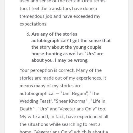
used and sense of the certain Urdu terms
too. I feel the translators have done a
tremendous job and have exceeded my
expectations.
Are any of the stories
autobiographical? I get the sense that
the story about the young couple
house-hunting as well as “Urs” are
about you. I may be wrong.
Your perception is correct. Many of the
stories are made out of my experiences. It
means many of my stories are
autobiographical — “Jani Begum”, “The
Wedding Feast”, “Sheer Khorma” , “Life in
Death” , “Urs” and”Vegetarians Only” too.
My wife and I, in fact, have experienced all
the situations while searching to rent a
home. “Vegetarians Only” which is about a