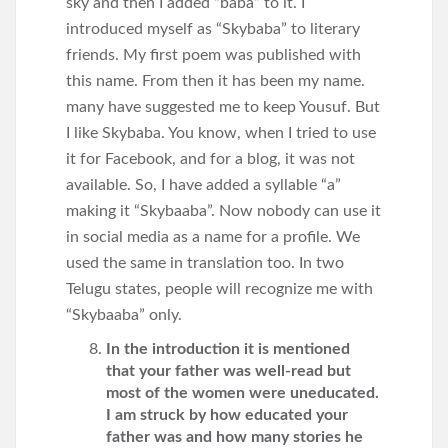
sky and then I added “baba” to it. I
introduced myself as “Skybaba” to literary
friends. My first poem was published with
this name. From then it has been my name.
many have suggested me to keep Yousuf. But
I like Skybaba. You know, when I tried to use
it for Facebook, and for a blog, it was not
available. So, I have added a syllable “a”
making it “Skybaaba”. Now nobody can use it
in social media as a name for a profile. We
used the same in translation too. In two
Telugu states, people will recognize me with
“Skybaaba” only.
In the introduction it is mentioned
that your father was well-read but
most of the women were uneducated.
I am struck by how educated your
father was and how many stories he