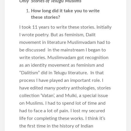
Only’ Stories of Telugu Muslims
How long did it take you to write
these stories?
I took 11 years to write these stories. Initially
I wrote poetry. But as feminism, Dalit
movement in literature Muslimvadam had to
be discussed in the mainstream I began to
write stories. Muslimvadam got recognition
as an identity movement as feminism and
“Dalitism” did in Telugu literature. In that
process I have played an important role. I
have edited many poetry anthologies, stories
collection ‘Vatan’, and Mulki, a special issue
on Muslims. I had to spend lot of time and
had to face a lot of pain. I lost my secured
life for completing these works. I think it’s
the first time in the history of Indian