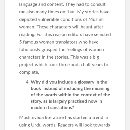
language and content. They had to consult
me also many times on that. My stories have
depicted vulnerable conditions of Muslim
woman. These characters will haunt after
reading. For this reason editors have selected
5 famous women translators who have
fabulously grasped the feelings of women
characters in the stories. This was a big
project which took three and a half years to
complete.
Why did you include a glossary in the
book instead of including the meaning
of the words within the context of the
story, as is largely practised now in
modern translations?
Muslimvada literature has started a trend in
using Urdu words. Readers will look towards