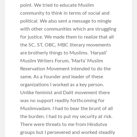
point. We tried to educate Muslim
community to think in terms of social and
political. We also sent a message to mingle
with other communities which are struggling
for justice. We made them to realize that all
the SC, ST, OBC, MBC literary movements
are brotherly things to Muslims. ‘Haryali’
Muslim Writers Forum, ‘Marfa’ Muslim
Reservation Movement intended to do the
same. As a founder and leader of these
organizations I worked as a key person.
Unlike feminist and Dalit movement there
was no support readily forthcoming for
Muslimvadam. I had to bear the brunt of all
the burden. I had to put my security at risk.
There were threats to me from Hindutva
groups but I persevered and worked steadily