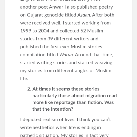
another poet Anwar I also published poetry
on Gujarat genocide titled
Azaan
. After both
were received well, I started working from
1999 to 2004 and collected 52 Muslim
stories from 39 different writers and
published the first ever Muslim stories
compilation titled
Watan
. Around that time, I
started writing stories and started weaving
my stories from different angles of Muslim
life.
At times it seems these stories
particularly those about migration read
more like reportage than fiction. Was
that the intention?
I depicted realism of lives. I think you can’t
write aesthetics when life is ending in
pathetic situation. My stories in fact very