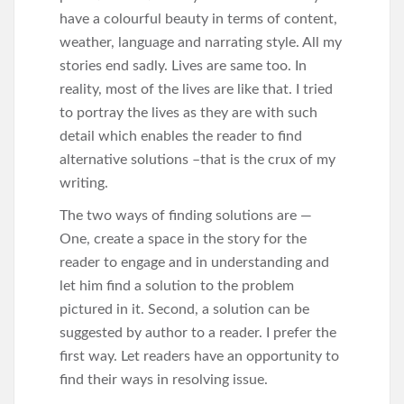
have a colourful beauty in terms of content,
weather, language and narrating style. All my
stories end sadly. Lives are same too. In
reality, most of the lives are like that. I tried
to portray the lives as they are with such
detail which enables the reader to find
alternative solutions –that is the crux of my
writing.
The two ways of finding solutions are —
One, create a space in the story for the
reader to engage and in understanding and
let him find a solution to the problem
pictured in it. Second, a solution can be
suggested by author to a reader. I prefer the
first way. Let readers have an opportunity to
find their ways in resolving issue.