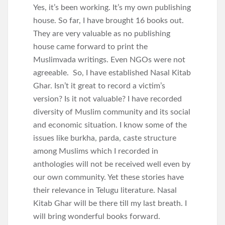
Yes, it’s been working. It’s my own publishing
house. So far, I have brought 16 books out.
They are very valuable as no publishing
house came forward to print the
Muslimvada writings. Even NGOs were not
agreeable. So, I have established Nasal Kitab
Ghar. Isn’t it great to record a victim’s
version? Is it not valuable? I have recorded
diversity of Muslim community and its social
and economic situation. I know some of the
issues like burkha, parda, caste structure
among Muslims which I recorded in
anthologies will not be received well even by
our own community. Yet these stories have
their relevance in Telugu literature. Nasal
Kitab Ghar will be there till my last breath. I
will bring wonderful books forward.