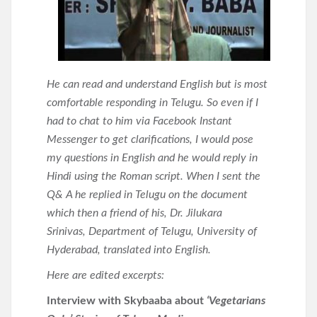
He can read and understand English but is most
comfortable responding in Telugu. So even if I
had to chat to him via Facebook Instant
Messenger to get clarifications, I would pose
my questions in English and he would reply in
Hindi using the Roman script. When I sent the
Q& A he replied in Telugu on the document
which then a friend of his, Dr. Jilukara
Srinivas, Department of Telugu, University of
Hyderabad, translated into English.
Here are edited excerpts:
Interview with Skybaaba about
‘Vegetarians