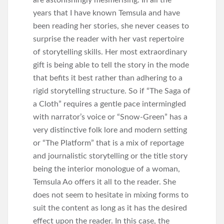
are astonishingly mesmerising. In all the
years that I have known Temsula and have
been reading her stories, she never ceases to
surprise the reader with her vast repertoire
of storytelling skills. Her most extraordinary
gift is being able to tell the story in the mode
that befits it best rather than adhering to a
rigid storytelling structure. So if “The Saga of
a Cloth” requires a gentle pace intermingled
with narrator’s voice or “Snow-Green” has a
very distinctive folk lore and modern setting
or “The Platform” that is a mix of reportage
and journalistic storytelling or the title story
being the interior monologue of a woman,
Temsula Ao offers it all to the reader. She
does not seem to hesitate in mixing forms to
suit the content as long as it has the desired
effect upon the reader. In this case, the