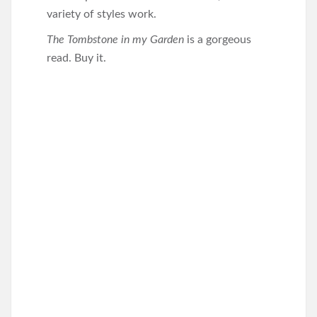
variety of styles work.
The Tombstone in my Garden
is a gorgeous
read. Buy it.