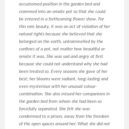
accustomed position in the garden bed and
crammed into an ornate pot so that she could
be entered in a forthcoming flower show. For
this rare beauty, it was an act of violation of her
natural rights because she believed that she
belonged on the earth, untrammelled by the
confines of a pot, not matter how beautiful or
ornate it was. She was sad and angry at first
because she could not understand why she had
been treated so. Every seasons she gave of her
best; her blooms were radiant, long-lasting and
even mysterious with her unusual colour-
combination. She also missed her companions in
the garden bed from whom she had been so
forcefully separated. She felt she was
condemned to a prison, away from the freedom
of the open spaces around her. What she did not