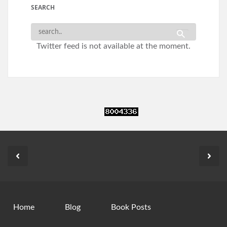
SEARCH
Twitter feed is not available at the moment.
Home
Blog
Book Posts