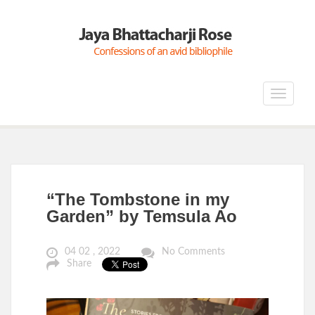
Toggle
navigat
“The Tombstone in my
Garden” by Temsula Ao
04 02 , 2022
No Comments
Share