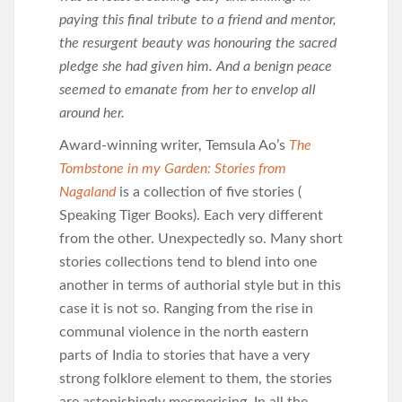
paying this final tribute to a friend and mentor,
the resurgent beauty was honouring the sacred
pledge she had given him. And a benign peace
seemed to emanate from her to envelop all
around her.
Award-winning writer, Temsula Ao’s
The
Tombstone in my Garden: Stories from
Nagaland
is a collection of five stories (
Speaking Tiger Books). Each very different
from the other. Unexpectedly so. Many short
stories collections tend to blend into one
another in terms of authorial style but in this
case it is not so. Ranging from the rise in
communal violence in the north eastern
parts of India to stories that have a very
strong folklore element to them, the stories