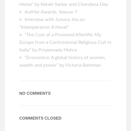
Home” by Ketaki Sarkar and Chandana Dey
AutHer Awards, Season 7
Interview with Sonora Jha on
“Intemperance: A Novel”
“The Cost of a Promised Afterlife: My
Escape from a Controversial Religious Cult in
India” by Priyamvada Mehra
“Economica: A global history of women,
wealth and power” by Victoria Bateman
NO COMMENTS
COMMENTS CLOSED