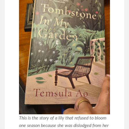
This is the story of a lily that refused to bloom
one season because she was dislodged from her