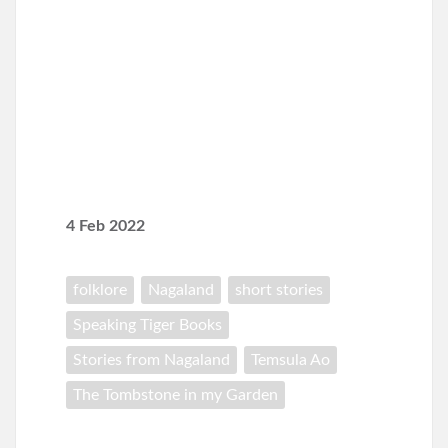
4 Feb 2022
folklore
Nagaland
short stories
Speaking Tiger Books
Stories from Nagaland
Temsula Ao
The Tombstone in my Garden