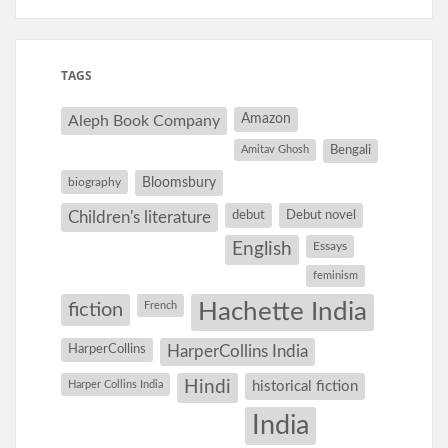
TAGS
Amazon
Aleph Book Company
Amitav Ghosh
Bengali
Bloomsbury
biography
debut
Debut novel
Children's literature
English
Essays
feminism
Hachette India
fiction
French
HarperCollins
HarperCollins India
Hindi
Harper Collins India
historical fiction
India