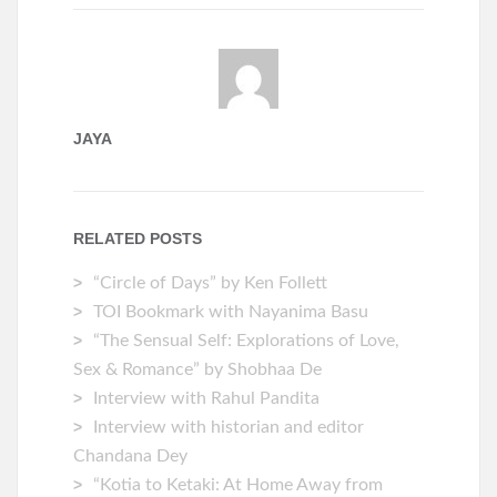
JAYA
RELATED POSTS
“Circle of Days” by Ken Follett
TOI Bookmark with Nayanima Basu
“The Sensual Self: Explorations of Love,
Sex & Romance” by Shobhaa De
Interview with Rahul Pandita
Interview with historian and editor
Chandana Dey
“Kotia to Ketaki: At Home Away from