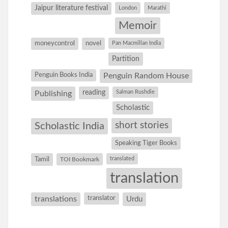
Jaipur literature festival
London
Marathi
Memoir
moneycontrol
novel
Pan Macmillan India
Partition
Penguin Books India
Penguin Random House
reading
Salman Rushdie
Publishing
Scholastic
short stories
Scholastic India
Speaking Tiger Books
Tamil
translated
TOI Bookmark
translation
translations
translator
Urdu