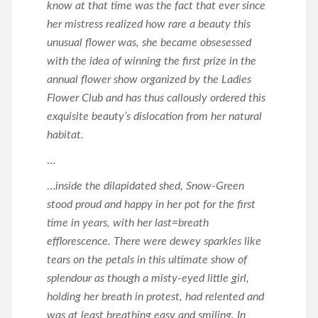
know at that time was the fact that ever since
her mistress realized how rare a beauty this
unusual flower was, she became obsesessed
with the idea of winning the first prize in the
annual flower show organized by the Ladies
Flower Club and has thus callously ordered this
exquisite beauty’s dislocation from her natural
habitat.
…
…
inside the dilapidated shed, Snow-Green
stood proud and happy in her pot for the first
time in years, with her last=breath
efflorescence. There were dewey sparkles like
tears on the petals in this ultimate show of
splendour as though a misty-eyed little girl,
holding her breath in protest, had relented and
was at least breathing easy and smiling. In