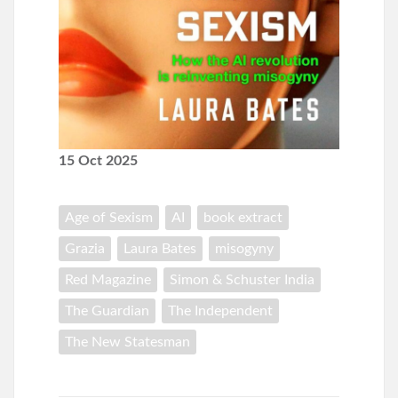
15 Oct 2025
Age of Sexism
AI
book extract
Grazia
Laura Bates
misogyny
Red Magazine
Simon & Schuster India
The Guardian
The Independent
The New Statesman