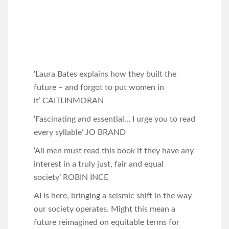
‘Laura Bates explains how they built the
future – and forgot to put women in
it’ CAITLINMORAN
‘Fascinating and essential… I urge you to read
every syllable’ JO BRAND
‘All men must read this book if they have any
interest in a truly just, fair and equal
society’ ROBIN INCE
AI is here, bringing a seismic shift in the way
our society operates. Might this mean a
future reimagined on equitable terms for