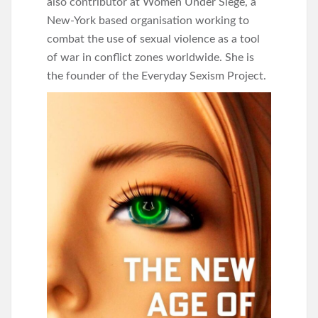
also contributor at Women Under Siege, a
New-York based organisation working to
combat the use of sexual violence as a tool
of war in conflict zones worldwide. She is
the founder of the Everyday Sexism Project.