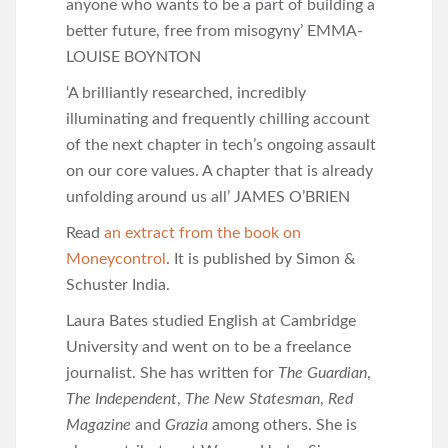
anyone who wants to be a part of building a
better future, free from misogyny’ EMMA-
LOUISE BOYNTON
‘A brilliantly researched, incredibly
illuminating and frequently chilling account
of the next chapter in tech’s ongoing assault
on our core values. A chapter that is already
unfolding around us all’ JAMES O’BRIEN
Read
an extract from the book on
Moneycontrol
. It is published by Simon &
Schuster India.
Laura Bates studied English at Cambridge
University and went on to be a freelance
journalist. She has written for
The
Guardian
,
The Independent
,
The New Statesman
,
Red
Magazine
and
Grazia
among others. She is