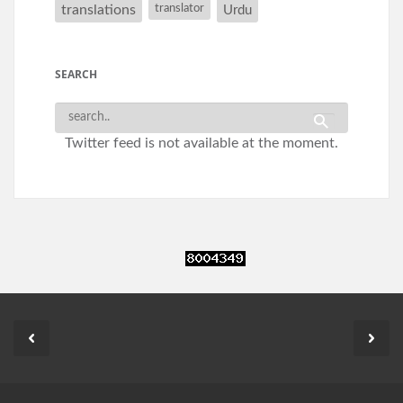
translations
translator
Urdu
SEARCH
Twitter feed is not available at the moment.