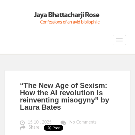
Toggle
navigat
“The New Age of Sexism:
How the AI revolution is
reinventing misogyny” by
Laura Bates
15 10 , 2025
No Comments
Share