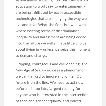
sexual abuse, showing how our lives – from
education to work, sex to entertainment –
are being infiltrated by easily accessible
technologies that are changing the way we
live and love. What she finds is a wild west
where existing forms of discrimination,
inequality and harassment are being coded
into the future we will all have little choice
about living in – unless we seize this moment
to demand change.
Gripping, courageous and eye-opening,
The
New Age of Sexism
exposes a phenomenon
we can’t afford to ignore any longer. Our
future is on the line. We need to act now,
before it is too late. ‘Urgent reading for
anyone who is interested in the intersection
of tech and gender equality, and indeed