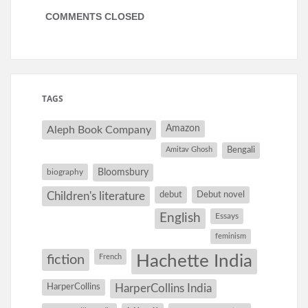
COMMENTS CLOSED
TAGS
Amazon
Aleph Book Company
Amitav Ghosh
Bengali
Bloomsbury
biography
debut
Debut novel
Children's literature
English
Essays
feminism
Hachette India
fiction
French
HarperCollins
HarperCollins India