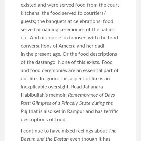
existed and were served food from the court
kitchens; the food served to courtiers/
guests; the banquets at celebrations; food
served at naming ceremonies of the babies
etc. And of course juxtaposed with the food
conversations of Ameera and her dadi
in the present age. Or the food descriptions
of the dastango. None of this exists. Food
and food ceremonies are an essential part of
our life. To ignore this aspect of life is an
inexplicable oversight. Read Jahanara
Habibullah’s memoir,
Remembrance of Days
Past: Glimpses of a Princely State during the
Raj
that is also set in Rampur and has terrific
descriptions of food.
I continue to have mixed feelings about
The
Begum and the Dastan
even though it has