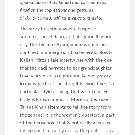
opened doors of darkened rooms, their eyes
fixed on the expressions and gestures
of the dastango, stifling giggles and sighs.
The story he spun was of a despotic
sorcerer, Tareek Jaan, and his grand illusory
city, the Tilism-e-Azam,where women are
confined in underground basements. Slowly
Kallan Mirza’s tale intertwines with the one
that the dadi narrates to her granddaughter.
Lovely premise, to a potentially lovely story.
In many parts of the story it is evocative of a
particular style of living that is still elusive.
Little is known about it. More so, because
Tarana Khan attempts to tell the story from
the zenana. It is the women’s quarters, a part
of the household that is not easily accessed
by men and certainly not by the public. It is a