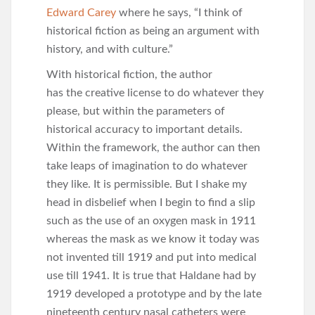
Edward Carey
where he says, “I think of
historical fiction as being an argument with
history, and with culture.”
With historical fiction, the author
has the creative license to do whatever they
please, but within the parameters of
historical accuracy to important details.
Within the framework, the author can then
take leaps of imagination to do whatever
they like. It is permissible. But I shake my
head in disbelief when I begin to find a slip
such as the use of an oxygen mask in 1911
whereas the mask as we know it today was
not invented till 1919 and put into medical
use till 1941. It is true that Haldane had by
1919 developed a prototype and by the late
nineteenth century nasal catheters were