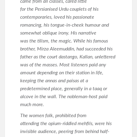
came from all classes, cared little
for the Persianised Urdu couplets of his
contemporaries, loved his passionate
romancing, his tongue-in-cheek humour and
somewhat oblique irony. His narrative
was the tilism, the magic. While his famous
brother, Mirza Aleemuddin, had succeeded his
father as the court dastango, Kallan, unlettered
was of the masses. Most listeners paid any
amount depending on their station in life,
keeping the annas and paisas at a
predetermined place, generally in a taaq or
alcove in the wall. The nobleman-host paid
much more.
The women folk, prohibited from
attending the opium-riddled mehfils, were his
invisible audience, peering from behind half-