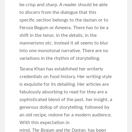
be crisp and sharp. A reader should be able
to discern from the dialogue that this
specific section belongs to the dastan or to
Feroza Begum or Ameera. There has to be a
shift in the tenor, in the details, in the
mannerisms etc. Instead it all seems to blur
into one monotonal narrative. There are no
variations in the rhythm of storytelling.
Tarana Khan has established her writerly
credentials on food history. Her writing style
is exquisite for its detailing. Her articles are
fabulously absorbing to read for they are a
sophisticated blend of the past, her insight, a
generous dollop of storytelling, followed by
an old recipe, redone for a modern audience.
With this expectation in
mind,
The Begum and the Dastan
, has been