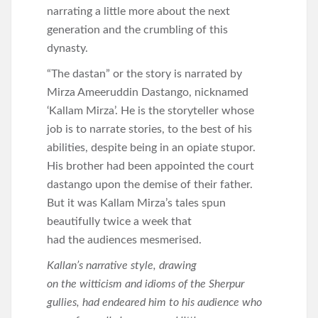
narrating a little more about the next
generation and the crumbling of this
dynasty.
“The dastan” or the story is narrated by
Mirza Ameeruddin Dastango, nicknamed
‘Kallam Mirza’. He is the storyteller whose
job is to narrate stories, to the best of his
abilities, despite being in an opiate stupor.
His brother had been appointed the court
dastango upon the demise of their father.
But it was Kallam Mirza’s tales spun
beautifully twice a week that
had the audiences mesmerised.
Kallan’s narrative style, drawing
on the witticism and idioms of the Sherpur
gullies, had endeared him to his audience who