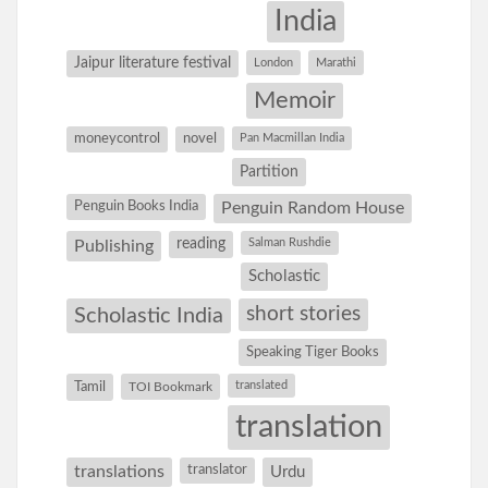
India
Jaipur literature festival
London
Marathi
Memoir
moneycontrol
novel
Pan Macmillan India
Partition
Penguin Books India
Penguin Random House
reading
Salman Rushdie
Publishing
Scholastic
short stories
Scholastic India
Speaking Tiger Books
Tamil
translated
TOI Bookmark
translation
translations
translator
Urdu