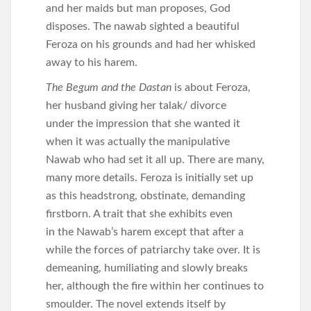
and her maids but man proposes, God
disposes. The nawab sighted a beautiful
Feroza on his grounds and had her whisked
away to his harem.
The Begum and the Dastan
is about Feroza,
her husband giving her talak/ divorce
under the impression that she wanted it
when it was actually the manipulative
Nawab who had set it all up. There are many,
many more details. Feroza is initially set up
as this headstrong, obstinate, demanding
firstborn. A trait that she exhibits even
in the Nawab’s harem except that after a
while the forces of patriarchy take over. It is
demeaning, humiliating and slowly breaks
her, although the fire within her continues to
smoulder. The novel extends itself by