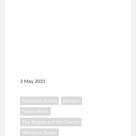
3 May 2021
historical fiction
Rampur
Tarana Khan
The Begum and the Dastan
Westland Books