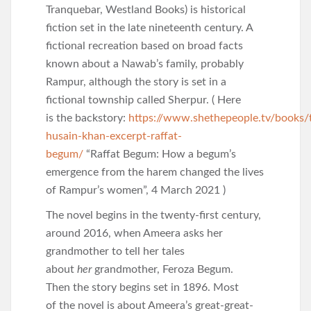
Tranquebar, Westland Books) is historical
fiction set in the late nineteenth century. A
fictional recreation based on broad facts
known about a Nawab’s family, probably
Rampur, although the story is set in a
fictional township called Sherpur. ( Here
is the backstory:
https://www.shethepeople.tv/books/
husain-khan-excerpt-raffat-
begum/
“Raffat Begum: How a begum’s
emergence from the harem changed the lives
of Rampur’s women”, 4 March 2021 )
The novel begins in the twenty-first century,
around 2016, when Ameera asks her
grandmother to tell her tales
about
her
grandmother, Feroza Begum.
Then the story begins set in 1896. Most
of the novel is about Ameera’s great-great-