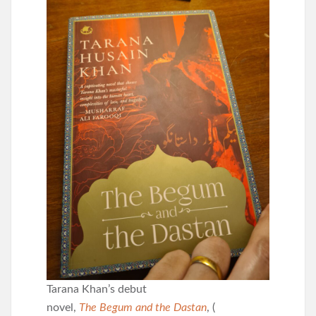
Tarana Khan’s debut
novel,
The Begum and the Dastan
, (