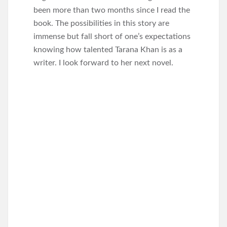
been more than two months since I read the
book. The possibilities in this story are
immense but fall short of one’s expectations
knowing how talented Tarana Khan is as a
writer. I look forward to her next novel.