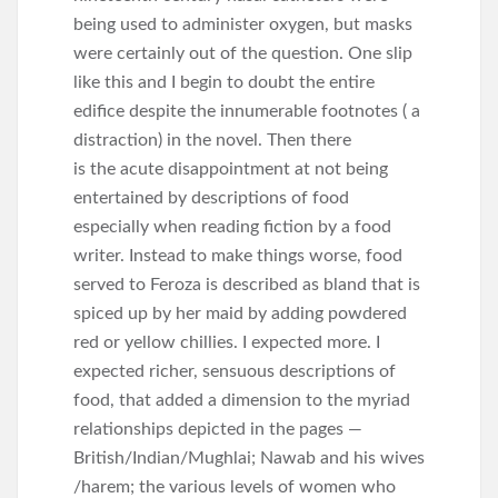
being used to administer oxygen, but masks
were certainly out of the question. One slip
like this and I begin to doubt the entire
edifice despite the innumerable footnotes ( a
distraction) in the novel. Then there
is the acute disappointment at not being
entertained by descriptions of food
especially when reading fiction by a food
writer. Instead to make things worse, food
served to Feroza is described as bland that is
spiced up by her maid by adding powdered
red or yellow chillies. I expected more. I
expected richer, sensuous descriptions of
food, that added a dimension to the myriad
relationships depicted in the pages —
British/Indian/Mughlai; Nawab and his wives
/harem; the various levels of women who