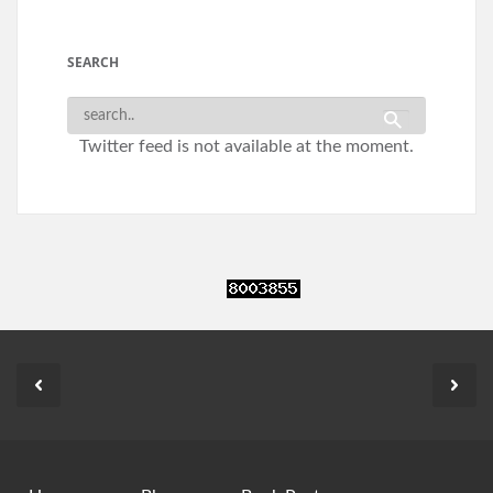
SEARCH
Twitter feed is not available at the moment.