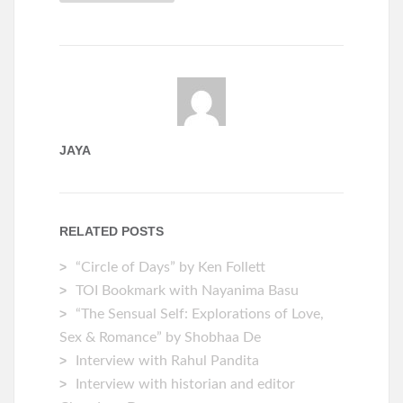
JAYA
RELATED POSTS
“Circle of Days” by Ken Follett
TOI Bookmark with Nayanima Basu
“The Sensual Self: Explorations of Love,
Sex & Romance” by Shobhaa De
Interview with Rahul Pandita
Interview with historian and editor