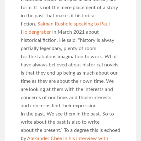
form. It is not the mere placement of a story
in the past that makes it historical
fiction.
Salman Rushdie speaking to Paul
Holdengraber
in March 2021 about
historical fiction. He said, “history is alway
partially legendary, plenty of room
for the fabulous imagination to work. What I
have always believed about historical novels
is that they end up being as much about our
time as they are about their own time. We
are looking at them with the interests and
concerns of our time. and those interests
and concerns find their expression
in the past. We see them in the past. So to
write about the past is also to write
about the present.” To a degree this is echoed
by
Alexander Chee in his interview with