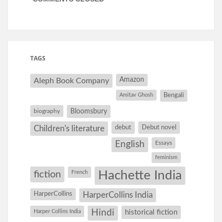
TAGS
Amazon
Aleph Book Company
Amitav Ghosh
Bengali
Bloomsbury
biography
debut
Debut novel
Children's literature
English
Essays
feminism
Hachette India
fiction
French
HarperCollins
HarperCollins India
Hindi
Harper Collins India
historical fiction