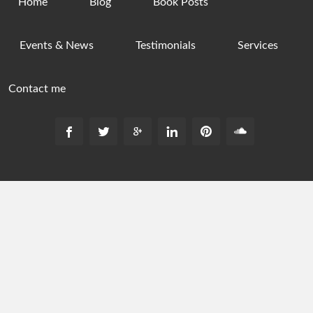
Home
Blog
Book Posts
Events & News
Testimonials
Services
Contact me