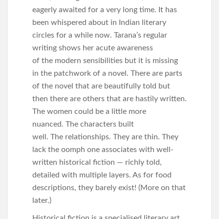
eagerly awaited for a very long time. It has
been whispered about in Indian literary
circles for a while now. Tarana’s regular
writing shows her acute awareness
of the modern sensibilities but it is missing
in the patchwork of a novel. There are parts
of the novel that are beautifully told but
then there are others that are hastily written.
The women could be a little more
nuanced. The characters built
well. The relationships. They are thin. They
lack the oomph one associates with well-
written historical fiction — richly told,
detailed with multiple layers. As for food
descriptions, they barely exist! (More on that
later.)
Historical fiction is a specialised literary art