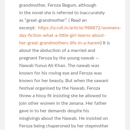
grandmother, Feroza Begum, although
in the novel she is referred to inaccurately
as “great-grandmother”. ( Read an
excerpt:
https://scroll.in/article/988872/womens-
day-fiction-what-a-little-girl-learns-about-
her-great-grandmothers-life-in-a-harem
) It is
about the abduction of a married and
pregnant Feroza by the young nawab —
Nawab Yunus Ali Khan. The nawab was
known for his roving eye and Feroza was
known for her beauty. But when the sawani
festival organised by the Nawab, Feroza
threw a hissy fit insisting she be allowed to
join other women in the zenana. Her father
gave in to her demands despite his
misgivings about the Nawab. He insisted on
Feroza being chaperoned by her stepmother