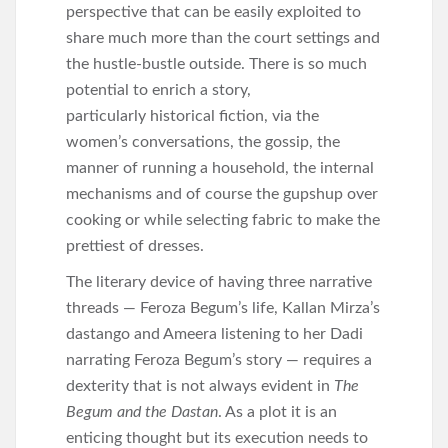
perspective that can be easily exploited to
share much more than the court settings and
the hustle-bustle outside. There is so much
potential to enrich a story,
particularly historical fiction, via the
women’s conversations, the gossip, the
manner of running a household, the internal
mechanisms and of course the gupshup over
cooking or while selecting fabric to make the
prettiest of dresses.
The literary device of having three narrative
threads — Feroza Begum’s life, Kallan Mirza’s
dastango and Ameera listening to her Dadi
narrating Feroza Begum’s story — requires a
dexterity that is not always evident in
The
Begum and the Dastan
. As a plot it is an
enticing thought but its execution needs to