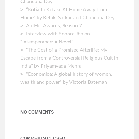
Chandana Dey
“Kotia to Ketaki: At Home Away from
Home” by Ketaki Sarkar and Chandana Dey
AutHer Awards, Season 7
Interview with Sonora Jha on
“Intemperance: A Novel”
“The Cost of a Promised Afterlife: My
Escape from a Controversial Religious Cult in
India” by Priyamvada Mehra
“Economica: A global history of women,
wealth and power” by Victoria Bateman
NO COMMENTS
COMMENTS CLOSED