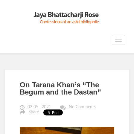
Toggle
navigat
On Tarana Khan’s “The
Begum and the Dastan”
03 05 , 2021
No Comments
Share