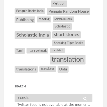
Partition
Penguin Books India
Penguin Random House
reading
Salman Rushdie
Publishing
Scholastic
short stories
Scholastic India
Speaking Tiger Books
Tamil
translated
TOI Bookmark
translation
translations
translator
Urdu
SEARCH
Twitter feed is not available at the moment.