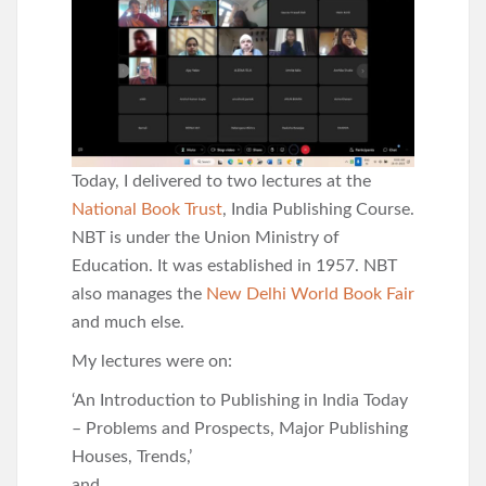
Today, I delivered to two lectures at the
National Book Trust
, India Publishing Course.
NBT is under the Union Ministry of
Education. It was established in 1957. NBT
also manages the
New Delhi World Book Fair
and much else.
My lectures were on:
‘An Introduction to Publishing in India Today
– Problems and Prospects, Major Publishing
Houses, Trends,’
and