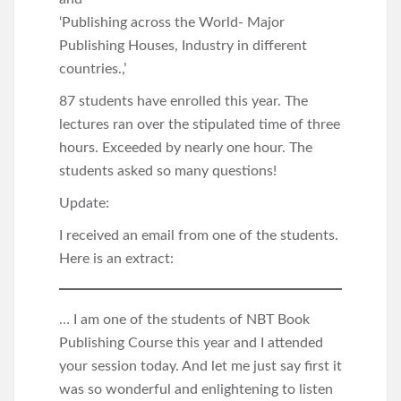
‘Publishing across the World- Major
Publishing Houses, Industry in different
countries.,’
87 students have enrolled this year. The
lectures ran over the stipulated time of three
hours. Exceeded by nearly one hour. The
students asked so many questions!
Update:
I received an email from one of the students.
Here is an extract:
… I am one of the students of NBT Book
Publishing Course this year and I attended
your session today. And let me just say first it
was so wonderful and enlightening to listen