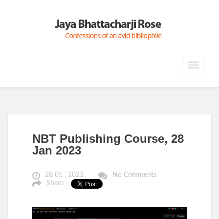
Toggle
navigat
NBT Publishing Course, 28
Jan 2023
28 01 , 2023
No Comments
Share