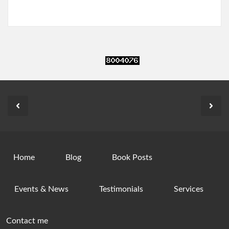
Home
Blog
Book Posts
Events & News
Testimonials
Services
Contact me