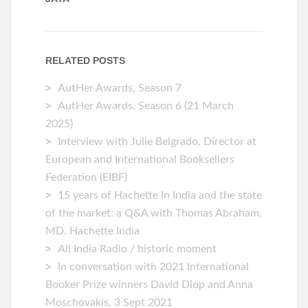
RELATED POSTS
AutHer Awards, Season 7
AutHer Awards, Season 6 (21 March
2025)
Interview with Julie Belgrado, Director at
European and International Booksellers
Federation (EIBF)
15 years of Hachette In India and the state
of the market: a Q&A with Thomas Abraham,
MD, Hachette India
All India Radio / historic moment
In conversation with 2021 International
Booker Prize winners David Diop and Anna
Moschovakis, 3 Sept 2021