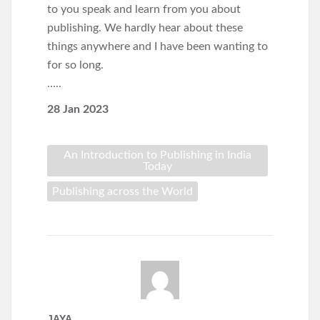
to you speak and learn from you about
publishing. We hardly hear about these
things anywhere and I have been wanting to
for so long.
…..
28 Jan 2023
An Introduction to Publishing in India
Today
Publishing across the World
JAYA