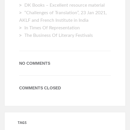
DK Books – Excellent resource material
“Challenges of Translation”, 23 Jan 2021,
AKLF and French Institute in India
In Times Of Representation
The Business Of Literary Festivals
NO COMMENTS
COMMENTS CLOSED
TAGS