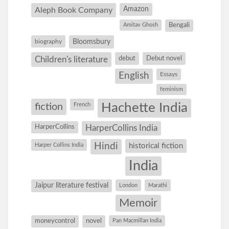
Amazon
Aleph Book Company
Amitav Ghosh
Bengali
Bloomsbury
biography
debut
Debut novel
Children's literature
English
Essays
feminism
Hachette India
fiction
French
HarperCollins
HarperCollins India
Hindi
Harper Collins India
historical fiction
India
Jaipur literature festival
London
Marathi
Memoir
moneycontrol
novel
Pan Macmillan India