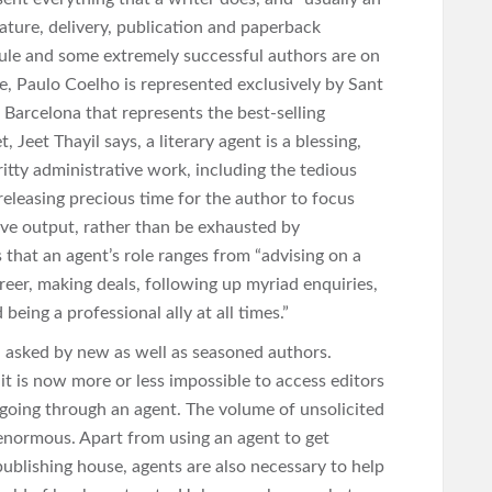
ture, delivery, publication and paperback
 rule and some extremely successful authors are on
e, Paulo Coelho is represented exclusively by Sant
n Barcelona that represents the best-selling
 Jeet Thayil says, a literary agent is a blessing,
gritty administrative work, including the tedious
 releasing precious time for the author to focus
ive output, rather than be exhausted by
that an agent’s role ranges from “advising on a
areer, making deals, following up myriad enquiries,
being a professional ally at all times.”
n asked by new as well as seasoned authors.
t is now more or less impossible to access editors
going through an agent. The volume of unsolicited
 enormous. Apart from using an agent to get
 publishing house, agents are also necessary to help