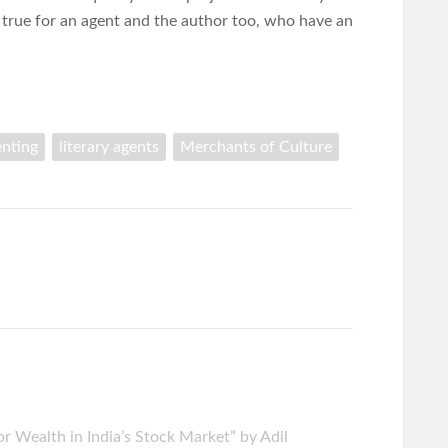
 true for an agent and the author too, who have an
enting
literary agents
Merchants of Culture
r Wealth in India’s Stock Market” by Adil