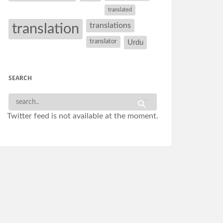
translated
translation
translations
translator
Urdu
SEARCH
Twitter feed is not available at the moment.