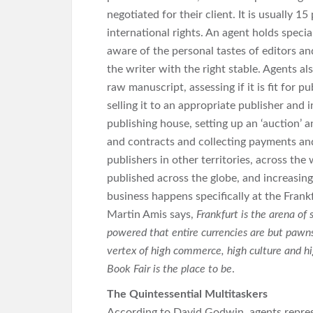
negotiated for their client. It is usually 1
international rights. An agent holds specia
aware of the personal tastes of editors and
the writer with the right stable. Agents al
raw manuscript, assessing if it is fit for pu
selling it to an appropriate publisher and 
publishing house, setting up an ‘auction’ an
and contracts and collecting payments and
publishers in other territories, across the
published across the globe, and increasingl
business happens specifically at the Frankf
Martin Amis says,
Frankfurt is the arena of 
powered that entire currencies are but pawns
vertex of high commerce, high culture and hig
Book Fair is the place to be
.
The Quintessential Multitaskers
According to David Godwin, agents represe