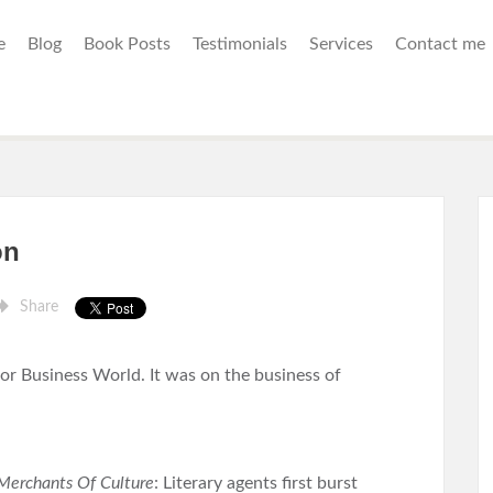
e
Blog
Book Posts
Testimonials
Services
Contact me
on
Share
for Business World. It was on the business of
Merchants Of Culture
: Literary agents first burst