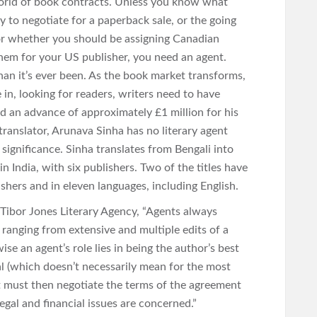
orld of book contracts. Unless you know what
 to negotiate for a paperback sale, or the going
, or whether you should be assigning Canadian
them for your US publisher, you need an agent.
han it’s ever been. As the book market transforms,
in, looking for readers, writers need to have
d an advance of approximately £1 million for his
translator, Arunava Sinha has no literary agent
 significance. Sinha translates from Bengali into
n India, with six publishers. Two of the titles have
shers and in eleven languages, including English.
Tibor Jones Literary Agency, “Agents always
ranging from extensive and multiple edits of a
ise an agent’s role lies in being the author’s best
al (which doesn’t necessarily mean for the most
t must then negotiate the terms of the agreement
gal and financial issues are concerned.”