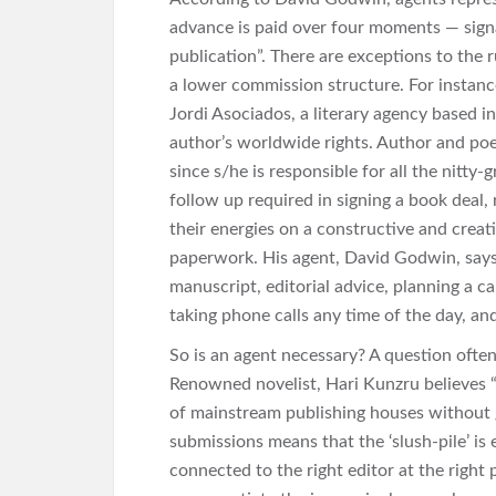
advance is paid over four moments — signa
publication”. There are exceptions to the
a lower commission structure. For instanc
Jordi Asociados, a literary agency based i
author’s worldwide rights. Author and poet,
since s/he is responsible for all the nitty-
follow up required in signing a book deal,
their energies on a constructive and creat
paperwork. His agent, David Godwin, says 
manuscript, editorial advice, planning a c
taking phone calls any time of the day, and 
So is an agent necessary? A question ofte
Renowned novelist, Hari Kunzru believes “i
of mainstream publishing houses without 
submissions means that the ‘slush-pile’ is
connected to the right editor at the right