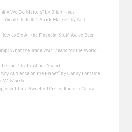
hing We Do Matters” by Brian Klaas
r Wealth in India’s Stock Market” by Adil
w to Do All the Financial Stuff You’ve Been
ump: What the Trade War Means for the World”
n Lessons” by Prashant Anand
 Any Audience on the Planet” by Danny Fontaine
is W. Morris
gement for a Sweeter Life” by Radhika Gupta