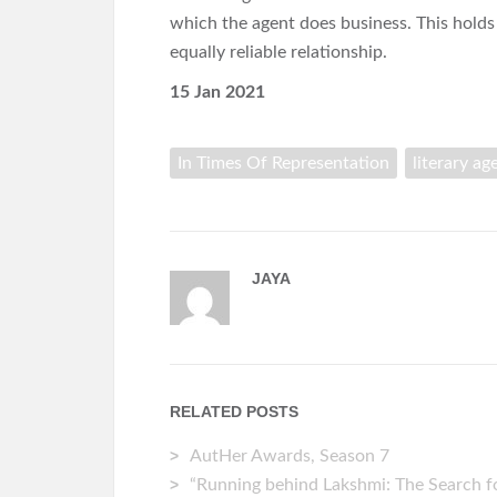
which the agent does business. This holds
equally reliable relationship.
15 Jan 2021
In Times Of Representation
literary ag
JAYA
RELATED POSTS
AutHer Awards, Season 7
“Running behind Lakshmi: The Search fo