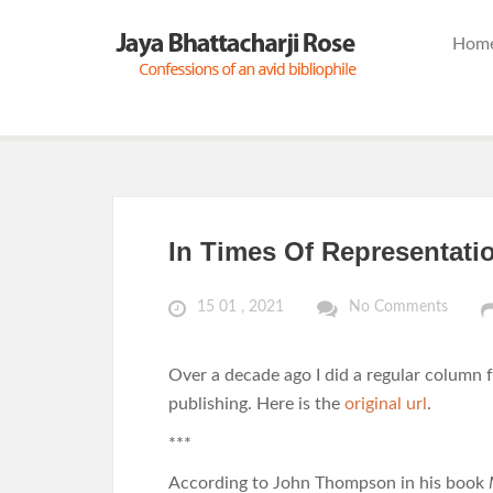
Hom
In Times Of Representati
15 01 , 2021
No Comments
Over a decade ago I did a regular column 
publishing. Here is the
original url
.
***
According to John Thompson in his book