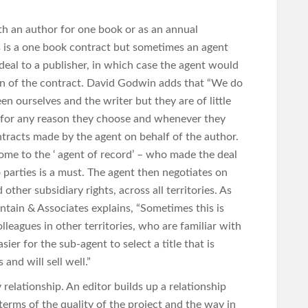
ith an author for one book or as an annual
s is a one book contract but sometimes an agent
deal to a publisher, in which case the agent would
ion of the contract. David Godwin adds that “We do
n ourselves and the writer but they are of little
t for any reason they choose and whenever they
tracts made by the agent on behalf of the author.
come to the ‘ agent of record’ – who made the deal
 parties is a must. The agent then negotiates on
other subsidiary rights, across all territories. As
ntain & Associates explains, “Sometimes this is
leagues in other territories, who are familiar with
ier for the sub-agent to select a title that is
and will sell well.”
 relationship. An editor builds up a relationship
erms of the quality of the project and the way in