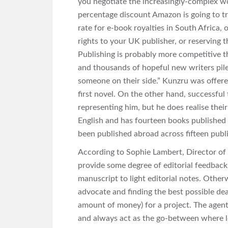
you negotiate the increasingly-complex w
percentage discount Amazon is going to try
rate for e-book royalties in South Africa
rights to your UK publisher, or reserving 
Publishing is probably more competitive t
and thousands of hopeful new writers pile 
someone on their side.” Kunzru was offere
first novel. On the other hand, successful 
representing him, but he does realise their
English and has fourteen books published i
been published abroad across fifteen publi
According to Sophie Lambert, Director of 
provide some degree of editorial feedback 
manuscript to light editorial notes. Otherw
advocate and finding the best possible de
amount of money) for a project. The agen
and always act as the go-between where le