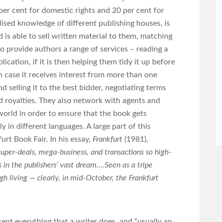
5 per cent for domestic rights and 20 per cent for
lised knowledge of different publishing houses, is
 is able to sell written material to them, matching
so provide authors a range of services – reading a
blication, if it is then helping them tidy it up before
in case it receives interest from more than one
d selling it to the best bidder, negotiating terms
 royalties. They also network with agents and
 world in order to ensure that the book gets
y in different languages. A large part of this
urt Book Fair. In his essay,
Frankfurt
(1981),
super-deals, mega-business, and transactions so high-
 in the publishers’ vast dream….Seen as a tripe
h living — clearly, in mid-October, the Frankfurt
nt everything that a writer does, and “usually an