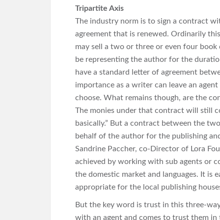
Tripartite Axis
The industry norm is to sign a contract w
agreement that is renewed. Ordinarily thi
may sell a two or three or even four book 
be representing the author for the durat
have a standard letter of agreement betwee
importance as a writer can leave an agen
choose. What remains though, are the con
The monies under that contract will still 
basically.” But a contract between the two
behalf of the author for the publishing and 
Sandrine Paccher, co-Director of Lora Fou
achieved by working with sub agents or col
the domestic market and languages. It is eas
appropriate for the local publishing houses 
But the key word is trust in this three-way
with an agent and comes to trust them in t