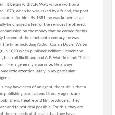
ain. It began with A.P. Watt whose work as a
nd 1878, when he was asked by a friend, the poet
s stories for him. By 1881, he was known as an
ially he charged a fee for the services he offered,
t commission on the money that he earned for his
By the end of the nineteenth century, he was
of the time, including Arthur Conan Doyle, Walter
g. In 1893 when publisher William Heinemann
, he in all likelihood had A.P. Watt in mind: ‘This is
n. ‘He is generally a parasite. He always
ome little attention lately in my particular
 agent.
 may have been of an agent, the truth is that a
the publishing eco-system. Literary agents are
 publishers, theatre and film producers. They
est and fairest deal possible. For this, they are
of the proceeds of the sale that they have