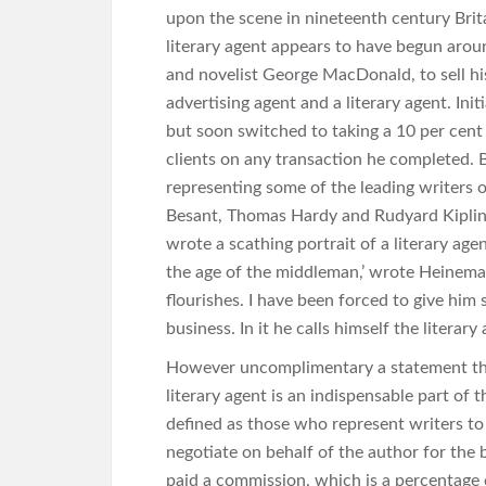
upon the scene in nineteenth century Brit
literary agent appears to have begun arou
and novelist George MacDonald, to sell hi
advertising agent and a literary agent. Init
but soon switched to taking a 10 per cen
clients on any transaction he completed. 
representing some of the leading writers 
Besant, Thomas Hardy and Rudyard Kiplin
wrote a scathing portrait of a literary agent
the age of the middleman,’ wrote Heineman
flourishes. I have been forced to give him s
business. In it he calls himself the literary
However uncomplimentary a statement this
literary agent is an indispensable part of 
defined as those who represent writers to
negotiate on behalf of the author for the b
paid a commission, which is a percentage 