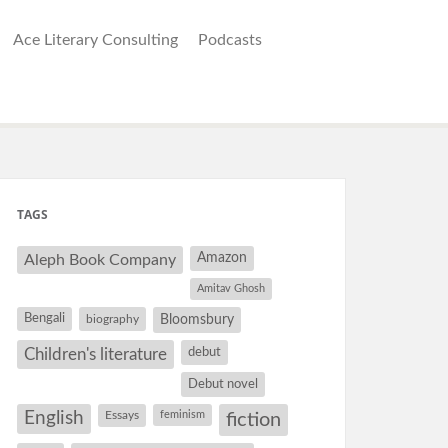
Ace Literary Consulting
Podcasts
TAGS
Amazon
Aleph Book Company
Amitav Ghosh
Bengali
Bloomsbury
biography
debut
Children's literature
Debut novel
English
Essays
feminism
fiction