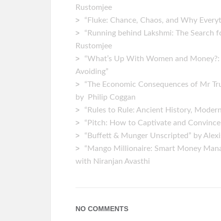
Rustomjee
“Fluke: Chance, Chaos, and Why Everyt
“Running behind Lakshmi: The Search fo
Rustomjee
“What’s Up With Women and Money?: Ho
Avoiding”
“The Economic Consequences of Mr Tr
by Philip Coggan
“Rules to Rule: Ancient History, Moder
“Pitch: How to Captivate and Convince
“Buffett & Munger Unscripted” by Alex
“Mango Millionaire: Smart Money Mana
with Niranjan Avasthi
NO COMMENTS