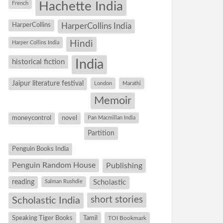
Hachette India
French
HarperCollins
HarperCollins India
Hindi
Harper Collins India
historical fiction
India
Jaipur literature festival
London
Marathi
Memoir
moneycontrol
novel
Pan Macmillan India
Partition
Penguin Books India
Penguin Random House
Publishing
reading
Salman Rushdie
Scholastic
short stories
Scholastic India
Speaking Tiger Books
Tamil
TOI Bookmark