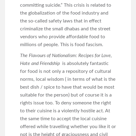
committing suicide.” This crisis is related to
the globalization of the food industry and
the so-called safety laws that in effect
criminalize the small dhabas and the street
vendors who provide affordable food to
millions of people. This is food fascism.
The Flavours of Nationalism: Recipes for Love,
Hate and Friendship
is absolutely fantastic
for food is not only a repository of cultural
norms, local wisdom ( in terms of what is the
best dish / spice to have that would be most
suitable for the person) but of course it is a
rights issue too. To deny someone the right
to their cuisine is a violently hostile act. At
the same time to accept the local cuisine
offered while travelling whether you like it or
not is the height of graciousness and civil