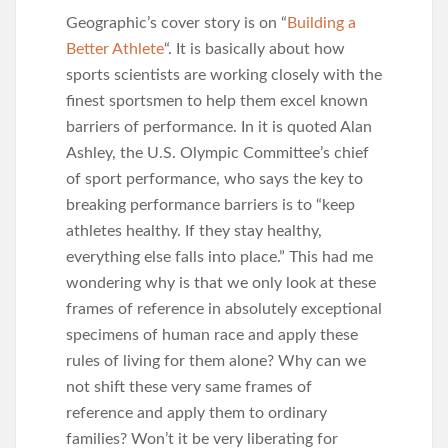
Geographic’s cover story is on “
Building a
Better Athlete
“. It is basically about how
sports scientists are working closely with the
finest sportsmen to help them excel known
barriers of performance. In it is quoted Alan
Ashley, the U.S. Olympic Committee’s chief
of sport performance, who says the key to
breaking performance barriers is to “keep
athletes healthy. If they stay healthy,
everything else falls into place.” This had me
wondering why is that we only look at these
frames of reference in absolutely exceptional
specimens of human race and apply these
rules of living for them alone? Why can we
not shift these very same frames of
reference and apply them to ordinary
families? Won’t it be very liberating for