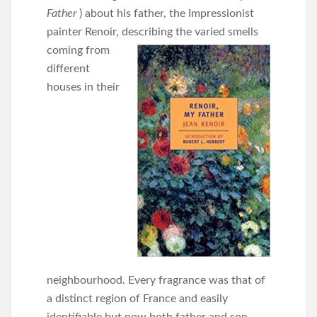
Father
) about his father, the Impressionist
painter Renoir, describing the varied smells
coming from
different
houses in their
neighbourhood. Every fragrance was that of
a distinct region of France and easily