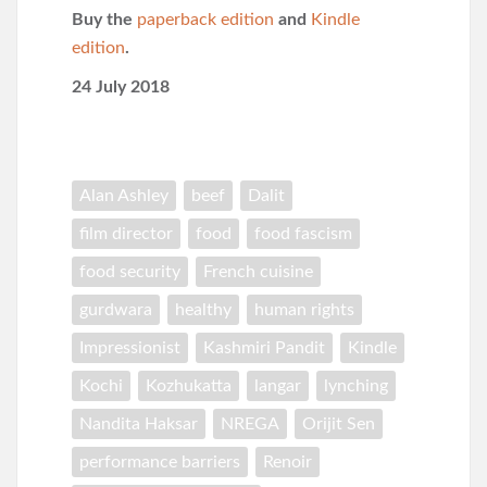
Buy the
paperback edition
and
Kindle
edition
.
24 July 2018
Alan Ashley
beef
Dalit
film director
food
food fascism
food security
French cuisine
gurdwara
healthy
human rights
Impressionist
Kashmiri Pandit
Kindle
Kochi
Kozhukatta
langar
lynching
Nandita Haksar
NREGA
Orijit Sen
performance barriers
Renoir