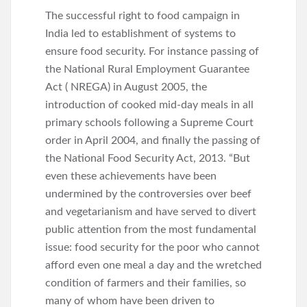
The successful right to food campaign in
India led to establishment of systems to
ensure food security. For instance passing of
the National Rural Employment Guarantee
Act ( NREGA) in August 2005, the
introduction of cooked mid-day meals in all
primary schools following a Supreme Court
order in April 2004, and finally the passing of
the National Food Security Act, 2013. “But
even these achievements have been
undermined by the controversies over beef
and vegetarianism and have served to divert
public attention from the most fundamental
issue: food security for the poor who cannot
afford even one meal a day and the wretched
condition of farmers and their families, so
many of whom have been driven to