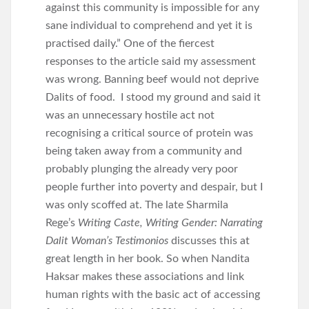
against this community is impossible for any
sane individual to comprehend and yet it is
practised daily.” One of the fiercest
responses to the article said my assessment
was wrong. Banning beef would not deprive
Dalits of food. I stood my ground and said it
was an unnecessary hostile act not
recognising a critical source of protein was
being taken away from a community and
probably plunging the already very poor
people further into poverty and despair, but I
was only scoffed at. The late Sharmila
Rege’s
Writing Caste, Writing Gender: Narrating
Dalit Woman’s Testimonios
discusses this at
great length in her book. So when Nandita
Haksar makes these associations and link
human rights with the basic act of accessing