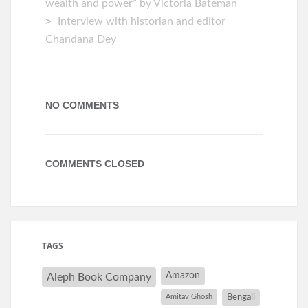
wealth and power” by Victoria Bateman
Interview with historian and editor
Chandana Dey
NO COMMENTS
COMMENTS CLOSED
TAGS
Amazon
Aleph Book Company
Amitav Ghosh
Bengali