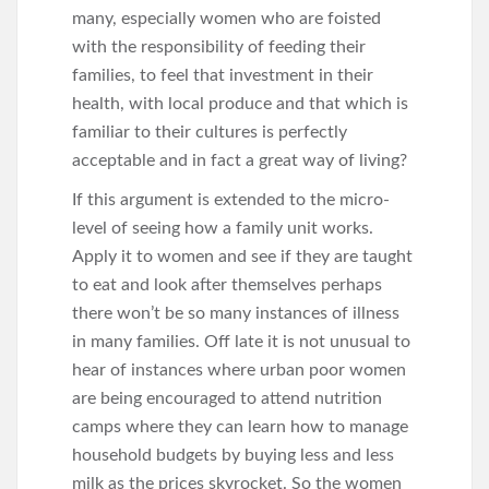
many, especially women who are foisted
with the responsibility of feeding their
families, to feel that investment in their
health, with local produce and that which is
familiar to their cultures is perfectly
acceptable and in fact a great way of living?
If this argument is extended to the micro-
level of seeing how a family unit works.
Apply it to women and see if they are taught
to eat and look after themselves perhaps
there won’t be so many instances of illness
in many families. Off late it is not unusual to
hear of instances where urban poor women
are being encouraged to attend nutrition
camps where they can learn how to manage
household budgets by buying less and less
milk as the prices skyrocket. So the women