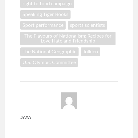
right to food campaign
Speaking Tiger Books
Sport performance
sports scientists
The Flavours of Nationalism: Recipes for
Love Hate and Friendship
The National Geographic
Tolkien
U.S. Olympic Committee
JAYA