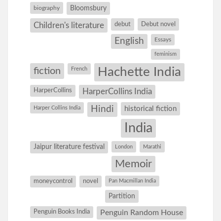
Bloomsbury
biography
debut
Debut novel
Children's literature
English
Essays
feminism
Hachette India
fiction
French
HarperCollins
HarperCollins India
Hindi
Harper Collins India
historical fiction
India
Jaipur literature festival
London
Marathi
Memoir
moneycontrol
novel
Pan Macmillan India
Partition
Penguin Books India
Penguin Random House