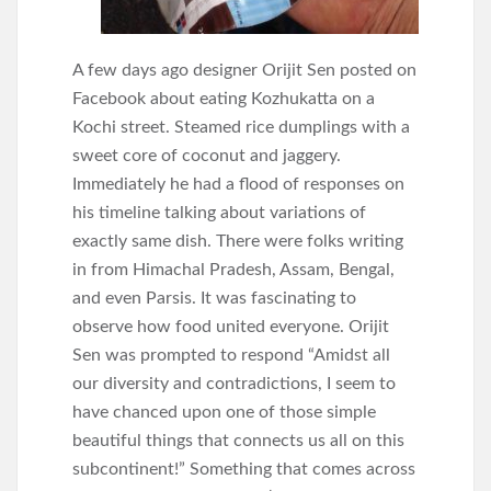
A few days ago designer Orijit Sen posted on
Facebook about eating Kozhukatta on a
Kochi street. Steamed rice dumplings with a
sweet core of coconut and jaggery.
Immediately he had a flood of responses on
his timeline talking about variations of
exactly same dish. There were folks writing
in from Himachal Pradesh, Assam, Bengal,
and even Parsis. It was fascinating to
observe how food united everyone. Orijit
Sen was prompted to respond “Amidst all
our diversity and contradictions, I seem to
have chanced upon one of those simple
beautiful things that connects us all on this
subcontinent!” Something that comes across