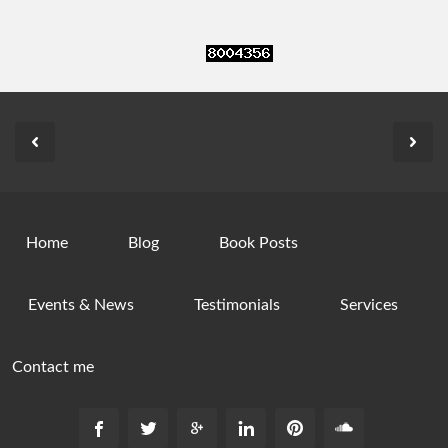
Home
Blog
Book Posts
Events & News
Testimonials
Services
Contact me