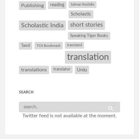
reading
Salman Rushdie
Publishing
Scholastic
short stories
Scholastic India
Speaking Tiger Books
Tamil
translated
TOI Bookmark
translation
translations
translator
Urdu
SEARCH
Twitter feed is not available at the moment.