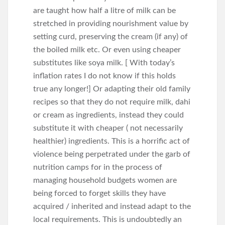
are taught how half a litre of milk can be
stretched in providing nourishment value by
setting curd, preserving the cream (if any) of
the boiled milk etc. Or even using cheaper
substitutes like soya milk. [ With today’s
inflation rates I do not know if this holds
true any longer!] Or adapting their old family
recipes so that they do not require milk, dahi
or cream as ingredients, instead they could
substitute it with cheaper ( not necessarily
healthier) ingredients. This is a horrific act of
violence being perpetrated under the garb of
nutrition camps for in the process of
managing household budgets women are
being forced to forget skills they have
acquired / inherited and instead adapt to the
local requirements. This is undoubtedly an