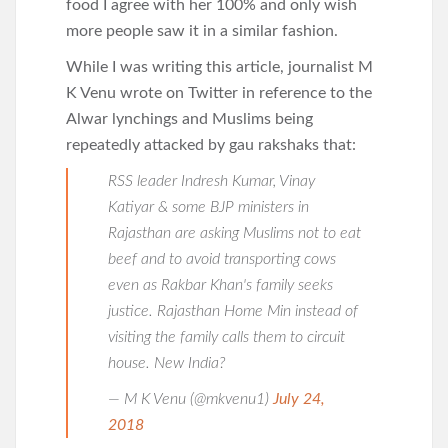
food I agree with her 100% and only wish
more people saw it in a similar fashion.
While I was writing this article, journalist M
K Venu wrote on Twitter in reference to the
Alwar lynchings and Muslims being
repeatedly attacked by gau rakshaks that:
RSS leader Indresh Kumar, Vinay
Katiyar & some BJP ministers in
Rajasthan are asking Muslims not to eat
beef and to avoid transporting cows
even as Rakbar Khan's family seeks
justice. Rajasthan Home Min instead of
visiting the family calls them to circuit
house. New India?
— M K Venu (@mkvenu1)
July 24,
2018