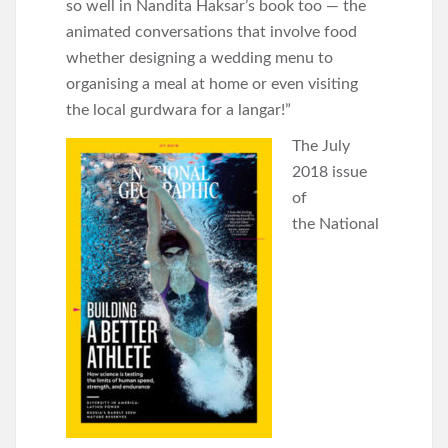
so well in Nandita Haksar’s book too — the
animated conversations that involve food
whether designing a wedding menu to
organising a meal at home or even visiting
the local gurdwara for a langar!”
The July
2018 issue
of
the National