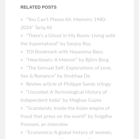
RELATED POSTS
“You Can’t Please All: Memoirs 1980-
2024” Tariq Ali
“There’s a Ghost in My Room: Living with
the Supernatural” by Sanjoy Roy
TOI Bookmark with Nayanima Basu
“Heartbeats: A Memoir” by ‎Björn Borg
“The Sensual Self: Explorations of Love,
Sex & Romance” by Shobhaa De
Review article of Philippe Sands trilogy
“Uncoded: A Technological History of
Independent India” by Meghaa Gupta
“Scamlands: Inside the Asian empire of
fraud that preys on the world” by Snigdha
Poonam, an interview
“Economica: A global history of women,