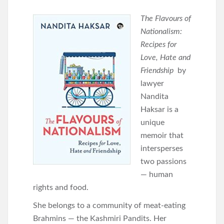
The Flavours of
Nationalism:
Recipes for
Love, Hate and
Friendship
by
lawyer
Nandita
Haksar is a
unique
memoir that
intersperses
two passions
— human
rights and food.
She belongs to a community of meat-eating
Brahmins — the Kashmiri Pandits. Her