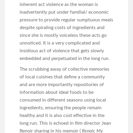
inherent act violence as the woman is
inadvertently put under familial/ economic
pressure to provide regular sumptuous meals
despite spiraling costs of ingredients and
since she is mostly voiceless these acts go
unnoticed. It is a very complicated and
insidious act of violence that gets slowly
embedded and perpetuated in the long run.
The scrubbing away of collective memories
of local cuisines that define a community
and are more importantly repositories of
information about ideal foods to be
consumed in different seasons using local
ingredients, ensuring the people remain
healthy and it is also cost effective in the
long run. This is echoed in film director Jean
Renoir sharing in his memoir (
Renoir, My