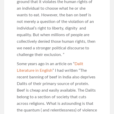
ground that it violates the human rights of
an individual to choose what he or she
wants to eat. However, the ban on beef is
not merely a question of the violation of an
individual’s right to liberty, dignity and
equality. But when millions of people are
collectively denied those human rights, then
we need a stronger political discourse to
challenge their exclusion. ”
Some years ago in an article on “
Dalit
Literature in English
” I had written “The
recent banning of beef in India also deprives
Dalits of their primary source of protein.
Beef is cheap and easily available. The Dalits
belong to a section of society that cuts
across religions. What is astounding is that
the quantum ( and relentlessness) of violence