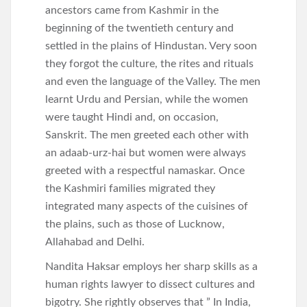
ancestors came from Kashmir in the
beginning of the twentieth century and
settled in the plains of Hindustan. Very soon
they forgot the culture, the rites and rituals
and even the language of the Valley. The men
learnt Urdu and Persian, while the women
were taught Hindi and, on occasion,
Sanskrit. The men greeted each other with
an adaab-urz-hai but women were always
greeted with a respectful namaskar. Once
the Kashmiri families migrated they
integrated many aspects of the cuisines of
the plains, such as those of Lucknow,
Allahabad and Delhi.
Nandita Haksar employs her sharp skills as a
human rights lawyer to dissect cultures and
bigotry. She rightly observes that ” In India,