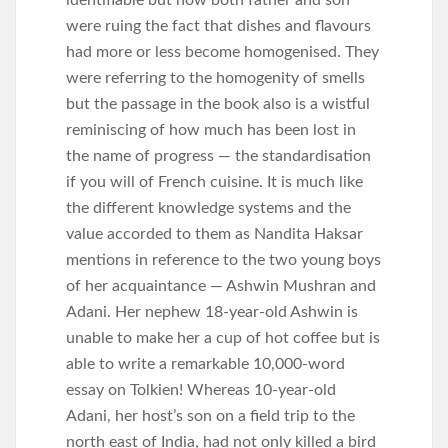
identifiable but now both father and son
were ruing the fact that dishes and flavours
had more or less become homogenised. They
were referring to the homogenity of smells
but the passage in the book also is a wistful
reminiscing of how much has been lost in
the name of progress — the standardisation
if you will of French cuisine. It is much like
the different knowledge systems and the
value accorded to them as Nandita Haksar
mentions in reference to the two young boys
of her acquaintance — Ashwin Mushran and
Adani. Her nephew 18-year-old Ashwin is
unable to make her a cup of hot coffee but is
able to write a remarkable 10,000-word
essay on Tolkien! Whereas 10-year-old
Adani, her host’s son on a field trip to the
north east of India, had not only killed a bird