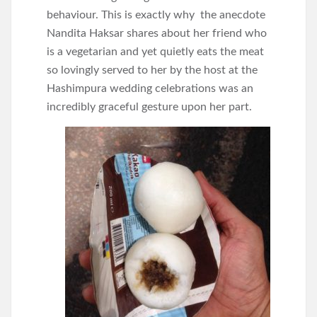
behaviour. This is exactly why the anecdote
Nandita Haksar shares about her friend who
is a vegetarian and yet quietly eats the meat
so lovingly served to her by the host at the
Hashimpura wedding celebrations was an
incredibly graceful gesture upon her part.