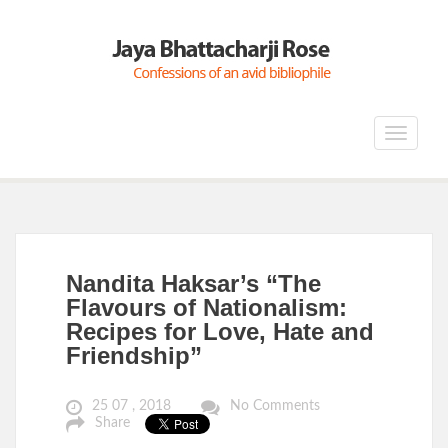
Toggle
navigat
Nandita Haksar’s “The
Flavours of Nationalism:
Recipes for Love, Hate and
Friendship”
25 07 , 2018
No Comments
Share