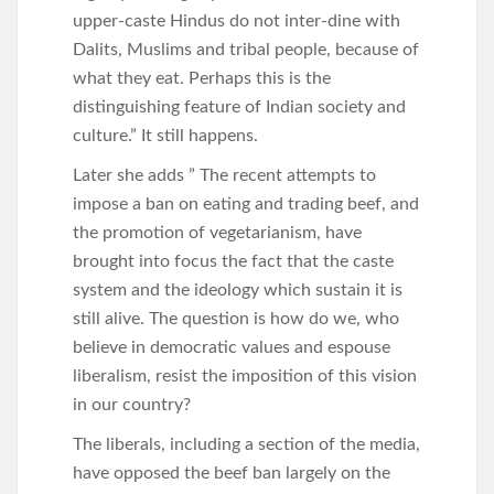
upper-caste Hindus do not inter-dine with
Dalits, Muslims and tribal people, because of
what they eat. Perhaps this is the
distinguishing feature of Indian society and
culture.” It still happens.
Later she adds ” The recent attempts to
impose a ban on eating and trading beef, and
the promotion of vegetarianism, have
brought into focus the fact that the caste
system and the ideology which sustain it is
still alive. The question is how do we, who
believe in democratic values and espouse
liberalism, resist the imposition of this vision
in our country?
The liberals, including a section of the media,
have opposed the beef ban largely on the