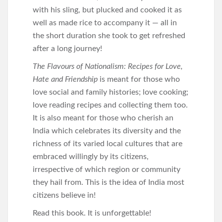
with his sling, but plucked and cooked it as
well as made rice to accompany it — all in
the short duration she took to get refreshed
after a long journey!
The Flavours of Nationalism: Recipes for Love,
Hate and Friendship
is meant for those who
love social and family histories; love cooking;
love reading recipes and collecting them too.
It is also meant for those who cherish an
India which celebrates its diversity and the
richness of its varied local cultures that are
embraced willingly by its citizens,
irrespective of which region or community
they hail from. This is the idea of India most
citizens believe in!
Read this book. It is unforgettable!