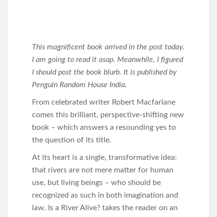
This magnificent book arrived in the post today.
I am going to read it asap. Meanwhile, I figured
I should post the book blurb. It is published by
Penguin Random House India.
From celebrated writer Robert Macfarlane
comes this brilliant, perspective-shifting new
book – which answers a resounding yes to
the question of its title.
At its heart is a single, transformative idea:
that rivers are not mere matter for human
use, but living beings – who should be
recognized as such in both imagination and
law. Is a River Alive? takes the reader on an