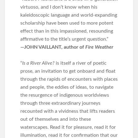
virtuoso, and I don’t know when his
kaleidoscopic language and world-expanding
scholarship have been used to more potent
effect than in this impassioned, resounding
affirmative to the title’s urgent question.”
—JOHN VAILLANT, author of
Fire Weather
“
Is a River Alive?
is itself a river of poetic
prose, an invitation to get onboard and float
through the rapids of encounters with places
and people, the eddies of ideas, to navigate
the resurgence of indigenous worldviews
through three extraordinary journeys
recounted with a vividness that lifts readers
out of themselves and into these
waterscapes. Read it for pleasure, read it for
illumination, read it for confirmation that our