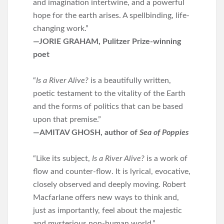
and imagination intertwine, and a powerful
hope for the earth arises. A spellbinding, life-
changing work.”
—JORIE GRAHAM, Pulitzer Prize-winning
poet
“
Is a River Alive?
is a beautifully written,
poetic testament to the vitality of the Earth
and the forms of politics that can be based
upon that premise.”
—AMITAV GHOSH, author of
Sea of Poppies
“Like its subject,
Is a River Alive?
is a work of
flow and counter-flow. It is lyrical, evocative,
closely observed and deeply moving. Robert
Macfarlane offers new ways to think and,
just as importantly, feel about the majestic
and mysterious non-human world.”