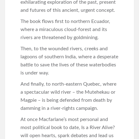
exhilarating exploration of the past, present
and futures of this ancient, urgent concept.
The book flows first to northern Ecuador,
where a miraculous cloud-forest and its
rivers are threatened by goldmining.
Then, to the wounded rivers, creeks and
lagoons of southern India, where a desperate
battle to save the lives of these waterbodies
is under way.
And finally, to north-eastern Quebec, where
a spectacular wild river – the Mutehekau or
Magpie – is being defended from death by
damming in a river-rights campaign.
At once Macfarlane’s most personal and
most political book to date, Is a River Alive?
will open hearts, spark debates and lead us