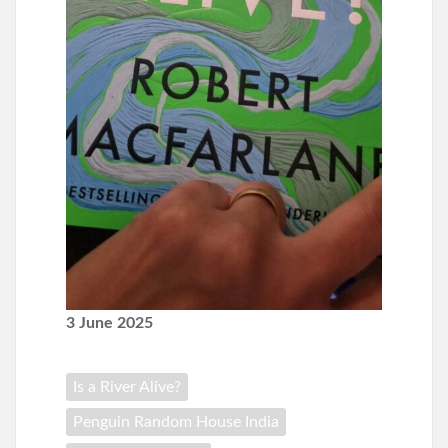
3 June 2025
Is a River Alive?
Penguin Random House India