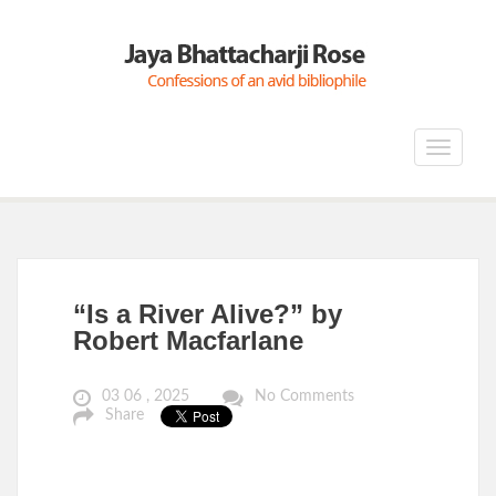
Toggle
navigat
“Is a River Alive?” by
Robert Macfarlane
03 06 , 2025
No Comments
Share