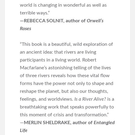
world is changing in wonderful as well as
terrible ways.”
—REBECCA SOLNIT, author of
Orwell’s
Roses
“This book is a beautiful, wild exploration of
an ancient idea: that rivers are living
participants in a living world. Robert
Macfarlane’s astonishing telling of the lives
of three rivers reveals how these vital flow
forms have the power not only to shape and
reshape the planet, but also our thoughts,
feelings, and worldviews.
Is a River Alive?
is a
breathtaking work that speaks powerfully to
this moment of crisis and transformation.”
—
MERLIN SHELDRAKE, author of
Entangled
Life