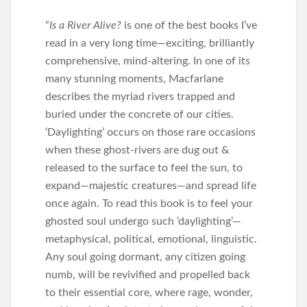
“
Is a River Alive?
is one of the best books I’ve
read in a very long time—exciting, brilliantly
comprehensive, mind-altering. In one of its
many stunning moments, Macfarlane
describes the myriad rivers trapped and
buried under the concrete of our cities.
‘Daylighting’ occurs on those rare occasions
when these ghost-rivers are dug out &
released to the surface to feel the sun, to
expand—majestic creatures—and spread life
once again. To read this book is to feel your
ghosted soul undergo such ‘daylighting’—
metaphysical, political, emotional, linguistic.
Any soul going dormant, any citizen going
numb, will be revivified and propelled back
to their essential core, where rage, wonder,