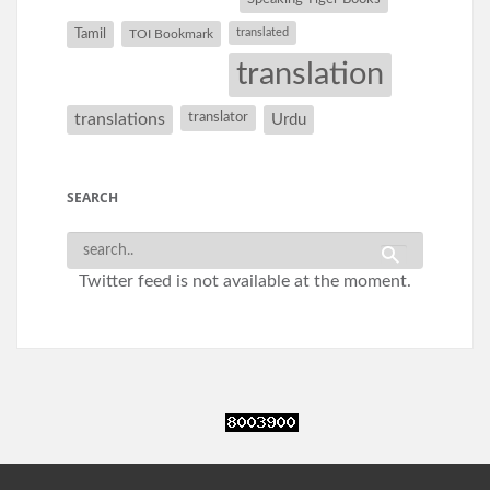
Tamil
translated
TOI Bookmark
translation
translations
translator
Urdu
SEARCH
Twitter feed is not available at the moment.