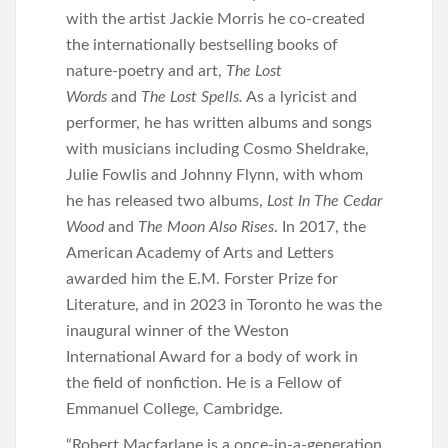
with the artist Jackie Morris he co-created
the internationally bestselling books of
nature-poetry and art,
The Lost
Words
and
The Lost Spells.
As a lyricist and
performer, he has written albums and songs
with musicians including Cosmo Sheldrake,
Julie Fowlis and Johnny Flynn, with whom
he has released two albums,
Lost In The Cedar
Wood
and
The Moon Also Rises
. In 2017, the
American Academy of Arts and Letters
awarded him the E.M. Forster Prize for
Literature, and in 2023 in Toronto he was the
inaugural winner of the Weston
International Award for a body of work in
the field of nonfiction. He is a Fellow of
Emmanuel College, Cambridge.
“Robert Macfarlane is a once-in-a-generation