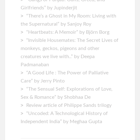
Girlfriends” by Jupinderjit
“There’s a Ghost in My Room: Living with
the Supernatural” by Sanjoy Roy
“Heartbeats: A Memoir” by ‎Björn Borg
“Invisible Housemates: The Secret Lives of
monkeys, geckos, pigeons and other
creatures we live with..” by Deepa
Padmanaban
“A Good Life : The Power of Palliative
Care” by Jerry Pinto
“The Sensual Self: Explorations of Love,
Sex & Romance” by Shobhaa De
Review article of Philippe Sands trilogy
“Uncoded: A Technological History of
Independent India” by Meghaa Gupta