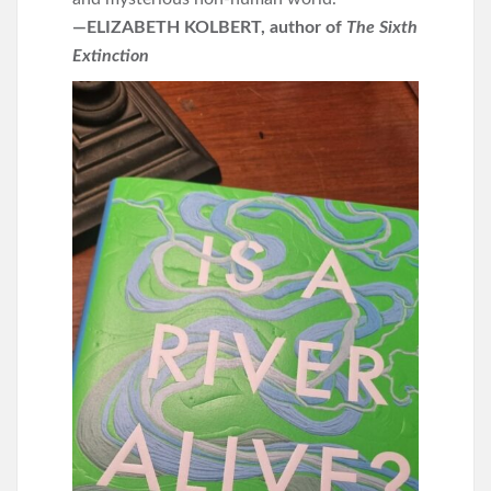
—ELIZABETH KOLBERT, author of
The Sixth
Extinction