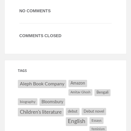
NO COMMENTS
COMMENTS CLOSED
TAGS
Amazon
Aleph Book Company
Amitav Ghosh
Bengali
Bloomsbury
biography
debut
Debut novel
Children's literature
English
Essays
feminism