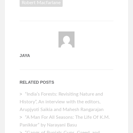
Robert Macfarlane
JAYA
RELATED POSTS
“India’s Forests: Revisiting Nature and
History”, An interview with the editors,
Arupjyoti Saikia and Mahesh Rangarajan
“A Man For All Seasons: The Life Of K.M.
Panikkar” by Narayani Basu
“Gangs of Punjab: Guns, Greed, and