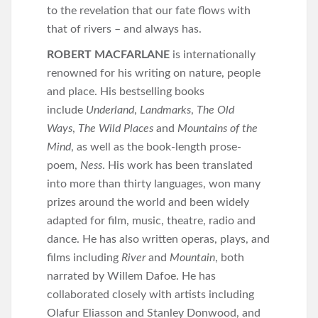
to the revelation that our fate flows with
that of rivers – and always has.
ROBERT MACFARLANE
is internationally
renowned for his writing on nature, people
and place. His bestselling books
include
Underland
,
Landmarks
,
The Old
Ways
,
The Wild Places
and
Mountains of the
Mind
, as well as the book-length prose-
poem,
Ness
. His work has been translated
into more than thirty languages, won many
prizes around the world and been widely
adapted for film, music, theatre, radio and
dance. He has also written operas, plays, and
films including
River
and
Mountain
, both
narrated by Willem Dafoe. He has
collaborated closely with artists including
Olafur Eliasson and Stanley Donwood, and