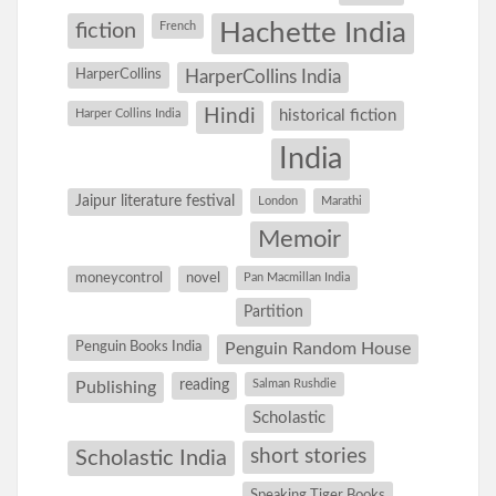
Hachette India
fiction
French
HarperCollins
HarperCollins India
Hindi
Harper Collins India
historical fiction
India
Jaipur literature festival
London
Marathi
Memoir
moneycontrol
novel
Pan Macmillan India
Partition
Penguin Books India
Penguin Random House
reading
Salman Rushdie
Publishing
Scholastic
short stories
Scholastic India
Speaking Tiger Books