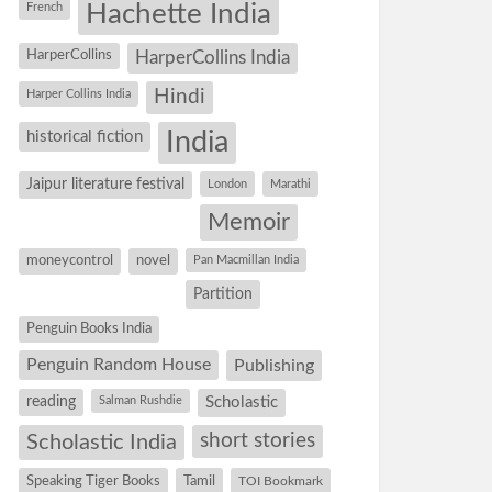
Hachette India
French
HarperCollins
HarperCollins India
Hindi
Harper Collins India
historical fiction
India
Jaipur literature festival
London
Marathi
Memoir
moneycontrol
novel
Pan Macmillan India
Partition
Penguin Books India
Penguin Random House
Publishing
reading
Salman Rushdie
Scholastic
short stories
Scholastic India
Speaking Tiger Books
Tamil
TOI Bookmark