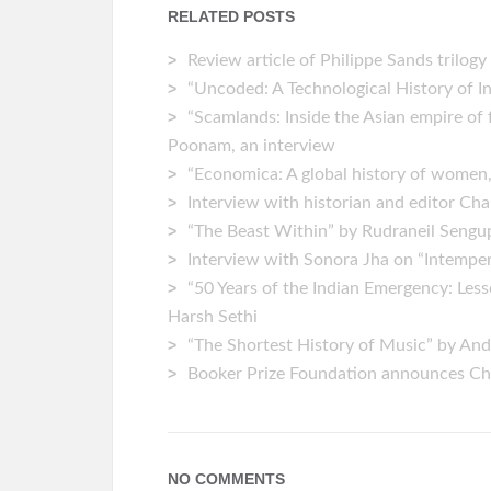
RELATED POSTS
Review article of Philippe Sands trilogy
“Uncoded: A Technological History of 
“Scamlands: Inside the Asian empire of 
Poonam, an interview
“Economica: A global history of women
Interview with historian and editor C
“The Beast Within” by Rudraneil Seng
Interview with Sonora Jha on “Intempe
“50 Years of the Indian Emergency: Le
Harsh Sethi
“The Shortest History of Music” by An
Booker Prize Foundation announces Chi
NO COMMENTS