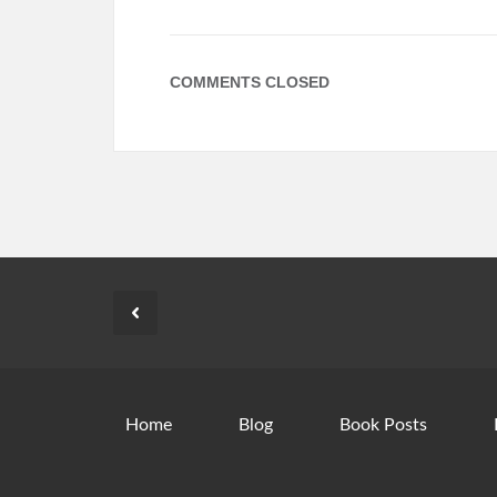
COMMENTS CLOSED
Home
Blog
Book Posts