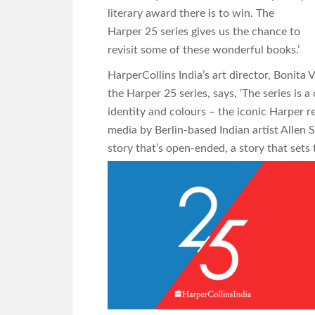
literary award there is to win. The
Harper 25 series gives us the chance to
revisit some of these wonderful books.’
HarperCollins India’s art director, Bonita
the Harper 25 series, says, ‘The series is 
identity and colours – the iconic Harper r
media by Berlin-based Indian artist Allen Sh
story that’s open-ended, a story that sets