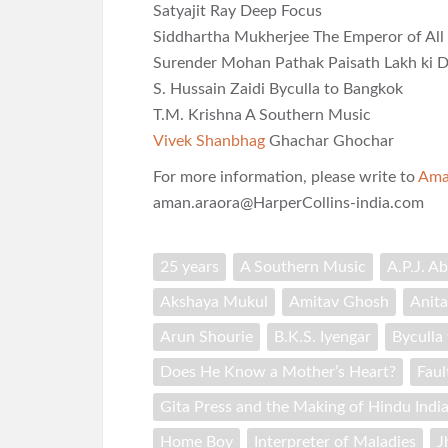
Satyajit Ray Deep Focus
Siddhartha Mukherjee The Emperor of All
Surender Mohan Pathak Paisath Lakh ki D
S. Hussain Zaidi Byculla to Bangkok
T.M. Krishna A Southern Music
Vivek Shanbhag
Ghachar Ghochar
For more information, please write to
Ama
aman.araora@HarperCollins-india.com
25 years
A Southern Music
A.P.J. A
Akshaya Mukul
Amitav Ghosh
Anita
Arun Shourie
B.K.S. Iyengar
Byculla
Does He Know a Mother’s Heart?
Faul
Gita Press and the Making of Hindu Indi
Home Boy
Interpreter of Maladies
J