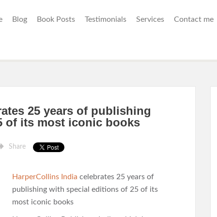
e
Blog
Book Posts
Testimonials
Services
Contact me
rates 25 years of publishing
5 of its most iconic books
Share
HarperCollins India
celebrates 25 years of
publishing with special editions of 25 of its
most iconic books