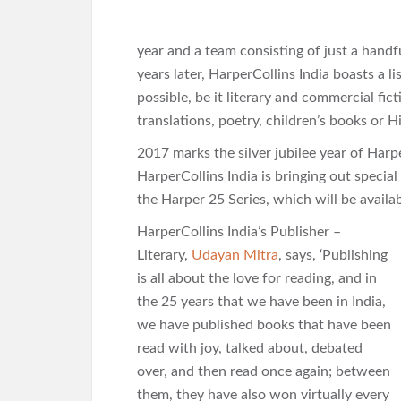
year and a team consisting of just a handf
years later, HarperCollins India boasts a l
possible, be it literary and commercial fic
translations, poetry, children’s books or H
2017 marks the silver jubilee year of Harpe
HarperCollins India is bringing out special 
the Harper 25 Series, which will be availab
HarperCollins India’s Publisher –
Literary,
Udayan Mitra
, says, ‘Publishing
is all about the love for reading, and in
the 25 years that we have been in India,
we have published books that have been
read with joy, talked about, debated
over, and then read once again; between
them, they have also won virtually every