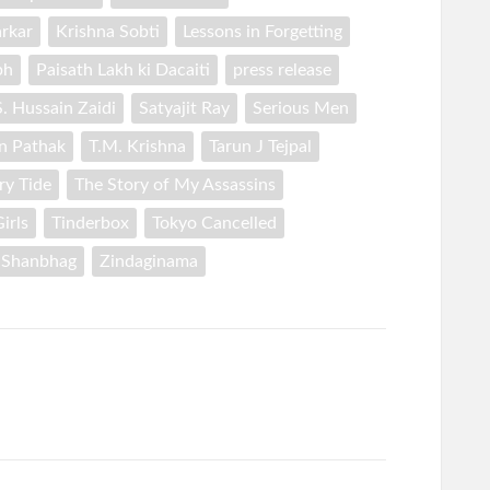
rkar
Krishna Sobti
Lessons in Forgetting
ph
Paisath Lakh ki Dacaiti
press release
S. Hussain Zaidi
Satyajit Ray
Serious Men
n Pathak
T.M. Krishna
Tarun J Tejpal
ry Tide
The Story of My Assassins
irls
Tinderbox
Tokyo Cancelled
 Shanbhag
Zindaginama