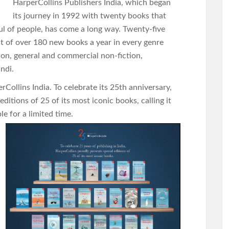
HarperCollins Publishers India, which began
its journey in 1992 with twenty books that
ul of people, has come a long way. Twenty-five
ist of over 180 new books a year in every genre
tion, general and commercial non-fiction,
indi.
rCollins India. To celebrate its 25th anniversary,
editions of 25 of its most iconic books, calling it
le for a limited time.