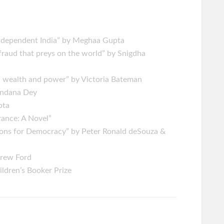
Independent India” by Meghaa Gupta
fraud that preys on the world” by Snigdha
, wealth and power” by Victoria Bateman
handana Dey
upta
rance: A Novel”
ssons for Democracy” by Peter Ronald deSouza &
drew Ford
ldren’s Booker Prize