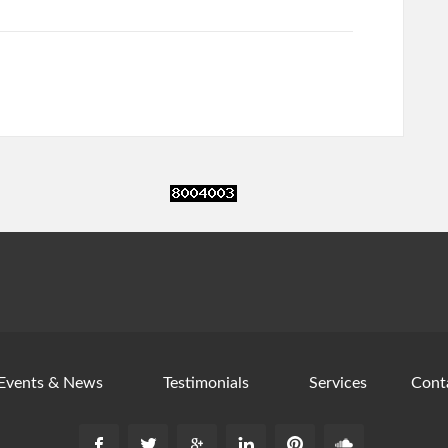
Events & News
Testimonials
Services
Cont