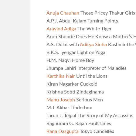
Anuja Chauhan
Those Pricey Thakur Girls
A.P.J. Abdul Kalam Turning Points
Aravind Adiga
The White Tiger
Arun Shourie Does He Know a Mother’s H
A.S. Dulat with
Aditya Sinha
Kashmir the 
B.K.S. Iyengar Light on Yoga
H.M. Naqvi Home Boy
Jhumpa Lahiri Interpreter of Maladies
Karthika Nair
Until the Lions
Kiran Nagarkar Cuckold
Krishna Sobti Zindaginama
Manu Joseph
Serious Men
M.J. Akbar Tinderbox
Tarun J. Tejpal The Story of My Assassins
Raghuram G. Rajan Fault Lines
Rana Dasgupta
Tokyo Cancelled