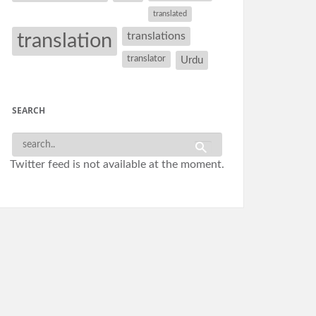
translated
translation
translations
translator
Urdu
SEARCH
Twitter feed is not available at the moment.