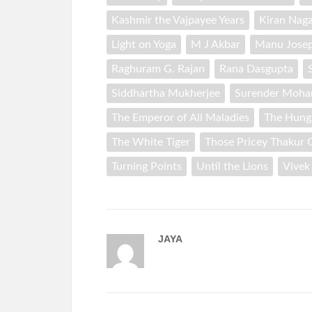
Kashmir the Vajpayee Years
Kiran Naga
Light on Yoga
M J Akbar
Manu Jose
Raghuram G. Rajan
Rana Dasgupta
Siddhartha Mukherjee
Surender Moha
The Emperor of All Maladies
The Hung
The White Tiger
Those Pricey Thakur G
Turning Points
Until the Lions
Vivek
JAYA