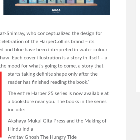
 Vaz-Shimray, who conceptualized the design for
a celebration of the HarperCollins brand – its
ed and blue have been interpreted in water colour
aw. Each cover illustration is a story in itself – a
 the mood for what’s going to come, a story that
starts taking
definite shape only after the
reader has finished reading the book.’
The entire Harper 25 series is now available at
a bookstore near you. The books in the series
include:
Akshaya Mukul Gita Press and the Making of
Hindu India
Amitav Ghosh The Hungry Tide