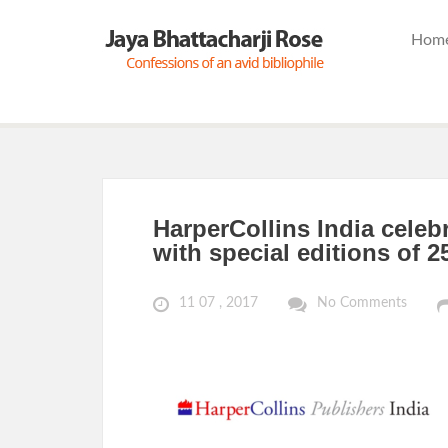
Hom
HarperCollins India celeb
with special editions of 2
11 07 , 2017
No Comments