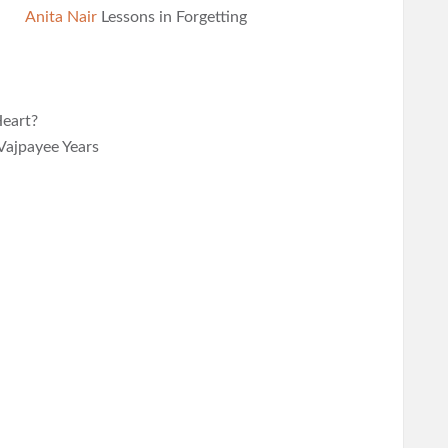
Anita Nair
Lessons in Forgetting
eart?
Vajpayee Years