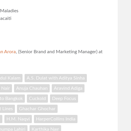
 Maladies
acaiti
n Arora
, (Senior Brand and Marketing Manager) at
bdul Kalam
A.S. Dulat with Aditya Sinha
 Nair
Anuja Chauhan
Aravind Adiga
 to Bangkok
Cuckold
Deep Focus
t Lines
Ghachar Ghochar
a
H.M. Naqvi
HarperCollins India
humpa Lahiri
Karthika Naır