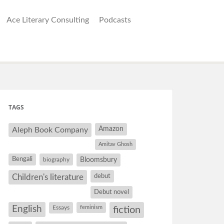
Ace Literary Consulting
Podcasts
TAGS
Amazon
Aleph Book Company
Amitav Ghosh
Bengali
Bloomsbury
biography
debut
Children's literature
Debut novel
English
Essays
feminism
fiction