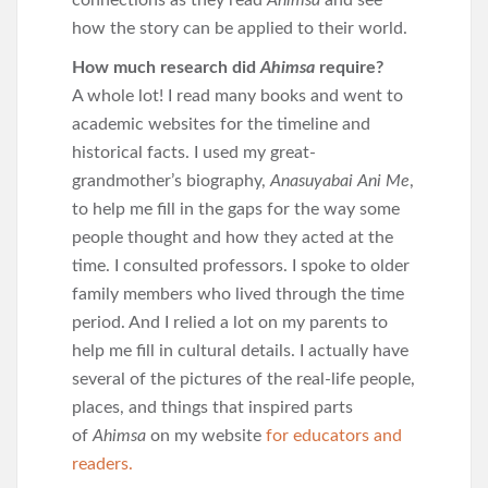
connections as they read
Ahimsa
and see
how the story can be applied to their world.
How much research did
Ahimsa
require?
A whole lot! I read many books and went to
academic websites for the timeline and
historical facts. I used my great-
grandmother’s biography,
Anasuyabai Ani Me
,
to help me fill in the gaps for the way some
people thought and how they acted at the
time. I consulted professors. I spoke to older
family members who lived through the time
period. And I relied a lot on my parents to
help me fill in cultural details. I actually have
several of the pictures of the real-life people,
places, and things that inspired parts
of
Ahimsa
on my website
for educators and
readers.