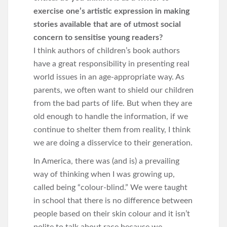
exercise one’s artistic expression in making
stories available that are of utmost social
concern to sensitise young readers?
I think authors of children’s book authors
have a great responsibility in presenting real
world issues in an age-appropriate way. As
parents, we often want to shield our children
from the bad parts of life. But when they are
old enough to handle the information, if we
continue to shelter them from reality, I think
we are doing a disservice to their generation.
In America, there was (and is) a prevailing
way of thinking when I was growing up,
called being “colour-blind.” We were taught
in school that there is no difference between
people based on their skin colour and it isn’t