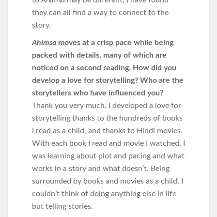
to
Ahimsa
may be different, I have found
they can all find a way to connect to the
story.
Ahimsa
moves at a crisp pace while being
packed with details, many of which are
noticed on a second reading. How did you
develop a love for storytelling? Who are the
storytellers who have influenced you?
Thank you very much. I developed a love for
storytelling thanks to the hundreds of books
I read as a child, and thanks to Hindi movies.
With each book I read and movie I watched, I
was learning about plot and pacing and what
works in a story and what doesn’t. Being
surrounded by books and movies as a child, I
couldn’t think of doing anything else in life
but telling stories.