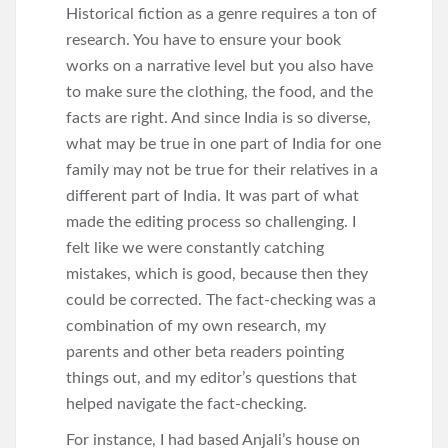
Historical fiction as a genre requires a ton of
research. You have to ensure your book
works on a narrative level but you also have
to make sure the clothing, the food, and the
facts are right. And since India is so diverse,
what may be true in one part of India for one
family may not be true for their relatives in a
different part of India. It was part of what
made the editing process so challenging. I
felt like we were constantly catching
mistakes, which is good, because then they
could be corrected. The fact-checking was a
combination of my own research, my
parents and other beta readers pointing
things out, and my editor’s questions that
helped navigate the fact-checking.
For instance, I had based Anjali’s house on