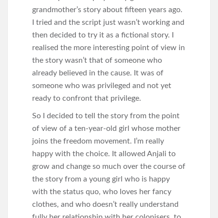
grandmother’s story about fifteen years ago.
I tried and the script just wasn’t working and
then decided to try it as a fictional story. I
realised the more interesting point of view in
the story wasn’t that of someone who
already believed in the cause. It was of
someone who was privileged and not yet
ready to confront that privilege.
So I decided to tell the story from the point
of view of a ten-year-old girl whose mother
joins the freedom movement. I’m really
happy with the choice. It allowed Anjali to
grow and change so much over the course of
the story from a young girl who is happy
with the status quo, who loves her fancy
clothes, and who doesn’t really understand
fully her relationship with her colonisers, to