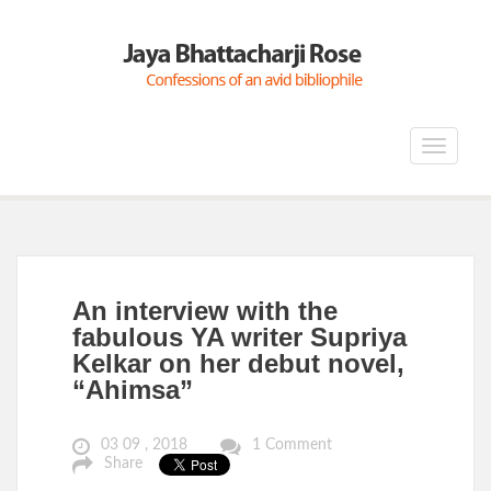
Toggle
navigat
An interview with the
fabulous YA writer Supriya
Kelkar on her debut novel,
“Ahimsa”
03 09 , 2018
1 Comment
Share