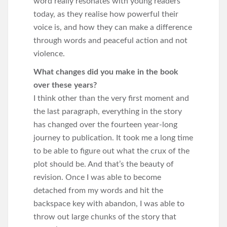
word really resonates with young readers
today, as they realise how powerful their
voice is, and how they can make a difference
through words and peaceful action and not
violence.
What changes did you make in the book
over these years?
I think other than the very first moment and
the last paragraph, everything in the story
has changed over the fourteen year-long
journey to publication. It took me a long time
to be able to figure out what the crux of the
plot should be. And that’s the beauty of
revision. Once I was able to become
detached from my words and hit the
backspace key with abandon, I was able to
throw out large chunks of the story that