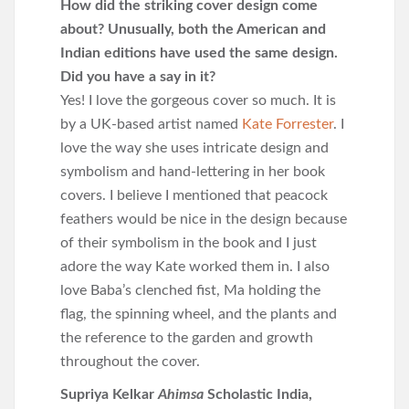
How did the striking cover design come
about? Unusually, both the American and
Indian editions have used the same design.
Did you have a say in it?
Yes! I love the gorgeous cover so much. It is
by a UK-based artist named
Kate Forrester
. I
love the way she uses intricate design and
symbolism and hand-lettering in her book
covers. I believe I mentioned that peacock
feathers would be nice in the design because
of their symbolism in the book and I just
adore the way Kate worked them in. I also
love Baba’s clenched fist, Ma holding the
flag, the spinning wheel, and the plants and
the reference to the garden and growth
throughout the cover.
Supriya Kelkar
Ahimsa
Scholastic India,