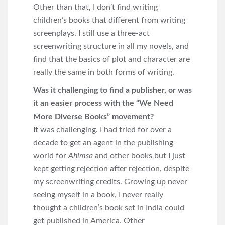
Other than that, I don’t find writing
children’s books that different from writing
screenplays. I still use a three-act
screenwriting structure in all my novels, and
find that the basics of plot and character are
really the same in both forms of writing.
Was it challenging to find a publisher, or was
it an easier process with the “We Need
More Diverse Books” movement?
It was challenging. I had tried for over a
decade to get an agent in the publishing
world for
Ahimsa
and other books but I just
kept getting rejection after rejection, despite
my screenwriting credits. Growing up never
seeing myself in a book, I never really
thought a children’s book set in India could
get published in America. Other