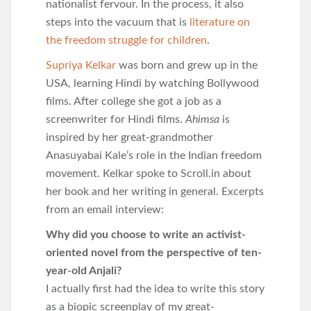
nationalist fervour. In the process, it also
steps into the vacuum that is
literature on
the freedom struggle for children
.
Supriya Kelkar
was born and grew up in the
USA, learning Hindi by watching Bollywood
films. After college she got a job as a
screenwriter for Hindi films.
Ahimsa
is
inspired by her great-grandmother
Anasuyabai Kale’s role in the Indian freedom
movement. Kelkar spoke to Scroll.in about
her book and her writing in general. Excerpts
from an email interview:
Why did you choose to write an activist-
oriented novel from the perspective of ten-
year-old Anjali?
I actually first had the idea to write this story
as a biopic screenplay of my great-