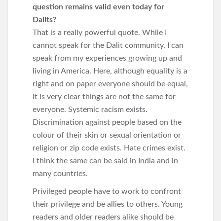
question remains valid even today for
Dalits?
That is a really powerful quote. While I
cannot speak for the Dalit community, I can
speak from my experiences growing up and
living in America. Here, although equality is a
right and on paper everyone should be equal,
it is very clear things are not the same for
everyone. Systemic racism exists.
Discrimination against people based on the
colour of their skin or sexual orientation or
religion or zip code exists. Hate crimes exist.
I think the same can be said in India and in
many countries.
Privileged people have to work to confront
their privilege and be allies to others. Young
readers and older readers alike should be