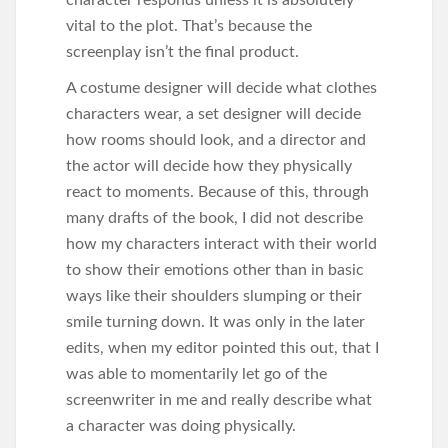
character responds unless it is absolutely
vital to the plot. That’s because the
screenplay isn’t the final product.
A costume designer will decide what clothes
characters wear, a set designer will decide
how rooms should look, and a director and
the actor will decide how they physically
react to moments. Because of this, through
many drafts of the book, I did not describe
how my characters interact with their world
to show their emotions other than in basic
ways like their shoulders slumping or their
smile turning down. It was only in the later
edits, when my editor pointed this out, that I
was able to momentarily let go of the
screenwriter in me and really describe what
a character was doing physically.