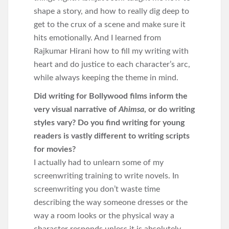
shape a story, and how to really dig deep to
get to the crux of a scene and make sure it
hits emotionally. And I learned from
Rajkumar Hirani how to fill my writing with
heart and do justice to each character’s arc,
while always keeping the theme in mind.
Did writing for Bollywood films inform the
very visual narrative of
Ahimsa
, or do writing
styles vary? Do you find writing for young
readers is vastly different to writing scripts
for movies?
I actually had to unlearn some of my
screenwriting training to write novels. In
screenwriting you don’t waste time
describing the way someone dresses or the
way a room looks or the physical way a