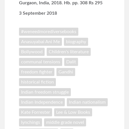
Gurgaon, India, 2018. Hb. pp. 308 Rs 295
3 September 2018
#weneedmorediversebooks
Anasuyabai Ani Me
biography
Bollywood
Children's literature
communal tensions
Dalit
freedom fighter
Gandhi
historical fiction
Indian freedom struggle
Indian Independence
Indian nationalism
Kate Forrester
Lee & Low Books
lynchings
middle grade novel