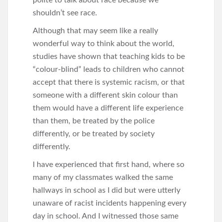
polite to talk about race because we
shouldn’t see race.
Although that may seem like a really
wonderful way to think about the world,
studies have shown that teaching kids to be
“colour-blind” leads to children who cannot
accept that there is systemic racism, or that
someone with a different skin colour than
them would have a different life experience
than them, be treated by the police
differently, or be treated by society
differently.
I have experienced that first hand, where so
many of my classmates walked the same
hallways in school as I did but were utterly
unaware of racist incidents happening every
day in school. And I witnessed those same