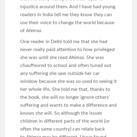
injustice around them. And I have had young
readers in India tell me they know they can
use their voice to change the world because
of
Ahimsa
.
One reader in Delhi told me that she had
never really paid attention to how privileged
she was until she read
Ahimsa
. She was
chauffeured to school and often tuned out
any suffering she saw outside her car
window because she was so used to seeing it
her whole life. She told me that, thanks to
the book, she will no longer ignore others’
suffering and wants to make a difference and
knows she will. So although the issues
children in different parts of the world (or
often the same country) can relate back