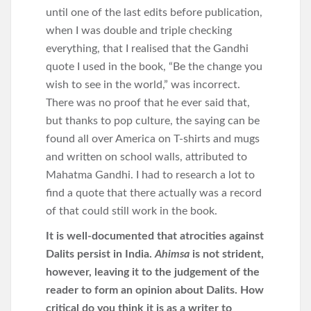
until one of the last edits before publication,
when I was double and triple checking
everything, that I realised that the Gandhi
quote I used in the book, “Be the change you
wish to see in the world,” was incorrect.
There was no proof that he ever said that,
but thanks to pop culture, the saying can be
found all over America on T-shirts and mugs
and written on school walls, attributed to
Mahatma Gandhi. I had to research a lot to
find a quote that there actually was a record
of that could still work in the book.
It is well-documented that atrocities against
Dalits persist in India.
Ahimsa
is not strident,
however, leaving it to the judgement of the
reader to form an opinion about Dalits. How
critical do you think it is as a writer to