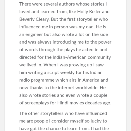
There were several authors whose stories I
loved and learned from, like Holly Keller and
Beverly Cleary. But the first storyteller who
influenced me in person was my dad. He is
an engineer but also wrote a lot on the side
and was always introducing me to the power
of words through the plays he acted in and
directed for the Indian-American community
we lived in. When I was growing up I saw
him writing a script weekly for his Indian
radio programme which airs in America and
now thanks to the internet worldwide. He
also wrote stories and even wrote a couple
of screenplays for Hindi movies decades ago.
The other storytellers who have influenced
me are people I consider myself so lucky to
have got the chance to learn from. I had the