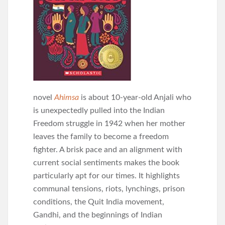
novel
Ahimsa
is about 10-year-old Anjali who
is unexpectedly pulled into the Indian
Freedom struggle in 1942 when her mother
leaves the family to become a freedom
fighter. A brisk pace and an alignment with
current social sentiments makes the book
particularly apt for our times. It highlights
communal tensions, riots, lynchings, prison
conditions, the Quit India movement,
Gandhi, and the beginnings of Indian