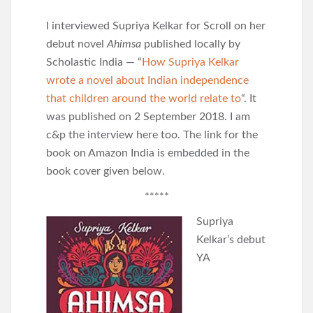
I interviewed Supriya Kelkar for Scroll on her
debut novel
Ahimsa
published locally by
Scholastic India — “
How Supriya Kelkar
wrote a novel about Indian independence
that children around the world relate to
“. It
was published on 2 September 2018. I am
c&p the interview here too. The link for the
book on Amazon India is embedded in the
book cover given below.
*****
Supriya
Kelkar’s debut
YA