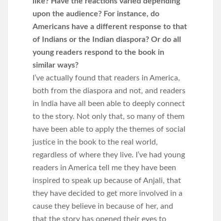
like? Have the reactions varied depending
upon the audience? For instance, do
Americans have a different response to that
of Indians or the Indian diaspora? Or do all
young readers respond to the book in
similar ways?
I’ve actually found that readers in America,
both from the diaspora and not, and readers
in India have all been able to deeply connect
to the story. Not only that, so many of them
have been able to apply the themes of social
justice in the book to the real world,
regardless of where they live. I’ve had young
readers in America tell me they have been
inspired to speak up because of Anjali, that
they have decided to get more involved in a
cause they believe in because of her, and
that the story has opened their eyes to