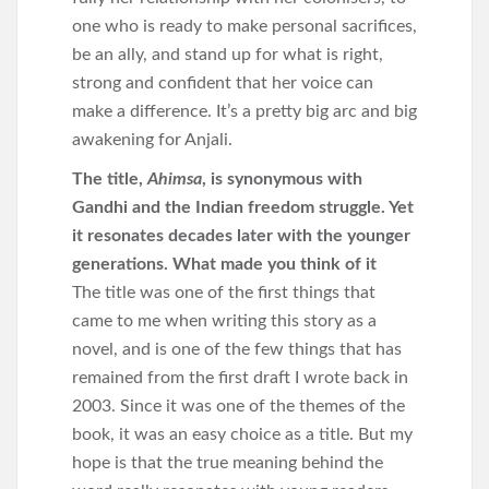
one who is ready to make personal sacrifices,
be an ally, and stand up for what is right,
strong and confident that her voice can
make a difference. It’s a pretty big arc and big
awakening for Anjali.
The title,
Ahimsa
, is synonymous with
Gandhi and the Indian freedom struggle. Yet
it resonates decades later with the younger
generations. What made you think of it
The title was one of the first things that
came to me when writing this story as a
novel, and is one of the few things that has
remained from the first draft I wrote back in
2003. Since it was one of the themes of the
book, it was an easy choice as a title. But my
hope is that the true meaning behind the