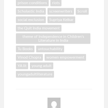
prison conditions
riots
Scholastic India
screenwriters
Scroll
social exclusion
Supriya Kelkar
the Quit India movement
theme of Independence in Children's
Literature in India
Tu Books
untouchability
Vinod Chopra
women empowerment
YA lit
young adult
youngadultliterature