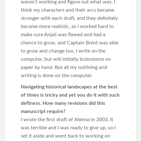
weren’t working and figure out what was. I
think my characters and their arcs became
stronger with each draft, and they definitely
became more realistic, as I worked hard to
make sure Anjali was flawed and had a
chance to grow, and Captain Brent was able
to grow and change too. I write on the
computer, but will initially brainstorm on
paper by hand. But all my outlining and
writing is done on the computer.
Navigating historical landscapes at the best
of times is tricky and yet you do it with such
deftness. How many revisions did this
manuscript require?
I wrote the first draft of
Ahimsa
in 2003. It
was terrible and I was ready to give up, so I
set it aside and went back to working on