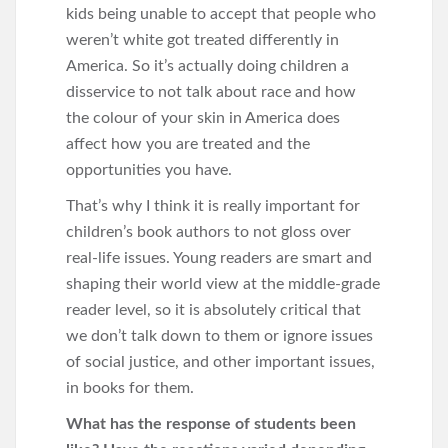
kids being unable to accept that people who
weren’t white got treated differently in
America. So it’s actually doing children a
disservice to not talk about race and how
the colour of your skin in America does
affect how you are treated and the
opportunities you have.
That’s why I think it is really important for
children’s book authors to not gloss over
real-life issues. Young readers are smart and
shaping their world view at the middle-grade
reader level, so it is absolutely critical that
we don’t talk down to them or ignore issues
of social justice, and other important issues,
in books for them.
What has the response of students been