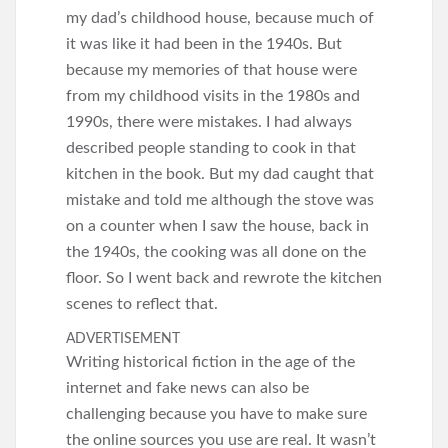
my dad’s childhood house, because much of
it was like it had been in the 1940s. But
because my memories of that house were
from my childhood visits in the 1980s and
1990s, there were mistakes. I had always
described people standing to cook in that
kitchen in the book. But my dad caught that
mistake and told me although the stove was
on a counter when I saw the house, back in
the 1940s, the cooking was all done on the
floor. So I went back and rewrote the kitchen
scenes to reflect that.
ADVERTISEMENT
Writing historical fiction in the age of the
internet and fake news can also be
challenging because you have to make sure
the online sources you use are real. It wasn’t