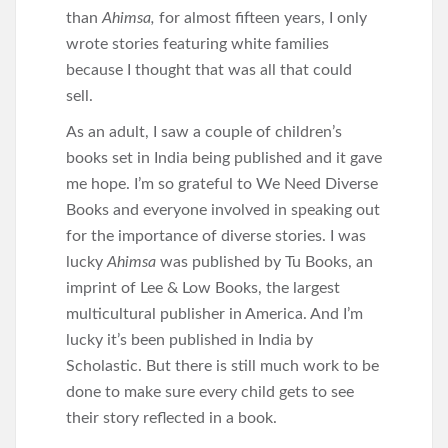
than
Ahimsa,
for almost fifteen years, I only
wrote stories featuring white families
because I thought that was all that could
sell.
As an adult, I saw a couple of children’s
books set in India being published and it gave
me hope. I’m so grateful to We Need Diverse
Books and everyone involved in speaking out
for the importance of diverse stories. I was
lucky
Ahimsa
was published by Tu Books, an
imprint of Lee & Low Books, the largest
multicultural publisher in America. And I’m
lucky it’s been published in India by
Scholastic. But there is still much work to be
done to make sure every child gets to see
their story reflected in a book.