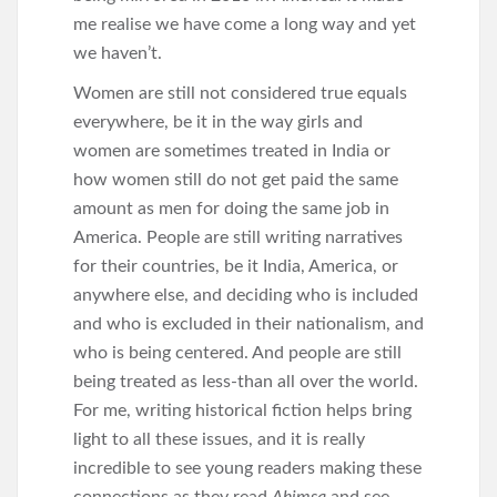
me realise we have come a long way and yet
we haven’t.
Women are still not considered true equals
everywhere, be it in the way girls and
women are sometimes treated in India or
how women still do not get paid the same
amount as men for doing the same job in
America. People are still writing narratives
for their countries, be it India, America, or
anywhere else, and deciding who is included
and who is excluded in their nationalism, and
who is being centered. And people are still
being treated as less-than all over the world.
For me, writing historical fiction helps bring
light to all these issues, and it is really
incredible to see young readers making these