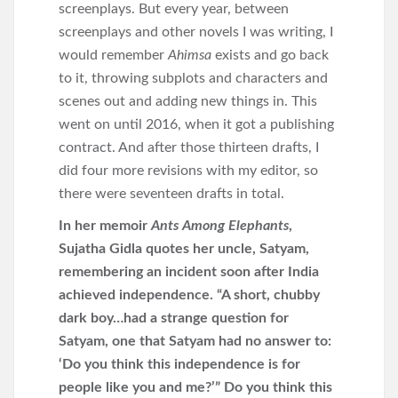
screenplays. But every year, between
screenplays and other novels I was writing, I
would remember
Ahimsa
exists and go back
to it, throwing subplots and characters and
scenes out and adding new things in. This
went on until 2016, when it got a publishing
contract. And after those thirteen drafts, I
did four more revisions with my editor, so
there were seventeen drafts in total.
In her memoir
Ants Among Elephants
,
Sujatha Gidla quotes her uncle, Satyam,
remembering an incident soon after India
achieved independence. “A short, chubby
dark boy…had a strange question for
Satyam, one that Satyam had no answer to:
‘Do you think this independence is for
people like you and me?’” Do you think this