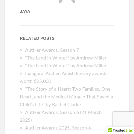
JAYA
RELATED POSTS
AutHer Awards, Season 7
“The Land in Winter” by Andrew Miller
“The Land in Winter” by Andrew Miller
Inaugural Archer-Amish literary awards
worth $25,000
“The Story of a Heart: Two Families, One
Heart, and the Medical Miracle That Saved a
Child’s Life” by Rachel Clarke
AutHer Awards, Season 6 (21 March
2025)
AutHer Awards 2025, Season 6