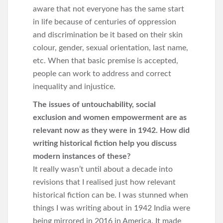
aware that not everyone has the same start
in life because of centuries of oppression
and discrimination be it based on their skin
colour, gender, sexual orientation, last name,
etc. When that basic premise is accepted,
people can work to address and correct
inequality and injustice.
The issues of untouchability, social
exclusion and women empowerment are as
relevant now as they were in 1942. How did
writing historical fiction help you discuss
modern instances of these?
It really wasn’t until about a decade into
revisions that I realised just how relevant
historical fiction can be. I was stunned when
things I was writing about in 1942 India were
being mirrored in 2016 in America. It made