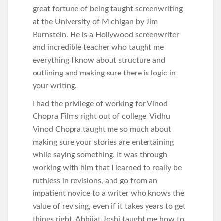
great fortune of being taught screenwriting
at the University of Michigan by Jim
Burnstein. He is a Hollywood screenwriter
and incredible teacher who taught me
everything I know about structure and
outlining and making sure there is logic in
your writing.
I had the privilege of working for Vinod
Chopra Films right out of college. Vidhu
Vinod Chopra taught me so much about
making sure your stories are entertaining
while saying something. It was through
working with him that I learned to really be
ruthless in revisions, and go from an
impatient novice to a writer who knows the
value of revising, even if it takes years to get
things right. Abhijat Joshi taught me how to