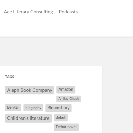
Ace Literary Consulting
Podcasts
TAGS
Amazon
Aleph Book Company
Amitav Ghosh
Bengali
Bloomsbury
biography
debut
Children's literature
Debut novel