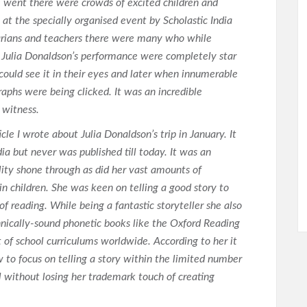
went there were crowds of excited children and
 at the specially organised event by Scholastic India
rarians and teachers there were many who while
 Julia Donaldson’s performance were completely star
could see it in their eyes and later when innumerable
aphs were being clicked. It was an incredible
 witness.
icle I wrote about Julia Donaldson’s trip in January. It
ia but never was published till today. It was an
ity shone through as did her vast amounts of
 in children. She was keen on telling a good story to
of reading. While being a fantastic storyteller she also
hnically-sound phonetic books like the Oxford Reading
 of school curriculums worldwide. According to her it
w to focus on telling a story within the limited number
el without losing her trademark touch of creating