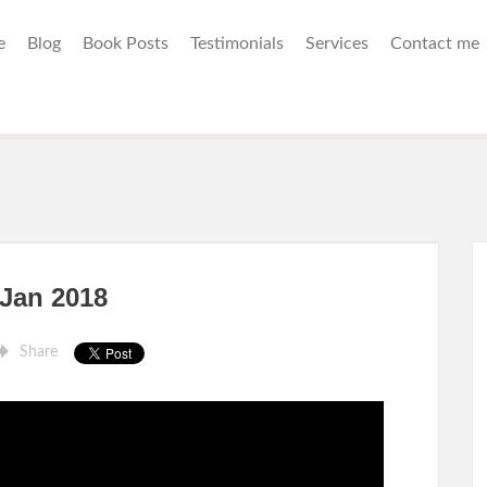
e
Blog
Book Posts
Testimonials
Services
Contact me
 Jan 2018
Share