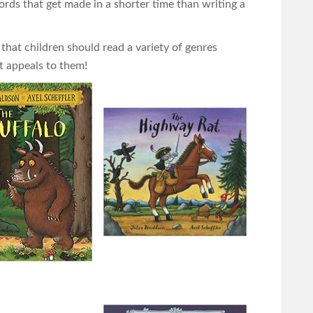
rds that get made in a shorter time than writing a
 that children should read a variety of genres
t appeals to them!