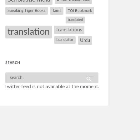
Speaking Tiger Books
Tamil
TOI Bookmark
translated
translation
translations
translator
Urdu
SEARCH
Twitter feed is not available at the moment.