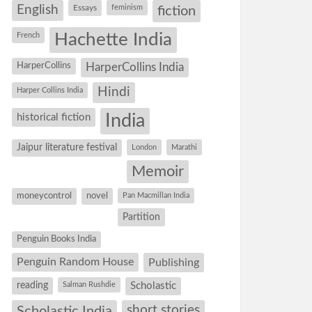
English
Essays
feminism
fiction
Hachette India
French
HarperCollins
HarperCollins India
Hindi
Harper Collins India
historical fiction
India
Jaipur literature festival
London
Marathi
Memoir
moneycontrol
novel
Pan Macmillan India
Partition
Penguin Books India
Penguin Random House
Publishing
reading
Salman Rushdie
Scholastic
short stories
Scholastic India