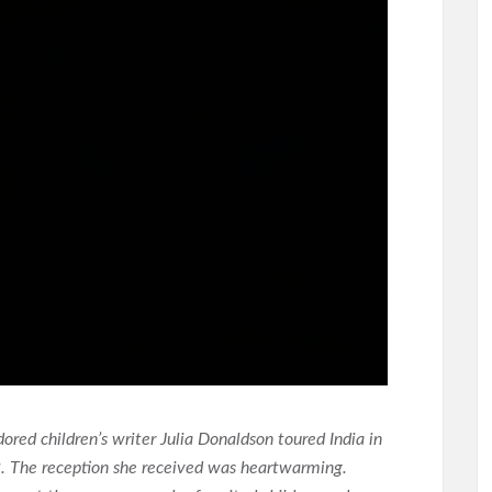
dored children’s writer Julia Donaldson toured India in
. The reception she received was heartwarming.