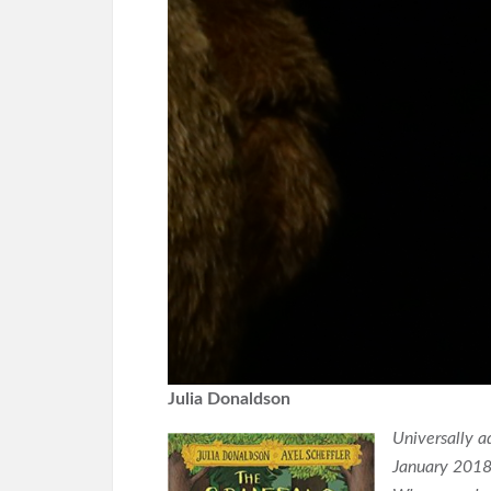
Julia Donaldson
Universally a
January 2018