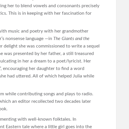
iring her to blend vowels and consonants precisely
ics. This is in keeping with her fascination for
 with music and poetry with her grandmother
ear’s nonsense language —in
The Giants and the
 her delight she was commissioned to write a sequel
e was presented by her father, a still treasured
ulcating in her a dream to a poet/lyricist. Her
”, encouraging her daughter to find a word
she had uttered. All of which helped Julia while
rm while contributing songs and plays to radio.
hich an editor recollected two decades later
ook.
rimenting with well-known folktales. In
nt Eastern tale where a little girl goes into the