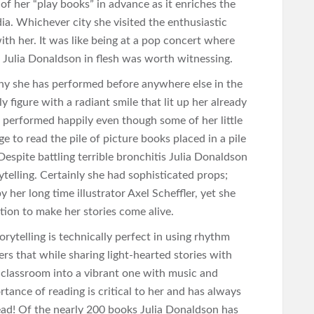
of her “play books” in advance as it enriches the
dia. Whichever city she visited the enthusiastic
ith her. It was like being at a pop concert where
 Julia Donaldson in flesh was worth witnessing.
any she has performed before anywhere else in the
 figure with a radiant smile that lit up her already
 performed happily even though some of her little
e to read the pile of picture books placed in a pile
Despite battling terrible bronchitis Julia Donaldson
telling. Certainly she had sophisticated props;
her long time illustrator Axel Scheffler, yet she
tion to make her stories come alive.
rytelling is technically perfect in using rhythm
s that while sharing light-hearted stories with
e classroom into a vibrant one with music and
rtance of reading is critical to her and has always
ead! Of the nearly 200 books Julia Donaldson has