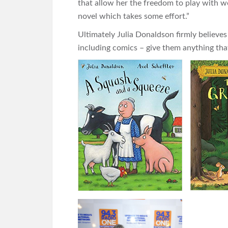
that allow her the freedom to play with wo
novel which takes some effort.”
Ultimately Julia Donaldson firmly believes
including comics – give them anything tha