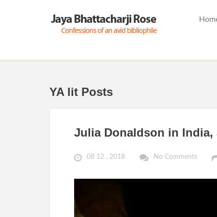
Hom
YA lit Posts
Julia Donaldson in India,
08 12 , 2018
No Comments