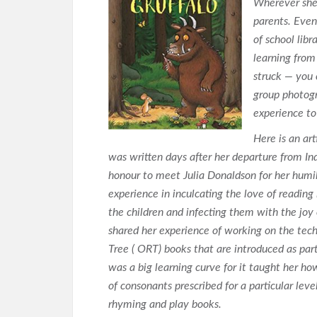
Wherever she 
parents. Even
of school lib
learning from
struck — you 
group photogr
experience to
Here is an art
was written days after her departure from Ind
honour to meet Julia Donaldson for her humil
experience in inculcating the love of reading
the children and infecting them with the joy 
shared her experience of working on the tec
Tree ( ORT) books that are introduced as part
was a big learning curve for it taught her ho
of consonants prescribed for a particular lev
rhyming and play books.