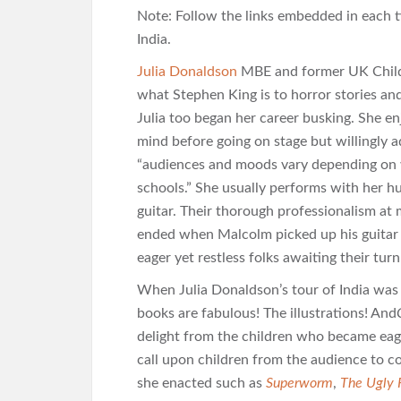
Note: Follow the links embedded in each t
India.
Julia Donaldson
MBE and former UK Childre
what Stephen King is to horror stories an
Julia too began her career busking. She en
mind before going on stage but willingly a
“audiences and moods vary depending on wh
schools.” She usually performs with her
guitar. Their thorough professionalism a
ended when Malcolm picked up his guitar
eager yet restless folks awaiting their tur
When Julia Donaldson’s tour of India was
books are fabulous! The illustrations! And
delight from the children who became eag
call upon children from the audience to co
she enacted such as
Superworm
,
The Ugly 