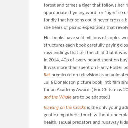
forest and tames a tiger that follows her 
appropriate rhyming word for “tiger” so use
fondly that her sons could never cross a 
she hears of picnic expeditions that revol
Her books have sold millions of copies wo
structures each book carefully paying clos
rosy endings that tell the child that it was
In 2014, 40p of every pound spent on buy
It was more than spent on Harry Potter 
Rat
premiered on television as an animated 
Julia Donaldson picture book into film s
for an Academy Award. ( For Christmas 20
and the Whale
are to be adapted.)
Running on the Cracks
is the only young adu
gentle empathetic touch without underpla
health, sexual predators and runaway kid