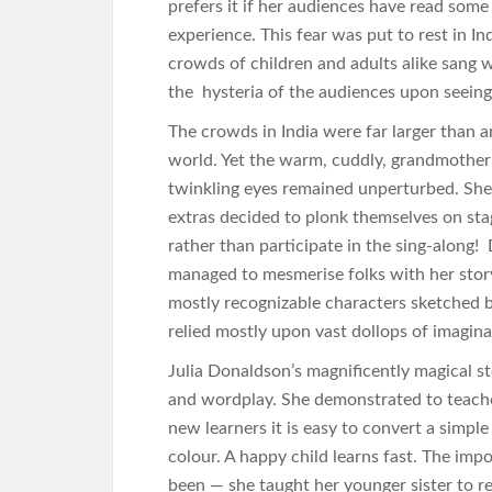
prefers it if her audiences have read some 
experience. This fear was put to rest in In
crowds of children and adults alike sang w
the hysteria of the audiences upon seeing
The crowds in India were far larger than 
world. Yet the warm, cuddly, grandmotherly
twinkling eyes remained unperturbed. She
extras decided to plonk themselves on stag
rather than participate in the sing-along! 
managed to mesmerise folks with her story
mostly recognizable characters sketched by 
relied mostly upon vast dollops of imagina
Julia Donaldson’s magnificently magical sto
and wordplay. She demonstrated to teacher
new learners it is easy to convert a simpl
colour. A happy child learns fast. The impo
been — she taught her younger sister to r