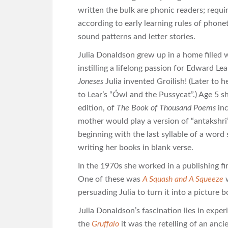
written the bulk are phonic readers; requ
according to early learning rules of phonet
sound patterns and letter stories.
Julia Donaldson grew up in a home filled
instilling a lifelong passion for Edward L
Joneses
Julia invented Groilish! (Later to
to Lear’s “Ówl and the Pussycat”.) Age 5 sh
edition, of
The Book of Thousand Poems
inc
mother would play a version of “antakshri
beginning with the last syllable of a word 
writing her books in blank verse.
In the 1970s she worked in a publishing fi
One of these was
A Squash and A Squeeze
w
persuading Julia to turn it into a picture b
Julia Donaldson’s fascination lies in expe
the
Gruffalo
it was the retelling of an ancie