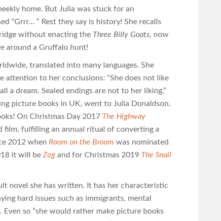
meekly home. But Julia was stuck for an
d “Grrr… “ Rest they say is history! She recalls
bridge without enacting the
Three Billy Goats
, now
ve around a Gruffalo hunt!
rldwide, translated into many languages. She
e attention to her conclusions: “She does not like
 all a dream. Sealed endings are not to her liking.”
ing picture books in UK, went to Julia Donaldson.
books! On Christmas Day 2017
The Highway
film, fulfilling an annual ritual of converting a
ince 2012 when
Room on the Broom
was nominated
18 it will be
Zog
and for Christmas 2019
The Snail
lt novel she has written. It has her characteristic
ying hard issues such as immigrants, mental
s. Even so “she would rather make picture books