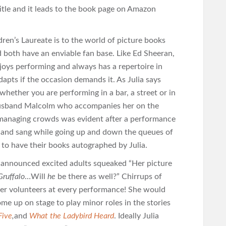
itle and it leads to the book page on Amazon
n’s Laureate is to the world of picture books
d both have an enviable fan base. Like Ed Sheeran,
joys performing and always has a repertoire in
dapts if the occasion demands it. As Julia says
ether you are performing in a bar, a street or in
 husband Malcolm who accompanies her on the
t managing crowds was evident after a performance
 and sang while going up and down the queues of
n to have their books autographed by Julia.
 announced excited adults squeaked “Her picture
Gruffalo
…Will
he
be there as well?” Chirrups of
er volunteers at every performance! She would
me up on stage to play minor roles in the stories
Five
,
and
What the Ladybird Heard
. Ideally Julia