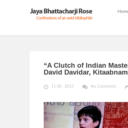
Hom
“A Clutch of Indian Maste
David Davidar, Kitaabnam
11 08 , 2015
No Comments