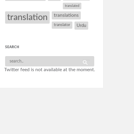
translated
translation
translations
translator
Urdu
SEARCH
Twitter feed is not available at the moment.