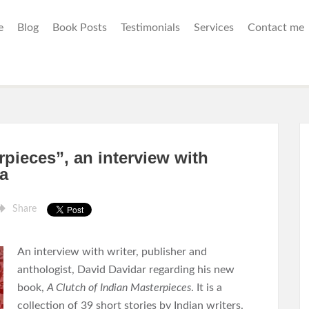
e
Blog
Book Posts
Testimonials
Services
Contact me
rpieces”, an interview with
a
Share
An interview with writer, publisher and
anthologist, David Davidar regarding his new
book,
A Clutch of Indian Masterpieces
. It is a
collection of 39 short stories by Indian writers.