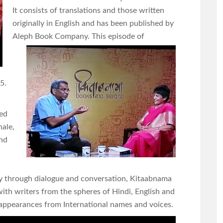
It consists of translations and those written
originally in English and has been published by
Aleph Book
Company. This episode of
5.
ved
hale,
and
ry through dialogue and conversation, Kitaabnama
ith writers from the spheres of Hindi, English and
t appearances from International names and voices.