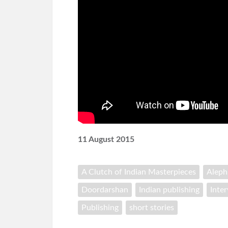
11 August 2015
A Clutch of Indian Masterpieces
Alep
Doordarshan
Indian publishing
Inte
Publishing
short stories