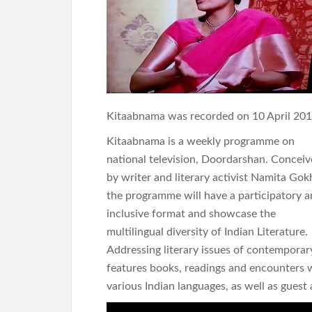
Kitaabnama was recorded on 10 April 201
Kitaabnama is a weekly programme on
national television, Doordarshan. Concei
by writer and literary activist Namita Gok
the programme will have a participatory 
inclusive format and showcase the
multilingual diversity of Indian Literature.
Addressing literary issues of contempora
features books, readings and encounters w
various Indian languages, as well as gues