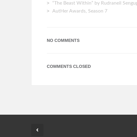
“The Beast Within” by Rudraneil Seng
AutHer Awards, Season 7
NO COMMENTS
COMMENTS CLOSED