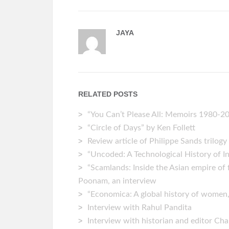
JAYA
RELATED POSTS
“You Can’t Please All: Memoirs 1980-202
“Circle of Days” by Ken Follett
Review article of Philippe Sands trilogy
“Uncoded: A Technological History of 
“Scamlands: Inside the Asian empire of 
Poonam, an interview
“Economica: A global history of women
Interview with Rahul Pandita
Interview with historian and editor C