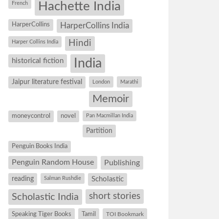
Hachette India
French
HarperCollins
HarperCollins India
Hindi
Harper Collins India
historical fiction
India
Jaipur literature festival
London
Marathi
Memoir
moneycontrol
novel
Pan Macmillan India
Partition
Penguin Books India
Penguin Random House
Publishing
reading
Salman Rushdie
Scholastic
short stories
Scholastic India
Speaking Tiger Books
Tamil
TOI Bookmark