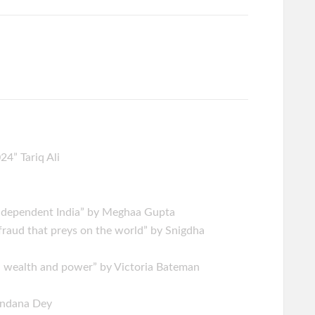
4” Tariq Ali
Independent India” by Meghaa Gupta
fraud that preys on the world” by Snigdha
, wealth and power” by Victoria Bateman
handana Dey