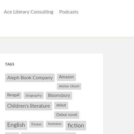
Ace Literary Consulting
Podcasts
TAGS
Amazon
Aleph Book Company
Amitav Ghosh
Bengali
Bloomsbury
biography
debut
Children's literature
Debut novel
English
Essays
feminism
fiction