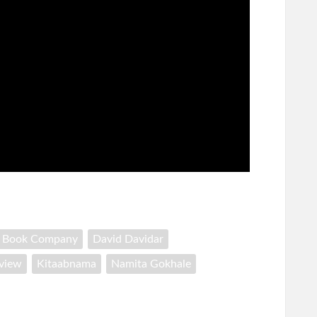
h Book Company
David Davidar
rview
Kitaabnama
Namita Gokhale