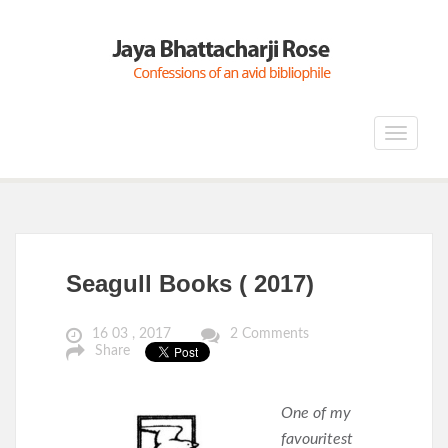
Toggle
navigat
Seagull Books ( 2017)
16 03 , 2017
2 Comments
Share
One of my
favouritest