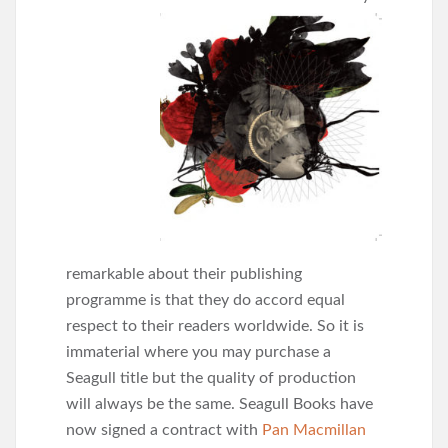
remarkable about their publishing
programme is that they do accord equal
respect to their readers worldwide. So it is
immaterial where you may purchase a
Seagull title but the quality of production
will always be the same. Seagull Books have
now signed a contract with
Pan Macmillan