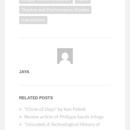
Theatre and Performance Studies
translations
JAYA
RELATED POSTS
“Circle of Days” by Ken Follett
Review article of Philippe Sands trilogy
“Uncoded: A Technological History of