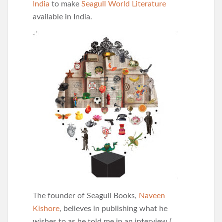
India
to make
Seagull World Literature
available in India.
The founder of Seagull Books,
Naveen
Kishore
, believes in publishing what he
wishes to as he told me in an interview (