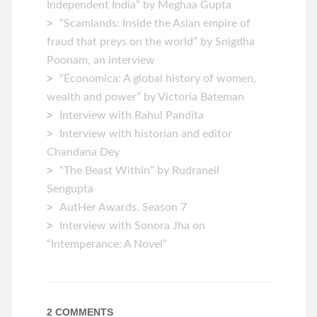
Independent India” by Meghaa Gupta
“Scamlands: Inside the Asian empire of
fraud that preys on the world” by Snigdha
Poonam, an interview
“Economica: A global history of women,
wealth and power” by Victoria Bateman
Interview with Rahul Pandita
Interview with historian and editor
Chandana Dey
“The Beast Within” by Rudraneil
Sengupta
AutHer Awards, Season 7
Interview with Sonora Jha on
“Intemperance: A Novel”
2 COMMENTS