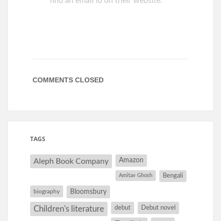
find an email id on their website.
COMMENTS CLOSED
TAGS
Amazon
Aleph Book Company
Amitav Ghosh
Bengali
Bloomsbury
biography
debut
Debut novel
Children's literature