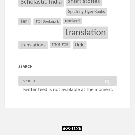
short stories
Scholastic India
Speaking Tiger Books
Tamil
translated
TOI Bookmark
translation
translations
translator
Urdu
SEARCH
Twitter feed is not available at the moment.