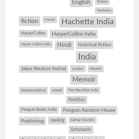
English
Essays
feminism
Hachette India
fiction
French
HarperCollins
HarperCollins India
Hindi
Harper Collins India
historical fiction
India
Jaipur literature festival
London
Marathi
Memoir
moneycontrol
novel
Pan Macmillan India
Partition
Penguin Books India
Penguin Random House
reading
Salman Rushdie
Publishing
Scholastic