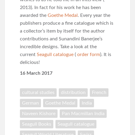
2013). In fact for his work he has been
awarded the
Goethe Medal
. Every year the
publishers produce a fine catalogue which is
a collector’s item by itself for the author
contributions and Sunandini Banerjee’s
incredible designs. Take a look at the
current
Seagull catalogue
(
order form
). It is
delicious!
16 March 2017
cultural studies
distribution
French
German
Goethe Medal
India
Naveen Kishore
Pan Macmillan India
Seagull Books
Seagull catalogue
Seagull World Literature
Swiss