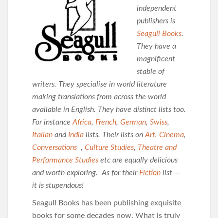
independent
publishers is
Seagull Books
.
They have a
magnificent
stable of
writers. They specialise in world literature
making translations from across the world
available in English. They have distinct lists too.
For instance
Africa
,
French
,
German
,
Swiss
,
Italian
and
India
lists. Their lists on
Art
,
Cinema
,
Conversations
,
Culture Studies
,
Theatre and
Performance Studies
etc are equally delicious
and worth exploring. As for their
Fiction
list —
it is stupendous!
Seagull Books has been publishing exquisite
books for some decades now. What is
truly