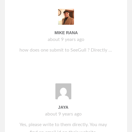
MIKE RANA
about 9 years ago
how does one submit to SeeGull ? Directly ...
JAYA
about 9 years ago
Yes, please write to them directly. You may