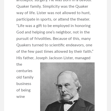
antiseptic surgery. He was born in a devout
Quaker family. Simplicity was the Quaker
way of life. Lister was not allowed to hunt,
participate in sports, or attend the theater.
“Life was a gift to be employed in honoring
God and helping one’s neighbor, not in the
pursuit of frivolities. Because of this, many
Quakers turned to scientific endeavors, one
of the few past times allowed by their faith.”
His father, Joseph Jackson Lister, managed
the
centuries
old family
business
of being
wine