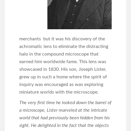
merchants but it was his discovery of the
achromatic lens to eliminate the distracting
halo in the compound microscope that
earned him worldwide fame. This lens was
showcased in 1830. His son, Joseph Lister,
grew up in such a home where the spirit of
inquiry was encouraged as was exploring
miniature worlds with the microscope.
The very first time he looked down the barrel of
a microscope, Lister marveled at the intricate
world that had previously been hidden from his
sight. He delighted in the fact that the objects