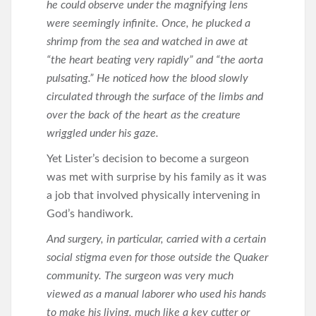
he could observe under the magnifying lens
were seemingly infinite. Once, he plucked a
shrimp from the sea and watched in awe at
“the heart beating very rapidly” and “the aorta
pulsating.” He noticed how the blood slowly
circulated through the surface of the limbs and
over the back of the heart as the creature
wriggled under his gaze.
Yet Lister’s decision to become a surgeon
was met with surprise by his family as it was
a job that involved physically intervening in
God’s handiwork.
And surgery, in particular, carried with a certain
social stigma even for those outside the Quaker
community. The surgeon was very much
viewed as a manual laborer who used his hands
to make his living, much like a key cutter or