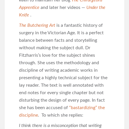
keen to maintain her blog
The Chirurgeons
Apprentice
and later her videos —
Under the
Knife
.
The Butchering Art
is a fantastic history of
surgery in the Victorian Age. It is a perfect
balance between facts and storytelling
without making the subject dull. Dr
Fitzharris’s love for the subject shines
through. She uses the methodology and
discipline of writing academic works in
presenting a highly technical subject for the
lay reader. The text is well annotated with
end notes for every single chapter but not
disturbing the design of every page. In fact
she has been accused of
“bastardizing” the
discipline
. To which she replies:
I think there is a misconception that writing