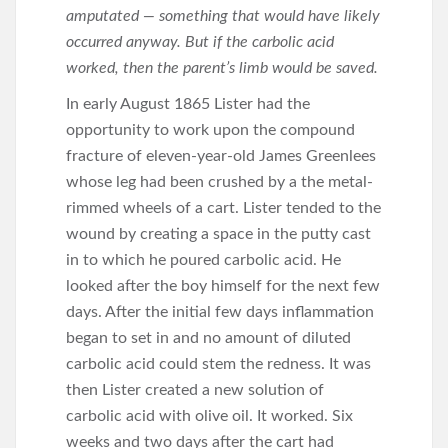
amputated — something that would have likely
occurred anyway. But if the carbolic acid
worked, then the parent’s limb would be saved.
In early August 1865 Lister had the
opportunity to work upon the compound
fracture of eleven-year-old James Greenlees
whose leg had been crushed by a the metal-
rimmed wheels of a cart. Lister tended to the
wound by creating a space in the putty cast
in to which he poured carbolic acid. He
looked after the boy himself for the next few
days. After the initial few days inflammation
began to set in and no amount of diluted
carbolic acid could stem the redness. It was
then Lister created a new solution of
carbolic acid with olive oil. It worked. Six
weeks and two days after the cart had