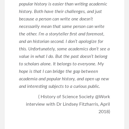
popular history is easier than writing academic
history. Both have their challenges, and just
because a person can write one doesn’t
necessarily mean that same person can write
the other. I’m a storyteller first and foremost,
and an historian second. I don’t apologize for
this. Unfortunately, some academics don’t see a
value in what I do. But the past doesn’t belong
to scholars alone. It belongs to everyone. My
hope is that I can bridge the gap between
academia and popular history, and open up new
and interesting subjects to a curious public.
( History of Science Society @Work
interview with Dr Lindsey Fitzharris, April
2018)