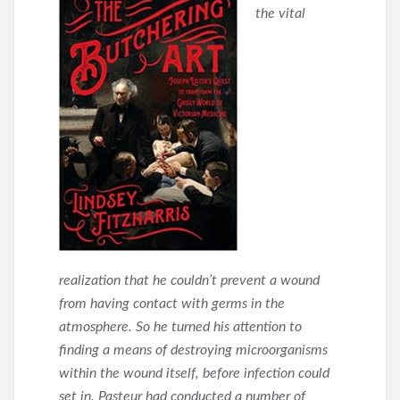
the vital
realization that he couldn’t prevent a wound
from having contact with germs in the
atmosphere. So he turned his attention to
finding a means of destroying microorganisms
within the wound itself, before infection could
set in. Pasteur had conducted a number of