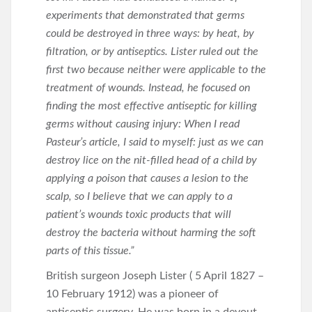
experiments that demonstrated that germs
could be destroyed in three ways: by heat, by
filtration, or by antiseptics. Lister ruled out the
first two because neither were applicable to the
treatment of wounds. Instead, he focused on
finding the most effective antiseptic for killing
germs without causing injury: When I read
Pasteur’s article, I said to myself: just as we can
destroy lice on the nit-filled head of a child by
applying a poison that causes a lesion to the
scalp, so I believe that we can apply to a
patient’s wounds toxic products that will
destroy the bacteria without harming the soft
parts of this tissue.”
British surgeon Joseph Lister ( 5 April 1827 –
10 February 1912) was a pioneer of