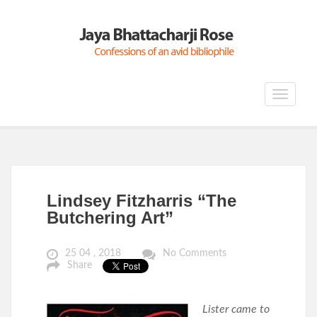
Toggle
navigat
Lindsey Fitzharris “The
Butchering Art”
25 04 , 2018
No Comments
Share
Lister came to