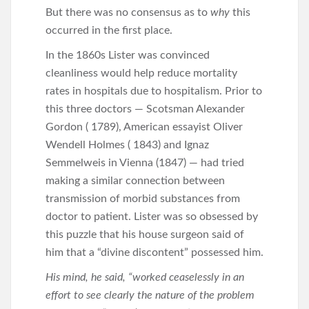
But there was no consensus as to
why
this
occurred in the first place.
In the 1860s Lister was convinced
cleanliness would help reduce mortality
rates in hospitals due to hospitalism. Prior to
this three doctors — Scotsman Alexander
Gordon ( 1789), American essayist Oliver
Wendell Holmes ( 1843) and Ignaz
Semmelweis in Vienna (1847) — had tried
making a similar connection between
transmission of morbid substances from
doctor to patient. Lister was so obsessed by
this puzzle that his house surgeon said of
him that a “divine discontent” possessed him.
His mind, he said, “worked ceaselessly in an
effort to see clearly the nature of the problem