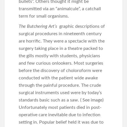
bullets”. Others thought it might be
transmitted via an “animalcule”, a catchall
term for small organisms.
The Butchering Art’s
graphic descriptions of
surgical procedures in nineteenth century
are horrific. They were a spectacle with the
surgery taking place in a theatre packed to
the gills mostly with students, physicians
and few curious onlookers. Most surgeries
before the discovery of choloroform were
conducted with the patient wide awake
through the painful procedure. The crude
surgical instruments used were by today’s
standards basic such as a saw. ( See image)
Unfortunately most patients died in post-
operative care inevitable due to infection
setting in. Popular belief held it was due to