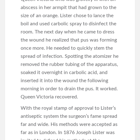
abscess in her armpit that had grown to the
size of an orange. Lister chose to lance the
boil and used carbolic spray to disinfect the
room. The next day when he came to dress
the wound he realized that pus was forming
once more. He needed to quickly stem the
spread of infection. Spotting the atomizer he
removed the rubber tubing of the apparatus,
soaked it overnight in carbolic acid, and
inserted it into the wound the following
morning in order to drain the pus. It worked.
Queen Victoria recovered.
With the royal stamp of approval to Lister’s
antiseptic system the surgeon’s fame spread
far and wide. His methods were accepted as
far as in London. In 1876 Joseph Lister was