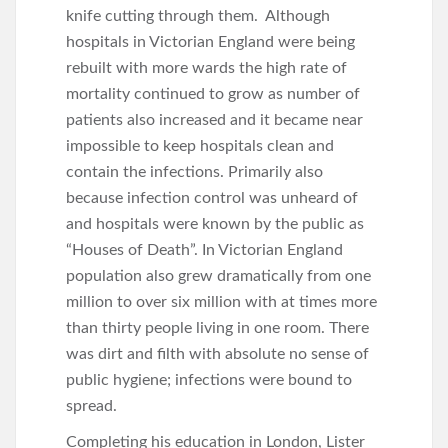
knife cutting through them. Although
hospitals in Victorian England were being
rebuilt with more wards the high rate of
mortality continued to grow as number of
patients also increased and it became near
impossible to keep hospitals clean and
contain the infections. Primarily also
because infection control was unheard of
and hospitals were known by the public as
“Houses of Death”. In Victorian England
population also grew dramatically from one
million to over six million with at times more
than thirty people living in one room. There
was dirt and filth with absolute no sense of
public hygiene; infections were bound to
spread.
Completing his education in London, Lister