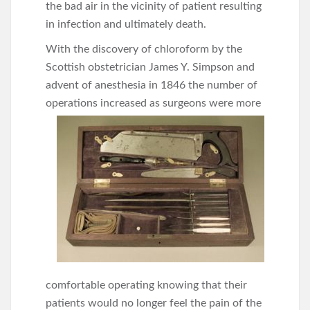
the bad air in the vicinity of patient resulting
in infection and ultimately death.
With the discovery of chloroform by the
Scottish obstetrician James Y. Simpson and
advent of anesthesia in 1846 the number of
operations increased
as surgeons were more
comfortable operating knowing that their
patients would no longer feel the pain of the