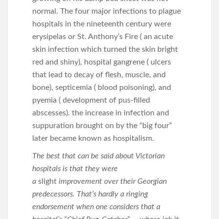
normal. The four major infections to plague
hospitals in the nineteenth century were
erysipelas or St. Anthony’s Fire ( an acute
skin infection which turned the skin bright
red and shiny), hospital gangrene ( ulcers
that lead to decay of flesh, muscle, and
bone), septicemia ( blood poisoning), and
pyemia ( development of pus-filled
abscesses). the increase in infection and
suppuration brought on by the “big four”
later became known as hospitalism.
The best that can be said about Victorian
hospitals is that they were
a
slight
improvement over their Georgian
predecessors. That’s hardly a ringing
endorsement when one considers that a