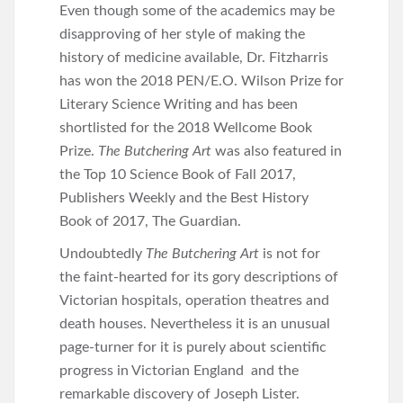
Even though some of the academics may be
disapproving of her style of making the
history of medicine available, Dr. Fitzharris
has won the 2018 PEN/E.O. Wilson Prize for
Literary Science Writing and has been
shortlisted for the 2018 Wellcome Book
Prize.
The Butchering Art
was also featured in
the Top 10 Science Book of Fall 2017,
Publishers Weekly and the Best History
Book of 2017, The Guardian.
Undoubtedly
The Butchering Art
is not for
the faint-hearted for its gory descriptions of
Victorian hospitals, operation theatres and
death houses. Nevertheless it is an unusual
page-turner for it is purely about scientific
progress in Victorian England and the
remarkable discovery of Joseph Lister.