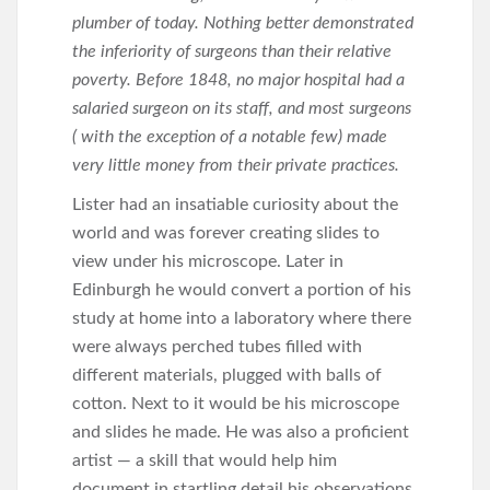
plumber of today. Nothing better demonstrated
the inferiority of surgeons than their relative
poverty. Before 1848, no major hospital had a
salaried surgeon on its staff, and most surgeons
( with the exception of a notable few) made
very little money from their private practices.
Lister had an insatiable curiosity about the
world and was forever creating slides to
view under his microscope. Later in
Edinburgh he would convert a portion of his
study at home into a laboratory where there
were always perched tubes filled with
different materials, plugged with balls of
cotton. Next to it would be his microscope
and slides he made. He was also a proficient
artist — a skill that would help him
document in startling detail his observations