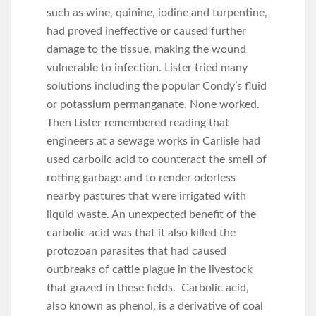
such as wine, quinine, iodine and turpentine,
had proved ineffective or caused further
damage to the tissue, making the wound
vulnerable to infection. Lister tried many
solutions including the popular Condy’s fluid
or potassium permanganate. None worked.
Then Lister remembered reading that
engineers at a sewage works in Carlisle had
used carbolic acid to counteract the smell of
rotting garbage and to render odorless
nearby pastures that were irrigated with
liquid waste. An unexpected benefit of the
carbolic acid was that it also killed the
protozoan parasites that had caused
outbreaks of cattle plague in the livestock
that grazed in these fields. Carbolic acid,
also known as phenol, is a derivative of coal