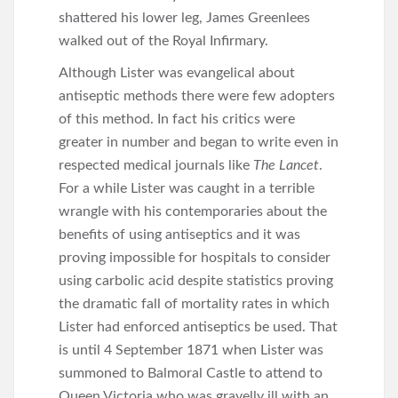
shattered his lower leg, James Greenlees
walked out of the Royal Infirmary.
Although Lister was evangelical about
antiseptic methods there were few adopters
of this method. In fact his critics were
greater in number and began to write even in
respected medical journals like
The Lancet
.
For a while Lister was caught in a terrible
wrangle with his contemporaries about the
benefits of using antiseptics and it was
proving impossible for hospitals to consider
using carbolic acid despite statistics proving
the dramatic fall of mortality rates in which
Lister had enforced antiseptics be used. That
is until 4 September 1871 when Lister was
summoned to Balmoral Castle to attend to
Queen Victoria who was gravelly ill with an