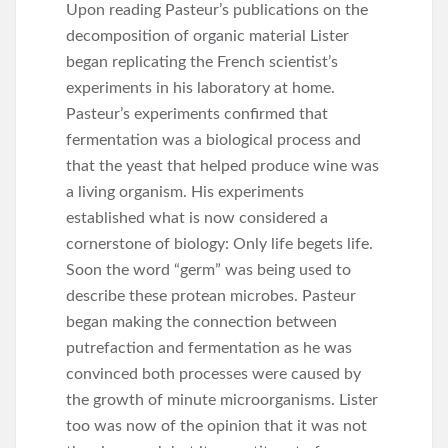
Upon reading Pasteur’s publications on the
decomposition of organic material Lister
began replicating the French scientist’s
experiments in his laboratory at home.
Pasteur’s experiments confirmed that
fermentation was a biological process and
that the yeast that helped produce wine was
a living organism. His experiments
established what is now considered a
cornerstone of biology: Only life begets life.
Soon the word “germ” was being used to
describe these protean microbes. Pasteur
began making the connection between
putrefaction and fermentation as he was
convinced both processes were caused by
the growth of minute microorganisms. Lister
too was now of the opinion that it was not