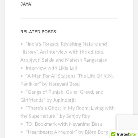
JAYA
RELATED POSTS
“India’s Forests: Revisiting Nature and
History”, An interview with the editors,
Arupjyoti Saikia and Mahesh Rangarajan
Interview with Likla Lall
“A Man For All Seasons: The Life Of K.M.
Panikkar” by Narayani Basu
“Gangs of Punjab: Guns, Greed, and
Girlfriends” by Jupinderjit
“There’s a Ghost in My Room: Living with
the Supernatural” by Sanjoy Roy
TOI Bookmark with Nayanima Basu
“Heartbeats: A Memoir” by ‎Björn Borg