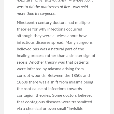
hospital’s “Chief Bug-Catcher” — whose job it
was to rid the mattresses of lice—was paid
more than its surgeons.
Nineteenth century doctors had multiple
theories for why infections occurred
although they were clueless about how
infectious diseases spread. Many surgeons
believed pus was a natural part of the
healing process rather than a sinister sign of
sepsis. Another theory was that patients
were infected by miasma arising from
corrupt wounds. Between the 1850s and
1860s there was a shift from miasma being
the root cause of infections towards
contagion theories. Some doctors believed
that contagious diseases were transmitted
via a chemical or even small “invisible