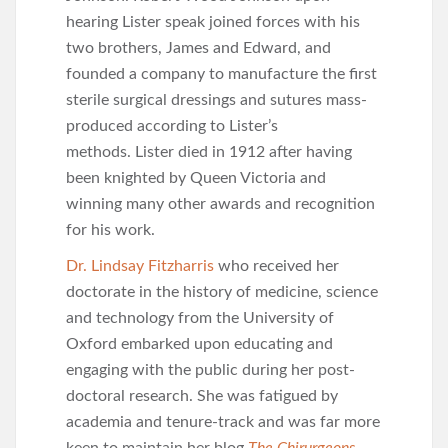
hearing Lister speak joined forces with his
two brothers, James and Edward, and
founded a company to manufacture the first
sterile surgical dressings and sutures mass-
produced according to Lister’s
methods. Lister died in 1912 after having
been knighted by Queen Victoria and
winning many other awards and recognition
for his work.
Dr. Lindsay Fitzharris
who received her
doctorate in the history of medicine, science
and technology from the University of
Oxford embarked upon educating and
engaging with the public during her post-
doctoral research. She was fatigued by
academia and tenure-track and was far more