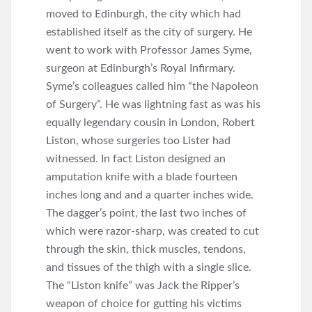
moved to Edinburgh, the city which had
established itself as the city of surgery. He
went to work with Professor James Syme,
surgeon at Edinburgh’s Royal Infirmary.
Syme’s colleagues called him “the Napoleon
of Surgery”. He was lightning fast as was his
equally legendary cousin in London, Robert
Liston, whose surgeries too Lister had
witnessed. In fact Liston designed an
amputation knife with a blade fourteen
inches long and and a quarter inches wide.
The dagger’s point, the last two inches of
which were razor-sharp, was created to cut
through the skin, thick muscles, tendons,
and tissues of the thigh with a single slice.
The “Liston knife” was Jack the Ripper’s
weapon of choice for gutting his victims