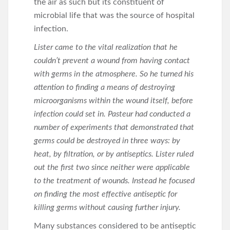
the air as such but its constituent of
microbial life that was the source of hospital
infection.
Lister came to the vital realization that he
couldn’t prevent a wound from having contact
with germs in the atmosphere. So he turned his
attention to finding a means of destroying
microorganisms within the wound itself, before
infection could set in. Pasteur had conducted a
number of experiments that demonstrated that
germs could be destroyed in three ways: by
heat, by filtration, or by antiseptics. Lister ruled
out the first two since neither were applicable
to the treatment of wounds. Instead he focused
on finding the most effective antiseptic for
killing germs without causing further injury.
Many substances considered to be antiseptic