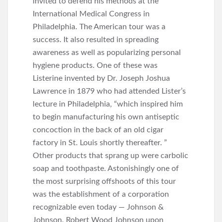
invited to defend his methods at the
International Medical Congress in
Philadelphia. The American tour was a
success. It also resulted in spreading
awareness as well as popularizing personal
hygiene products. One of these was
Listerine invented by Dr. Joseph Joshua
Lawrence in 1879 who had attended Lister’s
lecture in Philadelphia, “which inspired him
to begin manufacturing his own antiseptic
concoction in the back of an old cigar
factory in St. Louis shortly thereafter. ”
Other products that sprang up were carbolic
soap and toothpaste. Astonishingly one of
the most surprising offshoots of this tour
was the establishment of a corporation
recognizable even today — Johnson &
Johnson. Robert Wood Johnson upon