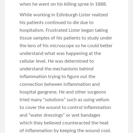
when he went on his killing spree in 1888.
While working in Edinburgh Lister realized
his patients continued to die due to
hospitalism. Frustrated Lister began taking
tissue samples of his patients to study under
the lens of his microscope so he could better
understand what was happening at the
cellular level. He was determined to
understand the mechanisms behind
inflammation trying to figure out the
connection between inflammation and
hospital gangrene. He and other surgeons
tried many “solutions” such as using vellum
to cover the wound to control inflammation
and “water dressings” or wet bandages
which they believed counteracted the heat
of inflammation by keeping the wound cool.