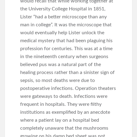
would recall that while working together at
the University College Hospital in 1851,
Lister “had a better microscope than any
man in college”. It was the microscope that
would eventually help Lister unlock the
medical mystery that had been plaguing his
profession for centuries. This was at a time
in the nineteenth century when surgeons
believed pus was a natural part of the
healing process rather than a sinister sign of
sepsis, so most deaths were due to
postoperative infections. Operation theaters
were gateways to death. Infections were
frequent in hospitals. They were filthy
institutions as exemplified by an anecdote
where a patient lay on a hospital bed
completely unaware that the mushrooms
growing on his damp bed sheet was not