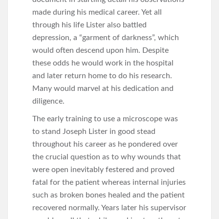
made during his medical career. Yet all
through his life Lister also battled
depression, a “garment of darkness”, which
would often descend upon him. Despite
these odds he would work in the hospital
and later return home to do his research.
Many would marvel at his dedication and
diligence.
The early training to use a microscope was
to stand Joseph Lister in good stead
throughout his career as he pondered over
the crucial question as to why wounds that
were open inevitably festered and proved
fatal for the patient whereas internal injuries
such as broken bones healed and the patient
recovered normally. Years later his supervisor