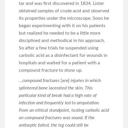
tar and was first discovered in 1834. Lister
obtained samples of crude acid and observed
its properties under the microscope. Soon he
began experimenting with it on his patients
but realized he needed to be a little more
disciplined and methodical in his approach.
So after a few trials he suspended using
carbolic acid as a disinfectant for wounds in
hospitals and waited for a patient with a
compound fracture to show up.
…compound fractures
[are]
injuries in which
splintered bone lacerated the skin. This
particular kind of break had a high rate of
infection and frequently led to amputation.
From an ethical standpoint, testing carbolic acid
on compound fractures was sound. If the
antiseptic failed, the leg could still be