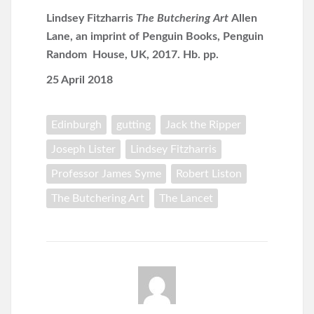
Lindsey Fitzharris
The Butchering Art
Allen
Lane, an imprint of Penguin Books, Penguin
Random House, UK, 2017. Hb. pp.
25 April 2018
Edinburgh
gutting
Jack the Ripper
Joseph Lister
Lindsey Fitzharris
Professor James Syme
Robert Liston
The Butchering Art
The Lancet