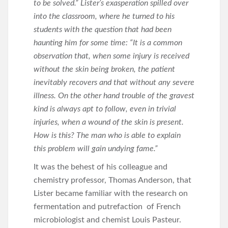
to be solved.” Lister’s exasperation spilled over
into the classroom, where he turned to his
students with the question that had been
haunting him for some time: “It is a common
observation that, when some injury is received
without the skin being broken, the patient
inevitably recovers and that without any severe
illness. On the other hand trouble of the gravest
kind is always apt to follow, even in trivial
injuries, when a wound of the skin is present.
How is this? The man who is able to explain
this problem will gain undying fame.”
It was the behest of his colleague and
chemistry professor, Thomas Anderson, that
Lister became familiar with the research on
fermentation and putrefaction of French
microbiologist and chemist Louis Pasteur.