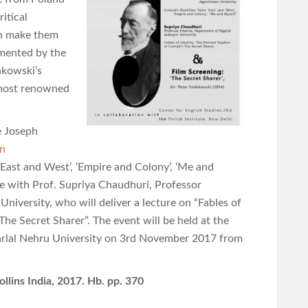
itical
ch make them
emented by the
akowski’s
 most renowned
e Joseph
an
 ‘East and West’, ‘Empire and Colony’, ‘Me and
age with Prof. Supriya Chaudhuri, Professor
niversity, who will deliver a lecture on “Fables of
he Secret Sharer”. The event will be held at the
rlal Nehru University on 3rd November 2017 from
llins India, 2017. Hb. pp. 370