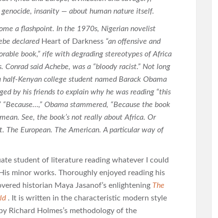
 genocide, insanity — about human nature itself.
come a flashpoint. In the 1970s, Nigerian novelist
ebe declared
Heart of Darkness
“an offensive and
orable book,” rife with degrading stereotypes of Africa
s. Conrad said Achebe, was a “bloody racist.” Not long
 a half-Kenyan college student named Barack Obama
ged by his friends to explain why he was reading “this
t.” “Because…,” Obama stammered, “Because the book
 mean. See, the book’s not really about Africa. Or
it. The European. The American. A particular way of
te student of literature reading whatever I could
. His minor works. Thoroughly enjoyed reading his
overed historian Maya Jasanof’s enlightening
The
ld
. It is written in the characteristic modern style
d by Richard Holmes’s methodology of the