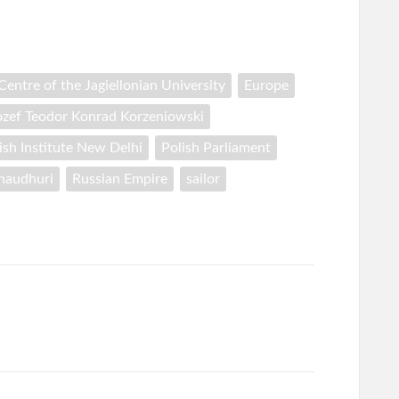
entre of the Jagiellonian University
Europe
ózef Teodor Konrad Korzeniowski
ish Institute New Delhi
Polish Parliament
Chaudhuri
Russian Empire
sailor