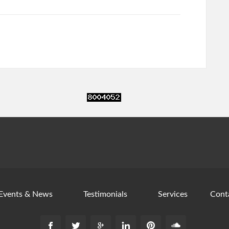
Events & News
Testimonials
Services
Cont