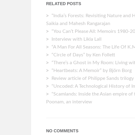
RELATED POSTS
“India’s Forests: Revisiting Nature and 
Saikia and Mahesh Rangarajan
“You Can’t Please All: Memoirs 1980-202
Interview with Likla Lall
“A Man For All Seasons: The Life Of K.
“Circle of Days” by Ken Follett
“There’s a Ghost in My Room: Living wi
“Heartbeats: A Memoir” by ‎Björn Borg
Review article of Philippe Sands trilogy
“Uncoded: A Technological History of 
“Scamlands: Inside the Asian empire of 
Poonam, an interview
NO COMMENTS