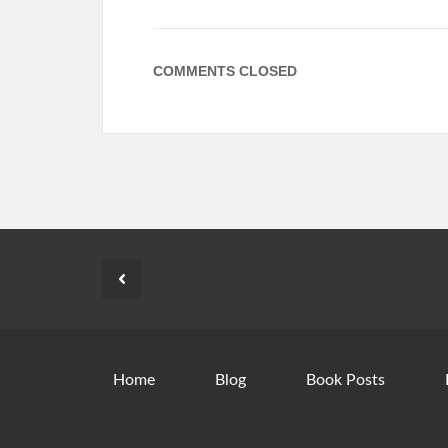
COMMENTS CLOSED
Home
Blog
Book Posts