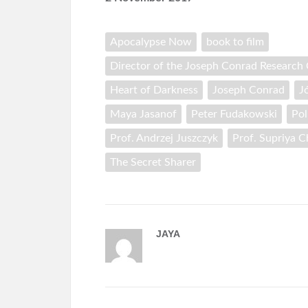
Apocalypse Now
book to film
Director of the Joseph Conrad Research C
Heart of Darkness
Joseph Conrad
J
Maya Jasanof
Peter Fudakowski
Pol
Prof. Andrzej Juszczyk
Prof. Supriya 
The Secret Sharer
JAYA