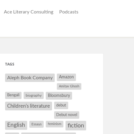
Ace Literary Consulting
Podcasts
TAGS
Amazon
Aleph Book Company
Amitav Ghosh
Bengali
Bloomsbury
biography
debut
Children's literature
Debut novel
English
Essays
feminism
fiction