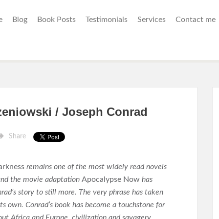
e
Blog
Book Posts
Testimonials
Services
Contact me
zeniowski / Joseph Conrad
Share
arkness
remains one of the most widely read novels
 and the movie adaptation
Apocalypse Now
has
rad’s story to still more. The very phrase has taken
f its own. Conrad’s book has become a touchstone for
ut Africa and Europe, civilization and savagery,