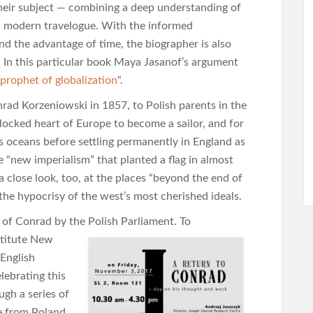
their subject — combining a deep understanding of
 a modern travelogue. With the informed
and the advantage of time, the biographer is also
s. In this particular book Maya Jasanof’s argument
prophet of globalization
“.
ad Korzeniowski in 1857, to Polish parents in the
dlocked heart of Europe to become a sailor, and for
s oceans before settling permanently in England as
 “new imperialism” that planted a flag in almost
a close look, too, at the places “beyond the end of
 the hypocrisy of the west’s most cherished ideals.
 of Conrad by the Polish Parliament. To
stitute New
 English
lebrating this
ugh a series of
ne from Poland