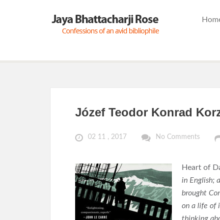
Hom
Józef Teodor Konrad Kor
02 11 , 2017
No Comments
Heart of D
in English;
brought Con
on a life o
thinking abo