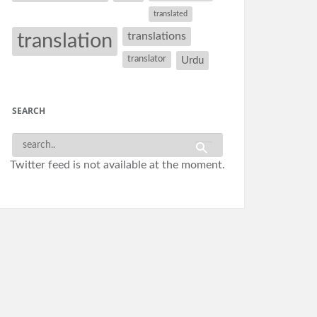
translated
translation
translations
translator
Urdu
SEARCH
Twitter feed is not available at the moment.