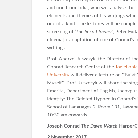
and one from India, who will analyse the cr
elements and themes of his writings whi
one of a kind. The lectures will be compl
screening of
‘The Secret Sharer’
, Peter Fud
cinematic adaptation of one of Conrad’s
writings .
Prof. Andrzej Juszczyk, the Director of th
Conrad Research Centre of the
Jagielloni
University
will deliver a lecture on “Twixt
Myself'”. Prof. Juszczyk will share the st
Emerita, Department of English, Jadavpur U
Identity: The Deleted Hyphen in Conrad’s T
School of Languages 2, Room 131, Jawaha
10:30 am onwards.
Joseph Conrad
The Dawn Watch
HarperCo
2 November 2017