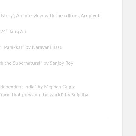
History”, An interview with the editors, Arupjyoti
4” Tariq Ali
M. Panikkar” by Narayani Basu
th the Supernatural” by Sanjoy Roy
Independent India” by Meghaa Gupta
fraud that preys on the world” by Snigdha