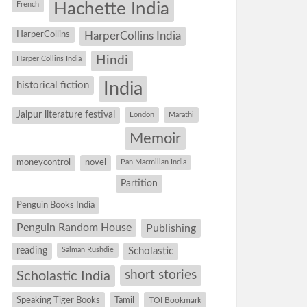
Hachette India
French
HarperCollins
HarperCollins India
Hindi
Harper Collins India
historical fiction
India
Jaipur literature festival
London
Marathi
Memoir
moneycontrol
novel
Pan Macmillan India
Partition
Penguin Books India
Penguin Random House
Publishing
reading
Salman Rushdie
Scholastic
short stories
Scholastic India
Speaking Tiger Books
Tamil
TOI Bookmark