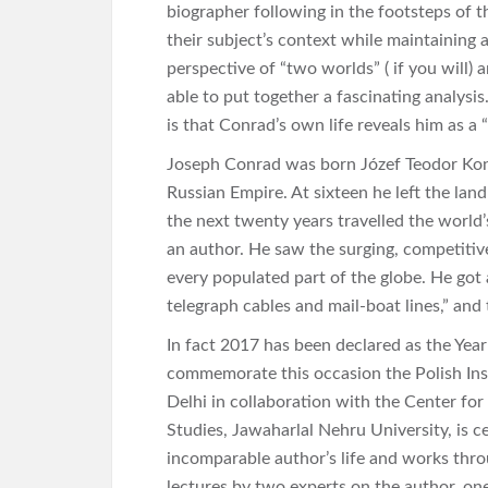
biographer following in the footsteps of 
their subject’s context while maintaining
perspective of “two worlds” ( if you will) 
able to put together a fascinating analysi
is that Conrad’s own life reveals him as a “
Joseph Conrad was born Józef Teodor Konr
Russian Empire. At sixteen he left the lan
the next twenty years travelled the world’
an author. He saw the surging, competitive
every populated part of the globe. He got 
telegraph cables and mail-boat lines,” and
In fact 2017 has been declared as the Year
commemorate this occasion
the Polish In
Delhi in collaboration with the Center for
Studies, Jawaharlal Nehru University, is ce
incomparable author’s life and works thro
lectures by two experts on the author, o