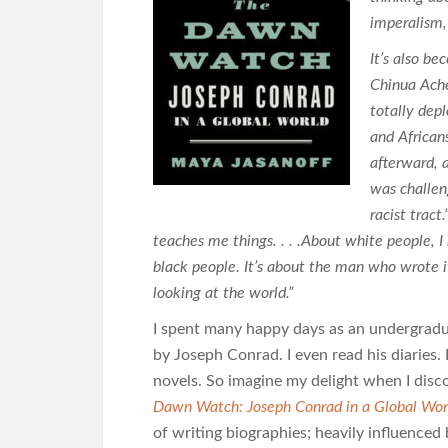
imperalism,
It’s also be
Chinua Ach
totally depl
and African
afterward,
was challen
racist trac
teaches me things. . . .About white people, I
black people. It’s about the man who wrote 
looking at the world.”
I spent many happy days as an undergradua
by Joseph Conrad. I even read his diaries
novels. So imagine my delight when I disc
Dawn Watch: Joseph Conrad in a Global Wor
of writing biographies; heavily influence