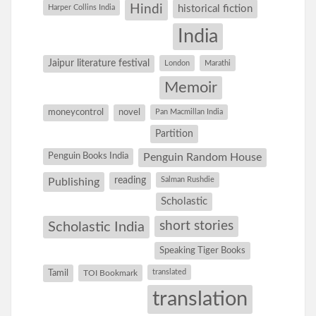
Hindi
Harper Collins India
historical fiction
India
Jaipur literature festival
London
Marathi
Memoir
moneycontrol
novel
Pan Macmillan India
Partition
Penguin Books India
Penguin Random House
reading
Salman Rushdie
Publishing
Scholastic
short stories
Scholastic India
Speaking Tiger Books
Tamil
translated
TOI Bookmark
translation