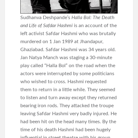
Sudhanva Deshpande’s
Halla Bol: The Death
and Life of Safdar Hashmi
is an account of the
left activist Safdar Hashmi who was brutally
murdered on 1 Jan 1989 at Jhandapur,
Ghaziabad. Safdar Hashmi was 34 years old.
Jan Natya Manch was staging a 30-minute
play called “Halla Bol” on the road when the
actors were interrupted by some politicians
who wished to cross. Hashmi requested
them to return in a little while. They seemed
to listen and turn away except they returned
bearing iron rods. They attacked the troupe
leaving Safdar Hashmi very badly injured. He
had been hit on the head many times. By the
time of his death Hashmi had been hugely
influential in street theatre with his group