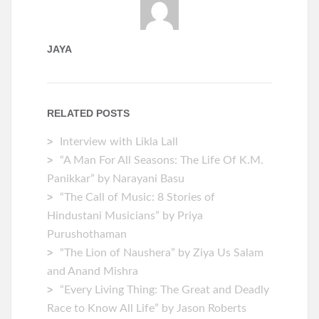
JAYA
RELATED POSTS
Interview with Likla Lall
“A Man For All Seasons: The Life Of K.M.
Panikkar” by Narayani Basu
“The Call of Music: 8 Stories of
Hindustani Musicians” by Priya
Purushothaman
“The Lion of Naushera” by Ziya Us Salam
and Anand Mishra
“Every Living Thing: The Great and Deadly
Race to Know All Life” by Jason Roberts