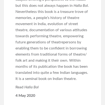
but this does not always happen in
Halla Bol
.
Nevertheless this book is a treasure trove of
memories, a people’s history of theatre
movement in India, evolution of street
theatre, documentation of various attitudes
towards performing theatre, empowering
future generations of theatrepersons by
enabling them to be confident in borrowing
elements from traditional forms of theatre/
folk art and making it their own. Within
months of its publication the book has been
translated into quite a few Indian languages.
It is a seminal book on Indian theatre.
Read
Halla Bol
4 May 2020