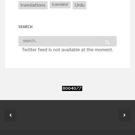
translations
translator
Urdu
SEARCH
Twitter feed is not available at the moment.