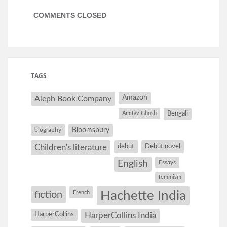
COMMENTS CLOSED
TAGS
Amazon
Aleph Book Company
Amitav Ghosh
Bengali
Bloomsbury
biography
debut
Debut novel
Children's literature
English
Essays
feminism
Hachette India
fiction
French
HarperCollins
HarperCollins India