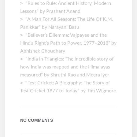
“Rules to Rule: Ancient History, Modern
Lessons” by Prashant Anand
“A Man For All Seasons: The Life Of K.M.
Panikkar” by Narayani Basu
“Believer’s Dilemma: Vajpayee and the
Hindu Right’s Path to Power, 1977–2018” by
Abhishek Choudhary
“India in Triangles: The incredible story of
how India was mapped and the Himalayas
measured” by Shruthi Rao and Meera Iyer
“Test Cricket: A Biography: The Story of
Test Cricket 1877 to Today” by Tim Wigmore
NO COMMENTS