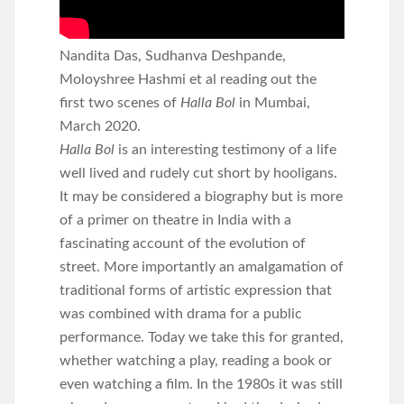
Nandita Das, Sudhanva Deshpande,
Moloyshree Hashmi et al reading out the
first two scenes of
Halla Bol
in Mumbai,
March 2020.
Halla Bol
is an interesting testimony of a life
well lived and rudely cut short by hooligans.
It may be considered a biography but is more
of a primer on theatre in India with a
fascinating account of the evolution of
street. More importantly an amalgamation of
traditional forms of artistic expression that
was combined with drama for a public
performance. Today we take this for granted,
whether watching a play, reading a book or
even watching a film. In the 1980s it was still