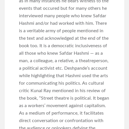
as in many instances he bears witness to the
events that occured but for many others he
interviewed many people who knew Safdar
Hashmi and/or had worked with him. There
is a veritable army of people mentioned in
the text and acknowledged at the end of the
book too. It is a democratic inclusiveness of
all those who knew Safdar Hashmi — as a
man, a colleague, a relative, a theatreperson,
a political activist etc. Deshpande’s account
while highlighting that Hashmi used the arts
for communicating his politics. As cultural
critic Kunal Ray mentioned in his review of
the book, “Street theatre is political. It began
as a workers’ movement against capitalism.
As a medium of performance, it facilitates
direct conversation or confrontation with
the audience or onlookers defying the