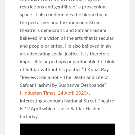
restrictions and gentility of a proscenium
space. It also undermines the hierarchy of
the performer and the audience. Street
theatre is democratic and Safdar Hashmi
believed in a vision of the arts that is secular
and people-oriented. He also believed in an
art advocating social justice. It is therefore
impossible or perhaps unpardonable to think
of Safdar without his politics.” ( Kunal Ray,
“Review: Halla Bol – The Death and Life of
Safdar Hashmi by Sudhanva Deshpande”,
Hindustan Times, 24 April 2020
) .
Interestingly enough National Street Theatre
is 12 April which is also Safdar Hashmi’s
birthday.