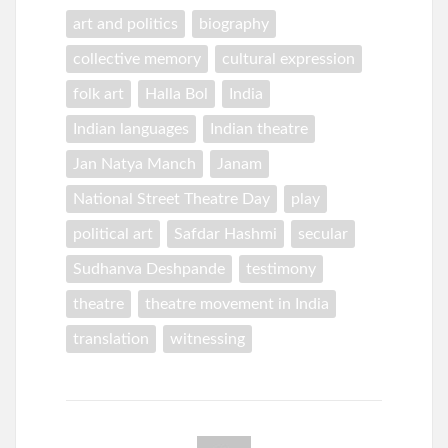
art and politics
biography
collective memory
cultural expression
folk art
Halla Bol
India
Indian languages
Indian theatre
Jan Natya Manch
Janam
National Street Theatre Day
play
political art
Safdar Hashmi
secular
Sudhanva Deshpande
testimony
theatre
theatre movement in India
translation
witnessing