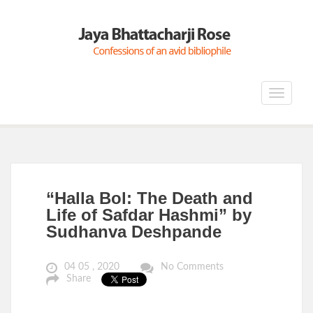
Toggle
navigat
“Halla Bol: The Death and
Life of Safdar Hashmi” by
Sudhanva Deshpande
04 05 , 2020
No Comments
Share