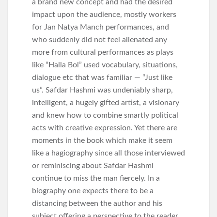
a brand new concept and had the desired
impact upon the audience, mostly workers
for Jan Natya Manch performances, and
who suddenly did not feel alienated any
more from cultural performances as plays
like “Halla Bol” used vocabulary, situations,
dialogue etc that was familiar — “Just like
us”. Safdar Hashmi was undeniably sharp,
intelligent, a hugely gifted artist, a visionary
and knew how to combine smartly political
acts with creative expression. Yet there are
moments in the book which make it seem
like a hagiography since all those interviewed
or reminiscing about Safdar Hashmi
continue to miss the man fiercely. In a
biography one expects there to be a
distancing between the author and his
subject offering a perspective to the reader