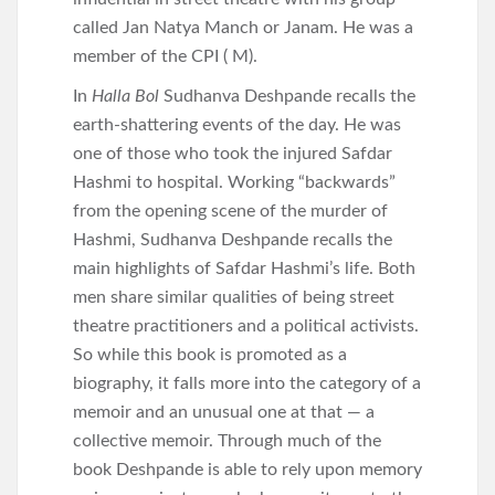
called Jan Natya Manch or Janam. He was a
member of the CPI ( M).
In
Halla Bol
Sudhanva Deshpande recalls the
earth-shattering events of the day. He was
one of those who took the injured Safdar
Hashmi to hospital. Working “backwards”
from the opening scene of the murder of
Hashmi, Sudhanva Deshpande recalls the
main highlights of Safdar Hashmi’s life. Both
men share similar qualities of being street
theatre practitioners and a political activists.
So while this book is promoted as a
biography, it falls more into the category of a
memoir and an unusual one at that — a
collective memoir. Through much of the
book Deshpande is able to rely upon memory