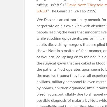
talking, isn’t it?”
( “
David Nott: ‘They told 
50/50
‘” The Guardian, 24 Feb 2019)
War Doctor
is an extraordinary memoir for 
perpetrate on his own kind with absolutel
people leading the wars that innocent live
while stitching up patients, performing a
adults die, visiting morgues that are piled
shows Nott in a matter-of-fact manner, or
of wounds, collapsing on to the bed in a 
the surgical gown that are caked in blood.
the patients Nott operates upon seem to b
the massive trauma they have all experie
civilians, military personnel to even merce
by bombs, children orphaned, little infa
bleeding uncontrollably due to shrapnel wo
possible diagnosis of malaria by Nott which
appendicitis and the next time Nott sees t