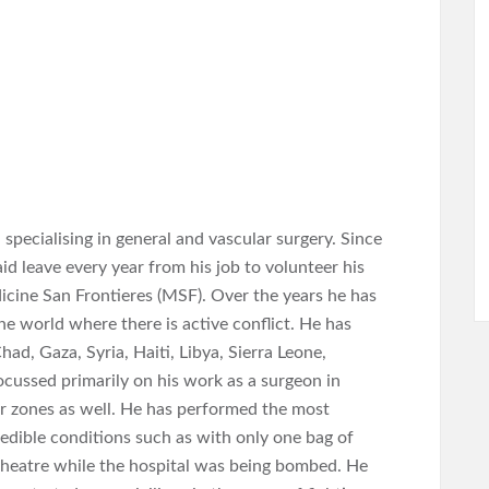
pecialising in general and vascular surgery. Since
 leave every year from his job to volunteer his
dicine San Frontieres (MSF). Over the years he has
he world where there is active conflict. He has
ad, Gaza, Syria, Haiti, Libya, Sierra Leone,
ocussed primarily on his work as a surgeon in
r zones as well. He has performed the most
edible conditions such as with only one bag of
g theatre while the hospital was being bombed. He