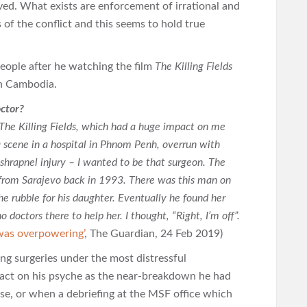
erved. What exists are enforcement of irrational and
 of the conflict and this seems to hold true
eople after he watching the film
The Killing Fields
n Cambodia.
ctor?
m The Killing Fields, which had a huge impact on me
a scene in a hospital in Phnom Penh, overrun with
 shrapnel injury – I wanted to be that surgeon. The
from Sarajevo back in 1993. There was this man on
he rubble for his daughter. Eventually he found her
 doctors there to help her. I thought, “Right, I’m off”.
was overpowering’
, The Guardian, 24 Feb 2019)
ng surgeries under the most distressful
pact on his psyche as the near-breakdown he had
ase, or when a debriefing at the MSF office which