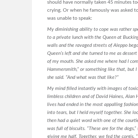
should have normally taken 45 minutes to
crying. Or when he famously was asked t
was unable to speak:
My diminishing ability to cope was rather sp
to a private lunch with the Queen at Bucki
walls and the ravaged streets of Aleppo bega
Queen’s left and she turned to me as dessert
of my mouth. She asked me where had I come
Hammersmith,” or something like that, but I 
she said. “And what was that like?”
My mind filled instantly with images of toxic
limbless children and of David Haines, Alan
lives had ended in the most appalling fashio
into tears, but I held myself together. She 
then had a quiet word with one of the courtie
was full of biscuits. “These are for the dogs,”
giving me half. Together, we fed the corgis. 