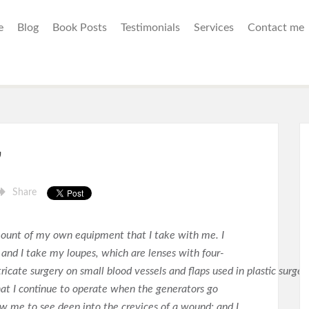
e
Blog
Book Posts
Testimonials
Services
Contact me
”
Share
mount of my own equipment that I take with me. I
and I take my loupes, which are lenses with four-
icate surgery on small blood vessels and flaps used in plastic surgery
that I continue to operate when the generators go
ow me to see deep into the crevices of a wound; and I