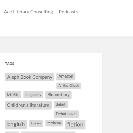
Ace Literary Consulting
Podcasts
TAGS
Amazon
Aleph Book Company
Amitav Ghosh
Bengali
Bloomsbury
biography
debut
Children's literature
Debut novel
. I
English
Essays
feminism
fiction