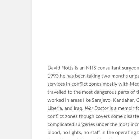
David Notts is an NHS consultant surgeon s
1993 he has been taking two months unpaid
services in conflict zones mostly with Me
travelled to the most dangerous parts of t
worked in areas like Sarajevo, Kandahar, Ch
Liberia, and Iraq.
War Doctor
is a memoir f
conflict zones though covers some disaste
complicated surgeries under the most incr
blood, no lights, no staff in the operatin