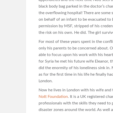
black body bag parked in the doctor’s chan
the overflowing hospital! There are some 
on behalf of an infant to be evacuated to
permission by MSF, stripped of his credent
the risk on his own. He did. The girl surviv
For most of these years spent in the confl
only his parents to be concerned about. 
able to focus upon his work with his heart
for Syria he met his future wife Eleanor, t
did the enormity of his loneliness sink in.
as for the first time in his life he finall
London.
Now he lives in London with his wife and 
Nott Foundation
. It is a UK registered c
professionals with the skills they need to 
disaster zones around the world. As well a