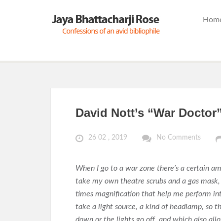
Hom
David Nott’s “War Doctor
26 02 , 2019
No Comments
When I go to a war zone there’s a certain a
take my own theatre scrubs and a gas mask, 
times magnification that help me perform intr
take a light source, a kind of headlamp, so 
down or the lights go off, and which also all