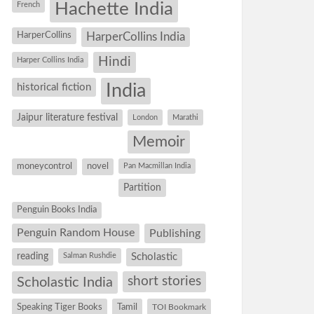
Hachette India
French
HarperCollins
HarperCollins India
Hindi
Harper Collins India
historical fiction
India
Jaipur literature festival
London
Marathi
Memoir
moneycontrol
novel
Pan Macmillan India
Partition
Penguin Books India
Penguin Random House
Publishing
reading
Salman Rushdie
Scholastic
short stories
Scholastic India
Speaking Tiger Books
Tamil
TOI Bookmark