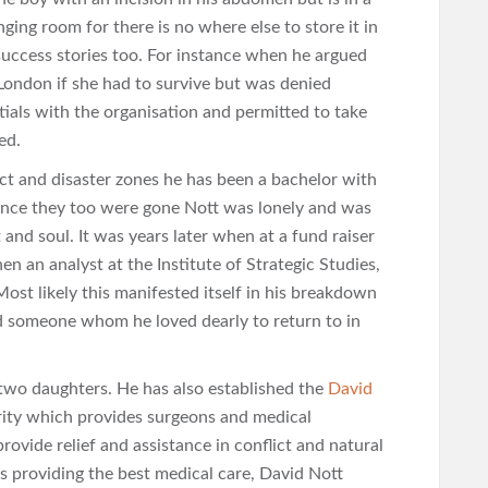
ging room for there is no where else to store it in
success stories too. For instance when he argued
 London if she had to survive but was denied
ials with the organisation and permitted to take
ed.
ict and disaster zones he has been a bachelor with
Once they too were gone Nott was lonely and was
 and soul. It was years later when at a fund raiser
hen an analyst at the Institute of Strategic Studies,
 Most likely this manifested itself in his breakdown
y had someone whom he loved dearly to return to in
two daughters. He has also established the
David
harity which provides surgeons and medical
provide relief and assistance in conflict and natural
s providing the best medical care, David Nott