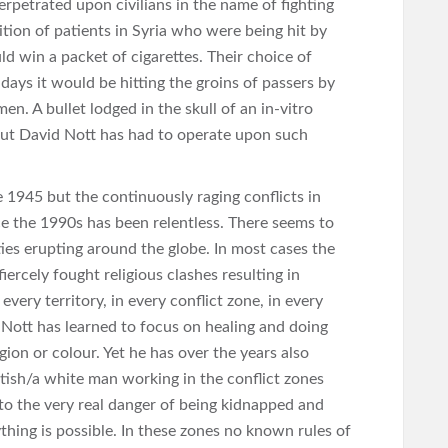
rpetrated upon civilians in the name of fighting
ition of patients in Syria who were being hit by
ld win a packet of cigarettes. Their choice of
ays it would be hitting the groins of passers by
n. A bullet lodged in the skull of an in-vitro
but David Nott has had to operate upon such
1945 but the continuously raging conflicts in
nce the 1990s has been relentless. There seems to
ties erupting around the globe. In most cases the
ercely fought religious clashes resulting in
every territory, in every conflict zone, in every
Nott has learned to focus on healing and doing
igion or colour. Yet he has over the years also
itish/a white man working in the conflict zones
f to the very real danger of being kidnapped and
ything is possible. In these zones no known rules of