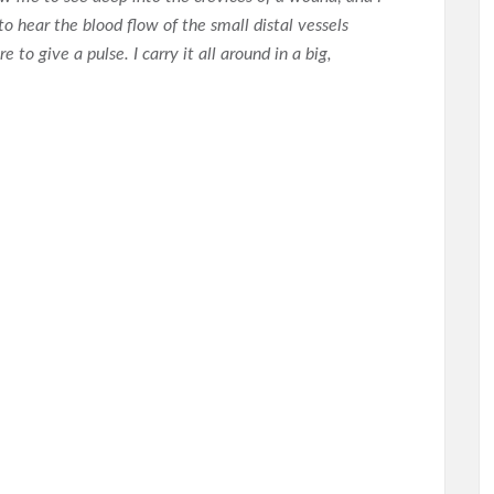
 hear the blood flow of the small distal vessels
to give a pulse. I carry it all around in a big,