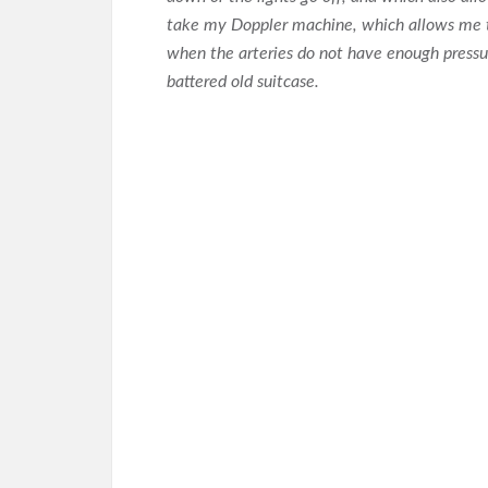
take my Doppler machine, which allows me to
when the arteries do not have enough pressure 
battered old suitcase.