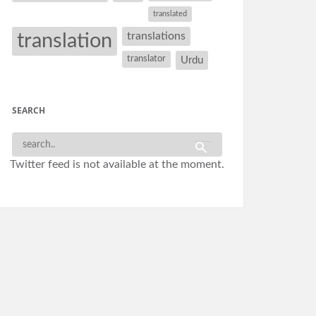
translated
translation
translations
translator
Urdu
SEARCH
Twitter feed is not available at the moment.