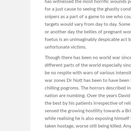
has witnessed the most horrific wounds pe
for a just cause to seeing the ghastly cond
snipers as a part of a game to see who cou
targets would vary from day to day. Some d
or another day the bellies of pregnant wome
foetus is an unimaginably despicable act 
unfortunate victims.
Though there has been no world war since 
different parts of the world especially si
be no respite with wars of various intensi
war zones Dr Nott has been to have been fi
chilling pogroms. The horrors described in 
nation are numbing. Over the years David 
the best by his patients irrespective of rel
sensed the growing hostility towards a Br
while realising he is also exposing himsel
taken hostage, worse still being killed. An