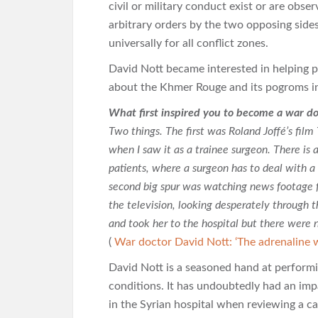
civil or military conduct exist or are obs
arbitrary orders by the two opposing sides
universally for all conflict zones.
David Nott became interested in helping p
about the Khmer Rouge and its pogroms i
What first inspired you to become a war do
Two things. The first was Roland Joffé’s fil
when I saw it as a trainee surgeon. There is 
patients, where a surgeon has to deal with a
second big spur was watching news footage 
the television, looking desperately through t
and took her to the hospital but there were no
(
War doctor David Nott: ‘The adrenaline 
David Nott is a seasoned hand at performi
conditions. It has undoubtedly had an im
in the Syrian hospital when reviewing a c