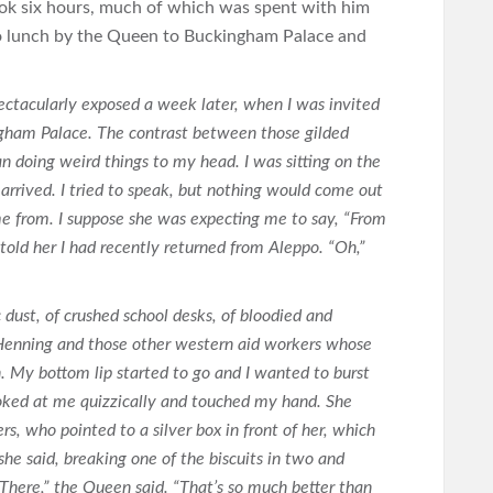
ok six hours, much of which was spent with him
o lunch by the Queen to Buckingham Palace and
ectacularly exposed a week later, when I was invited
ngham Palace. The contrast between those gilded
n doing weird things to my head. I was sitting on the
 arrived. I tried to speak, but nothing would come out
 from. I suppose she was expecting me to say, “From
told her I had recently returned from Aleppo. “Oh,”
 dust, of crushed school desks, of bloodied and
 Henning and those other western aid workers whose
n. My bottom lip started to go and I wanted to burst
looked at me quizzically and touched my hand. She
rs, who pointed to a silver box in front of her, which
 she said, breaking one of the biscuits in two and
“There,” the Queen said. “That’s so much better than