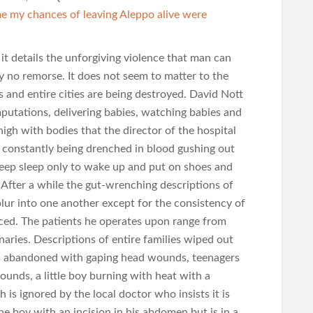
me my chances of leaving Aleppo alive were
it details the unforgiving violence that man can
y no remorse. It does not seem to matter to the
s and entire cities are being destroyed. David Nott
mputations, delivering babies, watching babies and
 high with bodies that the director of the hospital
 constantly being drenched in blood gushing out
deep sleep only to wake up and put on shoes and
 After a while the gut-wrenching descriptions of
lur into one another except for the consistency of
nced. The patients he operates upon range from
naries. Descriptions of entire families wiped out
nts abandoned with gaping head wounds, teenagers
unds, a little boy burning with heat with a
 is ignored by the local doctor who insists it is
he boy with an incision in his abdomen but is in a