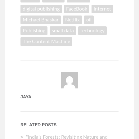
digital publishing
FaceBook
internet
Michael Bhaskar
Netflix
oil
Publishing
small data
technology
The Content Machine
JAYA
RELATED POSTS
“India’s Forests: Revisiting Nature and