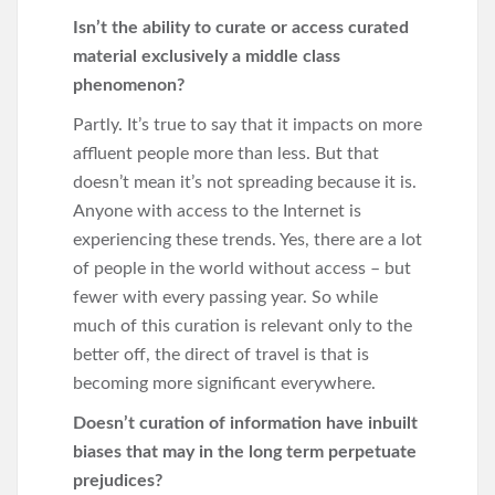
Isn’t the ability to curate or access curated
material exclusively a middle class
phenomenon?
Partly. It’s true to say that it impacts on more
affluent people more than less. But that
doesn’t mean it’s not spreading because it is.
Anyone with access to the Internet is
experiencing these trends. Yes, there are a lot
of people in the world without access – but
fewer with every passing year. So while
much of this curation is relevant only to the
better off, the direct of travel is that is
becoming more significant everywhere.
Doesn’t curation of information have inbuilt
biases that may in the long term perpetuate
prejudices?