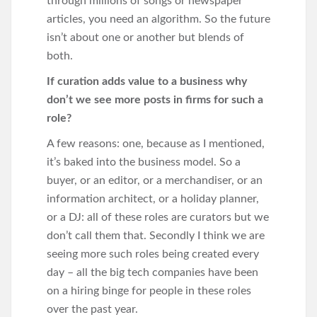
through millions of songs or newspaper
articles, you need an algorithm. So the future
isn’t about one or another but blends of
both.
If curation adds value to a business why
don’t we see more posts in firms for such a
role?
A few reasons: one, because as I mentioned,
it’s baked into the business model. So a
buyer, or an editor, or a merchandiser, or an
information architect, or a holiday planner,
or a DJ: all of these roles are curators but we
don’t call them that. Secondly I think we are
seeing more such roles being created every
day – all the big tech companies have been
on a hiring binge for people in these roles
over the past year.