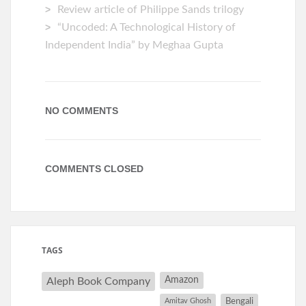
Review article of Philippe Sands trilogy
“Uncoded: A Technological History of
Independent India” by Meghaa Gupta
NO COMMENTS
COMMENTS CLOSED
TAGS
Amazon
Aleph Book Company
Amitav Ghosh
Bengali