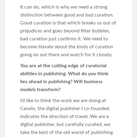
It can do, which is why we need a strong
distinction between good and bad curation.
Good curation is that which breaks us out of
prejudices and goes beyond filter bubbles,
bad curation just confirms it. We need to
become literate about the kinds of curation
going on out there and watch for it closely.
You are at the cutting edge of curatorial
abilities in publishing. What do you think
lies ahead in publishing? Will business
models transform?
I’d like to think the work we are doing at
Canelo, the digital publisher I co-founded,
indicates the direction of travel. We are a
digital publisher, but carefully curated; we
take the best of the old world of publishing