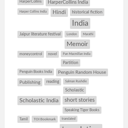
HarperCollins
HarperCollins India
Hindi
Harper Collins India
historical fiction
India
Jaipur literature festival
London
Marathi
Memoir
moneycontrol
novel
Pan Macmillan India
Partition
Penguin Books India
Penguin Random House
reading
Salman Rushdie
Publishing
Scholastic
short stories
Scholastic India
Speaking Tiger Books
Tamil
translated
TOI Bookmark