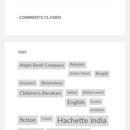
COMMENTS CLOSED
TAGS
Amazon
Aleph Book Company
Amitav Ghosh
Bengali
Bloomsbury
biography
debut
Debut novel
Children's literature
English
Essays
feminism
Hachette India
fiction
French