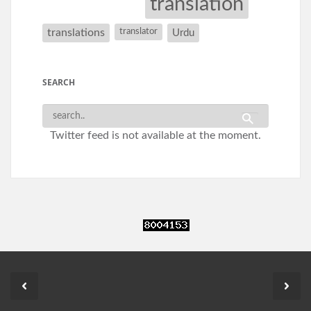
translation
translations
translator
Urdu
SEARCH
Twitter feed is not available at the moment.