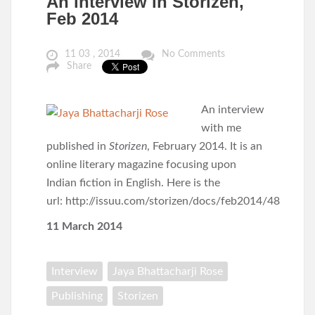
An interview in Storizen,
Feb 2014
11 03 , 2014
No Comments
Share
An interview
with me
published in
Storizen
, February 2014. It is an
online literary magazine focusing upon
Indian fiction in English. Here is the
url: http://issuu.com/storizen/docs/feb2014/48
11 March 2014
Interview
Jaya Bhattacharji Rose
Publishing
Storizen