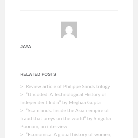
JAYA
RELATED POSTS
Review article of Philippe Sands trilogy
“Uncoded: A Technological History of
Independent India” by Meghaa Gupta
“Scamlands: Inside the Asian empire of
fraud that preys on the world” by Snigdha
Poonam, an interview
“Economica: A global history of women,