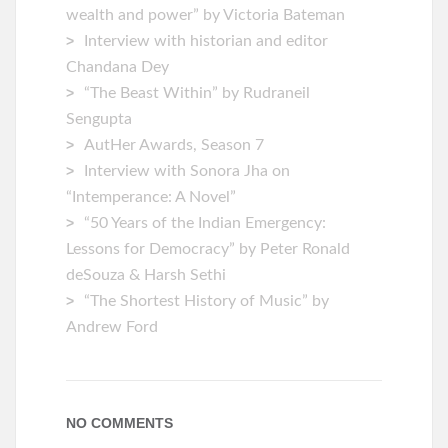
wealth and power” by Victoria Bateman
Interview with historian and editor
Chandana Dey
“The Beast Within” by Rudraneil
Sengupta
AutHer Awards, Season 7
Interview with Sonora Jha on
“Intemperance: A Novel”
“50 Years of the Indian Emergency:
Lessons for Democracy” by Peter Ronald
deSouza & Harsh Sethi
“The Shortest History of Music” by
Andrew Ford
NO COMMENTS