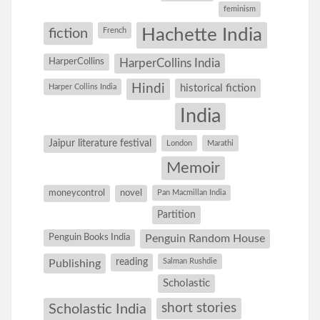
feminism
Hachette India
fiction
French
HarperCollins
HarperCollins India
Hindi
Harper Collins India
historical fiction
India
Jaipur literature festival
London
Marathi
Memoir
moneycontrol
novel
Pan Macmillan India
Partition
Penguin Books India
Penguin Random House
reading
Salman Rushdie
Publishing
Scholastic
short stories
Scholastic India