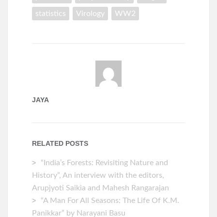
statistics
Virology
WW2
JAYA
RELATED POSTS
“India’s Forests: Revisiting Nature and
History”, An interview with the editors,
Arupjyoti Saikia and Mahesh Rangarajan
“A Man For All Seasons: The Life Of K.M.
Panikkar” by Narayani Basu