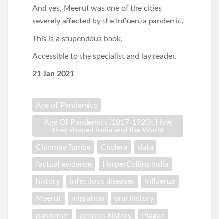
And yes, Meerut was one of the cities
severely affected by the Influenza pandemic.
This is a stupendous book.
Accessible to the specialist and lay reader.
21 Jan 2021
Age of Pandemics
Age Of Pandemics (1817-1920): How
they shaped India and the World
Chinmay Tumbe
Cholera
data
factual evidence
HarperCollins India
history
infectious diseases
Influenza
Meerut
migration
oral history
pandemic
peoples history
Plague