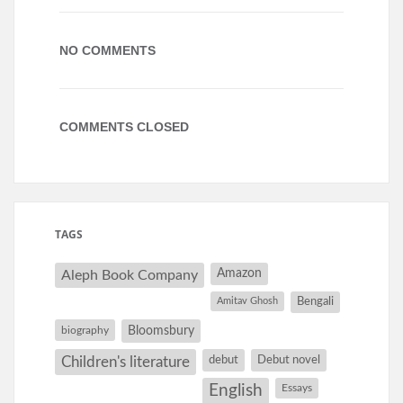
NO COMMENTS
COMMENTS CLOSED
TAGS
Amazon
Aleph Book Company
Amitav Ghosh
Bengali
Bloomsbury
biography
debut
Debut novel
Children's literature
English
Essays