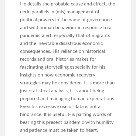
He details the probable cause and effect, the
eerie parallels in (mis) management of
political powers in the name of governance
and wild human behaviour in response to a
pandemic alert, especially that of migrants
and the inevitable disastrous economic
consequences. His reliance on historical
records and oral histories makes for
fascinating storytelling especially for his
insights on how economic recovery
strategies may be considered. It is more than
just statistical analysis, it is about being
prepared and managing human expectations.
Even his excessive use of data is not a
hindrance. It is useful. His parting words of
bearing this present pandemic with humility
and patience must be taken to heart.