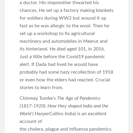
a doctor. His stepmother thwarted his
chances. He set up a factory making blankets
for soldiers during WW2 but wound it up
fast as he was allergic to the wool. Then he
set up a workshop to fix agricultural
machinery and automobiles in Meerut and
its hinterland. He died aged 101, in 2016.
Just a little before the Covid19 pandemic
alert. If Dada had lived he would have
probably had some hazy recollection of 1918
or even how the elders had reacted. Crucial
stories to learn from.
Chinmay Tumbe’s
The Age of Pandemics
(1817-1920): How they shaped India and the
World
( HarperCollins India) is an excellent
account of
the cholera, plague and influenza pandemics.