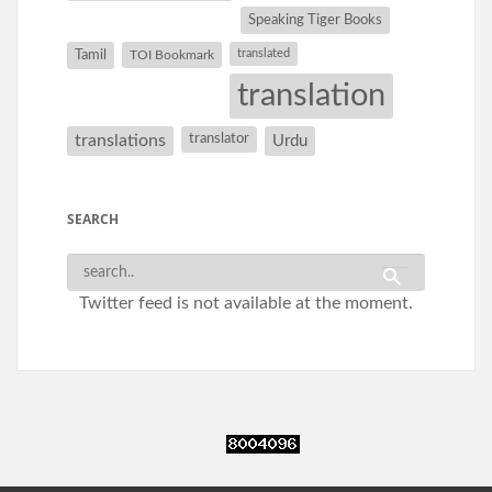
Speaking Tiger Books
Tamil
translated
TOI Bookmark
translation
translations
translator
Urdu
SEARCH
Twitter feed is not available at the moment.