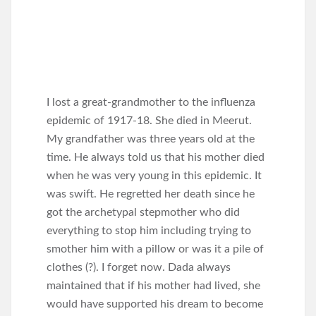
I lost a great-grandmother to the influenza
epidemic of 1917-18. She died in Meerut.
My grandfather was three years old at the
time. He always told us that his mother died
when he was very young in this epidemic. It
was swift. He regretted her death since he
got the archetypal stepmother who did
everything to stop him including trying to
smother him with a pillow or was it a pile of
clothes (?). I forget now. Dada always
maintained that if his mother had lived, she
would have supported his dream to become