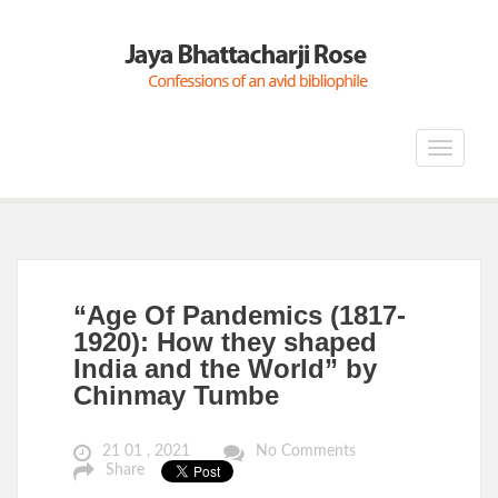
Toggle
navigat
“Age Of Pandemics (1817-
1920): How they shaped
India and the World” by
Chinmay Tumbe
21 01 , 2021
No Comments
Share