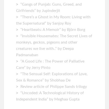
“Gangs of Punjab: Guns, Greed, and
Girlfriends” by Jupinderjit
“There’s a Ghost in My Room: Living with
the Supernatural” by Sanjoy Roy
“Heartbeats: A Memoir” by ‎Björn Borg
“Invisible Housemates: The Secret Lives of
monkeys, geckos, pigeons and other
creatures we live with..” by Deepa
Padmanaban
“A Good Life : The Power of Palliative
Care” by Jerry Pinto
“The Sensual Self: Explorations of Love,
Sex & Romance” by Shobhaa De
Review article of Philippe Sands trilogy
“Uncoded: A Technological History of
Independent India” by Meghaa Gupta