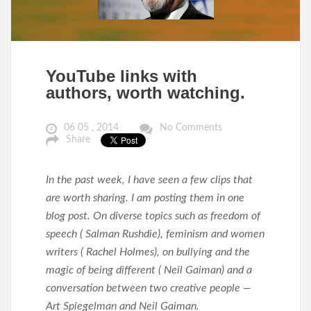
YouTube links with
authors, worth watching.
06 05 , 2014
No Comments
Share
In the past week, I have seen a few clips that
are worth sharing. I am posting them in one
blog post. On diverse topics such as freedom of
speech ( Salman Rushdie), feminism and women
writers ( Rachel Holmes), on bullying and the
magic of being different ( Neil Gaiman) and a
conversation between two creative people —
Art Spiegelman and Neil Gaiman.