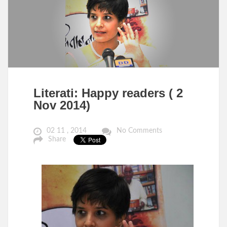
Literati: Happy readers ( 2
Nov 2014)
02 11 , 2014
No Comments
Share