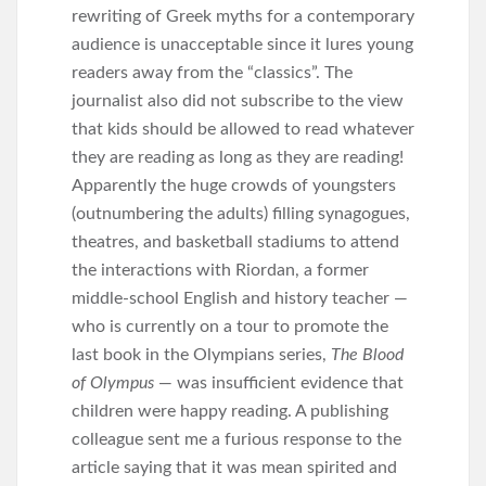
rewriting of Greek myths for a contemporary
audience is unacceptable since it lures young
readers away from the “classics”. The
journalist also did not subscribe to the view
that kids should be allowed to read whatever
they are reading as long as they are reading!
Apparently the huge crowds of youngsters
(outnumbering the adults) filling synagogues,
theatres, and basketball stadiums to attend
the interactions with Riordan, a former
middle-school English and history teacher —
who is currently on a tour to promote the
last book in the Olympians series,
The Blood
of Olympus
— was insufficient evidence that
children were happy reading. A publishing
colleague sent me a furious response to the
article saying that it was mean spirited and