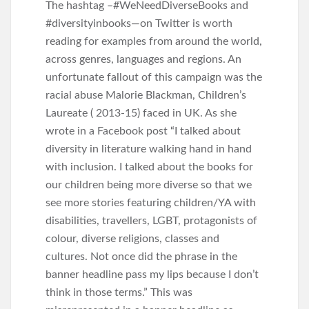
The hashtag –#WeNeedDiverseBooks and
#diversityinbooks—on Twitter is worth
reading for examples from around the world,
across genres, languages and regions. An
unfortunate fallout of this campaign was the
racial abuse Malorie Blackman, Children’s
Laureate ( 2013-15) faced in UK. As she
wrote in a Facebook post “I talked about
diversity in literature walking hand in hand
with inclusion. I talked about the books for
our children being more diverse so that we
see more stories featuring children/YA with
disabilities, travellers, LGBT, protagonists of
colour, diverse religions, classes and
cultures. Not once did the phrase in the
banner headline pass my lips because I don’t
think in those terms.” This was