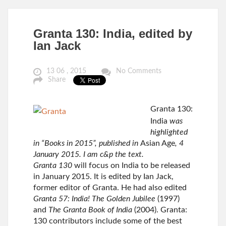
Granta 130: India, edited by
Ian Jack
13 06 , 2015
No Comments
Share
Granta 130:
India
was
highlighted
in “Books in 2015”, published in
Asian Age
, 4
January 2015. I am c&p the text.
Granta 130
will focus on India to be released
in January 2015. It is edited by Ian Jack,
former editor of Granta. He had also edited
Granta 57: India! The Golden Jubilee
(1997)
and
The Granta Book of India
(2004). Granta:
130 contributors include some of the best