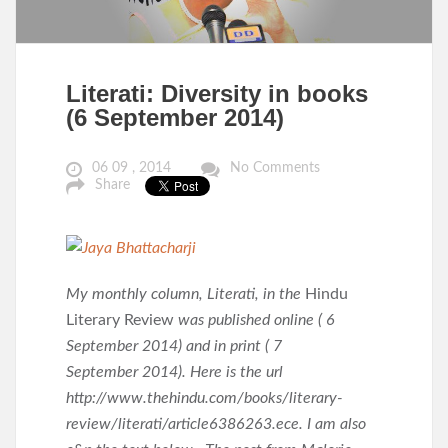
Literati: Diversity in books
(6 September 2014)
06 09 , 2014
No Comments
Share
My monthly column, Literati, in the
Hindu
Literary Review
was published online ( 6
September 2014) and in print ( 7
September 2014). Here is the url
http://www.thehindu.com/books/literary-
review/literati/article6386263.ece. I am also