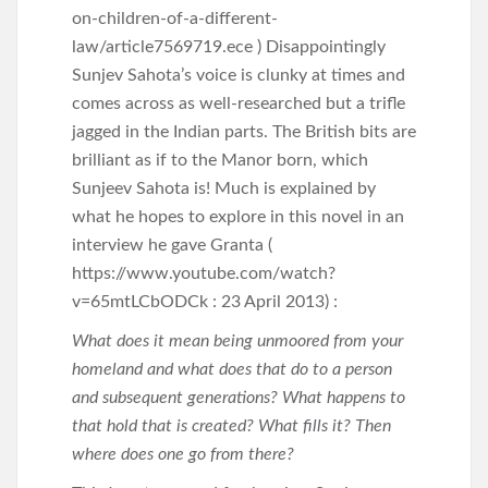
on-children-of-a-different-
law/article7569719.ece ) Disappointingly
Sunjev Sahota’s voice is clunky at times and
comes across as well-researched but a trifle
jagged in the Indian parts. The British bits are
brilliant as if to the Manor born, which
Sunjeev Sahota is! Much is explained by
what he hopes to explore in this novel in an
interview he gave Granta (
https://www.youtube.com/watch?
v=65mtLCbODCk : 23 April 2013) :
What does it mean being unmoored from your
homeland and what does that do to a person
and subsequent generations? What happens to
that hold that is created? What fills it? Then
where does one go from there?