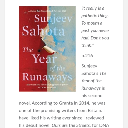
‘It really is a
pathetic thing.
To mourn a
past you never
had. Don’t you
think?’
p.216
Sunjeev
Sahota’s
The
Year of the
Runaways
is
his second
novel. According to Granta in 2014, he was
one of the promising writers from Britain. I
have liked his writing ever since I reviewed
his debut novel,
Ours are the Streets
, for DNA