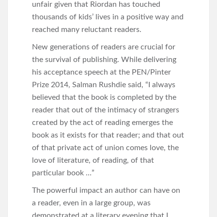
unfair given that Riordan has touched
thousands of kids’ lives in a positive way and
reached many reluctant readers.
New generations of readers are crucial for
the survival of publishing. While delivering
his acceptance speech at the PEN/Pinter
Prize 2014, Salman Rushdie said, “I always
believed that the book is completed by the
reader that out of the intimacy of strangers
created by the act of reading emerges the
book as it exists for that reader; and that out
of that private act of union comes love, the
love of literature, of reading, of that
particular book …”
The powerful impact an author can have on
a reader, even in a large group, was
demonstrated at a literary evening that I