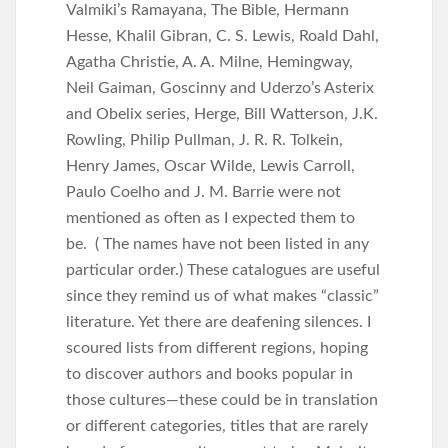
Valmiki’s Ramayana, The Bible, Hermann
Hesse, Khalil Gibran, C. S. Lewis, Roald Dahl,
Agatha Christie, A. A. Milne, Hemingway,
Neil Gaiman, Goscinny and Uderzo’s Asterix
and Obelix series, Herge, Bill Watterson, J.K.
Rowling, Philip Pullman, J. R. R. Tolkein,
Henry James, Oscar Wilde, Lewis Carroll,
Paulo Coelho and J. M. Barrie were not
mentioned as often as I expected them to
be. ( The names have not been listed in any
particular order.) These catalogues are useful
since they remind us of what makes “classic”
literature. Yet there are deafening silences. I
scoured lists from different regions, hoping
to discover authors and books popular in
those cultures—these could be in translation
or different categories, titles that are rarely