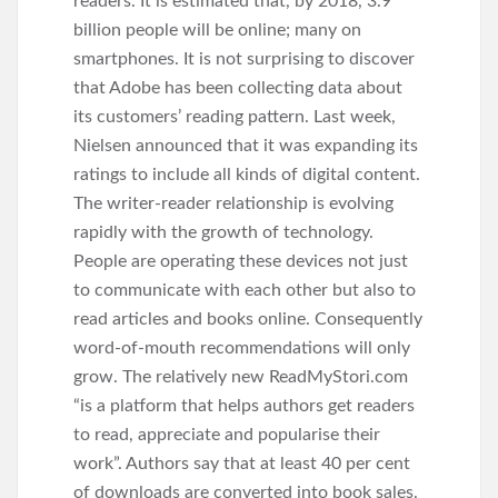
readers. It is estimated that, by 2018, 3.9
billion people will be online; many on
smartphones. It is not surprising to discover
that Adobe has been collecting data about
its customers’ reading pattern. Last week,
Nielsen announced that it was expanding its
ratings to include all kinds of digital content.
The writer-reader relationship is evolving
rapidly with the growth of technology.
People are operating these devices not just
to communicate with each other but also to
read articles and books online. Consequently
word-of-mouth recommendations will only
grow. The relatively new ReadMyStori.com
“is a platform that helps authors get readers
to read, appreciate and popularise their
work”. Authors say that at least 40 per cent
of downloads are converted into book sales.