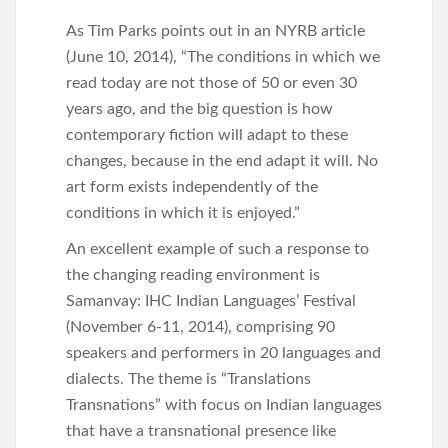
As Tim Parks points out in an NYRB article
(June 10, 2014), “The conditions in which we
read today are not those of 50 or even 30
years ago, and the big question is how
contemporary fiction will adapt to these
changes, because in the end adapt it will. No
art form exists independently of the
conditions in which it is enjoyed.”
An excellent example of such a response to
the changing reading environment is
Samanvay: IHC Indian Languages’ Festival
(November 6-11, 2014), comprising 90
speakers and performers in 20 languages and
dialects. The theme is “Translations
Transnations” with focus on Indian languages
that have a transnational presence like