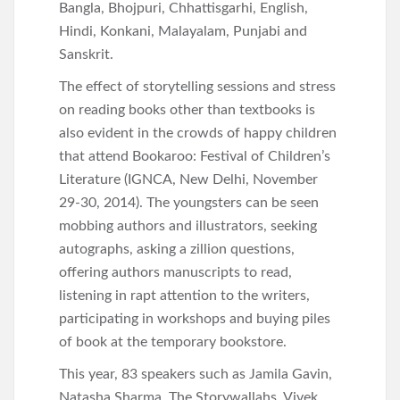
Bangla, Bhojpuri, Chhattisgarhi, English,
Hindi, Konkani, Malayalam, Punjabi and
Sanskrit.
The effect of storytelling sessions and stress
on reading books other than textbooks is
also evident in the crowds of happy children
that attend Bookaroo: Festival of Children’s
Literature (IGNCA, New Delhi, November
29-30, 2014). The youngsters can be seen
mobbing authors and illustrators, seeking
autographs, asking a zillion questions,
offering authors manuscripts to read,
listening in rapt attention to the writers,
participating in workshops and buying piles
of book at the temporary bookstore.
This year, 83 speakers such as Jamila Gavin,
Natasha Sharma, The Storywallahs, Vivek