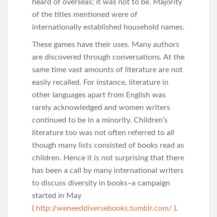
heard of overseas; it was not to be. Majority
of the titles mentioned were of
internationally established household names.
These games have their uses. Many authors
are discovered through conversations. At the
same time vast amounts of literature are not
easily recalled. For instance, literature in
other languages apart from English was
rarely acknowledged and women writers
continued to be in a minority. Children’s
literature too was not often referred to all
though many lists consisted of books read as
children. Hence it is not surprising that there
has been a call by many international writers
to discuss diversity in books–a campaign
started in May
(
http://weneeddiversebooks.tumblr.com/
).