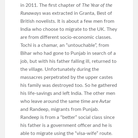
in 2011. The first chapter of
The Year of the
Runaways
was extracted in Granta, Best of
British novelists. It is about a few men from
India who choose to migrate to the UK. They
are from different socio-economic classes.
Tochi is a chamar, an “untouchable”, from
Bihar who had gone to Punjab in search of a
job, but with his father falling ill, returned to
the village. Unfortunately during the
massacres perpetrated by the upper castes
his family was destroyed too. So he gathered
his life-savings and left India. The other men
who leave around the same time are Avtar
and Randeep, migrants from Punjab.
Randeep is from a “better” social class since
his father is a government officer and he is
able to migrate using the “visa-wife” route.