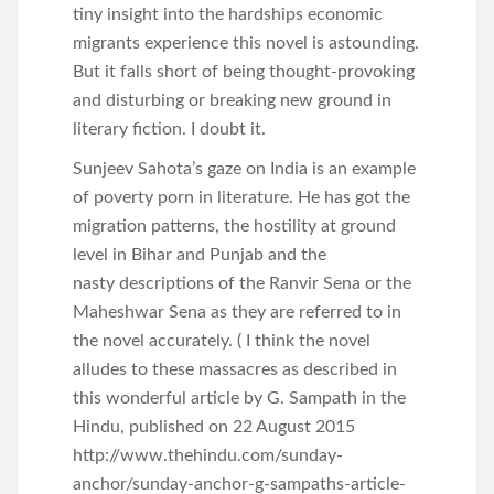
tiny insight into the hardships economic
migrants experience this novel is astounding.
But it falls short of being thought-provoking
and disturbing or breaking new ground in
literary fiction. I doubt it.
Sunjeev Sahota’s gaze on India is an example
of poverty porn in literature. He has got the
migration patterns, the hostility at ground
level in Bihar and Punjab and the
nasty descriptions of the Ranvir Sena or the
Maheshwar Sena as they are referred to in
the novel accurately. ( I think the novel
alludes to these massacres as described in
this wonderful article by G. Sampath in the
Hindu, published on 22 August 2015
http://www.thehindu.com/sunday-
anchor/sunday-anchor-g-sampaths-article-