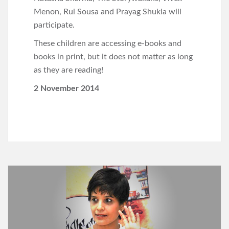
Menon, Rui Sousa and Prayag Shukla will
participate.
These children are accessing e-books and
books in print, but it does not matter as long
as they are reading!
2 November 2014