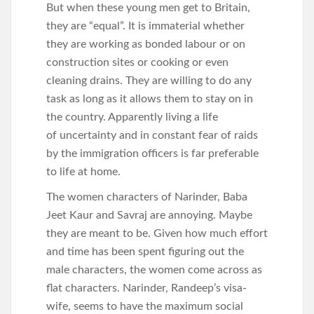
But when these young men get to Britain,
they are “equal”. It is immaterial whether
they are working as bonded labour or on
construction sites or cooking or even
cleaning drains. They are willing to do any
task as long as it allows them to stay on in
the country. Apparently living a life
of uncertainty and in constant fear of raids
by the immigration officers is far preferable
to life at home.
The women characters of Narinder, Baba
Jeet Kaur and Savraj are annoying. Maybe
they are meant to be. Given how much effort
and time has been spent figuring out the
male characters, the women come across as
flat characters. Narinder, Randeep’s visa-
wife, seems to have the maximum social