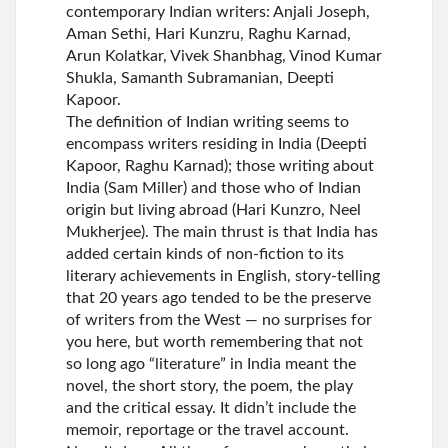
contemporary Indian writers: Anjali Joseph,
Aman Sethi, Hari Kunzru, Raghu Karnad,
Arun Kolatkar, Vivek Shanbhag, Vinod Kumar
Shukla, Samanth Subramanian, Deepti
Kapoor.
The definition of Indian writing seems to
encompass writers residing in India (Deepti
Kapoor, Raghu Karnad); those writing about
India (Sam Miller) and those who of Indian
origin but living abroad (Hari Kunzro, Neel
Mukherjee). The main thrust is that India has
added certain kinds of non-fiction to its
literary achievements in English, story-telling
that 20 years ago tended to be the preserve
of writers from the West — no surprises for
you here, but worth remembering that not
so long ago “literature” in India meant the
novel, the short story, the poem, the play
and the critical essay. It didn’t include the
memoir, reportage or the travel account.