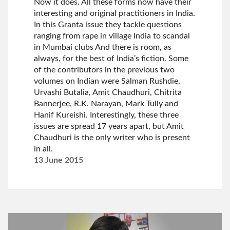
Now it does. All these forms now have their
interesting and original practitioners in India.
In this Granta issue they tackle questions
ranging from rape in village India to scandal
in Mumbai clubs And there is room, as
always, for the best of India’s fiction. Some
of the contributors in the previous two
volumes on Indian were Salman Rushdie,
Urvashi Butalia, Amit Chaudhuri, Chitrita
Bannerjee, R.K. Narayan, Mark Tully and
Hanif Kureishi. Interestingly, these three
issues are spread 17 years apart, but Amit
Chaudhuri is the only writer who is present
in all.
13 June 2015