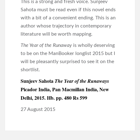
This
is
a strong and fresh voice. Sunjeev
Sahota must be read even if this novel ends
with a bit of a convenient ending. This is an
author whose trajectory in contemporary
literature will be worth mapping.
The Year of the Runaway
is wholly deserving
to be on the ManBooker longlist 2015 but I
will be pleasantly surprised to see it on the
shortlist.
Sunjeev Sahota
The Year of the Runaways
Picador India, Pan Macmillan India, New
Delhi, 2015. Hb. pp. 480 Rs 599
27 August 2015