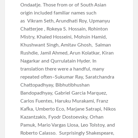
Ondaatje. Those from or of South Asian
origin included familiar names such
as Vikram Seth, Arundhati Roy, Upmanyu
Chatterjee , Rokeya S. Hossain, Rohinton
Mistry, Khaled Hosseini, Mohsin Hamid,
Khushwant Singh, Amitav Ghosh, Salman
Rushdie, Jamil Ahmed, Arun Kolatkar, Kiran
Nagarkar and Qurrulatain Hyder. In
translation there were a handful, many
repeated often–Sukumar Ray, Saratchandra
Chattopadhyay, Bibhutibhushan
Bandopadhyay, Gabriel Garcia Marquez,
Carlos Fuentes, Haruku Murakami, Franz
Kafka, Umberto Eco, Marjane Satrapi, Nikos
Kazantzakis, Fyodr Dostoevsky, Orhan
Pamuk, Mario Vargas Llosa, Leo Tolstoy, and
Roberto Calasso. Surprisingly Shakespeare,