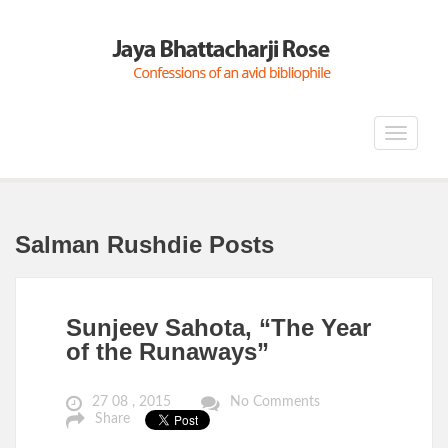
Toggle
navigat
Salman Rushdie Posts
Sunjeev Sahota, “The Year
of the Runaways”
27 08 , 2015
No Comments
Share