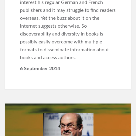
interest his regular German and French
publishers and it may struggle to find readers
overseas. Yet the buzz about it on the
internet suggests otherwise. So
discoverability and diversity in books is
possibly easily overcome with multiple
formats to disseminate information about
books and access authors.
6 September 2014