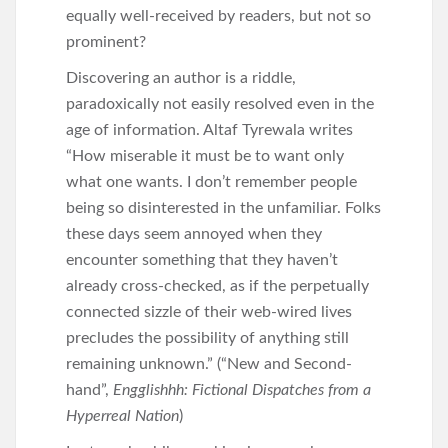
equally well-received by readers, but not so
prominent?
Discovering an author is a riddle,
paradoxically not easily resolved even in the
age of information. Altaf Tyrewala writes
“How miserable it must be to want only
what one wants. I don’t remember people
being so disinterested in the unfamiliar. Folks
these days seem annoyed when they
encounter something that they haven’t
already cross-checked, as if the perpetually
connected sizzle of their web-wired lives
precludes the possibility of anything still
remaining unknown.” (“New and Second-
hand”,
Engglishhh: Fictional Dispatches from a
Hyperreal Nation
)