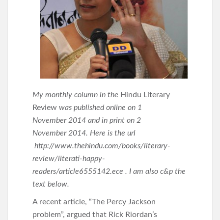
My monthly column in the
Hindu Literary
Review
was published online on 1
November 2014 and in print on 2
November 2014. Here is the url
http://www.thehindu.com/books/literary-
review/literati-happy-
readers/article6555142.ece . I am also c&p the
text below.
A recent article, “The Percy Jackson
problem”, argued that Rick Riordan’s