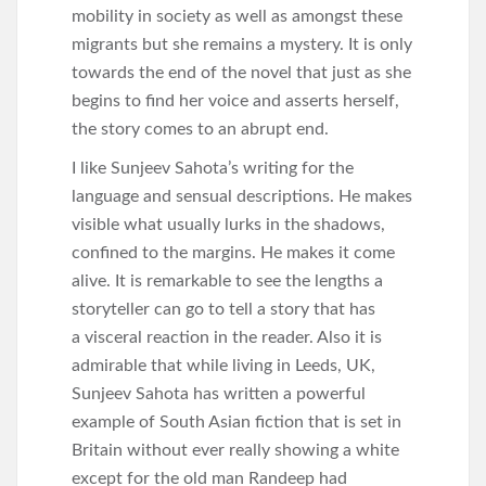
mobility in society as well as amongst these
migrants but she remains a mystery. It is only
towards the end of the novel that just as she
begins to find her voice and asserts herself,
the story comes to an abrupt end.
I like Sunjeev Sahota’s writing for the
language and sensual descriptions. He makes
visible what usually lurks in the shadows,
confined to the margins. He makes it come
alive. It is remarkable to see the lengths a
storyteller can go to tell a story that has
a visceral reaction in the reader. Also it is
admirable that while living in Leeds, UK,
Sunjeev Sahota has written a powerful
example of South Asian fiction that is set in
Britain without ever really showing a white
except for the old man Randeep had