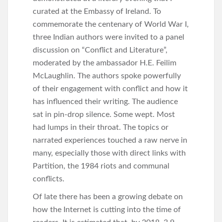
curated at the Embassy of Ireland. To
commemorate the centenary of World War I,
three Indian authors were invited to a panel
discussion on “Conflict and Literature”,
moderated by the ambassador H.E. Feilim
McLaughlin. The authors spoke powerfully
of their engagement with conflict and how it
has influenced their writing. The audience
sat in pin-drop silence. Some wept. Most
had lumps in their throat. The topics or
narrated experiences touched a raw nerve in
many, especially those with direct links with
Partition, the 1984 riots and communal
conflicts.
Of late there has been a growing debate on
how the Internet is cutting into the time of