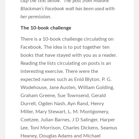
c&p the text below. The post from Malorie
Blackman’s Facebook wall has been used with
her permission.
The 10-book challenge
There is a 10-book challenge circulating on
Facebook. The idea is to put together ten
books that have stayed with you as a reader.
Reading the lists circulating on posts is an
interesting exercise. There were the
expected names such as Enid Blyton, P. G.
Wodehouse, Jane Austen, William Golding,
Graham Greene, Sue Townsend, Gerald
Durrell, Ogden Nash, Ayn Rand, Henry
Miller, Mary Stewart, L. M. Montgomery,
Coetzee, Julian Barnes, J D Salinger, Harper
Lee, Toni Morrison, Charles Dickens, Seamus
Heaney, Douglas Adams and Michael