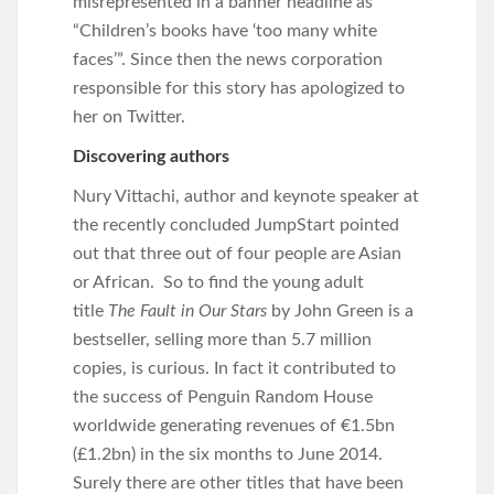
misrepresented in a banner headline as
“Children’s books have ‘too many white
faces’”. Since then the news corporation
responsible for this story has apologized to
her on Twitter.
Discovering authors
Nury Vittachi, author and keynote speaker at
the recently concluded JumpStart pointed
out that three out of four people are Asian
or African. So to find the young adult
title
The Fault in Our Stars
by John Green is a
bestseller, selling more than 5.7 million
copies, is curious. In fact it contributed to
the success of Penguin Random House
worldwide generating revenues of €1.5bn
(£1.2bn) in the six months to June 2014.
Surely there are other titles that have been