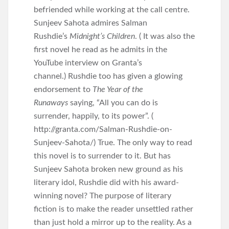
befriended while working at the call centre.
Sunjeev Sahota admires Salman
Rushdie’s
Midnight’s Children
. ( It was also the
first novel he read as he admits in the
YouTube interview on Granta’s
channel.) Rushdie too has given a glowing
endorsement to
The Year of the
Runaways
saying, “All you can do is
surrender, happily, to its power”. (
http://granta.com/Salman-Rushdie-on-
Sunjeev-Sahota/) True. The only way to read
this novel is to surrender to it. But has
Sunjeev Sahota broken new ground as his
literary idol, Rushdie did with his award-
winning novel? The purpose of literary
fiction is to make the reader unsettled rather
than just hold a mirror up to the reality. As a