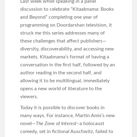
Last week while speaking in a panel
discussion to celebrate “Kitaabnama: Books
and Beyond” completing one year of
programming on Doordarshan television, it
struck me this series addresses many of
these challenges that affect publishers—
diversity, discoverability, and accessing new
markets. Kitaabnama’s format of having a
conversation in the first half, followed by an
author reading in the second half, and
allowing it to be multilingual, immediately
opens a new world of literature to the
viewers.
Today it is possible to discover books in
many ways. For instance, Martin Amis’s new
novel—
The Zone of Interest
–a holocaust
comedy, set in fictional Auschwitz, failed to