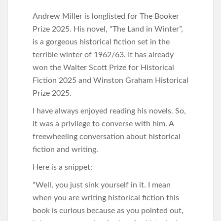
Andrew Miller is longlisted for The Booker
Prize 2025. His novel, “The Land in Winter”,
is a gorgeous historical fiction set in the
terrible winter of 1962/63. It has already
won the Walter Scott Prize for Historical
Fiction 2025 and Winston Graham Historical
Prize 2025.
I have always enjoyed reading his novels. So,
it was a privilege to converse with him. A
freewheeling conversation about historical
fiction and writing.
Here is a snippet:
“Well, you just sink yourself in it. I mean
when you are writing historical fiction this
book is curious because as you pointed out,