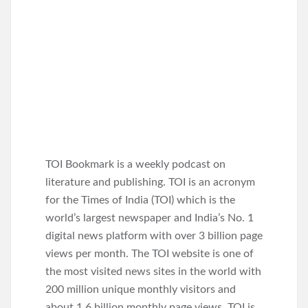
TOI Bookmark is a weekly podcast on
literature and publishing. TOI is an acronym
for the Times of India (TOI) which is the
world’s largest newspaper and India’s No. 1
digital news platform with over 3 billion page
views per month. The TOI website is one of
the most visited news sites in the world with
200 million unique monthly visitors and
about 1.6 billion monthly page views. TOI is