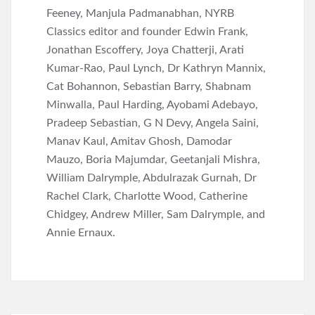
Feeney, Manjula Padmanabhan, NYRB
Classics editor and founder Edwin Frank,
Jonathan Escoffery, Joya Chatterji, Arati
Kumar-Rao, Paul Lynch, Dr Kathryn Mannix,
Cat Bohannon, Sebastian Barry, Shabnam
Minwalla, Paul Harding, Ayobami Adebayo,
Pradeep Sebastian, G N Devy, Angela Saini,
Manav Kaul, Amitav Ghosh, Damodar
Mauzo, Boria Majumdar, Geetanjali Mishra,
William Dalrymple, Abdulrazak Gurnah, Dr
Rachel Clark, Charlotte Wood, Catherine
Chidgey, Andrew Miller, Sam Dalrymple, and
Annie Ernaux.