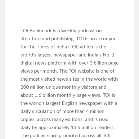
TOI Bookmark is a weekly podcast on
literature and publishing. TOI is an acronym
for the Times of India (TOI) which is the
world’s largest newspaper and India’s No. 1
digital news platform with over 3 billion page
views per month. The TOI website is one of
the most visited news sites in the world with
200 million unique monthly visitors and
about 1.6 billion monthly page views. TOI is
the world’s largest English newspaper with a
daily circulation of more than 4 million
copies, across many editions, and is read
daily by approximately 13.5 million readers.
The podcasts are promoted across all TOI