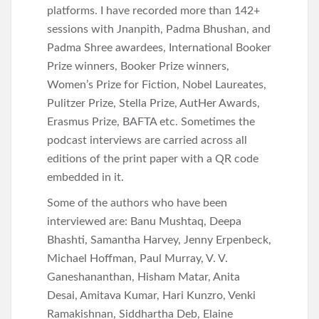
platforms. I have recorded more than 142+
sessions with Jnanpith, Padma Bhushan, and
Padma Shree awardees, International Booker
Prize winners, Booker Prize winners,
Women’s Prize for Fiction, Nobel Laureates,
Pulitzer Prize, Stella Prize, AutHer Awards,
Erasmus Prize, BAFTA etc. Sometimes the
podcast interviews are carried across all
editions of the print paper with a QR code
embedded in it.
Some of the authors who have been
interviewed are: Banu Mushtaq, Deepa
Bhashti, Samantha Harvey, Jenny Erpenbeck,
Michael Hoffman, Paul Murray, V. V.
Ganeshananthan, Hisham Matar, Anita
Desai, Amitava Kumar, Hari Kunzro, Venki
Ramakishnan, Siddhartha Deb, Elaine