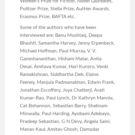
Women’s Prize for Fiction, Nobel Laureates,
Pulitzer Prize, Stella Prize, AutHer Awards,
Erasmus Prize, BAFTA etc.
Some of the authors who have been
interviewed are: Banu Mushtaq, Deepa
Bhashti, Samantha Harvey, Jenny Erpenbeck,
Michael Hoffman, Paul Murray, V. V.
Ganeshananthan, Hisham Matar, Anita
Desai, Amitava Kumar, Hari Kunzro, Venki
Ramakishnan, Siddhartha Deb, Elaine
Feeney, Manjula Padmanabhan, Edwin Frank,
Jonathan Escoffery, Joya Chatterji, Arati
Kumar-Rao, Paul Lynch, Dr Kathryn Mannix,
Cat Bohannon, Sebastian Barry, Shabnam
Minwalla, Paul Harding, Ayobami Adebayo,
Pradeep Sebastian, G N Devy, Angela Saini,
Manav Kaul, Amitav Ghosh, Damodar