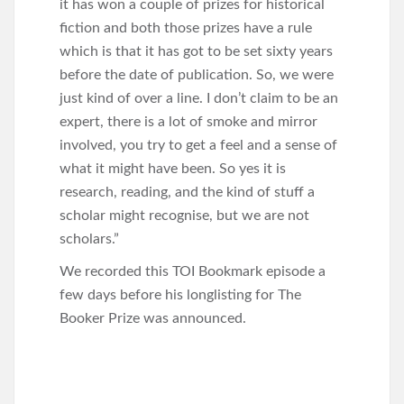
it has won a couple of prizes for historical
fiction and both those prizes have a rule
which is that it has got to be set sixty years
before the date of publication. So, we were
just kind of over a line. I don’t claim to be an
expert, there is a lot of smoke and mirror
involved, you try to get a feel and a sense of
what it might have been. So yes it is
research, reading, and the kind of stuff a
scholar might recognise, but we are not
scholars.”
We recorded this TOI Bookmark episode a
few days before his longlisting for The
Booker Prize was announced.