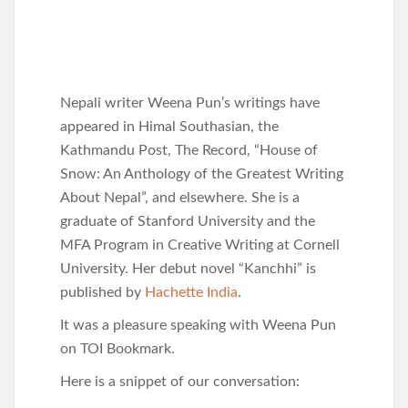
Nepali writer Weena Pun’s writings have
appeared in Himal Southasian, the
Kathmandu Post, The Record, “House of
Snow: An Anthology of the Greatest Writing
About Nepal”, and elsewhere. She is a
graduate of Stanford University and the
MFA Program in Creative Writing at Cornell
University. Her debut novel “Kanchhi” is
published by
Hachette India
.
It was a pleasure speaking with Weena Pun
on TOI Bookmark.
Here is a snippet of our conversation: