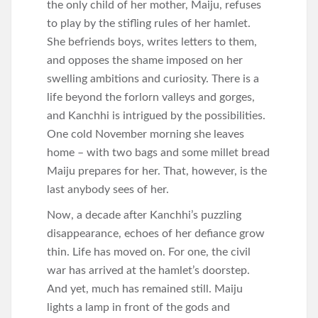
the only child of her mother, Maiju, refuses
to play by the stifling rules of her hamlet.
She befriends boys, writes letters to them,
and opposes the shame imposed on her
swelling ambitions and curiosity. There is a
life beyond the forlorn valleys and gorges,
and Kanchhi is intrigued by the possibilities.
One cold November morning she leaves
home – with two bags and some millet bread
Maiju prepares for her. That, however, is the
last anybody sees of her.
Now, a decade after Kanchhi’s puzzling
disappearance, echoes of her defiance grow
thin. Life has moved on. For one, the civil
war has arrived at the hamlet’s doorstep.
And yet, much has remained still. Maiju
lights a lamp in front of the gods and