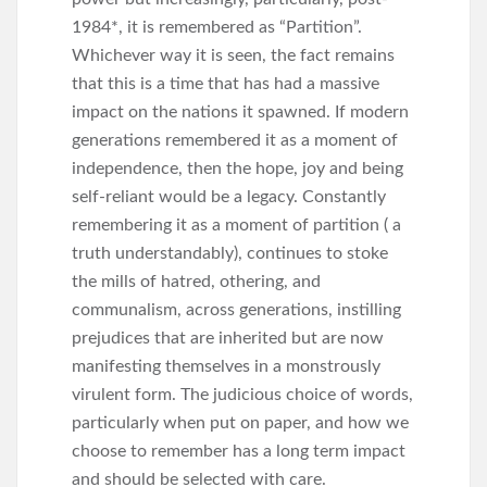
1984*, it is remembered as “Partition”.
Whichever way it is seen, the fact remains
that this is a time that has had a massive
impact on the nations it spawned. If modern
generations remembered it as a moment of
independence, then the hope, joy and being
self-reliant would be a legacy. Constantly
remembering it as a moment of partition ( a
truth understandably), continues to stoke
the mills of hatred, othering, and
communalism, across generations, instilling
prejudices that are inherited but are now
manifesting themselves in a monstrously
virulent form. The judicious choice of words,
particularly when put on paper, and how we
choose to remember has a long term impact
and should be selected with care.