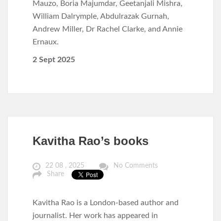
Mauzo, Boria Majumdar, Geetanjali Mishra,
William Dalrymple, Abdulrazak Gurnah,
Andrew Miller, Dr Rachel Clarke, and Annie
Ernaux.
2 Sept 2025
Kavitha Rao’s books
22 08 , 2025
No Comments
Share
Kavitha Rao is a London-based author and
journalist. Her work has appeared in