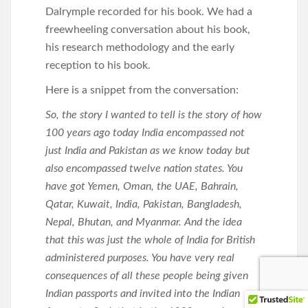
Dalrymple recorded for his book. We had a
freewheeling conversation about his book,
his research methodology and the early
reception to his book.
Here is a snippet from the conversation:
So, the story I wanted to tell is the story of how
100 years ago today India encompassed not
just India and Pakistan as we know today but
also encompassed twelve nation states. You
have got Yemen, Oman, the UAE, Bahrain,
Qatar, Kuwait, India, Pakistan, Bangladesh,
Nepal, Bhutan, and Myanmar. And the idea
that this was just the whole of India for British
administered purposes. You have very real
consequences of all these people being given
Indian passports and invited into the Indian