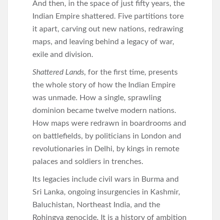
And then, in the space of just fifty years, the
Indian Empire shattered. Five partitions tore
it apart, carving out new nations, redrawing
maps, and leaving behind a legacy of war,
exile and division.
Shattered Lands
, for the first time, presents
the whole story of how the Indian Empire
was unmade. How a single, sprawling
dominion became twelve modern nations.
How maps were redrawn in boardrooms and
on battlefields, by politicians in London and
revolutionaries in Delhi, by kings in remote
palaces and soldiers in trenches.
Its legacies include civil wars in Burma and
Sri Lanka, ongoing insurgencies in Kashmir,
Baluchistan, Northeast India, and the
Rohingya genocide. It is a history of ambition