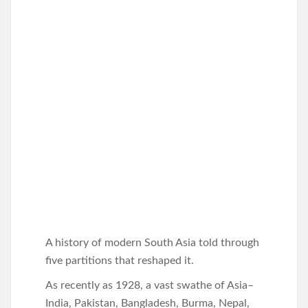
A history of modern South Asia told through
five partitions that reshaped it.
As recently as 1928, a vast swathe of Asia–
India, Pakistan, Bangladesh, Burma, Nepal,