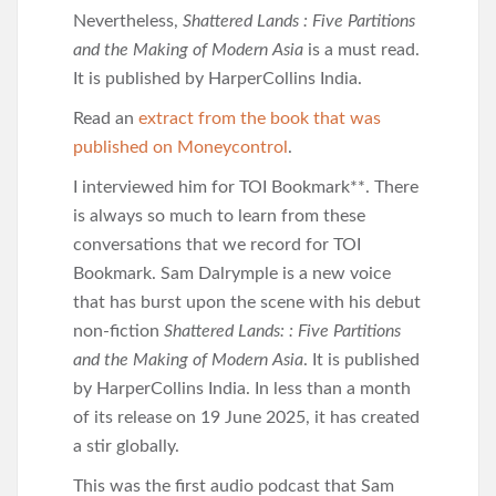
Nevertheless,
Shattered Lands : Five Partitions
and the Making of Modern Asia
is a must read.
It is published by HarperCollins India.
Read an
extract from the book that was
published on Moneycontrol
.
I interviewed him for TOI Bookmark**. There
is always so much to learn from these
conversations that we record for TOI
Bookmark. Sam Dalrymple is a new voice
that has burst upon the scene with his debut
non-fiction
Shattered Lands: : Five Partitions
and the Making of Modern Asia
. It is published
by HarperCollins India. In less than a month
of its release on 19 June 2025, it has created
a stir globally.
This was the first audio podcast that Sam