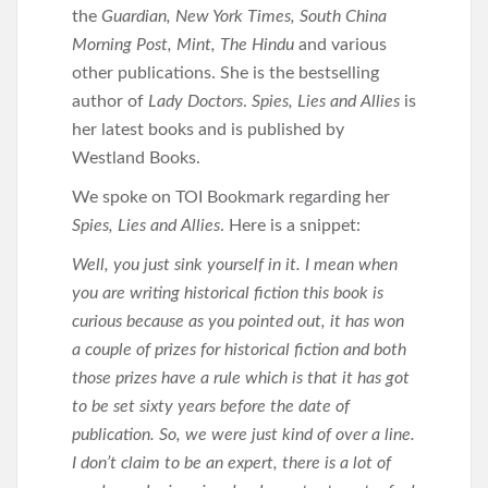
the
Guardian, New York Times, South China
Morning Post, Mint, The Hindu
and various
other publications. She is the bestselling
author of
Lady Doctors
.
Spies, Lies and Allies
is
her latest books and is published by
Westland Books.
We spoke on TOI Bookmark regarding her
Spies, Lies and Allies
. Here is a snippet:
Well, you just sink yourself in it. I mean when
you are writing historical fiction this book is
curious because as you pointed out, it has won
a couple of prizes for historical fiction and both
those prizes have a rule which is that it has got
to be set sixty years before the date of
publication. So, we were just kind of over a line.
I don’t claim to be an expert, there is a lot of