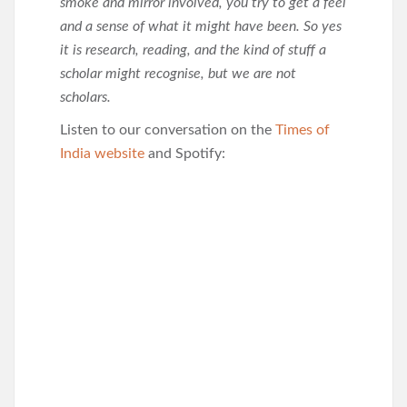
smoke and mirror involved, you try to get a feel
and a sense of what it might have been. So yes
it is research, reading, and the kind of stuff a
scholar might recognise, but we are not
scholars.
Listen to our conversation on the
Times of
India website
and Spotify: