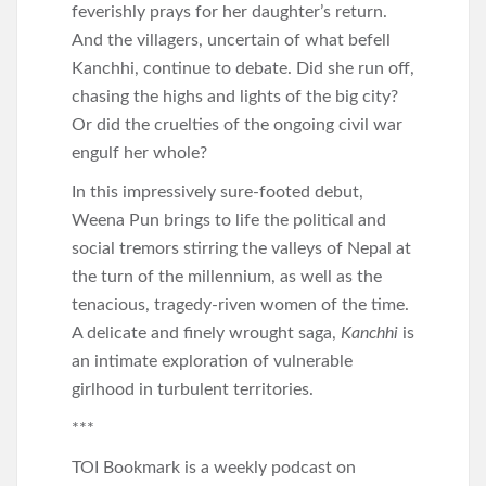
feverishly prays for her daughter’s return.
And the villagers, uncertain of what befell
Kanchhi, continue to debate. Did she run off,
chasing the highs and lights of the big city?
Or did the cruelties of the ongoing civil war
engulf her whole?
In this impressively sure-footed debut,
Weena Pun brings to life the political and
social tremors stirring the valleys of Nepal at
the turn of the millennium, as well as the
tenacious, tragedy-riven women of the time.
A delicate and finely wrought saga,
Kanchhi
is
an intimate exploration of vulnerable
girlhood in turbulent territories.
***
TOI Bookmark is a weekly podcast on