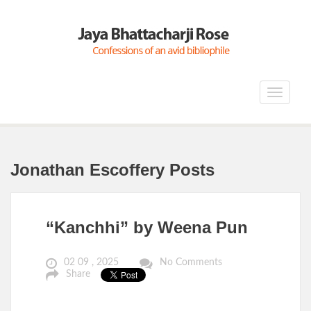
Toggle
navigat
Jonathan Escoffery Posts
“Kanchhi” by Weena Pun
02 09 , 2025
No Comments
Share