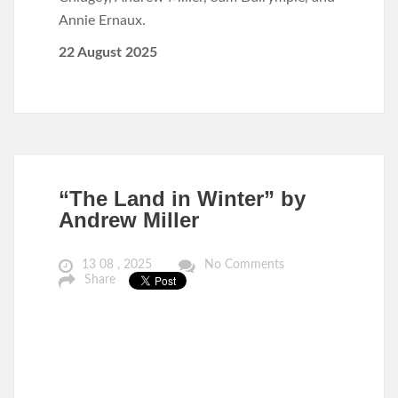
Annie Ernaux.
22 August 2025
“The Land in Winter” by
Andrew Miller
13 08 , 2025
No Comments
Share