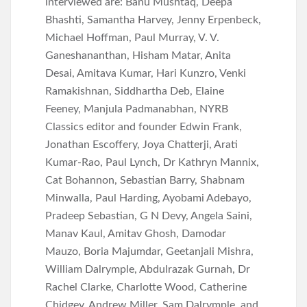
interviewed are: Banu Mushtaq, Deepa
Bhashti, Samantha Harvey, Jenny Erpenbeck,
Michael Hoffman, Paul Murray, V. V.
Ganeshananthan, Hisham Matar, Anita
Desai, Amitava Kumar, Hari Kunzro, Venki
Ramakishnan, Siddhartha Deb, Elaine
Feeney, Manjula Padmanabhan, NYRB
Classics editor and founder Edwin Frank,
Jonathan Escoffery, Joya Chatterji, Arati
Kumar-Rao, Paul Lynch, Dr Kathryn Mannix,
Cat Bohannon, Sebastian Barry, Shabnam
Minwalla, Paul Harding, Ayobami Adebayo,
Pradeep Sebastian, G N Devy, Angela Saini,
Manav Kaul, Amitav Ghosh, Damodar
Mauzo, Boria Majumdar, Geetanjali Mishra,
William Dalrymple, Abdulrazak Gurnah, Dr
Rachel Clarke, Charlotte Wood, Catherine
Chidgey, Andrew Miller, Sam Dalrymple, and