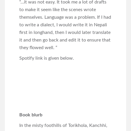
“…it was not easy. It took me a lot of drafts
to make it seem like the scenes wrote
themselves. Language was a problem. If I had
to write a dialect, I would write it in Nepali
first in longhand, then I would later translate
it and then go back and edit it to ensure that
they flowed well. “
Spotify link is given below.
Book blurb
In the misty foothills of Torikhola, Kanchhi,