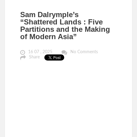
Sam Dalrymple’s
“Shattered Lands : Five
Partitions and the Making
of Modern Asia”
16 07 , 2025
No Comments
Share