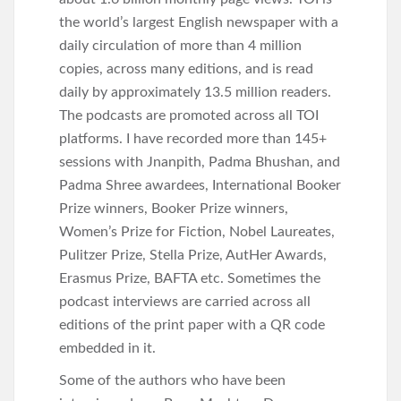
the world’s largest English newspaper with a
daily circulation of more than 4 million
copies, across many editions, and is read
daily by approximately 13.5 million readers.
The podcasts are promoted across all TOI
platforms. I have recorded more than 145+
sessions with Jnanpith, Padma Bhushan, and
Padma Shree awardees, International Booker
Prize winners, Booker Prize winners,
Women’s Prize for Fiction, Nobel Laureates,
Pulitzer Prize, Stella Prize, AutHer Awards,
Erasmus Prize, BAFTA etc. Sometimes the
podcast interviews are carried across all
editions of the print paper with a QR code
embedded in it.
Some of the authors who have been