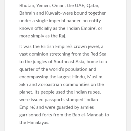
Bhutan, Yemen, Oman, the UAE, Qatar,
Bahrain and Kuwait–were bound together
under a single imperial banner, an entity
known officially as the ‘Indian Empire’, or
more simply as the Raj.
It was the British Empire’s crown jewel, a
vast dominion stretching from the Red Sea
to the jungles of Southeast Asia, home to a
quarter of the world’s population and
encompassing the largest Hindu, Muslim,
Sikh and Zoroastrian communities on the
planet. Its people used the Indian rupee,
were issued passports stamped ‘Indian
Empire’, and were guarded by armies
garrisoned forts from the Bab el-Mandab to
the Himalayas.