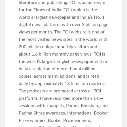
literature and publishing. TOI is an acronym
for the Times of India (TOI) which is the
world’s largest newspaper and India’s No. 1
digital news platform with over 3 billion page
views per month. The TOI website is one of
the most visited news sites in the world with
200 million unique monthly visitors and
about 1.6 billion monthly page views. TOI is
the world’s largest English newspaper with a
daily circulation of more than 4 million
copies, across many editions, and is read
daily by approximately 13.5 million readers.
The podcasts are promoted across all TOI
platforms. I have recorded more than 145+
sessions with Jnanpith, Padma Bhushan, and
Padma Shree awardees, International Booker
Prize winners, Booker Prize winners,