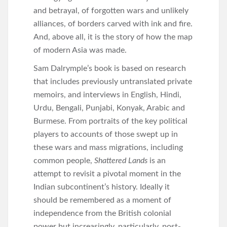
and betrayal, of forgotten wars and unlikely
alliances, of borders carved with ink and fire.
And, above all, it is the story of how the map
of modern Asia was made.
Sam Dalrymple’s book is based on research
that includes previously untranslated private
memoirs, and interviews in English, Hindi,
Urdu, Bengali, Punjabi, Konyak, Arabic and
Burmese. From portraits of the key political
players to accounts of those swept up in
these wars and mass migrations, including
common people,
Shattered Lands
is an
attempt to revisit a pivotal moment in the
Indian subcontinent’s history. Ideally it
should be remembered as a moment of
independence from the British colonial
power but increasingly, particularly, post-