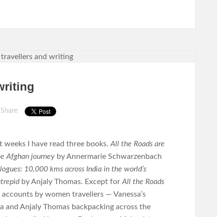
writing
Share
t weeks I have read three books.
All the Roads are
e Afghan journey
by Annermarie Schwarzenbach
ogues: 10,000 kms across India in the world’s
trepid
by Anjaly Thomas. Except for
All the Roads
y accounts by women travellers — Vanessa’s
dia and Anjaly Thomas backpacking across the