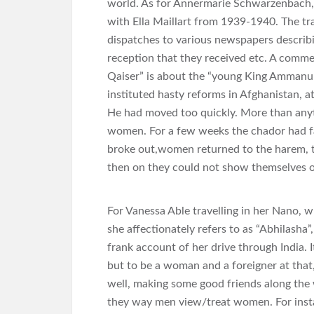
world. As for Annermarie Schwarzenbach, 
with Ella Maillart from 1939-1940. The tra
dispatches to various newspapers describi
reception that they received etc. A commen
Qaiser” is about the “young King Ammanull
instituted hasty reforms in Afghanistan, a
He had moved too quickly. More than any
women. For a few weeks the chador had fal
broke out,women returned to the harem, to 
then on they could not show themselves on
For Vanessa Able travelling in her Nano,
she affectionately refers to as “Abhilasha”
frank account of her drive through India. It
but to be a woman and a foreigner at that,
well, making some good friends along the w
they way men view/treat women. For instan