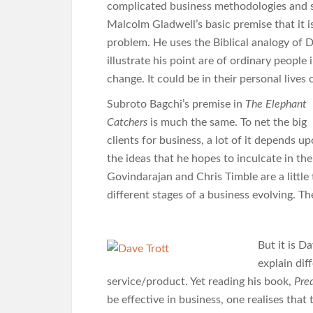
complicated business methodologies and st
Malcolm Gladwell’s basic premise that it i
problem. He uses the Biblical analogy of D
illustrate his point are of ordinary people
change. It could be in their personal lives
Subroto Bagchi’s premise in
The Elephant
Catchers
is much the same. To net the big
clients for business, a lot of it depends 
the ideas that he hopes to inculcate in th
Govindarajan and Chris Timble are a little
different stages of a business evolving. T
But it is D
explain dif
service/product. Yet reading his book,
Pre
be effective in business, one realises that