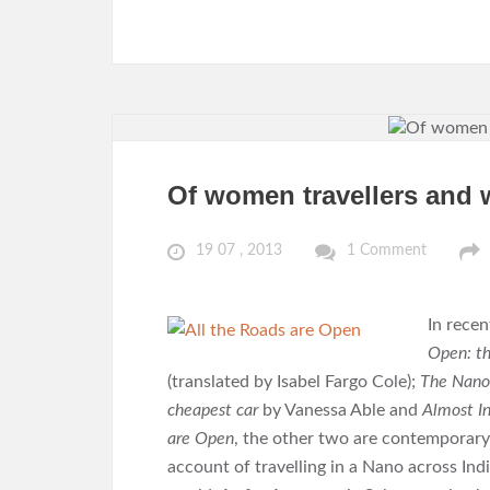
Of women travellers and 
19 07 , 2013
1 Comment
In recen
Open: th
(translated by Isabel Fargo Cole);
The Nanol
cheapest car
by Vanessa Able and
Almost In
are Open
, the other two are contemporar
account of travelling in a Nano across In