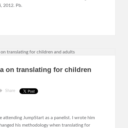
, 2012. Pb.
 on translating for children
Share
 attending JumpStart as a panelist. I wrote him
changed his methodology when translating for