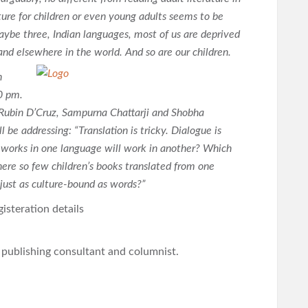
ture for children or even young adults seems to be
maybe three, Indian languages, most of us are deprived
a and elsewhere in the world. And so are our children.
n
0 pm.
, Rubin D’Cruz, Sampurna Chattarji and Shobha
 be addressing: “Translation is tricky. Dialogue is
 works in one language will work in another? Which
here so few children’s books translated from one
 just as culture-bound as words?”
isteration details
l publishing consultant and columnist.