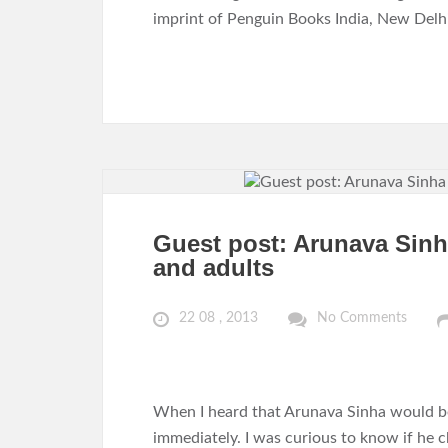
imprint of Penguin Books India, New Delhi
Guest post: Arunava Sinha
and adults
22 08 , 2013
No Comments
When I heard that Arunava Sinha would be
immediately. I was curious to know if he 