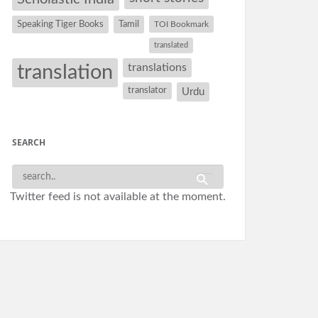
Speaking Tiger Books
Tamil
TOI Bookmark
translated
translation
translations
translator
Urdu
SEARCH
Twitter feed is not available at the moment.