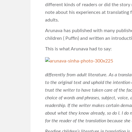
different kinds of readers or did the story
note about his experiences at translating 
adults.
Arunava has published with many publisher
children ( Puffin) and written an introduct
This is what Arunava had to say:
differently from adult literature. As a translat
to the original text and uphold the intention o
trust the writer to have taken care of the fac
choice of words and phrases, subject, voice, a
readership. If the writer makes certain dema
about what they know already, so do I. I do 
for the reader of the translation because she
Reading children’s literature in translation is