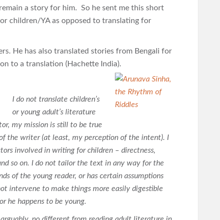
 remain a story for him. So he sent me this short
for children/YA as opposed to translating for
s. He has also translated stories from Bengali for
ion to a translation (Hachette India).
I do not translate children’s
or young adult’s literature
or, my mission is still to be true
f the writer (at least, my perception of the intent). I
tors involved in writing for children – directness,
nd so on. I do not tailor the text in any way for the
nds of the young reader, or has certain assumptions
not intervene to make things more easily digestible
 or he happens to be young.
, arguably, no different from reading adult literature in