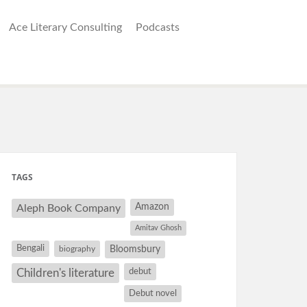
Ace Literary Consulting
Podcasts
TAGS
Amazon
Aleph Book Company
Amitav Ghosh
Bengali
Bloomsbury
biography
debut
Children's literature
Debut novel