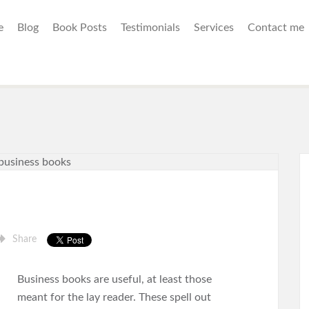
e
Blog
Book Posts
Testimonials
Services
Contact me
Share
Business books are useful, at least those
meant for the lay reader. These spell out