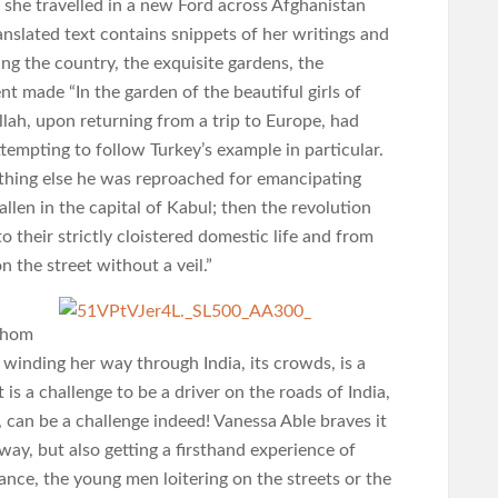
she travelled in a new Ford across Afghanistan
nslated text contains snippets of her writings and
ng the country, the exquisite gardens, the
t made “In the garden of the beautiful girls of
ah, upon returning from a trip to Europe, had
ttempting to follow Turkey’s example in particular.
thing else he was reproached for emancipating
len in the capital of Kabul; then the revolution
their strictly cloistered domestic life and from
 the street without a veil.”
 whom
, winding her way through India, its crowds, is a
 is a challenge to be a driver on the roads of India,
 can be a challenge indeed! Vanessa Able braves it
ay, but also getting a firsthand experience of
ce, the young men loitering on the streets or the