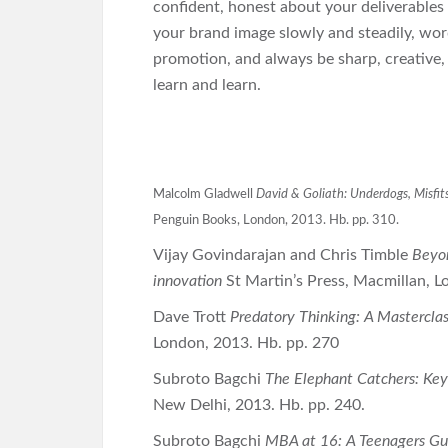
confident, honest about your deliverables 
your brand image slowly and steadily, word
promotion, and always be sharp, creative, 
learn and learn.
Malcolm Gladwell
David & Goliath: Underdogs, Misfits
Penguin Books, London, 2013. Hb. pp. 310.
Vijay Govindarajan and Chris Timble
Beyon
innovation
St Martin’s Press, Macmillan, 
Dave Trott
Predatory Thinking: A Masterclas
London, 2013. Hb. pp. 270
Subroto Bagchi
The Elephant Catchers: Ke
New Delhi, 2013. Hb. pp. 240.
Subroto Bagchi
MBA at 16: A Teenagers Gui