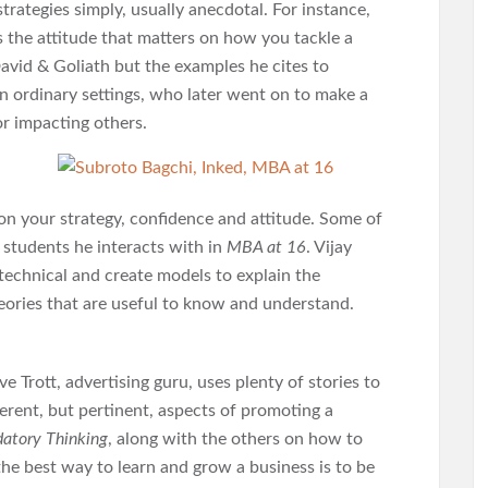
rategies simply, usually anecdotal. For instance,
s the attitude that matters on how you tackle a
avid & Goliath but the examples he cites to
 in ordinary settings, who later went on to make a
 or impacting others.
upon your strategy, confidence and attitude. Some of
e students he interacts with in
MBA at 16
. Vijay
 technical and create models to explain the
heories that are useful to know and understand.
ave Trott, advertising guru, uses plenty of stories to
ferent, but pertinent, aspects of promoting a
datory Thinking
, along with the others on how to
 the best way to learn and grow a business is to be