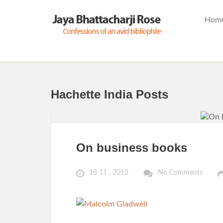
Hom
Hachette India Posts
On business books
18 11 , 2013
No Comments