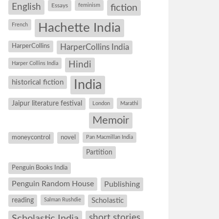
English
Essays
feminism
fiction
Hachette India
French
HarperCollins
HarperCollins India
Hindi
Harper Collins India
historical fiction
India
Jaipur literature festival
London
Marathi
Memoir
moneycontrol
novel
Pan Macmillan India
Partition
Penguin Books India
Penguin Random House
Publishing
reading
Salman Rushdie
Scholastic
short stories
Scholastic India