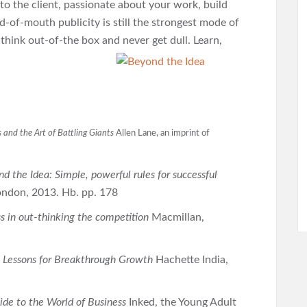
to the client, passionate about your work, build
-of-mouth publicity is still the strongest mode of
think out-of-the box and never get dull. Learn,
 and the Art of Battling Giants
Allen Lane, an imprint of
d the Idea: Simple, powerful rules for successful
London, 2013. Hb. pp. 178
s in out-thinking the competition
Macmillan,
y Lessons for Breakthrough Growth
Hachette India,
de to the World of Business
Inked, the Young Adult