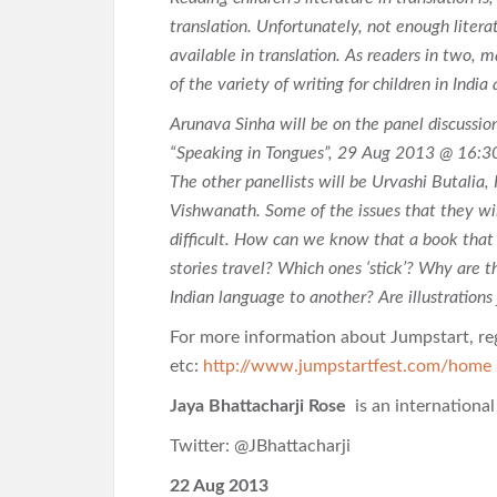
translation. Unfortunately, not enough litera
available in translation. As readers in two, 
of the variety of writing for children in Indi
Arunava Sinha will be on the panel discussio
“Speaking in Tongues”, 29 Aug 2013 @ 16:3
The other panellists will be Urvashi Butalia
Vishwanath. Some of the issues that they will
difficult. How can we know that a book that
stories travel? Which ones ‘stick’? Why are t
Indian language to another? Are illustrations
For more information about Jumpstart, reg
etc:
http://www.jumpstartfest.com/home
Jaya Bhattacharji Rose
is an internationa
Twitter: @JBhattacharji
22 Aug 2013