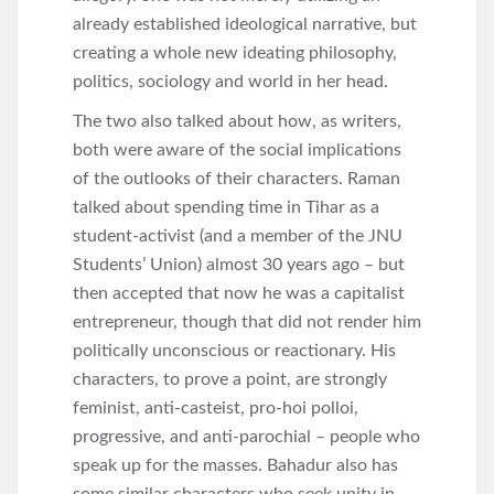
already established ideological narrative, but
creating a whole new ideating philosophy,
politics, sociology and world in her head.
The two also talked about how, as writers,
both were aware of the social implications
of the outlooks of their characters. Raman
talked about spending time in Tihar as a
student-activist (and a member of the JNU
Students’ Union) almost 30 years ago – but
then accepted that now he was a capitalist
entrepreneur, though that did not render him
politically unconscious or reactionary. His
characters, to prove a point, are strongly
feminist, anti-casteist, pro-hoi polloi,
progressive, and anti-parochial – people who
speak up for the masses. Bahadur also has