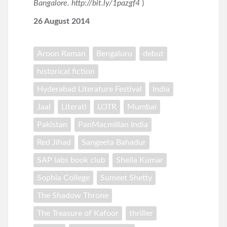
Bangalore. http://bit.ly/1pazgf4
)
26 August 2014
Aroon Raman
Bengaluru
debut
historical fiction
Hyderabad Literature Festival
India
Jaal
Literati
LOTR
Mumbai
Pakistan
PanMacmillan India
Red Jihad
Sangeeta Bahadur
SAP labs book club
Sheila Kumar
Sophia College
Sumeet Shetty
The Shadow Throne
The Treasure of Kafoor
thriller