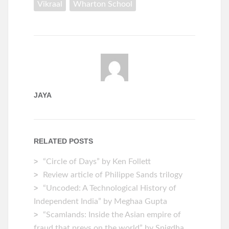
Vikraal
Wharton School
JAYA
RELATED POSTS
“Circle of Days” by Ken Follett
Review article of Philippe Sands trilogy
“Uncoded: A Technological History of
Independent India” by Meghaa Gupta
“Scamlands: Inside the Asian empire of
fraud that preys on the world” by Snigdha