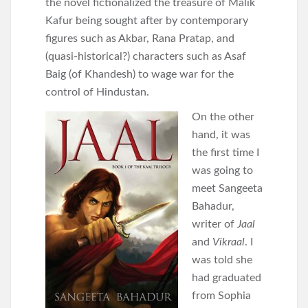
the novel fictionalized the treasure of Malik
Kafur being sought after by contemporary
figures such as Akbar, Rana Pratap, and
(quasi-historical?) characters such as Asaf
Baig (of Khandesh) to wage war for the
control of Hindustan.
On the other
hand, it was
the first time I
was going to
meet Sangeeta
Bahadur,
writer of
Jaal
and
Vikraal
. I
was told she
had graduated
from Sophia