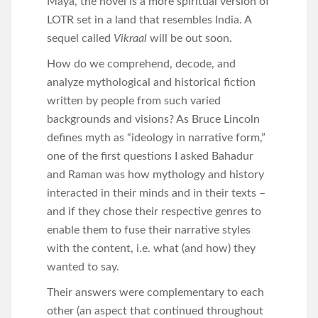
Maya, the novel is a more spiritual version of
LOTR set in a land that resembles India. A
sequel called
Vikraal
will be out soon.
How do we comprehend, decode, and
analyze mythological and historical fiction
written by people from such varied
backgrounds and visions? As Bruce Lincoln
defines myth as “ideology in narrative form,”
one of the first questions I asked Bahadur
and Raman was how mythology and history
interacted in their minds and in their texts –
and if they chose their respective genres to
enable them to fuse their narrative styles
with the content, i.e. what (and how) they
wanted to say.
Their answers were complementary to each
other (an aspect that continued throughout