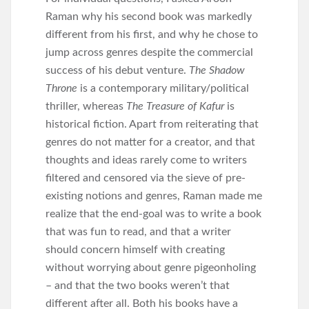
Raman why his second book was markedly
different from his first, and why he chose to
jump across genres despite the commercial
success of his debut venture.
The Shadow
Throne
is a contemporary military/political
thriller, whereas
The Treasure of Kafur
is
historical fiction. Apart from reiterating that
genres do not matter for a creator, and that
thoughts and ideas rarely come to writers
filtered and censored via the sieve of pre-
existing notions and genres, Raman made me
realize that the end-goal was to write a book
that was fun to read, and that a writer
should concern himself with creating
without worrying about genre pigeonholing
– and that the two books weren’t that
different after all. Both his books have a