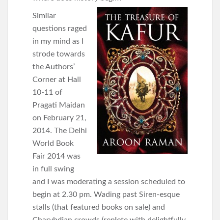
Similar
questions raged
in my mind as I
strode towards
the Authors’
Corner at Hall
10-11 of
Pragati Maidan
on February 21,
2014. The Delhi
World Book
Fair 2014 was
in full swing
and I was moderating a session scheduled to
begin at 2.30 pm. Wading past Siren-esque
stalls (that featured books on sale) and