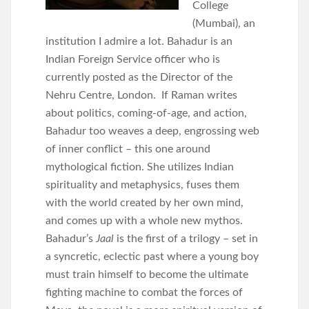
College
(Mumbai), an
institution I admire a lot. Bahadur is an
Indian Foreign Service officer who is
currently posted as the Director of the
Nehru Centre, London. If Raman writes
about politics, coming-of-age, and action,
Bahadur too weaves a deep, engrossing web
of inner conflict – this one around
mythological fiction. She utilizes Indian
spirituality and metaphysics, fuses them
with the world created by her own mind,
and comes up with a whole new mythos.
Bahadur’s
Jaal
is the first of a trilogy – set in
a syncretic, eclectic past where a young boy
must train himself to become the ultimate
fighting machine to combat the forces of