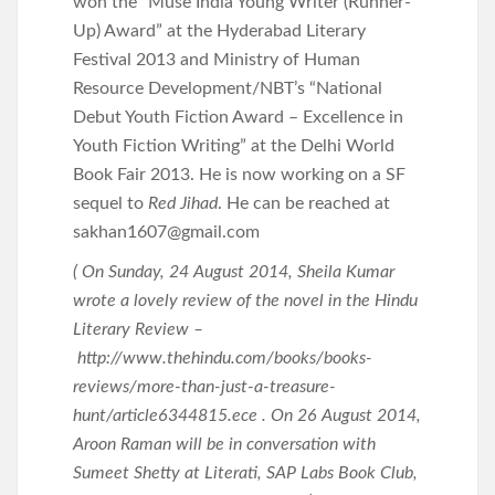
won the “Muse India Young Writer (Runner-
Up) Award” at the Hyderabad Literary
Festival 2013 and Ministry of Human
Resource Development/NBT’s “National
Debut Youth Fiction Award – Excellence in
Youth Fiction Writing” at the Delhi World
Book Fair 2013. He is now working on a SF
sequel to
Red Jihad
. He can be reached at
sakhan1607@gmail.com
( On Sunday, 24 August 2014, Sheila Kumar
wrote a lovely review of the novel in the Hindu
Literary Review –
http://www.thehindu.com/books/books-
reviews/more-than-just-a-treasure-
hunt/article6344815.ece . On 26 August 2014,
Aroon Raman will be in conversation with
Sumeet Shetty at Literati, SAP Labs Book Club,