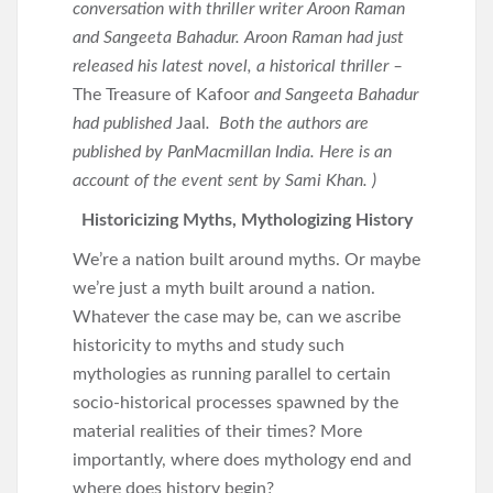
conversation with thriller writer Aroon Raman
and Sangeeta Bahadur. Aroon Raman had just
released his latest novel, a historical thriller –
The Treasure of Kafoor
and Sangeeta Bahadur
had published
Jaal
. Both the authors are
published by PanMacmillan India. Here is an
account of the event sent by Sami Khan. )
Historicizing Myths, Mythologizing History
We’re a nation built around myths. Or maybe
we’re just a myth built around a nation.
Whatever the case may be, can we ascribe
historicity to myths and study such
mythologies as running parallel to certain
socio-historical processes spawned by the
material realities of their times? More
importantly, where does mythology end and
where does history begin?