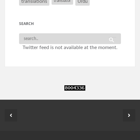
translations
translator
Urdu
SEARCH
Twitter feed is not available at the moment.