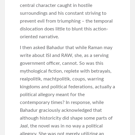
central character caught in hostile
surroundings and his constant striving to
prevent evil from triumphing – the temporal
dislocation does little to blunt this action-
oriented narrative.
I then asked Bahadur that while Raman may
write about ISI and RAW, she, as a serving
government officer, cannot. So was this
mythological fiction, replete with betrayals,
realpolitik, machtpolitik, coups, warring
kingdoms and political federations, actually a
political allegory meant for the
contemporary times? In response, while
Bahadur graciously acknowledged that
although historicity did shape some parts of
Jaal
, the novel was in no way a political
allegory. She was not merely utilizing an