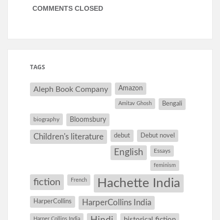
COMMENTS CLOSED
TAGS
Amazon
Aleph Book Company
Amitav Ghosh
Bengali
Bloomsbury
biography
debut
Debut novel
Children's literature
English
Essays
feminism
Hachette India
fiction
French
HarperCollins
HarperCollins India
Harper Collins India
historical fiction