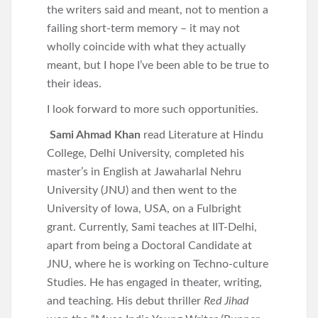
the writers said and meant, not to mention a
failing short-term memory – it may not
wholly coincide with what they actually
meant, but I hope I’ve been able to be true to
their ideas.
I look forward to more such opportunities.
Sami Ahmad Khan
read Literature at Hindu
College, Delhi University, completed his
master’s in English at Jawaharlal Nehru
University (JNU) and then went to the
University of Iowa, USA, on a Fulbright
grant. Currently, Sami teaches at IIT-Delhi,
apart from being a Doctoral Candidate at
JNU, where he is working on Techno-culture
Studies. He has engaged in theater, writing,
and teaching. His debut thriller
Red Jihad