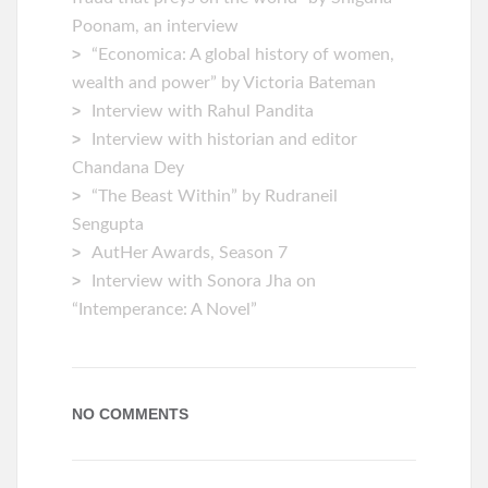
Poonam, an interview
“Economica: A global history of women,
wealth and power” by Victoria Bateman
Interview with Rahul Pandita
Interview with historian and editor
Chandana Dey
“The Beast Within” by Rudraneil
Sengupta
AutHer Awards, Season 7
Interview with Sonora Jha on
“Intemperance: A Novel”
NO COMMENTS