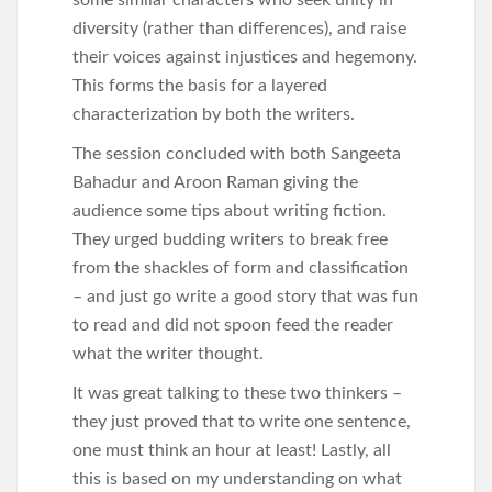
some similar characters who seek unity in
diversity (rather than differences), and raise
their voices against injustices and hegemony.
This forms the basis for a layered
characterization by both the writers.
The session concluded with both Sangeeta
Bahadur and Aroon Raman giving the
audience some tips about writing fiction.
They urged budding writers to break free
from the shackles of form and classification
– and just go write a good story that was fun
to read and did not spoon feed the reader
what the writer thought.
It was great talking to these two thinkers –
they just proved that to write one sentence,
one must think an hour at least! Lastly, all
this is based on my understanding on what