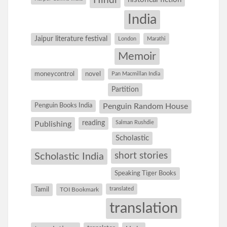
Hindi
India
Jaipur literature festival
London
Marathi
Memoir
moneycontrol
novel
Pan Macmillan India
Partition
Penguin Books India
Penguin Random House
reading
Salman Rushdie
Publishing
Scholastic
short stories
Scholastic India
Speaking Tiger Books
Tamil
translated
TOI Bookmark
translation