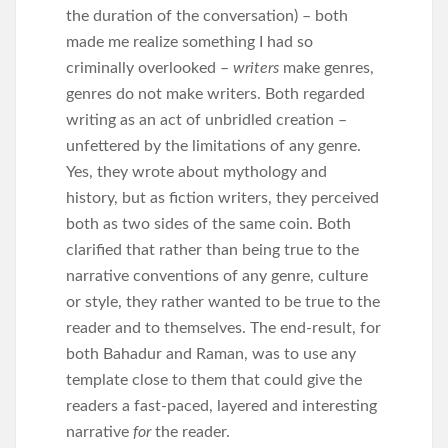
the duration of the conversation) – both
made me realize something I had so
criminally overlooked –
writers
make genres,
genres do not make writers. Both regarded
writing as an act of unbridled creation –
unfettered by the limitations of any genre.
Yes, they wrote about mythology and
history, but as fiction writers, they perceived
both as two sides of the same coin. Both
clarified that rather than being true to the
narrative conventions of any genre, culture
or style, they rather wanted to be true to the
reader and to themselves. The end-result, for
both Bahadur and Raman, was to use any
template close to them that could give the
readers a fast-paced, layered and interesting
narrative
for
the reader.