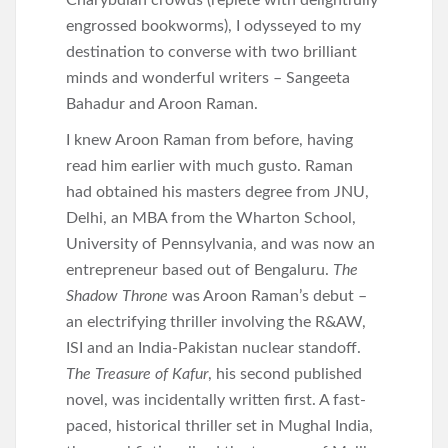
Charybdian crowds (replete with delightfully
engrossed bookworms), I odysseyed to my
destination to converse with two brilliant
minds and wonderful writers – Sangeeta
Bahadur and Aroon Raman.
I knew Aroon Raman from before, having
read him earlier with much gusto. Raman
had obtained his masters degree from JNU,
Delhi, an MBA from the Wharton School,
University of Pennsylvania, and was now an
entrepreneur based out of Bengaluru.
The
Shadow Throne
was Aroon Raman’s debut –
an electrifying thriller involving the R&AW,
ISI and an India-Pakistan nuclear standoff.
The Treasure of Kafur
, his second published
novel, was incidentally written first. A fast-
paced, historical thriller set in Mughal India,