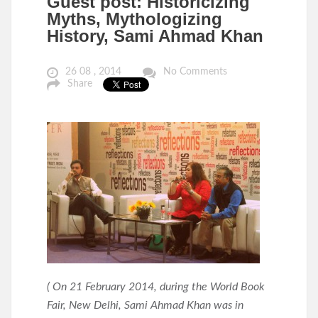
Guest post: Historicizing
Myths, Mythologizing
History, Sami Ahmad Khan
26 08 , 2014
No Comments
Share
( On 21 February 2014, during the
World Book
Fair, New Delhi, Sami Ahmad Khan was in