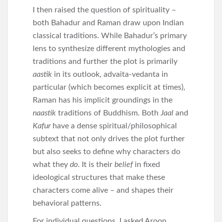
I then raised the question of spirituality –
both Bahadur and Raman draw upon Indian
classical traditions. While Bahadur’s primary
lens to synthesize different mythologies and
traditions and further the plot is primarily
aastik
in its outlook, advaita-vedanta in
particular (which becomes explicit at times),
Raman has his implicit groundings in the
naastik
traditions of Buddhism. Both
Jaal
and
Kafur
have a dense spiritual/philosophical
subtext that not only drives the plot further
but also seeks to define why characters do
what they
do
. It is their
belief
in fixed
ideological structures that make these
characters come alive – and shapes their
behavioral patterns.
For individual questions, I asked Aroon