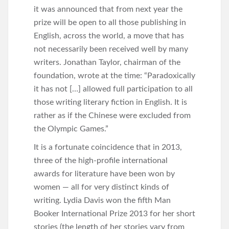
it was announced that from next year the
prize will be open to all those publishing in
English, across the world, a move that has
not necessarily been received well by many
writers. Jonathan Taylor, chairman of the
foundation, wrote at the time: “Paradoxically
it has not […] allowed full participation to all
those writing literary fiction in English. It is
rather as if the Chinese were excluded from
the Olympic Games.”
It is a fortunate coincidence that in 2013,
three of the high-profile international
awards for literature have been won by
women — all for very distinct kinds of
writing. Lydia Davis won the fifth Man
Booker International Prize 2013 for her short
stories (the length of her stories vary from