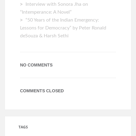
Interview with Sonora Jha on
“Intemperance: A Novel”
“50 Years of the Indian Emergency:
Lessons for Democracy” by Peter Ronald
deSouza & Harsh Sethi
NO COMMENTS
COMMENTS CLOSED
TAGS