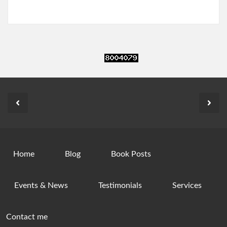
Home
Blog
Book Posts
Events & News
Testimonials
Services
Contact me