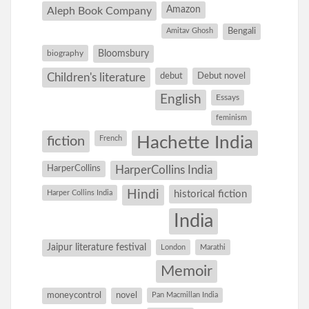
Amazon
Aleph Book Company
Amitav Ghosh
Bengali
Bloomsbury
biography
debut
Debut novel
Children's literature
English
Essays
feminism
Hachette India
fiction
French
HarperCollins
HarperCollins India
Hindi
Harper Collins India
historical fiction
India
Jaipur literature festival
London
Marathi
Memoir
moneycontrol
novel
Pan Macmillan India