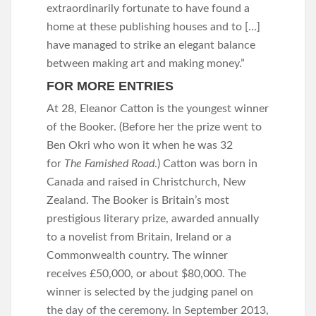
extraordinarily fortunate to have found a
home at these publishing houses and to […]
have managed to strike an elegant balance
between making art and making money.”
FOR MORE ENTRIES
At 28, Eleanor Catton is the youngest winner
of the Booker. (Before her the prize went to
Ben Okri who won it when he was 32
for
The Famished Road
.) Catton was born in
Canada and raised in Christchurch, New
Zealand. The Booker is Britain’s most
prestigious literary prize, awarded annually
to a novelist from Britain, Ireland or a
Commonwealth country. The winner
receives £50,000, or about $80,000. The
winner is selected by the judging panel on
the day of the ceremony. In September 2013,