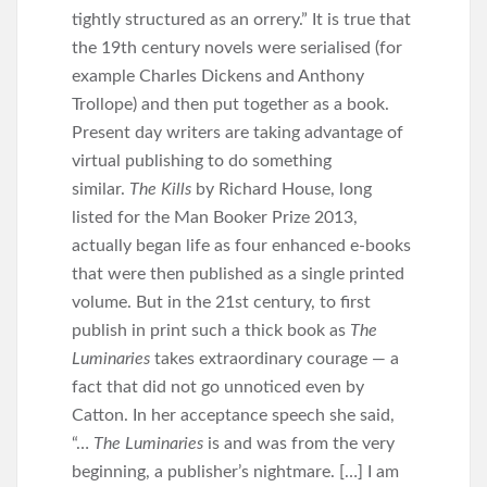
tightly structured as an orrery.” It is true that
the 19th century novels were serialised (for
example Charles Dickens and Anthony
Trollope) and then put together as a book.
Present day writers are taking advantage of
virtual publishing to do something
similar.
The Kills
by Richard House, long
listed for the Man Booker Prize 2013,
actually began life as four enhanced e-books
that were then published as a single printed
volume. But in the 21st century, to first
publish in print such a thick book as
The
Luminaries
takes extraordinary courage — a
fact that did not go unnoticed even by
Catton. In her acceptance speech she said,
“…
The Luminaries
is and was from the very
beginning, a publisher’s nightmare. […] I am