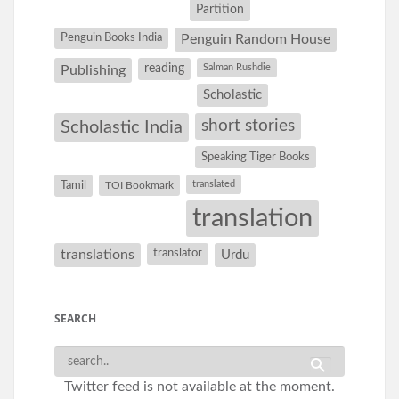
Partition
Penguin Books India
Penguin Random House
reading
Salman Rushdie
Publishing
Scholastic
short stories
Scholastic India
Speaking Tiger Books
Tamil
translated
TOI Bookmark
translation
translations
translator
Urdu
SEARCH
Twitter feed is not available at the moment.