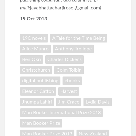
publishing consultant and columnist. E-
mail:
jayabhattacharjirose @gmail.com
)
19 Oct 2013
19C novels
A Tale for the Time Being
Alice Munro
Anthony Trollope
Ben Okri
Charles Dickens
Christchurch
Colm Toibin
digital publishing
ebooks
Eleanor Catton
Harvest
Jhumpa Lahiri
Jim Crace
Lydia Davis
Man Booker International Prize 2013
Man Booker Prize
Man Booker Prize 2013
New Zealand