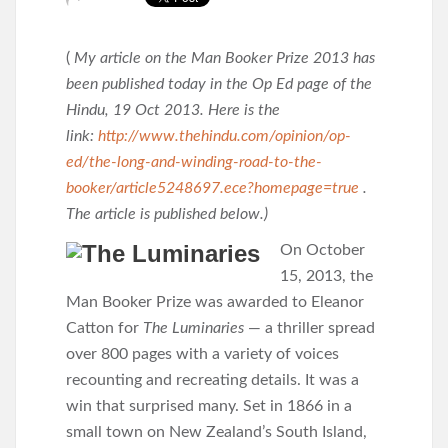
(
My article on the Man Booker Prize 2013 has
been published today in the Op Ed page of the
Hindu, 19 Oct 2013. Here is the
link:
http://www.thehindu.com/opinion/op-
ed/the-long-and-winding-road-to-the-
booker/article5248697.ece?homepage=true
.
The article is published below.)
On October
15, 2013, the
Man Booker Prize was awarded to Eleanor
Catton for
The Luminaries
— a thriller spread
over 800 pages with a variety of voices
recounting and recreating details. It was a
win that surprised many. Set in 1866 in a
small town on New Zealand’s South Island,