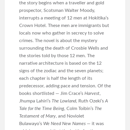
the story begins when a traveller and gold
prospector, Scotsman Walter Moody,
interrupts a meeting of 12 men at Hokitika’s
Crown Hotel. These men are immigrants but
locals now who gather in secrecy to solve
crimes. The novel is about the mystery
surrounding the death of Crosbie Wells and
the stories told by those 12 men. The
narrative architecture is based on the 12
signs of the zodiac and the seven planets;
each chapter is half the length of its
predecessor, adding pace and tension. Of the
books shortlisted — Jim Crace’s
Harvest
,
Jhumpa Lahiri’s
The Lowland
, Ruth Ozeki’s
A
Tale for the Time Being
, Colm Toibin’s
The
Testament of Mary
, and Noviolet
Bulawayo’s
We Need New Names
— it was