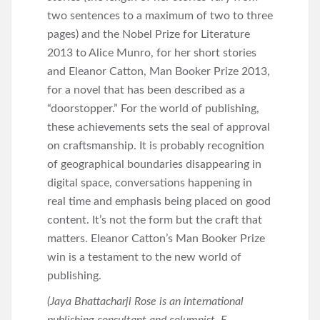
two sentences to a maximum of two to three
pages) and the Nobel Prize for Literature
2013 to Alice Munro, for her short stories
and Eleanor Catton, Man Booker Prize 2013,
for a novel that has been described as a
“doorstopper.” For the world of publishing,
these achievements sets the seal of approval
on craftsmanship. It is probably recognition
of geographical boundaries disappearing in
digital space, conversations happening in
real time and emphasis being placed on good
content. It’s not the form but the craft that
matters. Eleanor Catton’s Man Booker Prize
win is a testament to the new world of
publishing.
(Jaya Bhattacharji Rose is an international