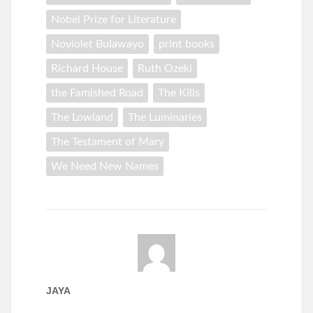
Nobel Prize for Literature
Noviolet Bulawayo
print books
Richard House
Ruth Ozeki
the Famished Road
The Kills
The Lowland
The Luminaries
The Testament of Mary
We Need New Names
JAYA