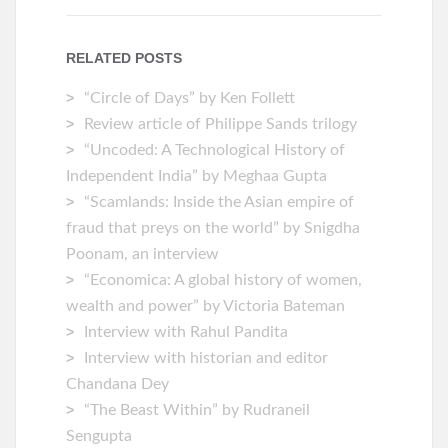
RELATED POSTS
“Circle of Days” by Ken Follett
Review article of Philippe Sands trilogy
“Uncoded: A Technological History of
Independent India” by Meghaa Gupta
“Scamlands: Inside the Asian empire of
fraud that preys on the world” by Snigdha
Poonam, an interview
“Economica: A global history of women,
wealth and power” by Victoria Bateman
Interview with Rahul Pandita
Interview with historian and editor
Chandana Dey
“The Beast Within” by Rudraneil
Sengupta