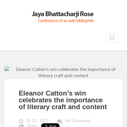
Toggle
navigat
Eleanor Catton’s win
celebrates the importance
of literary craft and content
19 10 , 2013
No Comments
Share