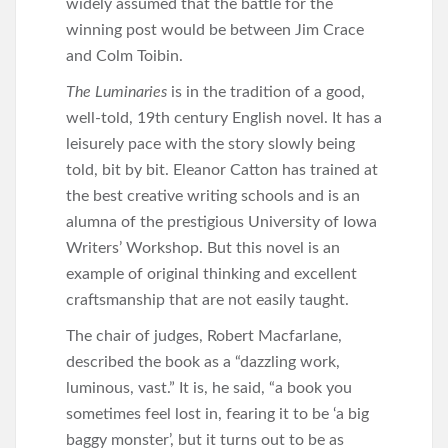
widely assumed that the battle for the
winning post would be between Jim Crace
and Colm Toibin.
The Luminaries
is in the tradition of a good,
well-told, 19th century English novel. It has a
leisurely pace with the story slowly being
told, bit by bit. Eleanor Catton has trained at
the best creative writing schools and is an
alumna of the prestigious University of Iowa
Writers’ Workshop. But this novel is an
example of original thinking and excellent
craftsmanship that are not easily taught.
The chair of judges, Robert Macfarlane,
described the book as a “dazzling work,
luminous, vast.” It is, he said, “a book you
sometimes feel lost in, fearing it to be ‘a big
baggy monster’, but it turns out to be as