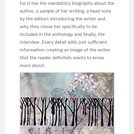
for it has the mandatory biography about the
author, a sample of her writing, a head note
by the editors introducing the writer and
why they chose her specifically to be
included in the anthology and finally, the
interview. Every detail adds just sufficient
information creating an image of the writer
that the reader definitely wants to know
more about.