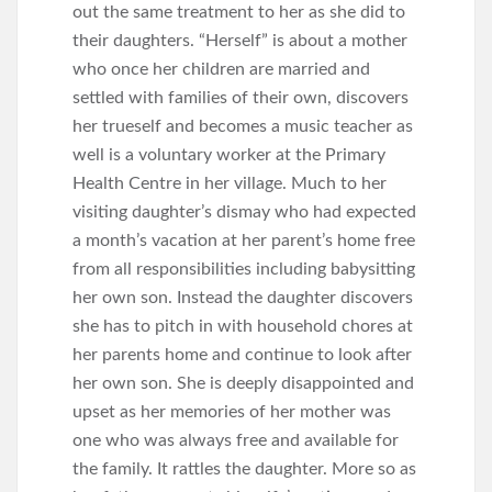
out the same treatment to her as she did to
their daughters. “Herself” is about a mother
who once her children are married and
settled with families of their own, discovers
her trueself and becomes a music teacher as
well is a voluntary worker at the Primary
Health Centre in her village. Much to her
visiting daughter’s dismay who had expected
a month’s vacation at her parent’s home free
from all responsibilities including babysitting
her own son. Instead the daughter discovers
she has to pitch in with household chores at
her parents home and continue to look after
her own son. She is deeply disappointed and
upset as her memories of her mother was
one who was always free and available for
the family. It rattles the daughter. More so as