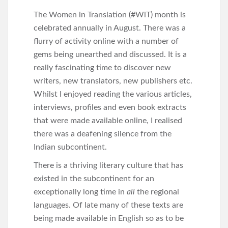
The Women in Translation (#WiT) month is
celebrated annually in August. There was a
flurry of activity online with a number of
gems being unearthed and discussed. It is a
really fascinating time to discover new
writers, new translators, new publishers etc.
Whilst I enjoyed reading the various articles,
interviews, profiles and even book extracts
that were made available online, I realised
there was a deafening silence from the
Indian subcontinent.
There is a thriving literary culture that has
existed in the subcontinent for an
exceptionally long time in
all
the regional
languages. Of late many of these texts are
being made available in English so as to be