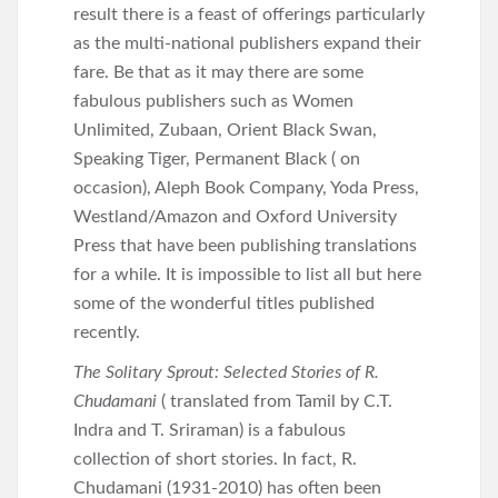
result there is a feast of offerings particularly
as the multi-national publishers expand their
fare. Be that as it may there are some
fabulous publishers such as Women
Unlimited, Zubaan, Orient Black Swan,
Speaking Tiger, Permanent Black ( on
occasion), Aleph Book Company, Yoda Press,
Westland/Amazon and Oxford University
Press that have been publishing translations
for a while. It is impossible to list all but here
some of the wonderful titles published
recently.
The Solitary Sprout: Selected Stories of R.
Chudamani
( translated from Tamil by C.T.
Indra and T. Sriraman) is a fabulous
collection of short stories. In fact, R.
Chudamani (1931-2010) has often been