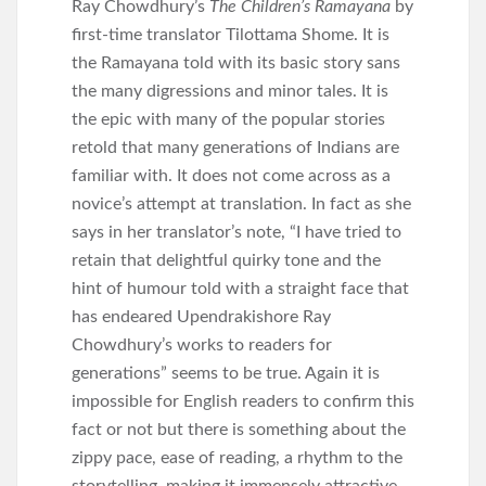
Ray Chowdhury’s
The Children’s Ramayana
by
first-time translator Tilottama Shome. It is
the Ramayana told with its basic story sans
the many digressions and minor tales. It is
the epic with many of the popular stories
retold that many generations of Indians are
familiar with. It does not come across as a
novice’s attempt at translation. In fact as she
says in her translator’s note, “I have tried to
retain that delightful quirky tone and the
hint of humour told with a straight face that
has endeared Upendrakishore Ray
Chowdhury’s works to readers for
generations” seems to be true. Again it is
impossible for English readers to confirm this
fact or not but there is something about the
zippy pace, ease of reading, a rhythm to the