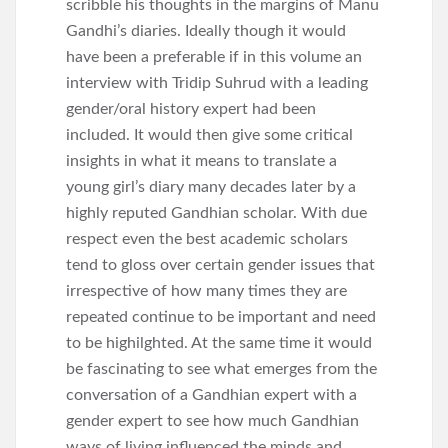
scribble his thoughts in the margins of Manu
Gandhi’s diaries. Ideally though it would
have been a preferable if in this volume an
interview with Tridip Suhrud with a leading
gender/oral history expert had been
included. It would then give some critical
insights in what it means to translate a
young girl’s diary many decades later by a
highly reputed Gandhian scholar. With due
respect even the best academic scholars
tend to gloss over certain gender issues that
irrespective of how many times they are
repeated continue to be important and need
to be highilghted. At the same time it would
be fascinating to see what emerges from the
conversation of a Gandhian expert with a
gender expert to see how much Gandhian
ways of living influenced the minds and