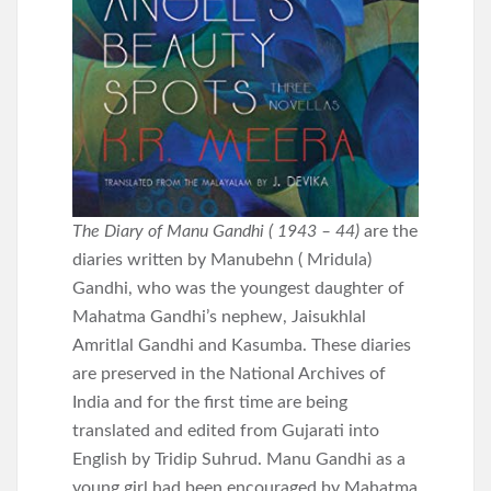
The Diary of Manu Gandhi ( 1943 – 44)
are the
diaries written by Manubehn ( Mridula)
Gandhi, who was the youngest daughter of
Mahatma Gandhi’s nephew, Jaisukhlal
Amritlal Gandhi and Kasumba. These diaries
are preserved in the National Archives of
India and for the first time are being
translated and edited from Gujarati into
English by Tridip Suhrud. Manu Gandhi as a
young girl had been encouraged by Mahatma