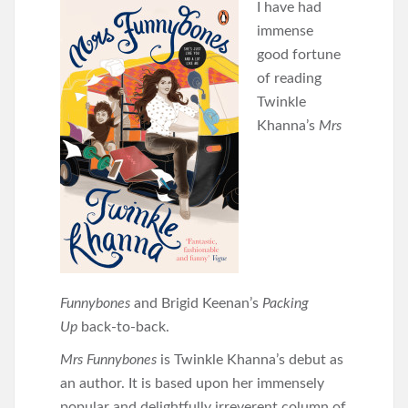
I have had
immense
good fortune
of reading
Twinkle
Khanna’s
Mrs
Funnybones
and Brigid Keenan’s
Packing
Up
back-to-back.
Mrs Funnybones
is Twinkle Khanna’s debut as
an author. It is based upon her immensely
popular and delightfully irreverent column of