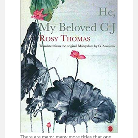
There are many, many more titles that one