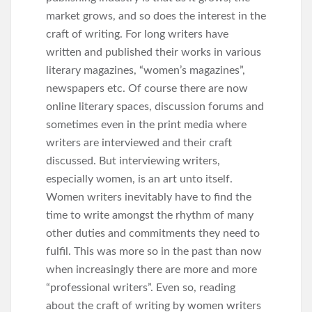
market grows, and so does the interest in the
craft of writing. For long writers have
written and published their works in various
literary magazines, “women’s magazines”,
newspapers etc. Of course there are now
online literary spaces, discussion forums and
sometimes even in the print media where
writers are interviewed and their craft
discussed. But interviewing writers,
especially women, is an art unto itself.
Women writers inevitably have to find the
time to write amongst the rhythm of many
other duties and commitments they need to
fulfil. This was more so in the past than now
when increasingly there are more and more
“professional writers”. Even so, reading
about the craft of writing by women writers