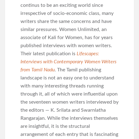
continus to be an exciting world since
irrespective of socio-economic class, many
writers share the same concerns and have
similar pressures. Women Unlimited, an
associate of Kali for Women, has for years
published interviews with women writers.
Their latest publication is
Lifescapes:
Interviews with Contemporary Women Writers
from Tamil Nadu
. The Tamil publishing
landscape is not an easy one to understand
with many interesting threads running
through it, all of which were influential upon
the seventeen women writers interviewed by
the editors — K. Srilata and Swarnlatha
Rangarajan. While the interviews themselves
are insightful, it is the structural
arrangement of each entry that is fascinating