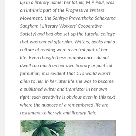
up in a literary home; her father, M P Paul, was
an intrinsic part of the Progressive Writers’
Movement, the Sahitya Pravarthaka Sahakarna
Sangham ( Literary Workers’ Cooperative
Society) and had also set up the tutorial college
that was named after him. Writers, books and a
culture of reading were a central part of her
life. Even though these reminiscences do not
dwell too much on her own literary or political
formation, it is evident that CJ’s world wasn’t
alien to her. In her later life she was to become
a published writer and translator in her own
right; such creativity is obvious even in this text
where the nuances of a remembered life are
testament to her wit and literary flair.