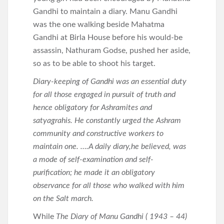
Gandhi to maintain a diary. Manu Gandhi
was the one walking beside Mahatma
Gandhi at Birla House before his would-be
assassin, Nathuram Godse, pushed her aside,
so as to be able to shoot his target.
Diary-keeping of Gandhi was an essential duty
for all those engaged in pursuit of truth and
hence obligatory for Ashramites and
satyagrahis. He constantly urged the Ashram
community and constructive workers to
maintain one. ….A daily diary,he believed, was
a mode of self-examination and self-
purification; he made it an obligatory
observance for all those who walked with him
on the Salt march.
While
The Diary of Manu Gandhi ( 1943 – 44)