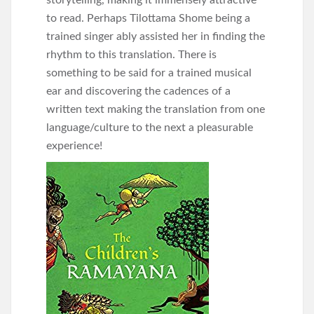
storytelling, making it immensely attractive
to read. Perhaps Tilottama Shome being a
trained singer ably assisted her in finding the
rhythm to this translation. There is
something to be said for a trained musical
ear and discovering the cadences of a
written text making the translation from one
language/culture to the next a pleasurable
experience!