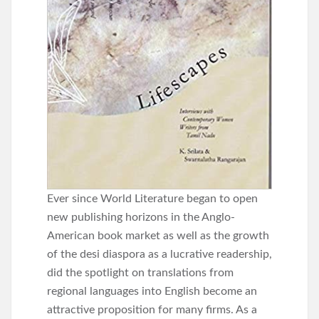
Ever since World Literature began to open
new publishing horizons in the Anglo-
American book market as well as the growth
of the desi diaspora as a lucrative readership,
did the spotlight on translations from
regional languages into English become an
attractive proposition for many firms. As a