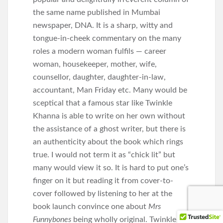
the same name published in Mumbai
newspaper, DNA. It is a sharp, witty and
tongue-in-cheek commentary on the many
roles a modern woman fulfils — career
woman, housekeeper, mother, wife,
counsellor, daughter, daughter-in-law,
accountant, Man Friday etc. Many would be
sceptical that a famous star like Twinkle
Khanna is able to write on her own without
the assistance of a ghost writer, but there is
an authenticity about the book which rings
true. I would not term it as “chick lit” but
many would view it so. It is hard to put one’s
finger on it but reading it from cover-to-
cover followed by listening to her at the
book launch convince one about
Mrs
Funnybones
being wholly original. Twinkle