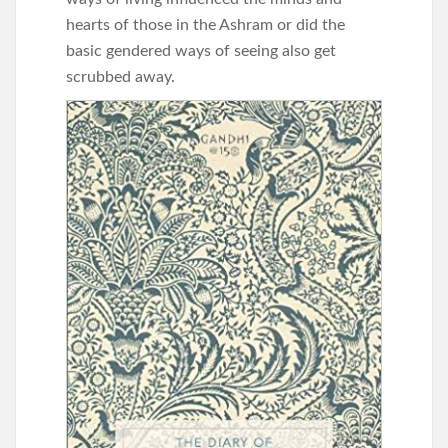
hearts of those in the Ashram or did the
basic gendered ways of seeing also get
scrubbed away.