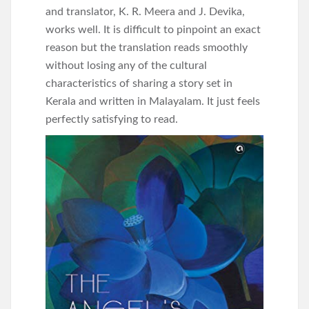
and translator, K. R. Meera and J. Devika,
works well. It is difficult to pinpoint an exact
reason but the translation reads smoothly
without losing any of the cultural
characteristics of sharing a story set in
Kerala and written in Malayalam. It just feels
perfectly satisfying to read.