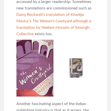
accessed by a larger readership. Sometimes
new translations are commissioned such as
Daisy Rockwell’s translation of Khadija
Mastur’s
The Women’s Courtyard
although a
translation by Neelam Hussain of Simorgh
Collective
exists too.
Another fascinating aspect of the Indian
publishing industry is that as it grows, the