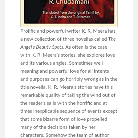
Prolific and powerful writer K. R. Meera has
a new collection of three novellas called
The
Angel’s Beauty Spots
. As often is the case
with K. R. Meera’s stories, she explores love
and its various angles. Sometimes well
meaning and powerful love for all intents
and purposes can go horribly wrong as in the
title novella. K. R. Meera’s stories have this
remarkable quality of taking the wind out of
the reader’s sails with the horrific and at
times inexplicable sequence of events except
that some bizarre form of love propelled
many of the decisions taken by her
characters. Somehow the team of author