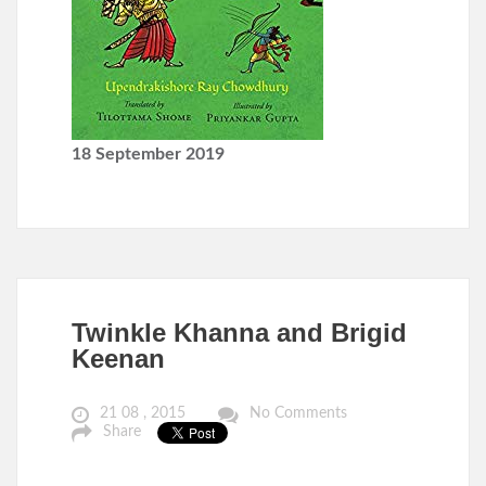
18 September 2019
Twinkle Khanna and Brigid
Keenan
21 08 , 2015
No Comments
Share