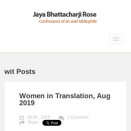
Toggle
navigat
wit Posts
Women in Translation, Aug
2019
18 09 , 2019
1 Comment
Share