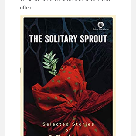
often.