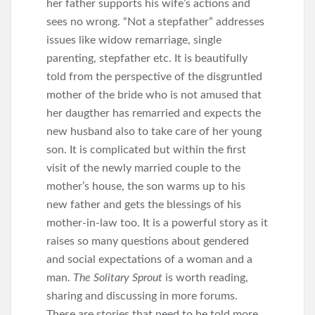
her father supports his wife’s actions and
sees no wrong. “Not a stepfather” addresses
issues like widow remarriage, single
parenting, stepfather etc. It is beautifully
told from the perspective of the disgruntled
mother of the bride who is not amused that
her daugther has remarried and expects the
new husband also to take care of her young
son. It is complicated but within the first
visit of the newly married couple to the
mother’s house, the son warms up to his
new father and gets the blessings of his
mother-in-law too. It is a powerful story as it
raises so many questions about gendered
and social expectations of a woman and a
man.
The Solitary Sprout
is worth reading,
sharing and discussing in more forums.
These are stories that need to be told more