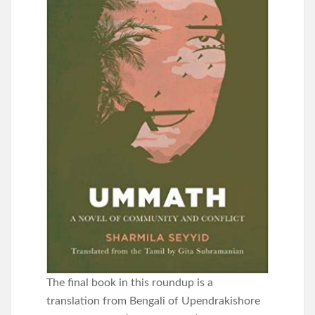
The final book in this roundup is a
translation from Bengali of Upendrakishore