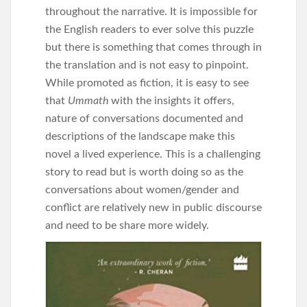
throughout the narrative. It is impossible for
the English readers to ever solve this puzzle
but there is something that comes through in
the translation and is not easy to pinpoint.
While promoted as fiction, it is easy to see
that
Ummath
with the insights it offers,
nature of conversations documented and
descriptions of the landscape make this
novel a lived experience. This is a challenging
story to read but is worth doing so as the
conversations about women/gender and
conflict are relatively new in public discourse
and need to be share more widely.