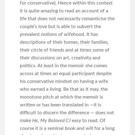
for conservative). Hence within this context
it is quite amazing to read an account of a
life that does not necessarily romanticise the
couple’s love but is able to subvert the
prevalent notions of wifehood. It has
descriptions of their homes, their families,
their circle of friends and at times some of
their discussions on art, creativity and
politics. At least in the memoir she comes
across at times an equal participant despite
his conservative mindset on having a wife
who earned a living. Be that as it may, the
monotone pitch at which the memoir is
written or has been translated in —it is
difficult to discern the difference — does not
make
He, My Beloved CJ
easy to read. Of
course it is a seminal book and will for a long