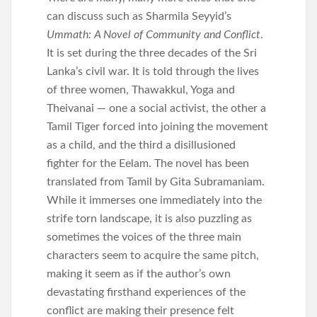
can discuss such as Sharmila Seyyid’s
Ummath: A Novel of Community and Conflict
.
It is set during the three decades of the Sri
Lanka’s civil war. It is told through the lives
of three women, Thawakkul, Yoga and
Theivanai — one a social activist, the other a
Tamil Tiger forced into joining the movement
as a child, and the third a disillusioned
fighter for the Eelam. The novel has been
translated from Tamil by Gita Subramaniam.
While it immerses one immediately into the
strife torn landscape, it is also puzzling as
sometimes the voices of the three main
characters seem to acquire the same pitch,
making it seem as if the author’s own
devastating firsthand experiences of the
conflict are making their presence felt