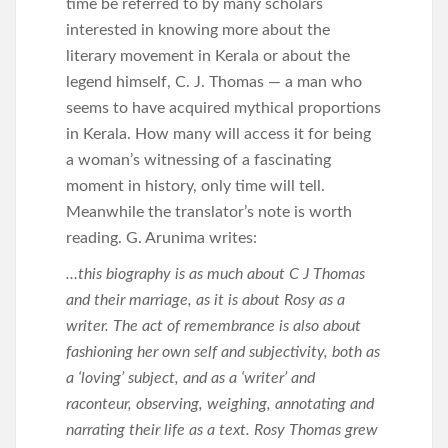
time be referred to by many scholars
interested in knowing more about the
literary movement in Kerala or about the
legend himself, C. J. Thomas — a man who
seems to have acquired mythical proportions
in Kerala. How many will access it for being
a woman’s witnessing of a fascinating
moment in history, only time will tell.
Meanwhile the translator’s note is worth
reading. G. Arunima writes:
…this biography is as much about C J Thomas
and their marriage, as it is about Rosy as a
writer. The act of remembrance is also about
fashioning her own self and subjectivity, both as
a ‘loving’ subject, and as a ‘writer’ and
raconteur, observing, weighing, annotating and
narrating their life as a text. Rosy Thomas grew