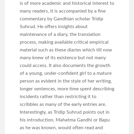
is of more academic and historical interest to
many readers, it is accompanied by a fine
commentary by Gandhian scholar Tridip
Suhrud. He offers insights about
maintenance of a diary, the translation
process, making available critical empirical
material such as these diaries which till now
many knew of its existence but not many
could access. It also documents the growth
of a young, under-confident girl to a mature
person as evident in the style of her writing,
longer sentences, more time spent describing
incidents rather than restricting it to
scribbles as many of the early entries are.
Interestingly, as Tridip Suhrud points out in
his introduction, Mahatma Gandhi or Bapu
as he was known, would often read and