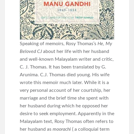
Speaking of memoirs, Rosy Thomas’s
He, My
Beloved CJ
about her life with her husband
and well-known Malayalam writer and critic,
C. J. Thomas. It has been translated by G.
Arunima. C.J. Thomas died young. His wife
wrote this memoir much later. While it is a
very personal account of her courtship, her
marriage and the brief time she spent with
her husband during which he opposed her
desire to seek employment. Apparently in the
Malayalam text, Rosy Thomas often refers to
her husband as
moorachi
( a colloquial term