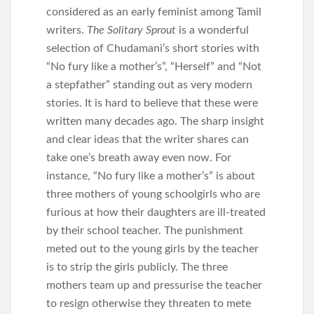
considered as an early feminist among Tamil
writers.
The Solitary Sprout
is a wonderful
selection of Chudamani’s short stories with
“No fury like a mother’s”, “Herself” and “Not
a stepfather” standing out as very modern
stories. It is hard to believe that these were
written many decades ago. The sharp insight
and clear ideas that the writer shares can
take one’s breath away even now. For
instance, “No fury like a mother’s” is about
three mothers of young schoolgirls who are
furious at how their daughters are ill-treated
by their school teacher. The punishment
meted out to the young girls by the teacher
is to strip the girls publicly. The three
mothers team up and pressurise the teacher
to resign otherwise they threaten to mete