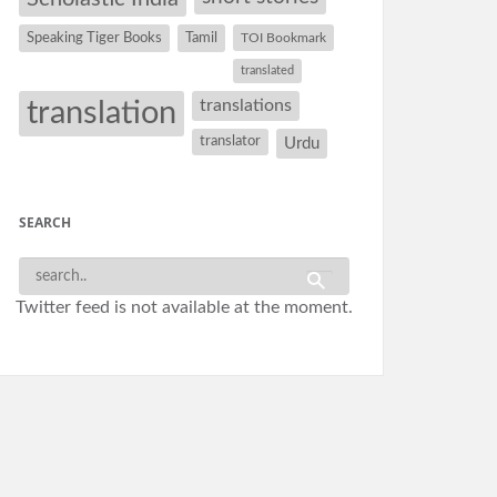
Speaking Tiger Books
Tamil
TOI Bookmark
translated
translation
translations
translator
Urdu
SEARCH
Twitter feed is not available at the moment.