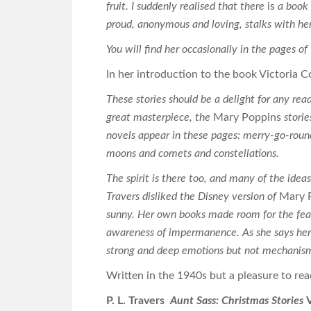
fruit. I suddenly realised that there
is
a book 
proud, anonymous and loving, stalks with her
You will find her occasionally in the pages of
In her introduction to the book Victoria C
These stories should be a delight for any reade
great masterpiece, the
Mary Poppins
stori
novels appear in these pages: merry-go-round
moons and comets and constellations.
The spirit is there too, and many of the idea
Travers disliked the Disney version of
Mary 
sunny. Her own books made room for the fear 
awareness of impermanence. As she says here
strong and deep emotions but not mechanism
Written in the 1940s but a pleasure to re
P. L. Travers
Aunt Sass: Christmas Stories