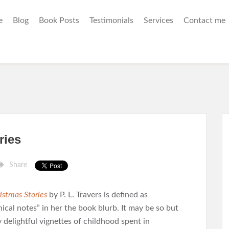
e
Blog
Book Posts
Testimonials
Services
Contact me
ries
Share
istmas Stories
by P. L. Travers is defined as
ical notes” in her the book blurb. It may be so but
y delightful vignettes of childhood spent in