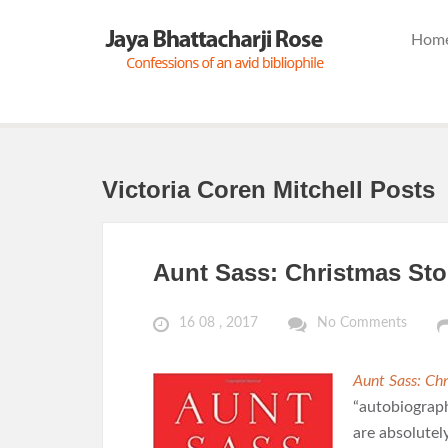
Hom
Victoria Coren Mitchell Posts
Aunt Sass: Christmas Sto
16 08 , 2017
No Comments
Aunt Sass: Chr
“autobiograph
are absolutel