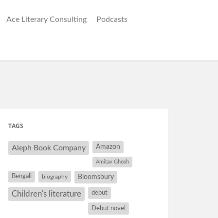
Ace Literary Consulting
Podcasts
TAGS
Amazon
Aleph Book Company
Amitav Ghosh
Bengali
Bloomsbury
biography
debut
Children's literature
Debut novel