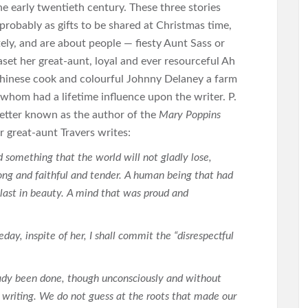
the early twentieth century. These three stories
probably as gifts to be shared at Christmas time,
tely, and are about people — fiesty Aunt Sass or
aset her great-aunt, loyal and ever resourceful Ah
hinese cook and colourful Johnny Delaney a farm
 whom had a lifetime influence upon the writer. P.
 better known as the author of the
Mary Poppins
r great-aunt Travers writes:
 something that the world will not gladly lose,
ng and faithful and tender. A human being that had
t last in beauty. A mind that was proud and
day, inspite of her, I shall commit the “disrespectful
eady been done, though unconsciously and without
writing. We do not guess at the roots that made our