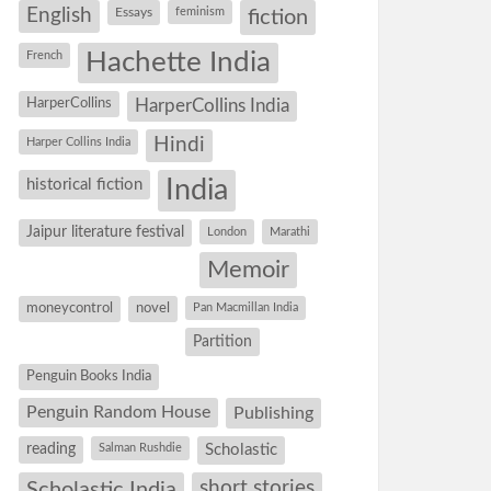
English
Essays
feminism
fiction
Hachette India
French
HarperCollins
HarperCollins India
Hindi
Harper Collins India
historical fiction
India
Jaipur literature festival
London
Marathi
Memoir
moneycontrol
novel
Pan Macmillan India
Partition
Penguin Books India
Penguin Random House
Publishing
reading
Salman Rushdie
Scholastic
short stories
Scholastic India