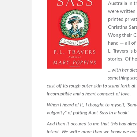
Australia in 
were written 
printed priva
Christina Sar
Wong their C
hand — all of
L. Travers is
stories. Of he
…with her died
something stro
cast off its rough outer skin to stand forth a
incorruptible and a heart compact of love.
When I heard of it, I thought to myself, ‘Some
vulgarity” of putting Aunt Sass in a book.’
And then it occured to me that this had alr
intent. We write more than we know we are 