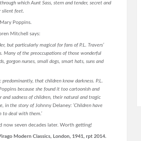
through which Aunt Sass, stern and tender, secret and
 silent feet.
Mary Poppins
.
oren Mitchell says:
r, but particularly magical for fans of P.L. Travers’
es. Many of the preoccupations of those wonderful
s, gorgon nurses, small dogs, smart hats, suns and
s: predominantly, that children know darkness. P.L.
Poppins
because she found it too cartoonish and
and sadness of children, their natural and tragic
, in the story of
Johnny Delaney
: ‘Children have
 to deal with them.’
ad now seven decades later. Worth getting!
Virago Modern Classics, London, 1941, rpt 2014.