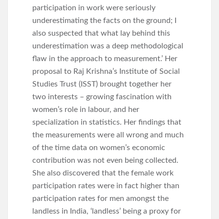
participation in work were seriously
underestimating the facts on the ground; I
also suspected that what lay behind this
underestimation was a deep methodological
flaw in the approach to measurement.’ Her
proposal to Raj Krishna’s Institute of Social
Studies Trust (ISST) brought together her
two interests – growing fascination with
women’s role in labour, and her
specialization in statistics. Her findings that
the measurements were all wrong and much
of the time data on women’s economic
contribution was not even being collected.
She also discovered that the female work
participation rates were in fact higher than
participation rates for men amongst the
landless in India, ‘landless’ being a proxy for