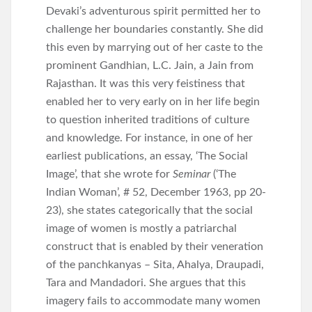
Devaki’s adventurous spirit permitted her to
challenge her boundaries constantly. She did
this even by marrying out of her caste to the
prominent Gandhian, L.C. Jain, a Jain from
Rajasthan. It was this very feistiness that
enabled her to very early on in her life begin
to question inherited traditions of culture
and knowledge. For instance, in one of her
earliest publications, an essay, ‘The Social
Image’, that she wrote for
Seminar
(‘The
Indian Woman’, # 52, December 1963, pp 20-
23), she states categorically that the social
image of women is mostly a patriarchal
construct that is enabled by their veneration
of the panchkanyas – Sita, Ahalya, Draupadi,
Tara and Mandadori. She argues that this
imagery fails to accommodate many women