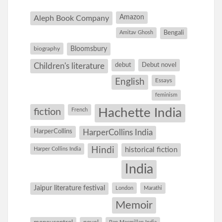
Amazon
Aleph Book Company
Amitav Ghosh
Bengali
Bloomsbury
biography
debut
Debut novel
Children's literature
English
Essays
feminism
Hachette India
fiction
French
HarperCollins
HarperCollins India
Hindi
Harper Collins India
historical fiction
India
Jaipur literature festival
London
Marathi
Memoir