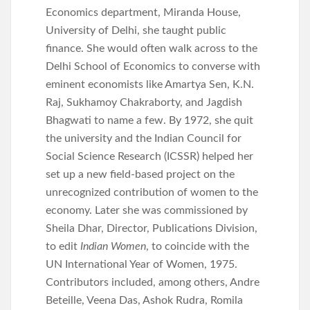
Economics department, Miranda House,
University of Delhi, she taught public
finance. She would often walk across to the
Delhi School of Economics to converse with
eminent economists like Amartya Sen, K.N.
Raj, Sukhamoy Chakraborty, and Jagdish
Bhagwati to name a few. By 1972, she quit
the university and the Indian Council for
Social Science Research (ICSSR) helped her
set up a new field-based project on the
unrecognized contribution of women to the
economy. Later she was commissioned by
Sheila Dhar, Director, Publications Division,
to edit
Indian Women
, to coincide with the
UN International Year of Women, 1975.
Contributors included, among others, Andre
Beteille, Veena Das, Ashok Rudra, Romila