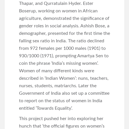
Thapar, and Qurratulain Hyder. Ester
Boserup, working on women in African
agriculture, demonstrated the significance of
gender roles in social analysis. Ashish Bose, a
demographer, presented for the first time the
falling sex ratio in India. The ratio declined
from 972 females per 1000 males (1901) to
930/1000 (1971), prompting Amartya Sen to
coin the phrase ‘India’s missing women’.
Women of many different kinds were
described in ‘Indian Women’: nuns, teachers,
nurses, students, matriarchs. Later the
Government of India also set up a committee
to report on the status of women in India
entitled ‘Towards Equality’.
This project pushed her into exploring her
hunch that ‘the official figures on women’s