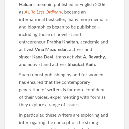
Haldar
’s memoir, published in English 2006
as
A Life Less Ordinary
,
became an
international bestseller, many more memoirs
and biographies began to be published—
including those of novelist and
entrepreneur
Prabha Khaitan
, academic and
activist
Vina Mazumdar
, actress and
singer
Kana Devi
, trans activist
A. Revathy
,
and activist and actress
Shaukat Kaifi
.
Such robust publishing by and for women
has ensured that the contemporary
generation of writers is far more confident
of their voices, experimenting with form as
they explore a range of issues.
In particular, these writers are exploring and
interrogating the concept of the strong