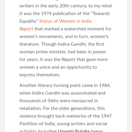
writers in the early 20th century, to my mind
it was the 1974 publication of the “Towards
Equality”
Status of Women in India
Report
that marked a watershed moment for
women’s movements, and in turn, women’s
literature. Though Indira Gandhi, the first
woman prime minister, had been in power
for years, it was the Report that gave more
women a voice and an opportunity to
express themselves.
Another literary turning point came in 1984,
when Indira Gandhi was assassinated and
thousands of Sikhs were massacred in
retaliation. For the older generations, this
violence brought back memories of the 1947
Partition of India; young writers and social
activists including
Urvashi Butalia
began