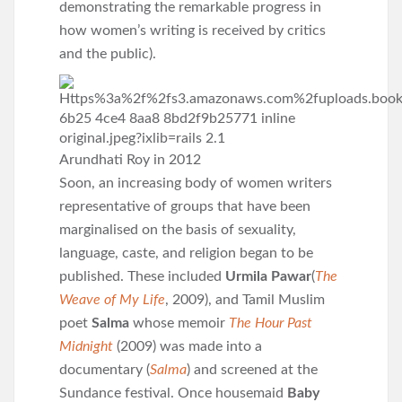
demonstrating the remarkable progress in
how women’s writing is received by critics
and the public).
Arundhati Roy in 2012
Soon, an increasing body of women writers
representative of groups that have been
marginalised on the basis of sexuality,
language, caste, and religion began to be
published. These included
Urmila Pawar
(
The
Weave of My Life
, 2009), and Tamil Muslim
poet
Salma
whose memoir
The Hour Past
Midnight
(2009) was made into a
documentary (
Salma
) and screened at the
Sundance festival. Once housemaid
Baby