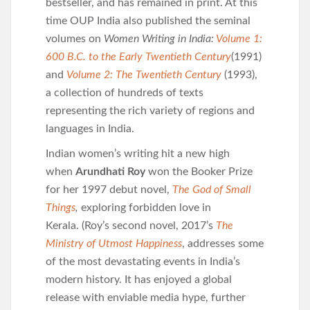
bestseller, and has remained in print. At this
time OUP India also published the seminal
volumes on
Women Writing in India:
Volume 1:
600 B.C. to the Early Twentieth Century
(1991)
and
Volume 2: The Twentieth Century
(1993),
a collection of hundreds of texts
representing the rich variety of regions and
languages in India.
Indian women’s writing hit a new high
when
Arundhati Roy
won the Booker Prize
for her 1997 debut novel,
The God of Small
Things
,
exploring forbidden love in
Kerala.
(Roy’s second novel, 2017’s
The
Ministry of Utmost Happiness
, addresses some
of the most devastating events in India’s
modern history. It has enjoyed a global
release with enviable media hype, further