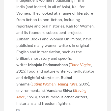
independent women’s publishing firm in
India (and indeed, in all of Asia), Kali for
Women. They looked at a range of literature
from fiction to non-fiction, including
reportage and oral histories. Kali for Women,
and its founders’ subsequent projects,
Zubaan Books and Women Unlimited, have
published many women writers in original
English and in translation, such as the
brilliant short story and spec-fic
writer
Manjula Padmanabhan
(
Three Virgins
,
2013
) food and nature writer-cum-illustrator
and delightful storyteller,
Bulbul
Sharma
(
Eating Women, Telling Tales
, 2009),
environmentalist
Vandana Shiva
(
Staying
Alive
, 1998), and numerous other writers,
historians and freedom fighters.