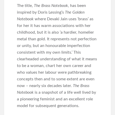
The title,
The Brass Notebook
, has been
inspired by Doris Lessing’s
The Golden
Notebook
where Devaki Jain uses ‘brass’ as
for her it has warm associations with her
childhood, but it is also ‘a hardier, homelier
metal than gold. It represents not perfection
or unity, but an honourable imperfection
consistent with my own limits.’ This
clearheaded understanding of what it means
to be a woman, chart her own career and
who values her labour were pathbreaking
concepts then and to some extent are even
now – nearly six decades later.
The Brass
Notebook
is a snapshot of a life well lived by
a pioneering feminist and an excellent role
model for subsequent generations.