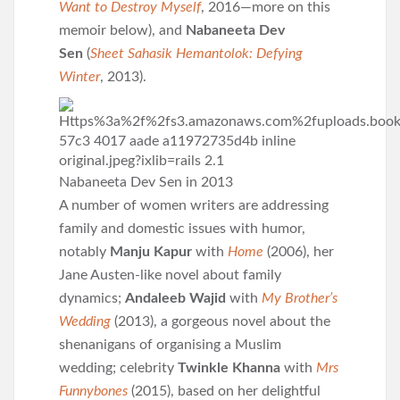
Want to Destroy Myself
, 2016—more on this
memoir below), and
Nabaneeta Dev
Sen
(
Sheet Sahasik Hemantolok: Defying
Winter
, 2013).
Nabaneeta Dev Sen in 2013
A number of women writers are addressing
family and domestic issues with humor,
notably
Manju Kapur
with
Home
(2006), her
Jane Austen-like novel about family
dynamics;
Andaleeb Wajid
with
My Brother’s
Wedding
(2013), a gorgeous novel about the
shenanigans of organising a Muslim
wedding; celebrity
Twinkle Khanna
with
Mrs
Funnybones
(2015), based on her delightful