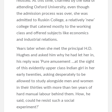
resisted.’ At this time, charmed by the idea of
attending Oxford University, even though
the admission process was over, she was
admitted to Ruskin College, a relatively ‘new’
college that catered mostly to the working
class and offered subjects like economics
and industrial relations.
Years later when she met the principal H.D.
Hughes and asked him why he had let her in,
his reply was ‘Pure amusement …at the sight
of this evidently upper class Indian girl in her
early twenties, asking desperately to be
allowed to study alongside men and women
in their thirties with more than ten years of
hard manual labour behind them. How, he
said, could he resist such a social
experiment?’