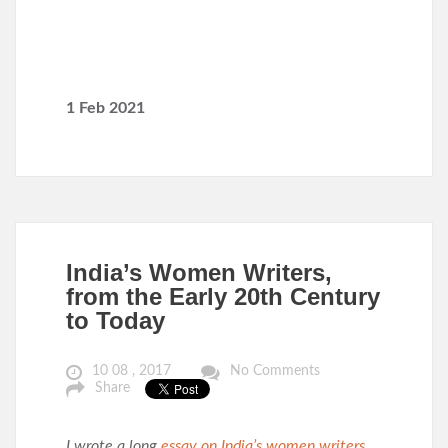
1 Feb 2021
India’s Women Writers,
from the Early 20th Century
to Today
10 08 , 2017
No Comments
Share
I wrote a long
essay on India’s women writers