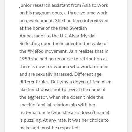
junior research assistant from Asia to work
on his magnum opus, a three-volume work
on development. She had been interviewed
at the home of the then Swedish
Ambassador to the UK, Alvar Myrdal.
Reflecting upon the incident in the wake of
the #MeToo movement, Jain realizes that in
1958 she had no recourse to retribution as
there is now for women who work for men
and are sexually harassed. Different age,
different rules. But why a doyen of feminism
like her chooses not to reveal the name of
the aggressor, when she doesn’t hide the
specific familial relationship with her
maternal uncle (who she also doesn’t name)
is puzzling. At any rate, it was her choice to
make and must be respected.