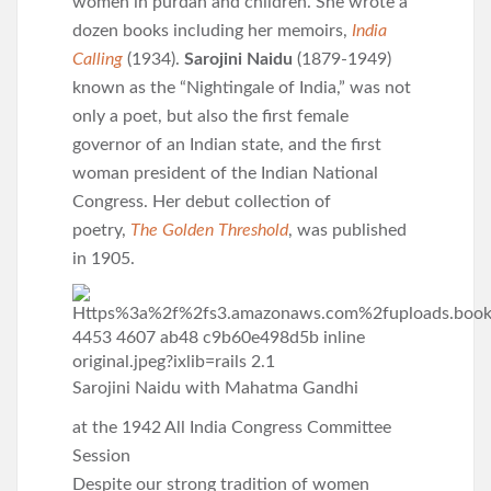
women in purdah and children. She wrote a
dozen books including her memoirs,
India
Calling
(1934).
Sarojini Naidu
(1879-1949)
known as the “Nightingale of India,” was not
only a poet, but also the first female
governor of an Indian state, and the first
woman president of the Indian National
Congress. Her debut collection of
poetry,
The Golden Threshold
, was published
in 1905.
Sarojini Naidu with Mahatma Gandhi
at the 1942 All India Congress Committee
Session
Despite our strong tradition of women