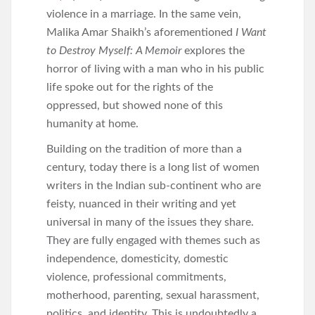
violence in a marriage. In the same vein,
Malika Amar Shaikh’s aforementioned
I Want
to Destroy Myself: A Memoir
explores the
horror of living with a man who in his public
life spoke out for the rights of the
oppressed, but showed none of this
humanity at home.
Building on the tradition of more than a
century, today there is a long list of women
writers in the Indian sub-continent who are
feisty, nuanced in their writing and yet
universal in many of the issues they share.
They are fully engaged with themes such as
independence, domesticity, domestic
violence, professional commitments,
motherhood, parenting, sexual harassment,
politics, and identity. This is undoubtedly a