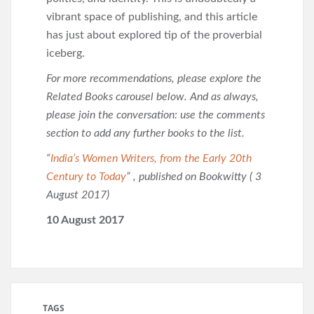
vibrant space of publishing, and this article
has just about explored tip of the proverbial
iceberg.
For more recommendations, please explore the
Related Books carousel below. And as always,
please join the conversation: use the comments
section to add any further books to the list.
“
India’s Women Writers, from the Early 20th
Century to Today
” , published on Bookwitty ( 3
August 2017)
10 August 2017
TAGS