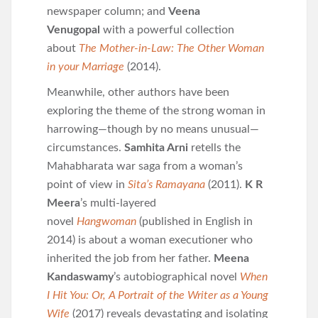
newspaper column; and
Veena
Venugopal
with a powerful collection
about
The Mother-in-Law: The Other Woman
in your Marriage
(2014).
Meanwhile, other authors have been
exploring the theme of the strong woman in
harrowing—though by no means unusual—
circumstances.
Samhita Arni
retells the
Mahabharata war saga from a woman’s
point of view in
Sita’s Ramayana
(2011).
K R
Meera
’s multi-layered
novel
Hangwoman
(published in English in
2014) is about a woman executioner who
inherited the job from her father.
Meena
Kandaswamy
’s autobiographical novel
When
I Hit You: Or, A Portrait of the Writer as a Young
Wife
(2017) reveals devastating and isolating