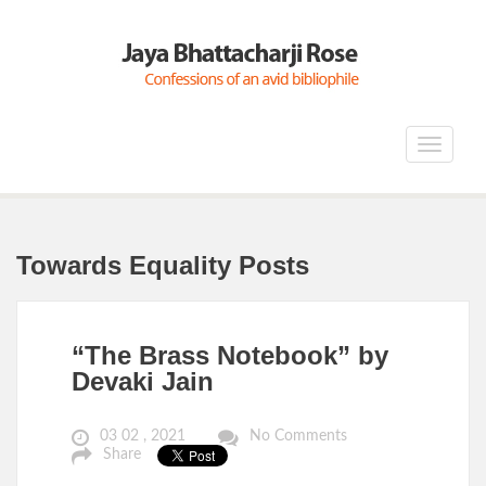
Toggle
navigat
Towards Equality Posts
“The Brass Notebook” by
Devaki Jain
03 02 , 2021
No Comments
Share