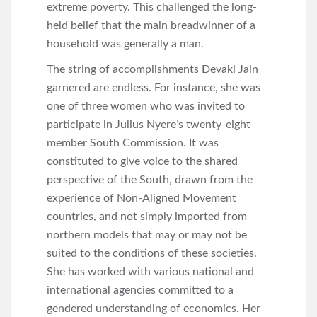
extreme poverty. This challenged the long-
held belief that the main breadwinner of a
household was generally a man.
The string of accomplishments Devaki Jain
garnered are endless. For instance, she was
one of three women who was invited to
participate in Julius Nyere’s twenty-eight
member South Commission. It was
constituted to give voice to the shared
perspective of the South, drawn from the
experience of Non-Aligned Movement
countries, and not simply imported from
northern models that may or may not be
suited to the conditions of these societies.
She has worked with various national and
international agencies committed to a
gendered understanding of economics. Her