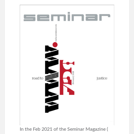
In the Feb 2021 of the Seminar Magazine (