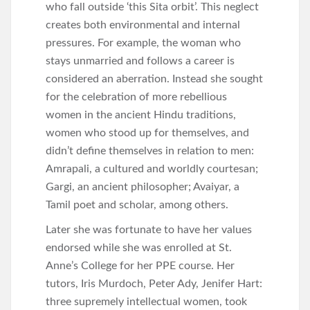
who fall outside ‘this Sita orbit’. This neglect
creates both environmental and internal
pressures. For example, the woman who
stays unmarried and follows a career is
considered an aberration. Instead she sought
for the celebration of more rebellious
women in the ancient Hindu traditions,
women who stood up for themselves, and
didn’t define themselves in relation to men:
Amrapali, a cultured and worldly courtesan;
Gargi, an ancient philosopher; Avaiyar, a
Tamil poet and scholar, among others.
Later she was fortunate to have her values
endorsed while she was enrolled at St.
Anne’s College for her PPE course. Her
tutors, Iris Murdoch, Peter Ady, Jenifer Hart:
three supremely intellectual women, took