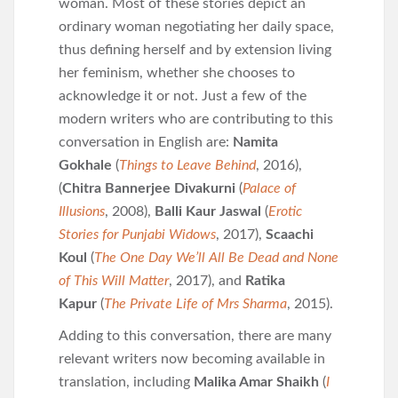
woman. Most of these stories depict an
ordinary woman negotiating her daily space,
thus defining herself and by extension living
her feminism, whether she chooses to
acknowledge it or not. Just a few of the
modern writers who are contributing to this
conversation in English are:
Namita
Gokhale
(
Things to Leave Behind
, 2016),
(
Chitra Bannerjee Divakurni
(
Palace of
Illusions
, 2008),
Balli Kaur Jaswal
(
Erotic
Stories for Punjabi Widows
, 2017),
Scaachi
Koul
(
The One Day We’ll All Be Dead and None
of This Will Matter
, 2017), and
Ratika
Kapur
(
The Private Life of Mrs Sharma
, 2015).
Adding to this conversation, there are many
relevant writers now becoming available in
translation, including
Malika Amar Shaikh
(
I