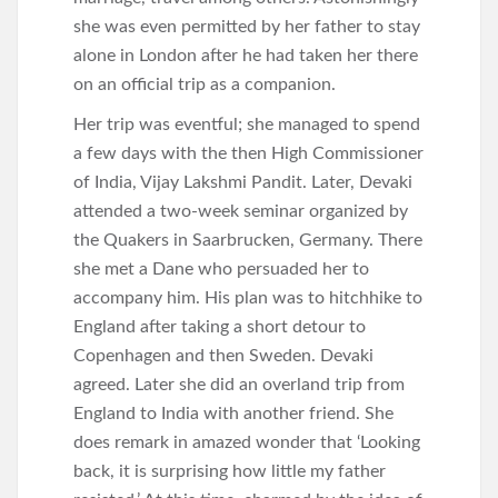
she was even permitted by her father to stay
alone in London after he had taken her there
on an official trip as a companion.
Her trip was eventful; she managed to spend
a few days with the then High Commissioner
of India, Vijay Lakshmi Pandit. Later, Devaki
attended a two-week seminar organized by
the Quakers in Saarbrucken, Germany. There
she met a Dane who persuaded her to
accompany him. His plan was to hitchhike to
England after taking a short detour to
Copenhagen and then Sweden. Devaki
agreed. Later she did an overland trip from
England to India with another friend. She
does remark in amazed wonder that ‘Looking
back, it is surprising how little my father