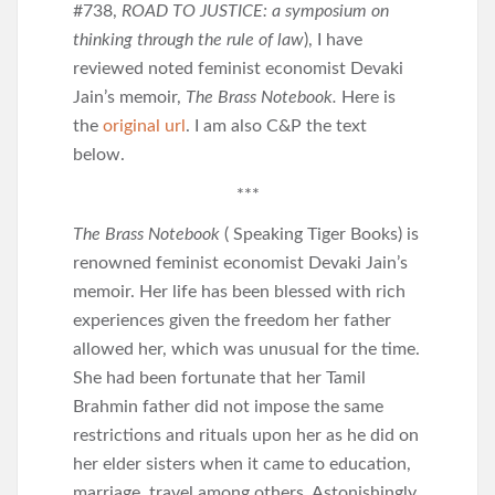
#738,
ROAD TO JUSTICE: a symposium on
thinking through the rule of law
), I have
reviewed noted feminist economist Devaki
Jain’s memoir,
The Brass Notebook.
Here is
the
original url
. I am also C&P the text
below.
***
The Brass Notebook
( Speaking Tiger Books) is
renowned feminist economist Devaki Jain’s
memoir. Her life has been blessed with rich
experiences given the freedom her father
allowed her, which was unusual for the time.
She had been fortunate that her Tamil
Brahmin father did not impose the same
restrictions and rituals upon her as he did on
her elder sisters when it came to education,
marriage, travel among others. Astonishingly