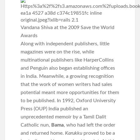
Vandana Shiva at the 2009 Save the World
Awards
Along with independent publishers, little
magazines were on the rise, while
multinational publishers like HarperCollins
and Penguin also began establishing offices
in India. Meanwhile, a growing recognition
that the work of women writers had sales
potential meant more opportunities for them
to be published. In 1992, Oxford University
Press (OUP) India published an
unprecedented memoir by a Tamil Dalit
Catholic nun,
Bama
, who had left the order
and returned home.
Karukku
proved to be a