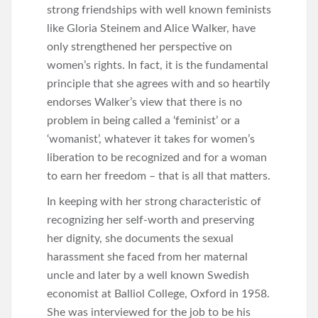
strong friendships with well known feminists
like Gloria Steinem and Alice Walker, have
only strengthened her perspective on
women’s rights. In fact, it is the fundamental
principle that she agrees with and so heartily
endorses Walker’s view that there is no
problem in being called a ‘feminist’ or a
‘womanist’, whatever it takes for women’s
liberation to be recognized and for a woman
to earn her freedom – that is all that matters.
In keeping with her strong characteristic of
recognizing her self-worth and preserving
her dignity, she documents the sexual
harassment she faced from her maternal
uncle and later by a well known Swedish
economist at Balliol College, Oxford in 1958.
She was interviewed for the job to be his