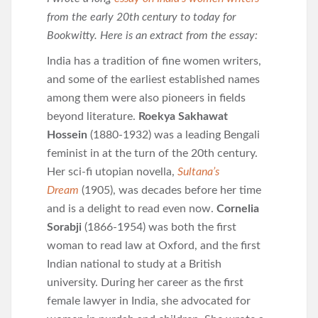
from the early 20th century to today for
Bookwitty. Here is an extract from the essay:
India has a tradition of fine women writers,
and some of the earliest established names
among them were also pioneers in fields
beyond literature.
Roekya Sakhawat
Hossein
(1880-1932) was a leading Bengali
feminist in at the turn of the 20th century.
Her sci-fi utopian novella,
Sultana’s
Dream
(1905), was decades before her time
and is a delight to read even now.
Cornelia
Sorabji
(1866-1954) was both the first
woman to read law at Oxford, and the first
Indian national to study at a British
university. During her career as the first
female lawyer in India, she advocated for