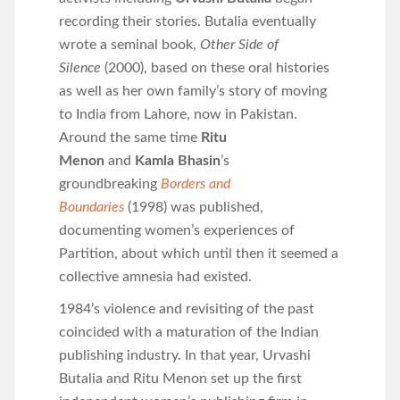
recording their stories. Butalia eventually
wrote a seminal book,
Other Side of
Silence
(2000), based on these oral histories
as well as her own family’s story of moving
to India from Lahore, now in Pakistan.
Around the same time
Ritu
Menon
and
Kamla Bhasin
’s
groundbreaking
Borders and
Boundaries
(1998) was published,
documenting women’s experiences of
Partition, about which until then it seemed a
collective amnesia had existed.
1984’s violence and revisiting of the past
coincided with a maturation of the Indian
publishing industry. In that year, Urvashi
Butalia and Ritu Menon set up the first