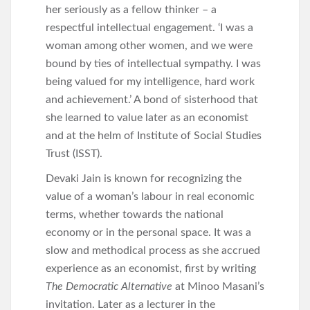
her seriously as a fellow thinker – a
respectful intellectual engagement. ‘I was a
woman among other women, and we were
bound by ties of intellectual sympathy. I was
being valued for my intelligence, hard work
and achievement.’ A bond of sisterhood that
she learned to value later as an economist
and at the helm of Institute of Social Studies
Trust (ISST).
Devaki Jain is known for recognizing the
value of a woman’s labour in real economic
terms, whether towards the national
economy or in the personal space. It was a
slow and methodical process as she accrued
experience as an economist, first by writing
The Democratic Alternative
at Minoo Masani’s
invitation. Later as a lecturer in the