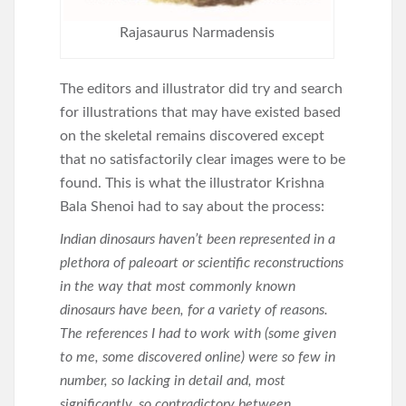
Rajasaurus Narmadensis
The editors and illustrator did try and search
for illustrations that may have existed based
on the skeletal remains discovered except
that no satisfactorily clear images were to be
found. This is what the illustrator Krishna
Bala Shenoi had to say about the process:
Indian dinosaurs haven’t been represented in a
plethora of paleoart or scientific reconstructions
in the way that most commonly known
dinosaurs have been, for a variety of reasons.
The references I had to work with (some given
to me, some discovered online) were so few in
number, so lacking in detail and, most
significantly, so contradictory between