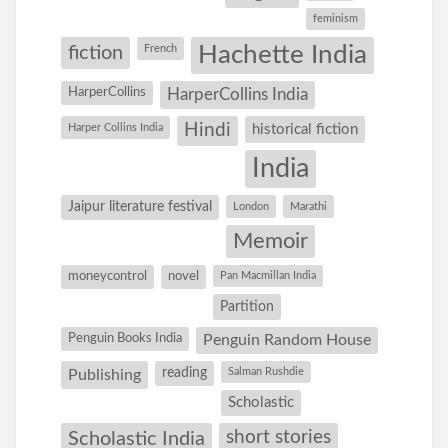
feminism
Hachette India
fiction
French
HarperCollins
HarperCollins India
Hindi
Harper Collins India
historical fiction
India
Jaipur literature festival
London
Marathi
Memoir
moneycontrol
novel
Pan Macmillan India
Partition
Penguin Books India
Penguin Random House
reading
Salman Rushdie
Publishing
Scholastic
short stories
Scholastic India