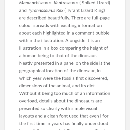
Mamenchisaurus
,
Kentrosaurus
( Spiked Lizard)
and
Tyrannosaurus Rex
( Tyrant Lizard King)
are described beautifully. There are full-page
colour spreads with exciting information
about each highlighted in a comment bubble
within the illustration. Alongside it is an
illustration in a box comparing the height of
a human being to that of the dinosaur.
Neatly presented in a panel on the side is the
geographical location of the dinosaur, in
which year were the fossils first discovered,
dimensions of the animal, and its diet.
Without it being too much of an information
overload, details about the dinosaurs are
presented so clearly with simple visual
layouts and a clean font used that even I for
the first time in years has finally understood