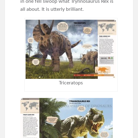
in one fell swoop what Trynnosaurus Rex is
all about. It is utterly brilliant.
Triceratops