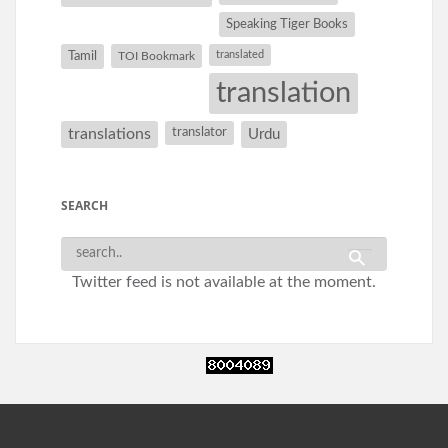
Speaking Tiger Books
Tamil
translated
TOI Bookmark
translation
translations
translator
Urdu
SEARCH
Twitter feed is not available at the moment.