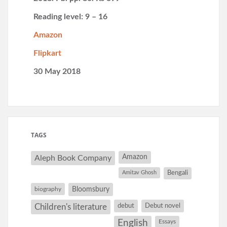
Reading level: 9 – 16
Amazon
Flipkart
30 May 2018
TAGS
Amazon
Aleph Book Company
Amitav Ghosh
Bengali
Bloomsbury
biography
debut
Debut novel
Children's literature
English
Essays