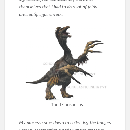
themselves that I had to do a lot of fairly
unscientific guesswork.
Therizinosaurus
My process came down to collecting the images