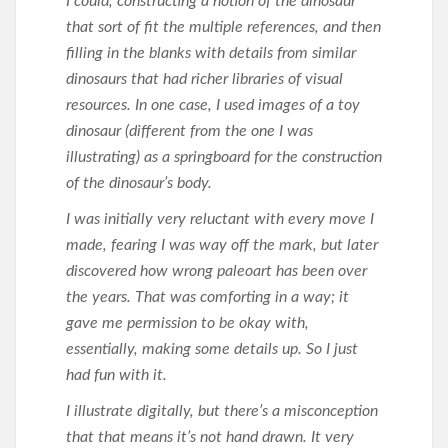
I could, constructing a notion of the dinosaur
that sort of fit the
multiple references, and then
filling in the blanks with details from similar
dinosaurs that had richer libraries of visual
resources. In one case, I used images of a toy
dinosaur (different from the one I was
illustrating) as a springboard for the construction
of the dinosaur’s body.
I was initially very reluctant with every move I
made, fearing I was way off the mark, but later
discovered how wrong paleoart has been over
the years. That was comforting in a way; it
gave me permission to be okay with,
essentially, making some details up. So I just
had fun with it.
I illustrate digitally, but there’s a misconception
that that means it’s not hand drawn. It very