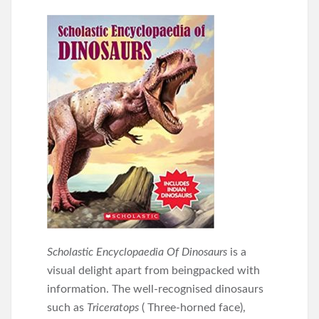
Scholastic Encyclopaedia Of Dinosaurs
is a
visual delight apart from beingpacked with
information. The well-recognised dinosaurs
such as
Triceratops
( Three-horned face),