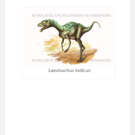
Laevisuchus Indicus