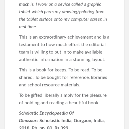
much is. I work on a device called a graphic
tablet which ports my drawing/painting from
the tablet surface onto my computer screen in
real time.
This is an extraordinary achievement and is a
testament to how much effort the editorial
team is willing to put in to make available
authentic information in a stunning layout.
This is a book for keeps. To be read. To be
shared. To be bought for reference, libraries
and school resource materials.
To be gifted liberally simply for the pleasure
of holding and reading a beautiful book.
Scholastic Encyclopaedia Of
Dinosaurs
Scholastic India, Gurgaon, India,
2018. Pb. pp. 80. Rs 399