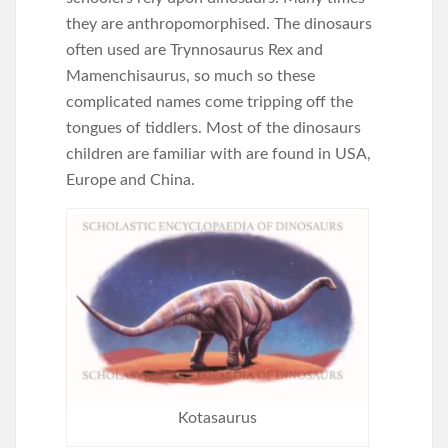
they are anthropomorphised. The dinosaurs
often used are Trynnosaurus Rex and
Mamenchisaurus, so much so these
complicated names come tripping off the
tongues of tiddlers. Most of the dinosaurs
children are familiar with are found in USA,
Europe and China.
Kotasaurus