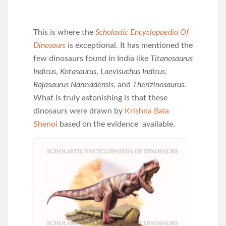
This is where the
Scholastic Encyclopaedia Of
Dinosaurs
is exceptional. It has mentioned the
few dinosaurs found in India like
Titanosaurus
Indicus
,
Kotasaurus
,
Laevisuchus Indicus
,
Rajasaurus Narmadensis
, and
Therizinosaurus
.
What is truly astonishing is that these
dinosaurs were drawn by
Krishna Bala
Shenoi
based on the evidence available.