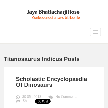
Toggle
navigat
Titanosaurus Indicus Posts
Scholastic Encyclopaedia
Of Dinosaurs
30 05 , 2018
No Comments
Share