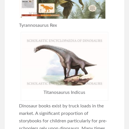
Tyrannosaurus Rex
Titanosaurus Indicus
Dinosaur books exist by truck loads in the
market. A significant proportion of
storybooks for children particularly for pre-
schoolers rely upon dinosaurs. Many times