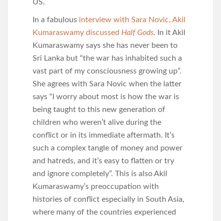
US.
In a fabulous
interview with Sara Novic, Akil
Kumaraswamy discussed
Half Gods
. In it Akil
Kumaraswamy says she has never been to
Sri Lanka but “the war has inhabited such a
vast part of my consciousness growing up”.
She agrees with Sara Novic when the latter
says “I worry about most is how the war is
being taught to this new generation of
children who weren’t alive during the
conflict or in its immediate aftermath. It’s
such a complex tangle of money and power
and hatreds, and it’s easy to flatten or try
and ignore completely”. This is also Akil
Kumaraswamy’s preoccupation with
histories of conflict especially in South Asia,
where many of the countries experienced