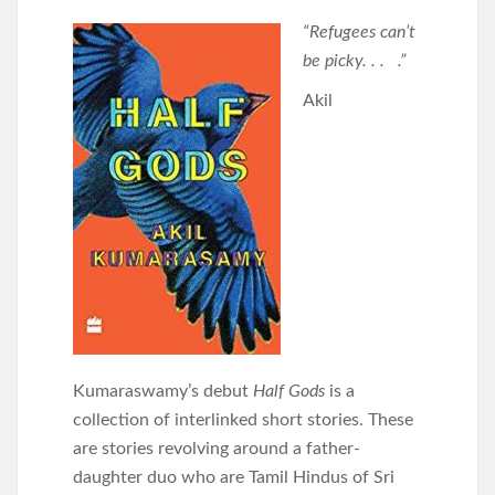
“Refugees can’t
be picky. . . .”
Akil
Kumaraswamy’s debut
Half Gods
is a
collection of interlinked short stories. These
are stories revolving around a father-
daughter duo who are Tamil Hindus of Sri