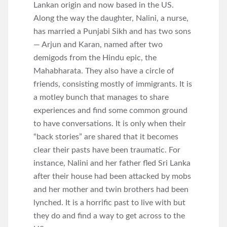
Lankan origin and now based in the US.
Along the way the daughter, Nalini, a nurse,
has married a Punjabi Sikh and has two sons
— Arjun and Karan, named after two
demigods from the Hindu epic, the
Mahabharata. They also have a circle of
friends, consisting mostly of immigrants. It is
a motley bunch that manages to share
experiences and find some common ground
to have conversations. It is only when their
“back stories” are shared that it becomes
clear their pasts have been traumatic. For
instance, Nalini and her father fled Sri Lanka
after their house had been attacked by mobs
and her mother and twin brothers had been
lynched. It is a horrific past to live with but
they do and find a way to get across to the