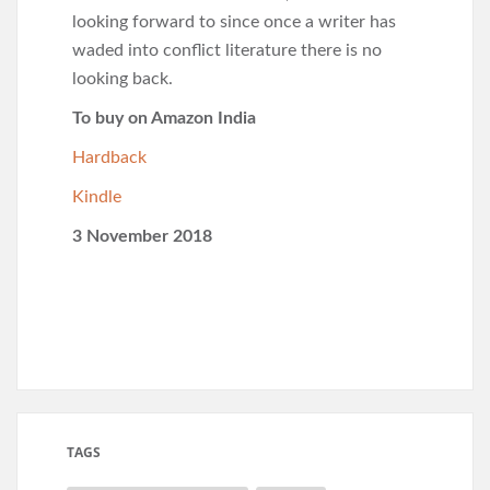
looking forward to since once a writer has
waded into conflict literature there is no
looking back.
To buy on Amazon India
Hardback
Kindle
3 November 2018
TAGS