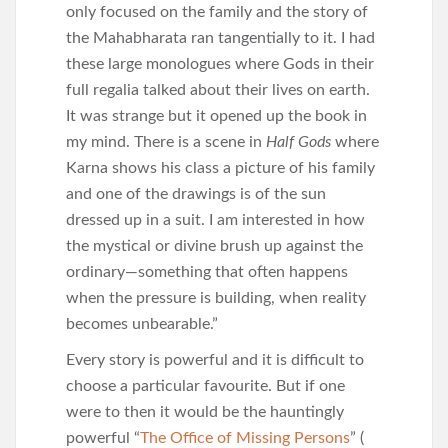
only focused on the family and the story of
the Mahabharata ran tangentially to it. I had
these large monologues where Gods in their
full regalia talked about their lives on earth.
It was strange but it opened up the book in
my mind. There is a scene in
Half Gods
where
Karna shows his class a picture of his family
and one of the drawings is of the sun
dressed up in a suit. I am interested in how
the mystical or divine brush up against the
ordinary—something that often happens
when the pressure is building, when reality
becomes unbearable.”
Every story is powerful and it is difficult to
choose a particular favourite. But if one
were to then it would be the hauntingly
powerful “
The Office of Missing Persons
” (