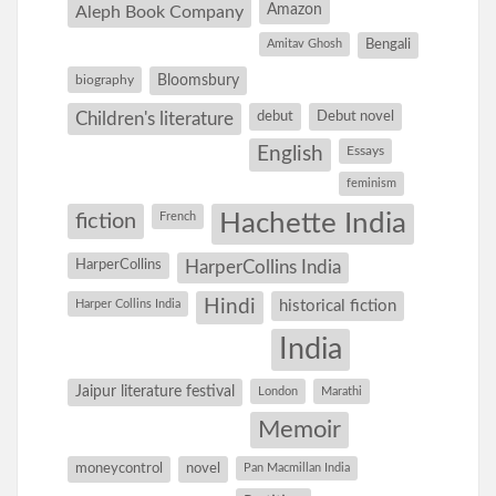
Amazon
Aleph Book Company
Amitav Ghosh
Bengali
Bloomsbury
biography
debut
Debut novel
Children's literature
English
Essays
feminism
Hachette India
fiction
French
HarperCollins
HarperCollins India
Hindi
Harper Collins India
historical fiction
India
Jaipur literature festival
London
Marathi
Memoir
moneycontrol
novel
Pan Macmillan India