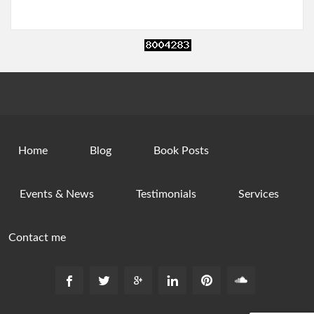
Home
Blog
Book Posts
Events & News
Testimonials
Services
Contact me