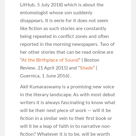
LitHub, 5 July 2018) which is about the
entomologist whose son suddenly
disappears. It is eerie for it does not seem
like fiction as such stories are constantly
being repeated in conflict zones and often
reported in the morning newspapers. Two of
her other stories that can be read online are
“
At the Birthplace of Sound
” ( Boston
Review, 21 April 2015) and “
Shade
” (
Guernica, 1 June 2016) .
Akil Kumaraswamy is a promising new voice
in the literary landscape. As with most debut
writers it is always fascinating to know what
will be their next piece of work — will it be
fiction in a similar vein to their first book or
will it be a leap of faith in to narrative non-
fiction? Whatever it is to be, will be worth