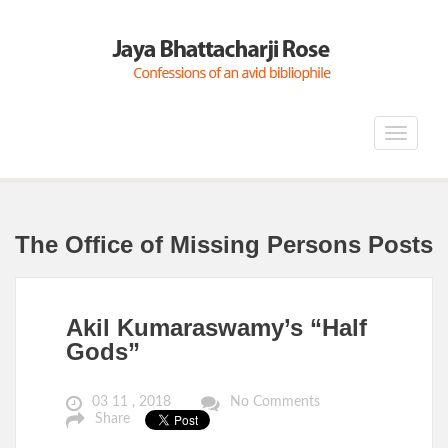
Toggle
navigat
The Office of Missing Persons Posts
Akil Kumaraswamy’s “Half
Gods”
03 11 , 2018
No Comments
Share