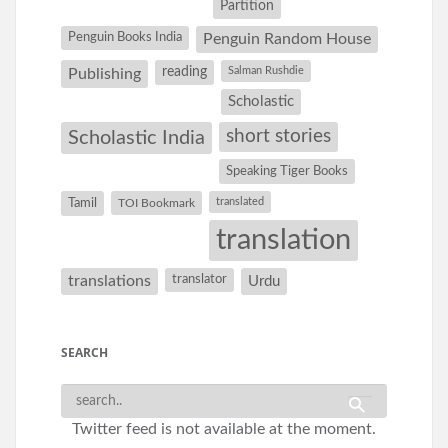
Partition
Penguin Books India
Penguin Random House
reading
Salman Rushdie
Publishing
Scholastic
short stories
Scholastic India
Speaking Tiger Books
Tamil
translated
TOI Bookmark
translation
translations
translator
Urdu
SEARCH
Twitter feed is not available at the moment.