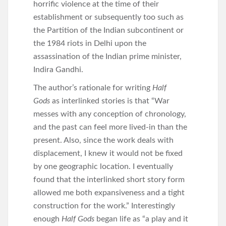
horrific violence at the time of their
establishment or subsequently too such as
the Partition of the Indian subcontinent or
the 1984 riots in Delhi upon the
assassination of the Indian prime minister,
Indira Gandhi.
The author’s rationale for writing
Half
Gods
as interlinked stories is that “War
messes with any conception of chronology,
and the past can feel more lived-in than the
present. Also, since the work deals with
displacement, I knew it would not be fixed
by one geographic location. I eventually
found that the interlinked short story form
allowed me both expansiveness and a tight
construction for the work.” Interestingly
enough
Half Gods
began life as “a play and it