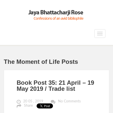
Toggle
navigat
The Moment of Life Posts
Book Post 35: 21 April – 19
May 2019 / Trade list
20 05 , 2019
No Comments
Share