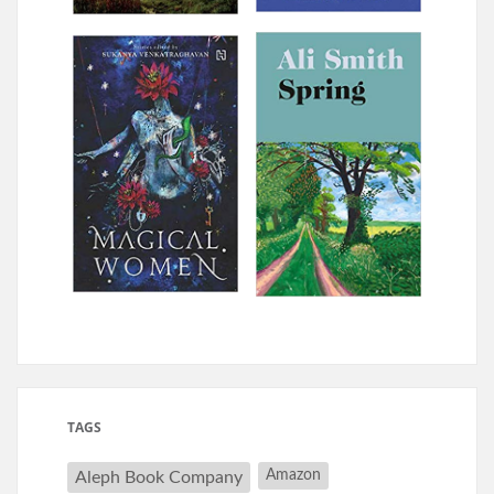
TAGS
Amazon
Aleph Book Company