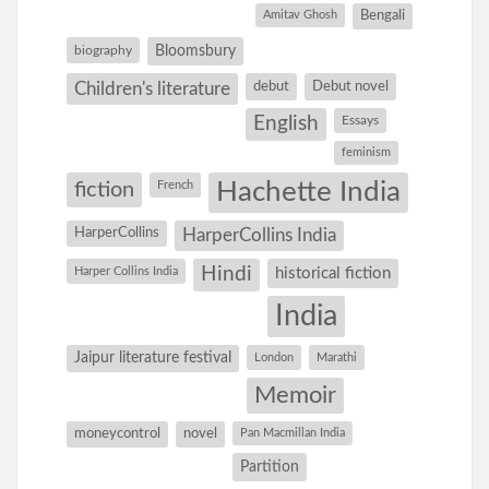
Amitav Ghosh
Bengali
Bloomsbury
biography
debut
Debut novel
Children's literature
English
Essays
feminism
Hachette India
fiction
French
HarperCollins
HarperCollins India
Hindi
Harper Collins India
historical fiction
India
Jaipur literature festival
London
Marathi
Memoir
moneycontrol
novel
Pan Macmillan India
Partition