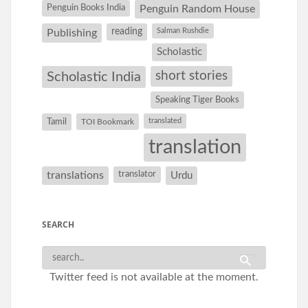
Penguin Books India
Penguin Random House
reading
Salman Rushdie
Publishing
Scholastic
short stories
Scholastic India
Speaking Tiger Books
Tamil
translated
TOI Bookmark
translation
translations
translator
Urdu
SEARCH
Twitter feed is not available at the moment.