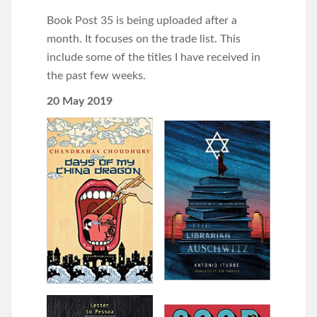
Book Post 35 is being uploaded after a
month. It focuses on the trade list. This
include some of the titles I have received in
the past few weeks.
20 May 2019