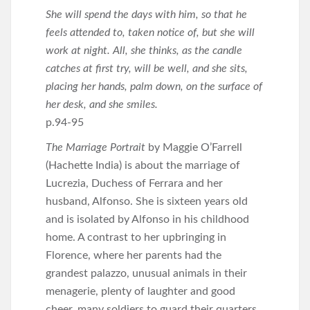
She will spend the days with him, so that he
feels attended to, taken notice of, but she will
work at night. All, she thinks, as the candle
catches at first try, will be well, and she sits,
placing her hands, palm down, on the surface of
her desk, and she smiles.
p.94-95
The Marriage Portrait
by Maggie O’Farrell
(Hachette India) is about the marriage of
Lucrezia, Duchess of Ferrara and her
husband, Alfonso. She is sixteen years old
and is isolated by Alfonso in his childhood
home. A contrast to her upbringing in
Florence, where her parents had the
grandest palazzo, unusual animals in their
menagerie, plenty of laughter and good
cheer, many soldiers to guard their quarters