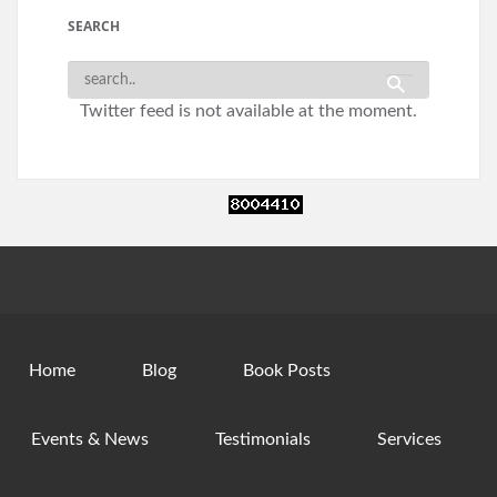
SEARCH
Twitter feed is not available at the moment.
Home
Blog
Book Posts
Events & News
Testimonials
Services