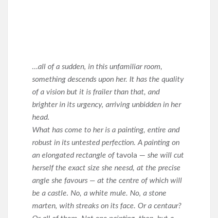
…all of a sudden, in this unfamiliar room,
something descends upon her. It has the quality
of a vision but it is frailer than that, and
brighter in its urgency, arriving unbidden in her
head.
What has come to her is a painting, entire and
robust in its untested perfection. A painting on
an elongated rectangle of
tavola —
she will cut
herself the exact size she neesd, at the precise
angle she favours — at the centre of which will
be a castle. No, a white mule. No, a stone
marten, with streaks on its face. Or a centaur?