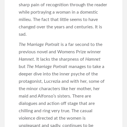
sharp pain of recognition through the reader
while portraying a woman in a domestic
milieu. The fact that little seems to have
changed over the years and centuries. It is
sad.
The Marriage Portrait
is a far second to the
previous novel and Womens Prize winner
Hamnet
. It lacks the sharpness of
Hamnet
but
The Marriage Portrait
manages to take a
deeper dive into the inner psyche of the
protagonist, Lucrezia and with her, some of
the minor characters like her mother, her
maid and Alfonso’s sisters. There are
dialogues and action off stage that are
chilling and ring very true. The casual
violence directed at the women is
unpleasant and sadly, continues to be