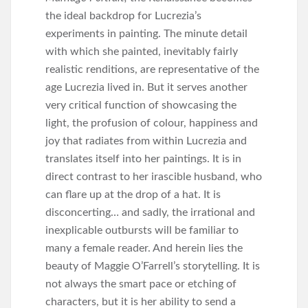
the ideal backdrop for Lucrezia’s
experiments in painting. The minute detail
with which she painted, inevitably fairly
realistic renditions, are representative of the
age Lucrezia lived in. But it serves another
very critical function of showcasing the
light, the profusion of colour, happiness and
joy that radiates from within Lucrezia and
translates itself into her paintings. It is in
direct contrast to her irascible husband, who
can flare up at the drop of a hat. It is
disconcerting… and sadly, the irrational and
inexplicable outbursts will be familiar to
many a female reader. And herein lies the
beauty of Maggie O’Farrell’s storytelling. It is
not always the smart pace or etching of
characters, but it is her ability to send a