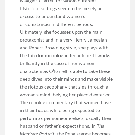
Maggie O’Farrell for whom different
historical settings seem to be merely an
excuse to understand women’s
circumstances in different periods.
Ultimately, she focusses upon the main
protagonist and in a very Henry Jamesian
and Robert Browning style, she plays with
the interior monologue technique. It works
brilliantly in the case of her women
characters as O’Farrell is able to take these
deep dives into their minds and make visible
the riotous cacophany that zips through a
woman’s mind, belying her placcid exterior.
The running commentary that women have
in their heads while being expected to
perform as per someone else’s, usually their
husband or father’s expectations. In
The
Marriage Portrait,
the Renaissance becomes