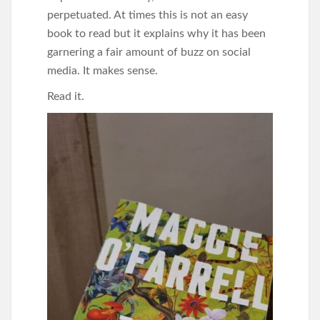
perpetuated. At times this is not an easy
book to read but it explains why it has been
garnering a fair amount of buzz on social
media. It makes sense.
Read it.