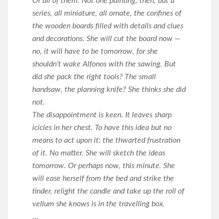
Or all of them. Not one painting, then, but a
series, all miniature, all ornate, the confines of
the wooden boards filled with details and clues
and decorations. She will cut the board now —
no, it will have to be tomorrow, for she
shouldn’t wake Alfonos with the sawing. But
did she pack the right tools? The small
handsaw, the planning knife? She thinks she did
not.
The disappointment is keen. It leaves sharp
icicles in her chest. To have this idea but no
means to act upon it: the thwarted frustration
of it. No matter. She will sketch the ideas
tomorrow. Or perhaps now, this minute. She
will ease herself from the bed and strike the
tinder, relight the candle and take up the roll of
vellum she knows is in the travelling box.
…