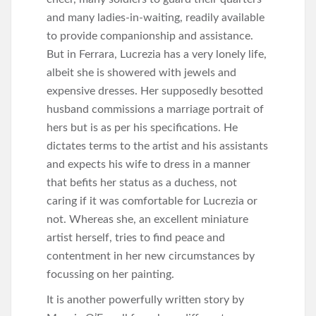
and many ladies-in-waiting, readily available
to provide companionship and assistance.
But in Ferrara, Lucrezia has a very lonely life,
albeit she is showered with jewels and
expensive dresses. Her supposedly besotted
husband commissions a marriage portrait of
hers but is as per his specifications. He
dictates terms to the artist and his assistants
and expects his wife to dress in a manner
that befits her status as a duchess, not
caring if it was comfortable for Lucrezia or
not. Whereas she, an excellent miniature
artist herself, tries to find peace and
contentment in her new circumstances by
focussing on her painting.
It is another powerfully written story by