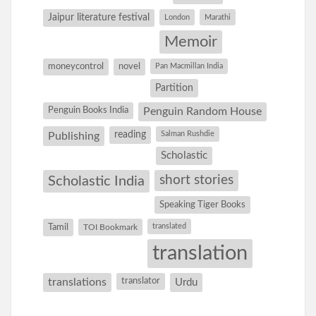
Jaipur literature festival
London
Marathi
Memoir
moneycontrol
novel
Pan Macmillan India
Partition
Penguin Books India
Penguin Random House
reading
Salman Rushdie
Publishing
Scholastic
short stories
Scholastic India
Speaking Tiger Books
Tamil
translated
TOI Bookmark
translation
translations
translator
Urdu