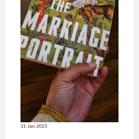
31 Jan 2023