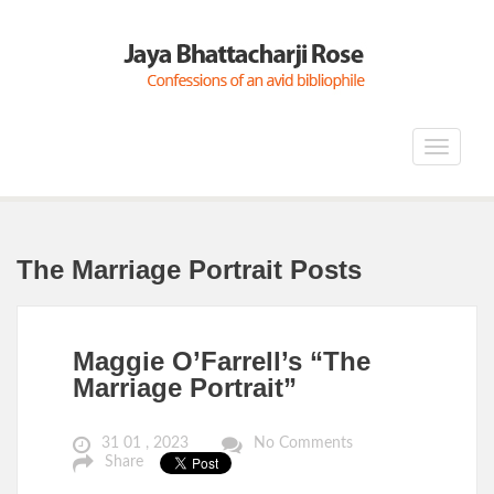
Toggle
navigat
The Marriage Portrait Posts
Maggie O’Farrell’s “The
Marriage Portrait”
31 01 , 2023
No Comments
Share