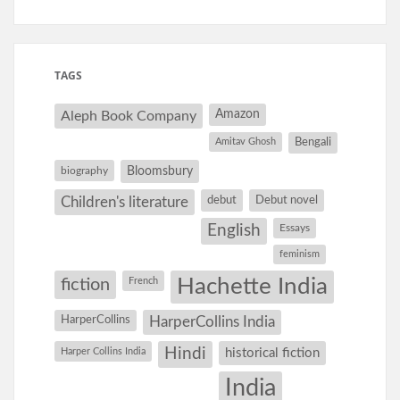
TAGS
Amazon
Aleph Book Company
Amitav Ghosh
Bengali
Bloomsbury
biography
debut
Debut novel
Children's literature
English
Essays
feminism
Hachette India
fiction
French
HarperCollins
HarperCollins India
Hindi
Harper Collins India
historical fiction
India