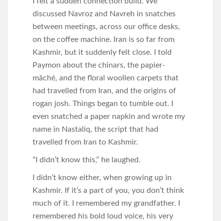
I felt a sudden connection build. We
discussed Navroz and Navreh in snatches
between meetings, across our office desks,
on the coffee machine. Iran is so far from
Kashmir, but it suddenly felt close. I told
Paymon about the chinars, the papier-
mâché, and the floral woollen carpets that
had travelled from Iran, and the origins of
rogan josh. Things began to tumble out. I
even snatched a paper napkin and wrote my
name in Nastaliq, the script that had
travelled from Iran to Kashmir.
“I didn’t know this,” he laughed.
I didn’t know either, when growing up in
Kashmir. If it’s a part of you, you don’t think
much of it. I remembered my grandfather. I
remembered his bold loud voice, his very