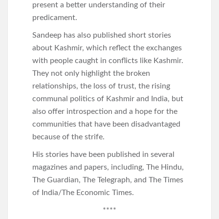
present a better understanding of their
predicament.
Sandeep has also published short stories
about Kashmir, which reflect the exchanges
with people caught in conflicts like Kashmir.
They not only highlight the broken
relationships, the loss of trust, the rising
communal politics of Kashmir and India, but
also offer introspection and a hope for the
communities that have been disadvantaged
because of the strife.
His stories have been published in several
magazines and papers, including, The Hindu,
The Guardian, The Telegraph, and The Times
of India/The Economic Times.
****