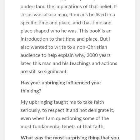
understand the implications of that belief. If
Jesus was also a man, it means he lived in a
specific time and place, and that time and
place shaped who he was. This book is an
introduction to that time and place. But I
also wanted to write to a non-Christian
audience to help explain why, 2000 years
later, this man and his teachings and actions
are still so significant.
Has your upbringing influenced your
thinking?
My upbringing taught me to take faith
seriously, to respect it and not denigrate it,
even when I am questioning some of the
most fundamental tenets of that faith.
What was the most surprising thing that you