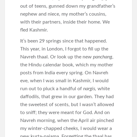
out of teens, gunned down my grandfather’s
nephew and niece, my mother’s cousins,
with their partners, inside their home. We
fled Kashmir.
It’s been 29 springs since that happened.
This year, in London, I forgot to fill up the
Navreh thaal. Or look up the new
panchang
,
the Hindu calendar book, which my mother
posts from India every spring. On Navreh
eve, when I was small in Kashmir, I would
run out to pluck a handful of
nargis,
white
daffodils, that grew in our garden. They had
the sweetest of scents, but I wasn’t allowed
to sniff; they were meant for God. And on
Navreh morning, when the April air pinched
my winter-chapped cheeks, I would wear a
new kurta-pajama. Forgetting the thaal has