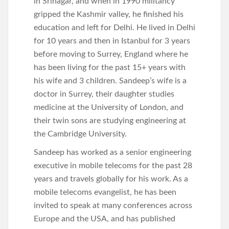
in Srinagar, and when in 1990 militancy
gripped the Kashmir valley, he finished his
education and left for Delhi. He lived in Delhi
for 10 years and then in Istanbul for 3 years
before moving to Surrey, England where he
has been living for the past 15+ years with
his wife and 3 children. Sandeep’s wife is a
doctor in Surrey, their daughter studies
medicine at the University of London, and
their twin sons are studying engineering at
the Cambridge University.
Sandeep has worked as a senior engineering
executive in mobile telecoms for the past 28
years and travels globally for his work. As a
mobile telecoms evangelist, he has been
invited to speak at many conferences across
Europe and the USA, and has published