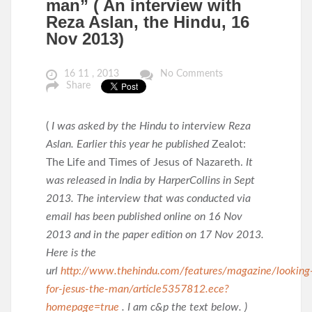
man” ( An interview with
Reza Aslan, the Hindu, 16
Nov 2013)
16 11 , 2013
No Comments
Share
(
I was asked by the Hindu to interview Reza
Aslan. Earlier this year he published
Zealot:
The Life and Times of Jesus of Nazareth.
It
was released in India by HarperCollins in Sept
2013. The interview that was conducted via
email has been published online on 16 Nov
2013 and in the paper edition on 17 Nov 2013.
Here is the
url
http://www.thehindu.com/features/magazine/looking
for-jesus-the-man/article5357812.ece?
homepage=true
. I am c&p the text below. )