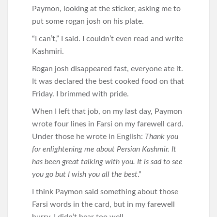
Paymon, looking at the sticker, asking me to
put some rogan josh on his plate.
“I can’t,” I said. I couldn’t even read and write
Kashmiri.
Rogan josh disappeared fast, everyone ate it.
It was declared the best cooked food on that
Friday. I brimmed with pride.
When I left that job, on my last day, Paymon
wrote four lines in Farsi on my farewell card.
Under those he wrote in English:
Thank you
for enlightening me about Persian Kashmir. It
has been great talking with you. It is sad to see
you go but I wish you all the best
.”
I think Paymon said something about those
Farsi words in the card, but in my farewell