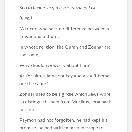
Koo ra khar e lang o asb e rahvar yekist
(Rumi)
“A friend who sees no difference between a
flower and a thorn,
In whose religion, the Quran and Zonnar are
the same,
Why should we worry about him?
As for him, a lame donkey and a swift horse
are the same.”
Zonnar used to be a girdle which Jews wore
to distinguish them from Muslims, long back
in time.
Paymon had not forgotten, he had kept his
promise, he had written me a message to