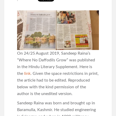
On 24/25 August 2019, Sandeep Raina’s
“Where No Daffodils Grow” was published
in the Hindu Literary Supplement. Here is
the
link
. Given the space restrictions in print,
the article had to be edited. Reproduced
below with the kind permission of the
author is the unedited version.
Sandeep Raina was born and brought up in
Baramulla, Kashmir. He studied engineering