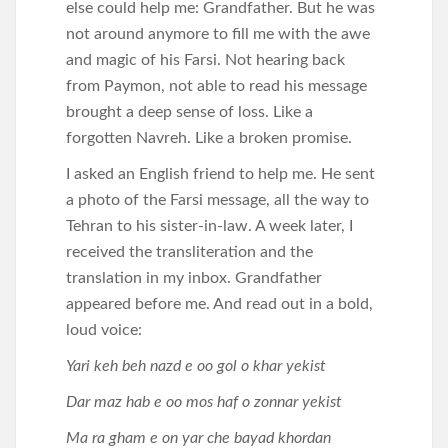
else could help me: Grandfather. But he was
not around anymore to fill me with the awe
and magic of his Farsi. Not hearing back
from Paymon, not able to read his message
brought a deep sense of loss. Like a
forgotten Navreh. Like a broken promise.
I asked an English friend to help me. He sent
a photo of the Farsi message, all the way to
Tehran to his sister-in-law. A week later, I
received the transliteration and the
translation in my inbox. Grandfather
appeared before me. And read out in a bold,
loud voice:
Yari keh beh nazd e oo gol o khar yekist
Dar maz hab e oo mos haf o zonnar yekist
Ma ra gham e on yar che bayad khordan