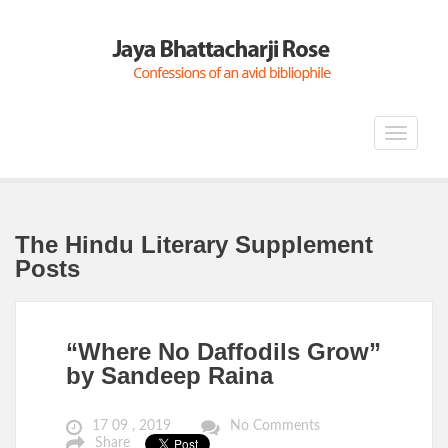
Toggle
navigat
The Hindu Literary Supplement
Posts
“Where No Daffodils Grow”
by Sandeep Raina
17 09 , 2019
No Comments
Share