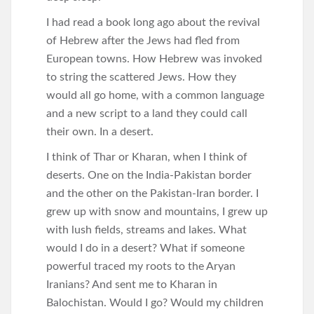
I had read a book long ago about the revival
of Hebrew after the Jews had fled from
European towns. How Hebrew was invoked
to string the scattered Jews. How they
would all go home, with a common language
and a new script to a land they could call
their own. In a desert.
I think of Thar or Kharan, when I think of
deserts. One on the India-Pakistan border
and the other on the Pakistan-Iran border. I
grew up with snow and mountains, I grew up
with lush fields, streams and lakes. What
would I do in a desert? What if someone
powerful traced my roots to the Aryan
Iranians? And sent me to Kharan in
Balochistan. Would I go? Would my children