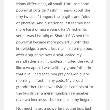
Many differences, all small. Until someone
powerful outside Kashmir, heard about the
tiny twists of tongue, the lengths and folds
of pherans. And questioned if Kashmiri had
more Farsi or more Sanskrit? Whether its
script was Nastaliq or Sharada? When the
powerful became more powerful with this
knowledge, a powerless man in a tempo bus,
after a squabble over a seat, called my
grandfather a
kafir
, godless. Hurled the word
like a weapon. I was with my grandfather in
that bus. I had seen him pray to God every
morning, in fact, many gods. My proud
grandfather’s face was livid, his complaint to
the bus driver a mere mumble. I remember
my own inertness, the tremble in my fingers.
Not much later, a powerless young boy, just