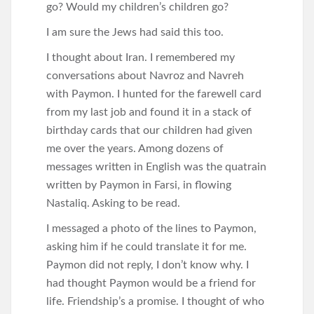
go? Would my children’s children go?
I am sure the Jews had said this too.
I thought about Iran. I remembered my
conversations about Navroz and Navreh
with Paymon. I hunted for the farewell card
from my last job and found it in a stack of
birthday cards that our children had given
me over the years. Among dozens of
messages written in English was the quatrain
written by Paymon in Farsi, in flowing
Nastaliq. Asking to be read.
I messaged a photo of the lines to Paymon,
asking him if he could translate it for me.
Paymon did not reply, I don’t know why. I
had thought Paymon would be a friend for
life. Friendship’s a promise. I thought of who