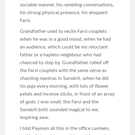
sociable manner, his rambling conversations,
his strong physical presence, his eloquent
Farsi.
Grandfather used to recite Farsi couplets
when he was in a good mood, when he had
an audience, which could be my reluctant
father or a hapless neighbour who had
chanced to step by. Grandfather rolled off
the Farsi couplets with the same verve as
chanting mantras in Sanskrit, when he did
his
puja
every morning, with lots of flower
petals and incense sticks, in front of an array
of gods. I was small, the Farsi and the
Sanskrit both sounded magical to me,
inspiring awe.
I told Paymon all this in the office canteen,