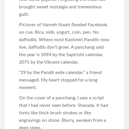
brought sweet nostalgia and tremendous
guilt.
Pictures of Navreh thaals flooded Facebook,
on cue. Rice, milk, yogurt, coin, pen. No
daffodils. Where most Kashmiri Pandits now
live, daffodils don’t grow. A panchang said
the year is 5094 by the Saptrishi calendar,
2075 by the Vikrami calendar.
“29 by the Pandit exile calendar,” a friend
messaged. My heart stopped for a long
moment.
On the cover of a panchang, I saw a script
that I had never seen before. Sharada. It had
fonts like thick brush strokes or like
engravings on stone. Blurry, awoken from a
deep sleep.