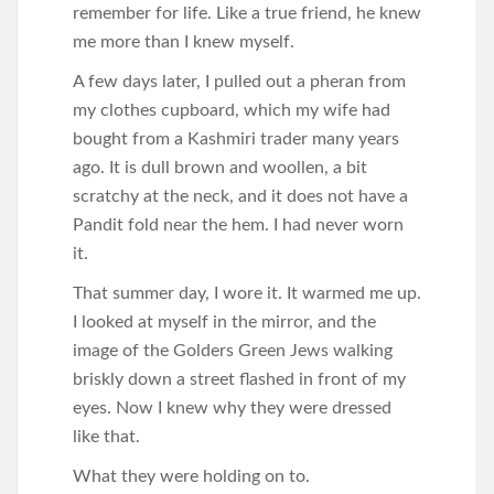
remember for life. Like a true friend, he knew
me more than I knew myself.
A few days later, I pulled out a pheran from
my clothes cupboard, which my wife had
bought from a Kashmiri trader many years
ago. It is dull brown and woollen, a bit
scratchy at the neck, and it does not have a
Pandit fold near the hem. I had never worn
it.
That summer day, I wore it. It warmed me up.
I looked at myself in the mirror, and the
image of the Golders Green Jews walking
briskly down a street flashed in front of my
eyes. Now I knew why they were dressed
like that.
What they were holding on to.