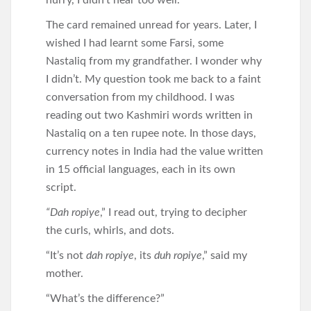
hurry, I didn’t hear too well.
The card remained unread for years. Later, I
wished I had learnt some Farsi, some
Nastaliq from my grandfather. I wonder why
I didn’t. My question took me back to a faint
conversation from my childhood. I was
reading out two Kashmiri words written in
Nastaliq on a ten rupee note. In those days,
currency notes in India had the value written
in 15 official languages, each in its own
script.
“Dah ropiye
,” I read out, trying to decipher
the curls, whirls, and dots.
“It’s not
dah ropiye
, its
duh ropiye
,” said my
mother.
“What’s the difference?”