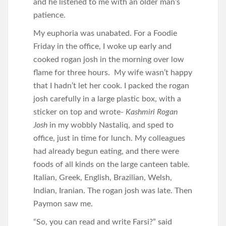
and he listened to me with an older man’s
patience.
My euphoria was unabated. For a Foodie
Friday in the office, I woke up early and
cooked rogan josh in the morning over low
flame for three hours. My wife wasn’t happy
that I hadn’t let her cook. I packed the rogan
josh carefully in a large plastic box, with a
sticker on top and wrote-
Kashmiri Rogan
Josh
in my wobbly Nastaliq, and sped to
office, just in time for lunch. My colleagues
had already begun eating, and there were
foods of all kinds on the large canteen table.
Italian, Greek, English, Brazilian, Welsh,
Indian, Iranian. The rogan josh was late. Then
Paymon saw me.
“So, you can read and write Farsi?” said