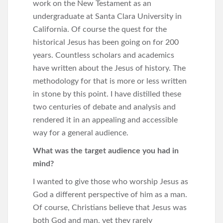
work on the New Testament as an
undergraduate at Santa Clara University in
California. Of course the quest for the
historical Jesus has been going on for 200
years. Countless scholars and academics
have written about the Jesus of history. The
methodology for that is more or less written
in stone by this point. I have distilled these
two centuries of debate and analysis and
rendered it in an appealing and accessible
way for a general audience.
What was the target audience you had in
mind?
I wanted to give those who worship Jesus as
God a different perspective of him as a man.
Of course, Christians believe that Jesus was
both God and man, yet they rarely