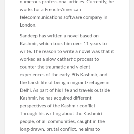
numerous professional articles. Currently, he
works for a French-American
telecommunications software company in
London.
Sandeep has written a novel based on
Kashmir, which took him over 11 years to
write. The reason to write a novel was that it
worked as a slow cathartic process to
counter the traumatic and violent
experiences of the early-90s Kashmir, and
the harsh life of being a migrant/refugee in
Delhi. As part of his life and travels outside
Kashmir, he has acquired different
perspectives of the Kashmir conflict.
Through his writing about the Kashmiri
people, of all communities, caught in the
long-drawn, brutal conflict, he aims to