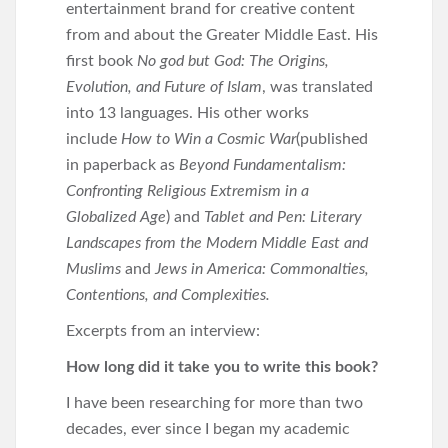
entertainment brand for creative content
from and about the Greater Middle East. His
first book
No god but God: The Origins,
Evolution, and Future of Islam
, was translated
into 13 languages. His other works
include
How to Win a Cosmic War
(published
in paperback as
Beyond Fundamentalism:
Confronting Religious Extremism in a
Globalized Age
) and
Tablet and Pen: Literary
Landscapes from the Modern Middle East and
Muslims
and
Jews in America: Commonalties,
Contentions, and Complexities.
Excerpts from an interview:
How long did it take you to write this book?
I have been researching for more than two
decades, ever since I began my academic