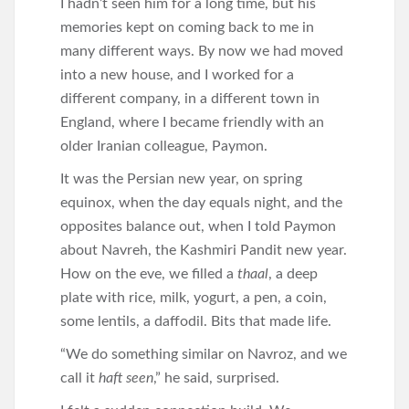
I hadn’t seen him for a long time, but his
memories kept on coming back to me in
many different ways. By now we had moved
into a new house, and I worked for a
different company, in a different town in
England, where I became friendly with an
older Iranian colleague, Paymon.
It was the Persian new year, on spring
equinox, when the day equals night, and the
opposites balance out, when I told Paymon
about Navreh, the Kashmiri Pandit new year.
How on the eve, we filled a
thaal
, a deep
plate with rice, milk, yogurt, a pen, a coin,
some lentils, a daffodil. Bits that made life.
“We do something similar on Navroz, and we
call it
haft seen
,” he said, surprised.