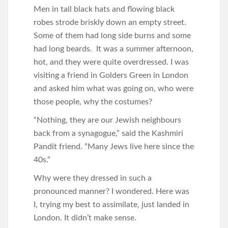
Men in tall black hats and flowing black
robes strode briskly down an empty street.
Some of them had long side burns and some
had long beards. It was a summer afternoon,
hot, and they were quite overdressed. I was
visiting a friend in Golders Green in London
and asked him what was going on, who were
those people, why the costumes?
“Nothing, they are our Jewish neighbours
back from a synagogue,” said the Kashmiri
Pandit friend. “Many Jews live here since the
40s.”
Why were they dressed in such a
pronounced manner? I wondered. Here was
I, trying my best to assimilate, just landed in
London. It didn’t make sense.