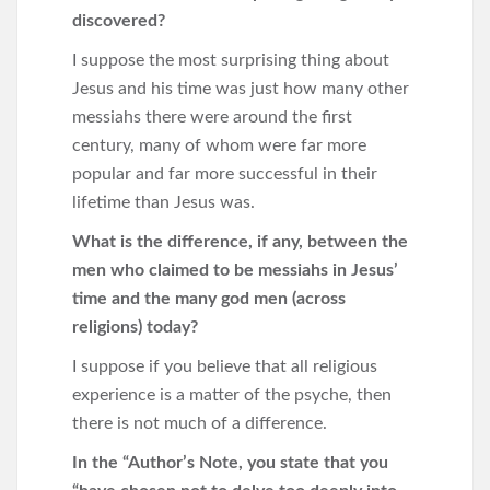
discovered?
I suppose the most surprising thing about
Jesus and his time was just how many other
messiahs there were around the first
century, many of whom were far more
popular and far more successful in their
lifetime than Jesus was.
What is the difference, if any, between the
men who claimed to be messiahs in Jesus’
time and the many god men (across
religions) today?
I suppose if you believe that all religious
experience is a matter of the psyche, then
there is not much of a difference.
In the “Author’s Note, you state that you