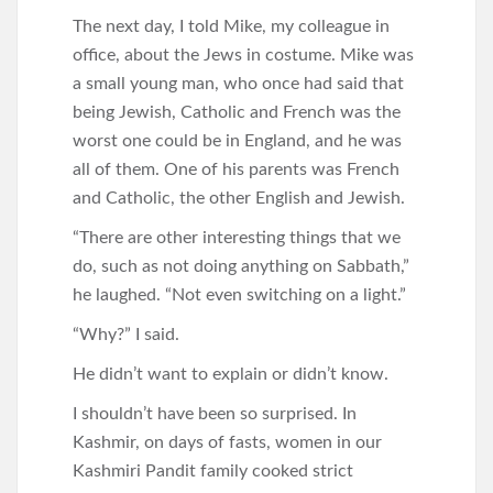
The next day, I told Mike, my colleague in
office, about the Jews in costume. Mike was
a small young man, who once had said that
being Jewish, Catholic and French was the
worst one could be in England, and he was
all of them. One of his parents was French
and Catholic, the other English and Jewish.
“There are other interesting things that we
do, such as not doing anything on Sabbath,”
he laughed. “Not even switching on a light.”
“Why?” I said.
He didn’t want to explain or didn’t know.
I shouldn’t have been so surprised. In
Kashmir, on days of fasts, women in our
Kashmiri Pandit family cooked strict