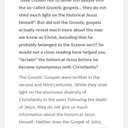
“have chosen not to delve too deeply into
the so-called Gnostic gospels… they do not
shed much light on the historical Jesus
himself”. But did not the Gnostic gospels
actually reveal much more about the man
we know as Christ, including that he
probably belonged to the Essene sect? So
would not a close reading have helped you
“reclaim” the historical Jesus before he
became synonymous with Christianity?
The Gnostic Gospels were written in the
second and third centuries. While they shed
light on the enormous diversity of
Christianity in the years following the death
of Jesus, they do not give us much
information about the historical Jesus
himself. Neither does the Gospel of John,