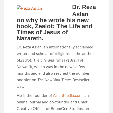
Dr. Reza
Aslan
on why he wrote his new
book, Zealot: The Life and
Times of Jesus of
Nazareth.
Dr. Reza Aslan, an internationally acclaimed
writer and scholar of religions, is the author
of
Zealot: The Life and Times of Jesus of
Nazareth
, which was in the news a few
months ago and also reached the number
one slot on
The New York Times
Bestseller
List.
He is the founder of
AslanMedia.com
, an
online journal and co-founder and Chief
Creative Officer of BoomGen Studios, an