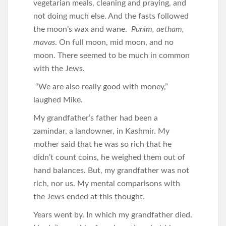
vegetarian meals, cleaning and praying, and
not doing much else. And the fasts followed
the moon’s wax and wane.
Punim, aetham,
mavas
. On full moon, mid moon, and no
moon. There seemed to be much in common
with the Jews.
“We are also really good with money,”
laughed Mike.
My grandfather’s father had been a
zamindar, a landowner, in Kashmir. My
mother said that he was so rich that he
didn’t count coins, he weighed them out of
hand balances. But, my grandfather was not
rich, nor us. My mental comparisons with
the Jews ended at this thought.
Years went by. In which my grandfather died.