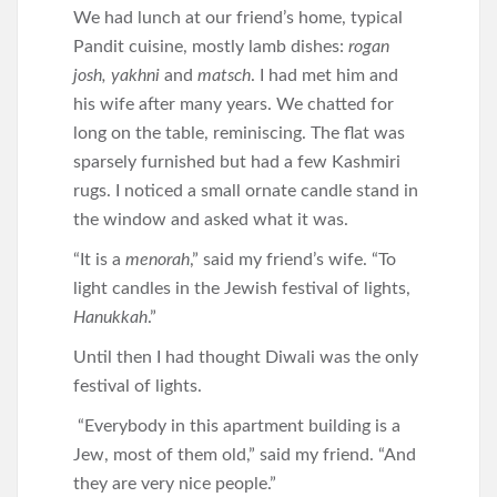
We had lunch at our friend’s home, typical
Pandit cuisine, mostly lamb dishes:
rogan
josh, yakhni
and
matsch
. I had met him and
his wife after many years. We chatted for
long on the table, reminiscing. The flat was
sparsely furnished but had a few Kashmiri
rugs. I noticed a small ornate candle stand in
the window and asked what it was.
“It is a
menorah
,” said my friend’s wife. “To
light candles in the Jewish festival of lights,
Hanukkah
.”
Until then I had thought Diwali was the only
festival of lights.
“Everybody in this apartment building is a
Jew, most of them old,” said my friend. “And
they are very nice people.”