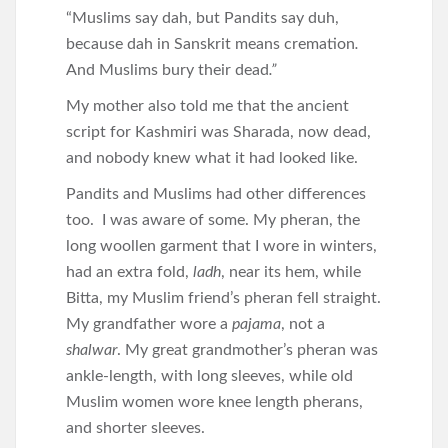
“Muslims say dah, but Pandits say duh,
because dah in Sanskrit means cremation
.
And Muslims bury their dead
.”
My mother also told me that the ancient
script for Kashmiri was Sharada, now dead,
and nobody knew what it had looked like.
Pandits and Muslims had other differences
too. I was aware of some. My pheran, the
long woollen garment that I wore in winters,
had an extra fold,
ladh
, near its hem, while
Bitta, my Muslim friend’s pheran fell straight.
My grandfather wore a
pajama
, not a
shalwar
. My great grandmother’s pheran was
ankle-length, with long sleeves, while old
Muslim women wore knee length pherans,
and shorter sleeves.