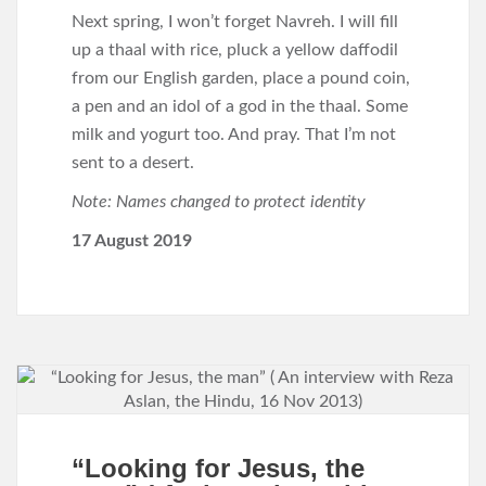
Next spring, I won’t forget Navreh. I will fill
up a thaal with rice, pluck a yellow daffodil
from our English garden, place a pound coin,
a pen and an idol of a god in the thaal. Some
milk and yogurt too. And pray. That I’m not
sent to a desert.
Note: Names changed to protect identity
17 August 2019
“Looking for Jesus, the