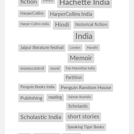
Hachette India
fiction
French
HarperCollins
HarperCollins India
Hindi
Harper Collins India
historical fiction
India
Jaipur literature festival
London
Marathi
Memoir
moneycontrol
novel
Pan Macmillan India
Partition
Penguin Books India
Penguin Random House
reading
Salman Rushdie
Publishing
Scholastic
short stories
Scholastic India
Speaking Tiger Books