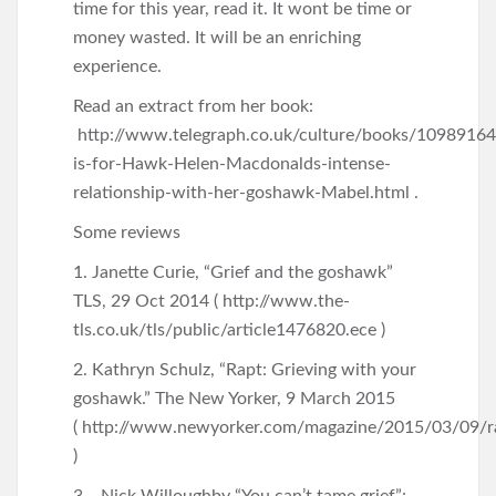
time for this year, read it. It wont be time or
money wasted. It will be an enriching
experience.
Read an extract from her book:
http://www.telegraph.co.uk/culture/books/1098916
is-for-Hawk-Helen-Macdonalds-intense-
relationship-with-her-goshawk-Mabel.html .
Some reviews
1. Janette Curie, “Grief and the goshawk”
TLS, 29 Oct 2014 ( http://www.the-
tls.co.uk/tls/public/article1476820.ece )
2. Kathryn Schulz, “Rapt: Grieving with your
goshawk.” The New Yorker, 9 March 2015
( http://www.newyorker.com/magazine/2015/03/09/r
)