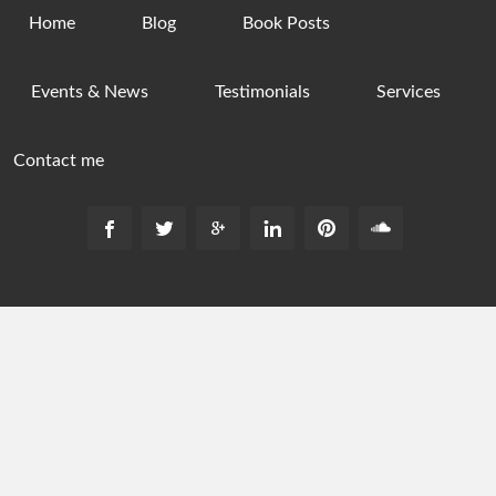
Home
Blog
Book Posts
Events & News
Testimonials
Services
Contact me