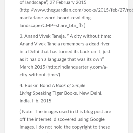
of landscape”, 27 February 2015
(http://www.theguardian.com/books/2015/feb/27/rob
macfarlane-word-hoard-rewilding-
landscape?CMP=share_btn_fb )
3. Anand Vivek Taneja, ” A city without time:
Anand Vivek Taneja remembers a dead river
in a Delhi that has turned its back on it, just
as it has on a language that was its own”
March 2015 (http://indianquarterly.com/a-
city-without-time/)
4. Ruskin Bond
A Book of Simple
Living
Speaking Tiger Books, New Delhi,
India. Hb. 2015
( Note: The images used in this blog post are
off the internet, discovered using Google
images. I do not hold the copyright to these