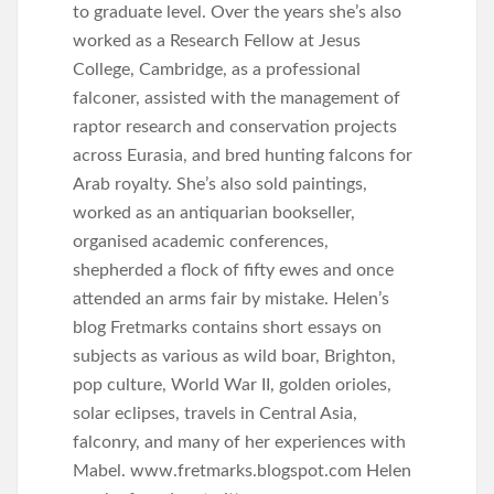
to graduate level. Over the years she’s also
worked as a Research Fellow at Jesus
College, Cambridge, as a professional
falconer, assisted with the management of
raptor research and conservation projects
across Eurasia, and bred hunting falcons for
Arab royalty. She’s also sold paintings,
worked as an antiquarian bookseller,
organised academic conferences,
shepherded a flock of fifty ewes and once
attended an arms fair by mistake. Helen’s
blog Fretmarks contains short essays on
subjects as various as wild boar, Brighton,
pop culture, World War II, golden orioles,
solar eclipses, travels in Central Asia,
falconry, and many of her experiences with
Mabel. www.fretmarks.blogspot.com Helen