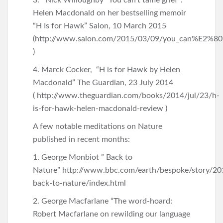
3. Nick Willoughby “You can’t tame grief”:
Helen Macdonald on her bestselling memoir
“H Is for Hawk” Salon, 10 March 2015
(http://www.salon.com/2015/03/09/you_can%E2%80%9
)
4. Marck Cocker, “H is for Hawk by Helen
Macdonald” The Guardian, 23 July 2014
( http://www.theguardian.com/books/2014/jul/23/h-
is-for-hawk-helen-macdonald-review )
A few notable meditations on Nature
published in recent months:
1. George Monbiot ” Back to
Nature” http://www.bbc.com/earth/bespoke/story/2
back-to-nature/index.html
2. George Macfarlane “The word-hoard:
Robert Macfarlane on rewilding our language