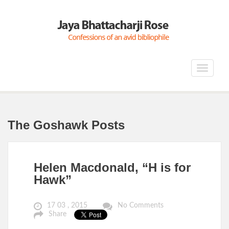
Toggle
navigat
The Goshawk Posts
Helen Macdonald, “H is for
Hawk”
17 03 , 2015
No Comments
Share