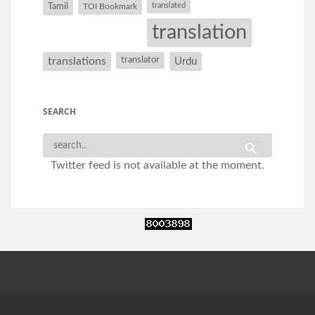
Tamil
translated
TOI Bookmark
translation
translations
translator
Urdu
SEARCH
Twitter feed is not available at the moment.