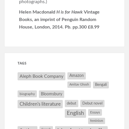
photographs.)
Helen Macdonald
H is for Hawk
Vintage
Books, an imprint of Penguin Random
House, London, 2014. Pb. pp.300 £8.99
TAGS
Amazon
Aleph Book Company
Amitav Ghosh
Bengali
Bloomsbury
biography
debut
Debut novel
Children's literature
English
Essays
feminism