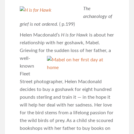
The
archaeology of
grief is not ordered
. ( p.199)
Helen Macdonald’s
H is for Hawk
is about her
relationship with her goshawk, Mabel.
Grieving for the
sudden loss of her father, a
well-
known
Fleet
Street photographer, Helen Macdonald
decides to buy a goshawk for eight hundred
pounds sterling and train it — in the hope it
will help her deal with her sadness. Her love
for the bird stems from a lifelong passion for
the wild birds of prey. As a child she scoured
bookshops with her father to buy books on