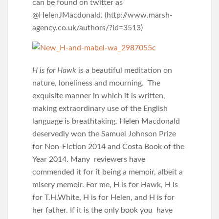
can be found on twitter as
@HelenJMacdonald. (http://www.marsh-
agency.co.uk/authors/?id=3513)
H is for Hawk
is a beautiful meditation on
nature, loneliness and mourning. The
exquisite manner in which it is written,
making extraordinary use of the English
language is breathtaking. Helen Macdonald
deservedly won the Samuel Johnson Prize
for Non-Fiction 2014 and Costa Book of the
Year 2014. Many reviewers have
commended it for it being a memoir, albeit a
misery memoir. For me, H is for Hawk, H is
for T.H.White, H is for Helen, and H is for
her father. If it is the only book you have