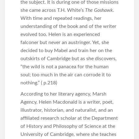
the subject. It is during one of those missions
she came across T.H. White’s
The Goshawk
.
With time and repeated readings, her
understanding of the book and of the writer
evolved too. Helen is an experienced
falconer but never an austringer. Yet, she
decided to buy Mabel and train her on the
outskirts of Cambridge but as she discovers,
“the wild is not a panacea for the human
soul; too much in the air can corrode it to
nothing.” ( p.218)
According to her literary agency, Marsh
Agency, Helen Macdonald is a writer, poet,
illustrator, historian, and naturalist, and an
affiliated research scholar at the Department
of History and Philosophy of Science at the
University of Cambridge, where she teaches