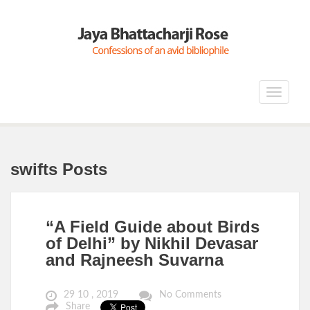
Toggle
navigat
swifts Posts
“A Field Guide about Birds
of Delhi” by Nikhil Devasar
and Rajneesh Suvarna
29 10 , 2019
No Comments
Share