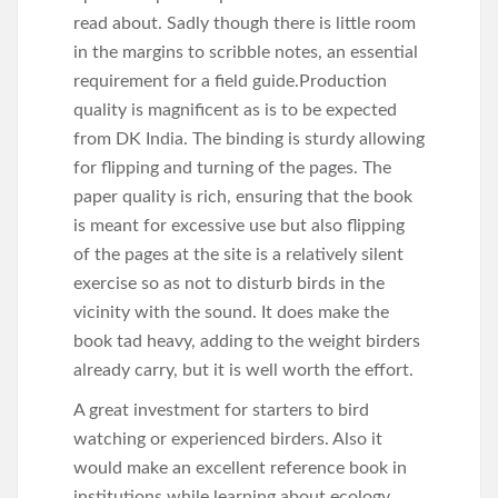
read about. Sadly though there is little room
in the margins to scribble notes, an essential
requirement for a field guide.Production
quality is magnificent as is to be expected
from DK India. The binding is sturdy allowing
for flipping and turning of the pages. The
paper quality is rich, ensuring that the book
is meant for excessive use but also flipping
of the pages at the site is a relatively silent
exercise so as not to disturb birds in the
vicinity with the sound. It does make the
book tad heavy, adding to the weight birders
already carry, but it is well worth the effort.
A great investment for starters to bird
watching or experienced birders. Also it
would make an excellent reference book in
institutions while learning about ecology.