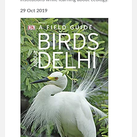
29 Oct 2019