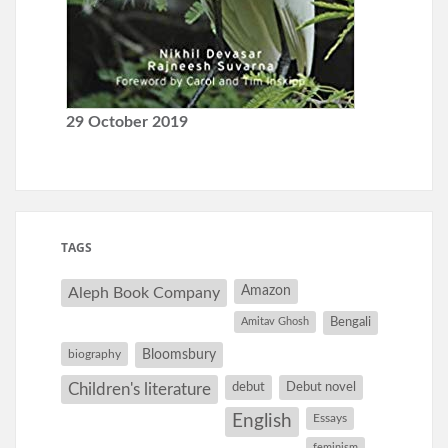
29 October 2019
TAGS
Amazon
Aleph Book Company
Amitav Ghosh
Bengali
Bloomsbury
biography
debut
Debut novel
Children's literature
English
Essays
feminism