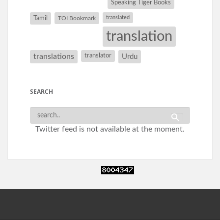
Speaking Tiger Books
Tamil
translated
TOI Bookmark
translation
translations
translator
Urdu
SEARCH
Twitter feed is not available at the moment.