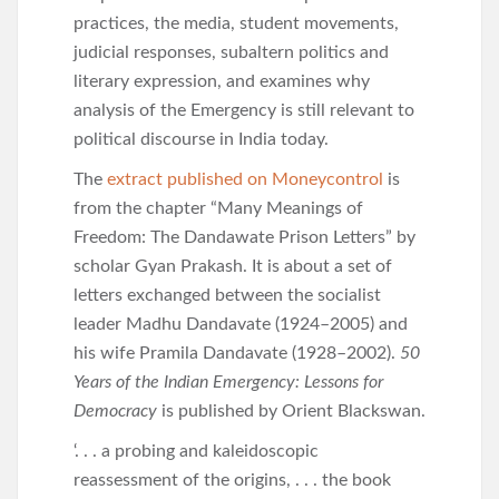
practices, the media, student movements,
judicial responses, subaltern politics and
literary expression, and examines why
analysis of the Emergency is still relevant to
political discourse in India today.
The
extract published on Moneycontrol
is
from the chapter “Many Meanings of
Freedom: The Dandawate Prison Letters” by
scholar Gyan Prakash. It is about a set of
letters exchanged between the socialist
leader Madhu Dandavate (1924–2005) and
his wife Pramila Dandavate (1928–2002).
50
Years of the Indian Emergency: Lessons for
Democracy
is published by Orient Blackswan.
‘. . . a probing and kaleidoscopic
reassessment of the origins, . . . the book