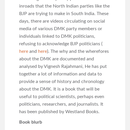
inroads that the North Indian parties like the
BJP are trying to make in South India. These
days, there are videos circulating on social
media of various DMK party members or
individuals linked to DMK politicians,
refusing to acknowledge BJP politicians (
here
and
here
). The why and the wherefores
about the DMK are documented and
analysed by Vignesh Rajahmani, He has put
together a lot of information and data to
provide a sense of history and chronology
about the DMK. It is a book that will be
useful to political scientists, perhaps even
politicians, researchers, and journalists. It
has been published by Westland Books.
Book blurb