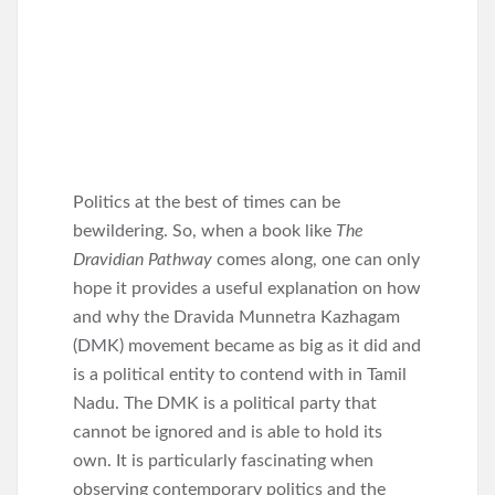
Politics at the best of times can be
bewildering. So, when a book like
The
Dravidian Pathway
comes along, one can only
hope it provides a useful explanation on how
and why the Dravida Munnetra Kazhagam
(DMK) movement became as big as it did and
is a political entity to contend with in Tamil
Nadu. The DMK is a political party that
cannot be ignored and is able to hold its
own. It is particularly fascinating when
observing contemporary politics and the