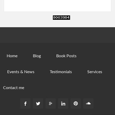
Home
Blog
Book Posts
Events & News
Testimonials
Services
Contact me