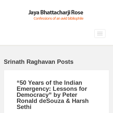
Toggle
navigat
Srinath Raghavan Posts
“50 Years of the Indian
Emergency: Lessons for
Democracy” by Peter
Ronald deSouza & Harsh
Sethi