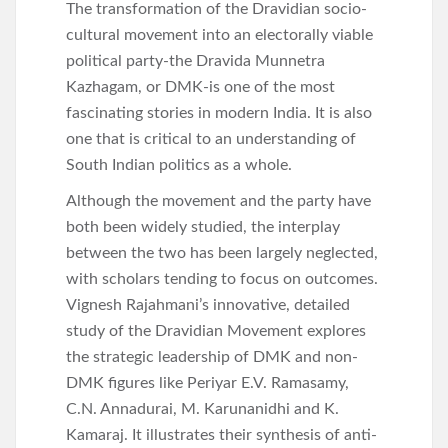
The transformation of the Dravidian socio-
cultural movement into an electorally viable
political party-the Dravida Munnetra
Kazhagam, or DMK-is one of the most
fascinating stories in modern India. It is also
one that is critical to an understanding of
South Indian politics as a whole.
Although the movement and the party have
both been widely studied, the interplay
between the two has been largely neglected,
with scholars tending to focus on outcomes.
Vignesh Rajahmani’s innovative, detailed
study of the Dravidian Movement explores
the strategic leadership of DMK and non-
DMK figures like Periyar E.V. Ramasamy,
C.N. Annadurai, M. Karunanidhi and K.
Kamaraj. It illustrates their synthesis of anti-