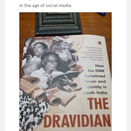
in the age of social media.