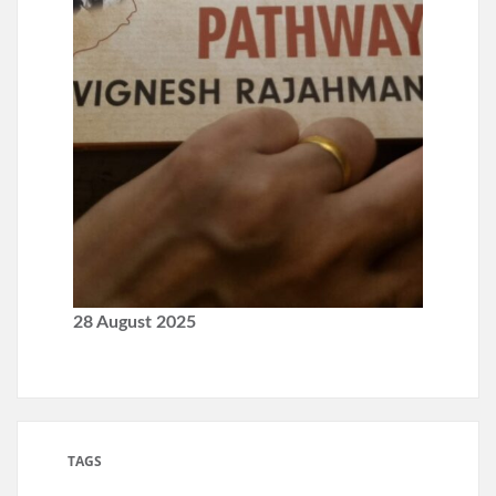
28 August 2025
TAGS