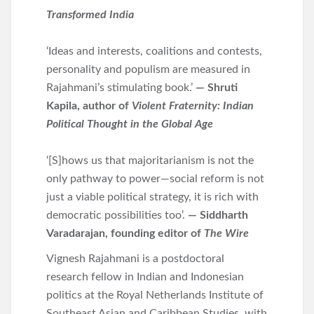
Transformed India
‘Ideas and interests, coalitions and contests,
personality and populism are measured in
Rajahmani’s stimulating book.’
— Shruti
Kapila, author of
Violent Fraternity: Indian
Political Thought in the Global Age
‘[S]hows us that majoritarianism is not the
only pathway to power—social reform is not
just a viable political strategy, it is rich with
democratic possibilities too’.
— Siddharth
Varadarajan, founding editor of
The Wire
Vignesh Rajahmani is a postdoctoral
research fellow in Indian and Indonesian
politics at the Royal Netherlands Institute of
Southeast Asian and Caribbean Studies, with