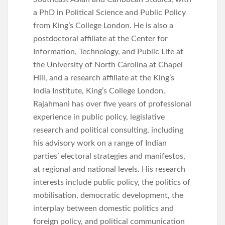
a PhD in Political Science and Public Policy
from King’s College London. He is also a
postdoctoral affiliate at the Center for
Information, Technology, and Public Life at
the University of North Carolina at Chapel
Hill, and a research affiliate at the King’s
India Institute, King’s College London.
Rajahmani has over five years of professional
experience in public policy, legislative
research and political consulting, including
his advisory work on a range of Indian
parties’ electoral strategies and manifestos,
at regional and national levels. His research
interests include public policy, the politics of
mobilisation, democratic development, the
interplay between domestic politics and
foreign policy, and political communication