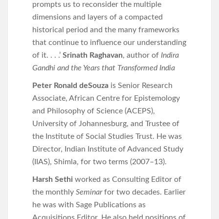
prompts us to reconsider the multiple
dimensions and layers of a compacted
historical period and the many frameworks
that continue to influence our understanding
of it. . . .’
Srinath Raghavan
, author of
Indira
Gandhi and the Years that Transformed India
Peter Ronald deSouza
is Senior Research
Associate, African Centre for Epistemology
and Philosophy of Science (ACEPS),
University of Johannesburg, and Trustee of
the Institute of Social Studies Trust. He was
Director, Indian Institute of Advanced Study
(IIAS), Shimla, for two terms (2007–13).
Harsh Sethi
worked as Consulting Editor of
the monthly
Seminar
for two decades. Earlier
he was with Sage Publications as
Acquisitions Editor. He also held positions of