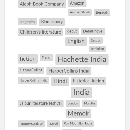
Amazon
Aleph Book Company
Amitav Ghosh
Bengali
Bloomsbury
biography
debut
Debut novel
Children's literature
English
Essays
feminism
Hachette India
fiction
French
HarperCollins
HarperCollins India
Hindi
Harper Collins India
historical fiction
India
Jaipur literature festival
London
Marathi
Memoir
moneycontrol
novel
Pan Macmillan India