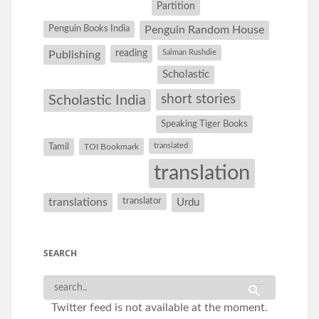
Partition
Penguin Books India
Penguin Random House
reading
Salman Rushdie
Publishing
Scholastic
short stories
Scholastic India
Speaking Tiger Books
Tamil
translated
TOI Bookmark
translation
translations
translator
Urdu
SEARCH
Twitter feed is not available at the moment.