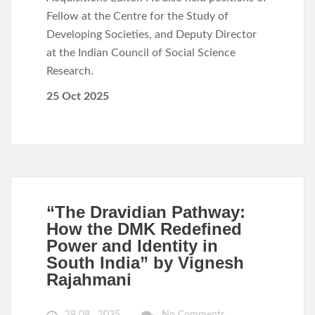
Fellow at the Centre for the Study of
Developing Societies, and Deputy Director
at the Indian Council of Social Science
Research.
25 Oct 2025
“The Dravidian Pathway:
How the DMK Redefined
Power and Identity in
South India” by Vignesh
Rajahmani