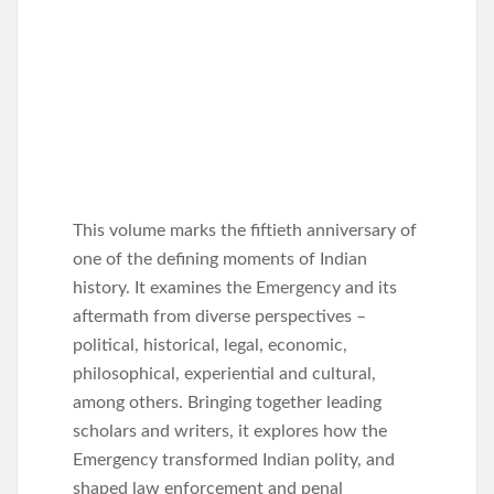
This volume marks the fiftieth anniversary of
one of the defining moments of Indian
history. It examines the Emergency and its
aftermath from diverse perspectives –
political, historical, legal, economic,
philosophical, experiential and cultural,
among others. Bringing together leading
scholars and writers, it explores how the
Emergency transformed Indian polity, and
shaped law enforcement and penal