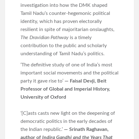
investigation into how the DMK shaped
Tamil Nadu’s counter-hegemonic political
identity, which has proven electorally
resilient in spite of majoritarian onslaughts,
The Dravidian Pathway
is a timely
contribution to the public and scholarly
understanding of Tamil Nadu’s politics.
‘The definitive study of one of India’s most
important social movements and the political
party it gave rise to’
— Faisal Devji, Beit
Professor of Global and Imperial History,
University of Oxford
‘[C]asts casts new light on the deepening of
democratic politics in the early decades of
the Indian republic.’
— Srinath Raghavan,
author of
Indira Gandhi and the Years That