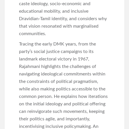
caste ideology, socio-economic and
educational mobility, and inclusive
Dravidian-Tamil identity, and considers why
that vision resonated with marginalised
communities.
Tracing the early DMK years, from the
party’s social justice campaigns to its
landmark electoral victory in 1967,
Rajahmani highlights the challenges of
navigating ideological commitments within
the constraints of political pragmatism,
while also making politics accessible to the
common person. He explains how iterations
on the initial ideology and political offering
can reinvigorate such movements, keeping
their politics agile, and importantly,
incentivising inclusive policymaking. An