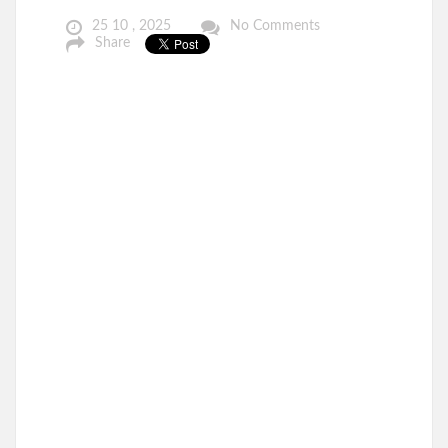
25 10 , 2025
No Comments
Share