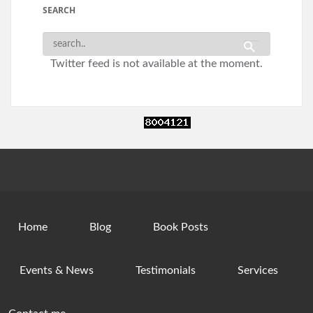
SEARCH
Twitter feed is not available at the moment.
Home
Blog
Book Posts
Events & News
Testimonials
Services