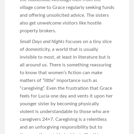
village come to Grace regularly seeking funds
and offering unsolicited advice. The sisters
also get unwelcome visitors like hostile
property brokers.
Small Days and Nights
focuses on a tiny slice
of domesticity, a world that is usually
invisible to most, at least in literature but is
all around us. There is something reassuring
to know that women’s fiction can make
matters of “little” importance such as
“caregiving”. Even the frustration that Grace
feels for Lucia one day and vents it upon her
younger sister by becoming physically
violent is understandable to those who are
caregivers 24×7. Caregiving is a relentless
and an unforgiving responsibility but to