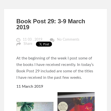
Book Post 29: 3-9 March
2019
11 03 , 2019
No Comments
Share
At the beginning of the week I post some of
the books I have received recently. In today’s
Book Post 29 included are some of the titles
I have received in the past few weeks.
11 March 2019