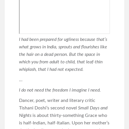
I had been prepared for ugliness because that’s
what grows in India, sprouts and flourishes like
the hair on a dead person. But the space in
which you from adult to child, that leaf-thin
whiplash, that I had not expected.
…
I do not need the freedom I imagine I need.
Dancer, poet, writer and literary critic
Tishani Doshi’s second novel
Small Days and
Nights
is about thirty-something Grace who
is half-Indian, half-Italian. Upon her mother’s