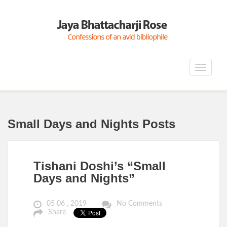
Toggle
navigat
Small Days and Nights Posts
Tishani Doshi’s “Small
Days and Nights”
05 06 , 2019
No Comments
Share