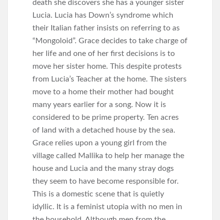
death she discovers she has a younger sister
Lucia. Lucia has Down’s syndrome which
their Italian father insists on referring to as
“Mongoloid”. Grace decides to take charge of
her life and one of her first decisions is to
move her sister home. This despite protests
from Lucia’s Teacher at the home. The sisters
move to a home their mother had bought
many years earlier for a song. Now it is
considered to be prime property. Ten acres
of land with a detached house by the sea.
Grace relies upon a young girl from the
village called Mallika to help her manage the
house and Lucia and the many stray dogs
they seem to have become responsible for.
This is a domestic scene that is quietly
idyllic. It is a feminist utopia with no men in
the household. Although men from the