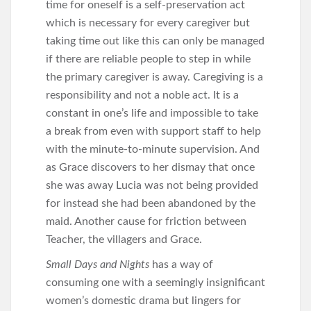
time for oneself is a self-preservation act
which is necessary for every caregiver but
taking time out like this can only be managed
if there are reliable people to step in while
the primary caregiver is away. Caregiving is a
responsibility and not a noble act. It is a
constant in one’s life and impossible to take
a break from even with support staff to help
with the minute-to-minute supervision. And
as Grace discovers to her dismay that once
she was away Lucia was not being provided
for instead she had been abandoned by the
maid. Another cause for friction between
Teacher, the villagers and Grace.
Small Days and Nights
has a way of
consuming one with a seemingly insignificant
women’s domestic drama but lingers for