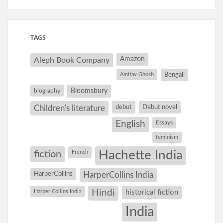
TAGS
Amazon
Aleph Book Company
Amitav Ghosh
Bengali
Bloomsbury
biography
debut
Debut novel
Children's literature
English
Essays
feminism
Hachette India
fiction
French
HarperCollins
HarperCollins India
Hindi
Harper Collins India
historical fiction
India