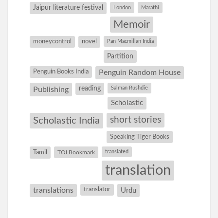
Jaipur literature festival
London
Marathi
Memoir
moneycontrol
novel
Pan Macmillan India
Partition
Penguin Books India
Penguin Random House
reading
Salman Rushdie
Publishing
Scholastic
short stories
Scholastic India
Speaking Tiger Books
Tamil
translated
TOI Bookmark
translation
translations
translator
Urdu