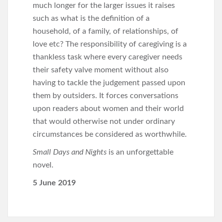
much longer for the larger issues it raises
such as what is the definition of a
household, of a family, of relationships, of
love etc? The responsibility of caregiving is a
thankless task where every caregiver needs
their safety valve moment without also
having to tackle the judgement passed upon
them by outsiders. It forces conversations
upon readers about women and their world
that would otherwise not under ordinary
circumstances be considered as worthwhile.
Small Days and Nights
is an unforgettable
novel.
5 June 2019