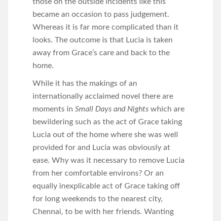
those on the outside incidents like this
became an occasion to pass judgement.
Whereas it is far more complicated than it
looks. The outcome is that Lucia is taken
away from Grace’s care and back to the
home.
While it has the makings of an
internationally acclaimed novel there are
moments in
Small Days and Nights
which are
bewildering such as the act of Grace taking
Lucia out of the home where she was well
provided for and Lucia was obviously at
ease. Why was it necessary to remove Lucia
from her comfortable environs? Or an
equally inexplicable act of Grace taking off
for long weekends to the nearest city,
Chennai, to be with her friends. Wanting