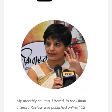
My monthly column, Literati, in the Hindu
Literary Review was published online ( 12