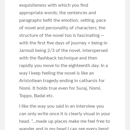
exquisiteness with which you find
appropriate words; the sentences and
paragraphs befit the emotion, setting, pace
of novel and personality of characters; the
structure of the novel too is fascinating —
with the first five days of journey + being in
Jarmuli being 2/3 of the novel, interspersed
with the flashback technique and then
rapidly you move to the eighteenth day. In a
way I keep feeling the novel is like an
Aristotlean tragedy ending in catharsis for
Nomi. It holds true even for Suraj, Nomi,
Toppo, Badal etc.
I like the way you said in an interview you
can only write once it is clearly visual in your
head. “…made up places make me feel free to
wander and in my head I can see every bend