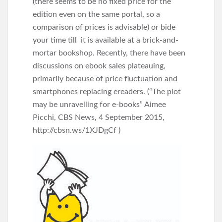
(there seems to be no fixed price for the
edition even on the same portal, so a
comparison of prices is advisable) or bide
your time till it is available at a brick-and-
mortar bookshop. Recently, there have been
discussions on ebook sales plateauing,
primarily because of price fluctuation and
smartphones replacing ereaders. (“The plot
may be unravelling for e-books” Aimee
Picchi, CBS News, 4 September 2015,
http://cbsn.ws/1XJDgCf )