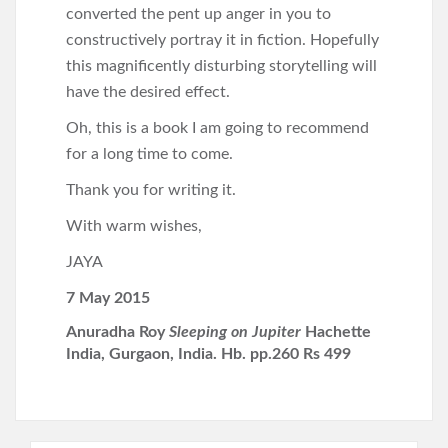
converted the pent up anger in you to
constructively portray it in fiction. Hopefully
this magnificently disturbing storytelling will
have the desired effect.
Oh, this is a book I am going to recommend
for a long time to come.
Thank you for writing it.
With warm wishes,
JAYA
7 May 2015
Anuradha Roy
Sleeping on Jupiter
Hachette
India, Gurgaon, India. Hb. pp.260 Rs 499