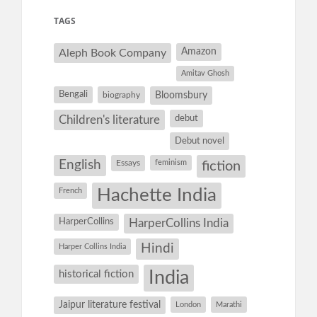
TAGS
Amazon
Aleph Book Company
Amitav Ghosh
Bengali
Bloomsbury
biography
debut
Children's literature
Debut novel
English
Essays
feminism
fiction
Hachette India
French
HarperCollins
HarperCollins India
Hindi
Harper Collins India
historical fiction
India
Jaipur literature festival
London
Marathi