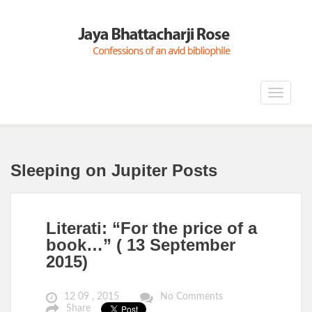
Toggle
navigat
Sleeping on Jupiter Posts
Literati: “For the price of a
book…” ( 13 September
2015)
12 09 , 2015
No Comments
Share