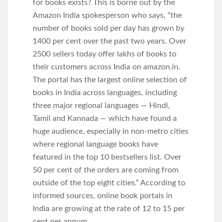
for books exists? This is borne out by the
Amazon India spokesperson who says, “the
number of books sold per day has grown by
1400 per cent over the past two years. Over
2500 sellers today offer lakhs of books to
their customers across India on amazon.in.
The portal has the largest online selection of
books in India across languages, including
three major regional languages — Hindi,
Tamil and Kannada — which have found a
huge audience, especially in non-metro cities
where regional language books have
featured in the top 10 bestsellers list. Over
50 per cent of the orders are coming from
outside of the top eight cities.” According to
informed sources, online book portals in
India are growing at the rate of 12 to 15 per
cent per annum.