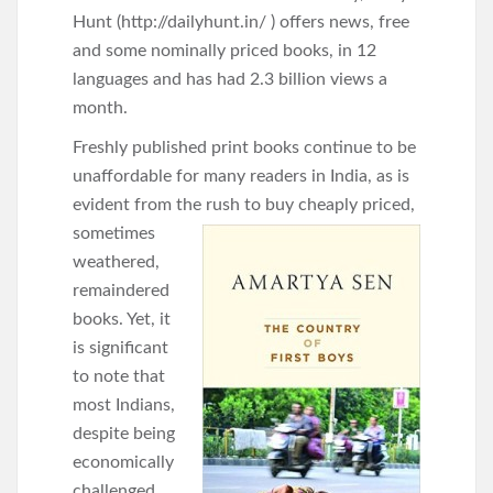
Hunt (http://dailyhunt.in/ ) offers news, free
and some nominally priced books, in 12
languages and has had 2.3 billion views a
month.
Freshly published print books continue to be
unaffordable for many readers in India, as is
evident from the rush to
buy cheaply priced,
sometimes
weathered,
remaindered
books. Yet, it
is significant
to note that
most Indians,
despite being
economically
challenged,