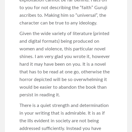
exploitation cannot be far behind. Hats off
to you for not describing the “faith” Guruji
ascribes to. Making him so “universal”, the
character can be true to any ideology.
Given the wide variety of literature (printed
and digital formats) being produced on
women and violence, this particular novel
shines. I am very glad you wrote it, however
hard it may have been on you. It is a novel
that has to be read at one go, otherwise the
horror depicted will be so overwhelming it
would be easier to abandon the book than
persist in reading it.
There is a quiet strength and determination
in your writing that is admirable. It is as if
the ills evident in society are not being
addressed sufficiently. Instead you have