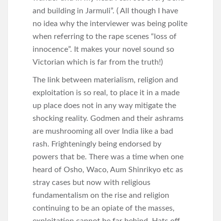
and building in Jarmuli”. ( All though I have
no idea why the interviewer was being polite
when referring to the rape scenes “loss of
innocence”. It makes your novel sound so
Victorian which is far from the truth!)
The link between materialism, religion and
exploitation is so real, to place it in a made
up place does not in any way mitigate the
shocking reality. Godmen and their ashrams
are mushrooming all over India like a bad
rash. Frighteningly being endorsed by
powers that be. There was a time when one
heard of Osho, Waco, Aum Shinrikyo etc as
stray cases but now with religious
fundamentalism on the rise and religion
continuing to be an opiate of the masses,