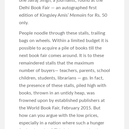
one Jairaj Singh, a journalist, found at the
Delhi Book Fair — an autographed first
edition of Kingsley Amis’
Memoirs
for Rs. 50
only.
People noodle through these stalls, trailing
bags on wheels. Within a limited budget it is
possible to acquire a pile of books till the
next book fair comes around. It is to these
remaindered stalls that the maximum
number of buyers— teachers, parents, school
children, students, librarians — go. In fact,
the presence of these stalls, piled high with
books, thrown in an untidy heap, was
frowned upon by established publishers at
the World Book Fair, February 2015. But
how can you argue with the low prices,
especially in a nation where such a hunger