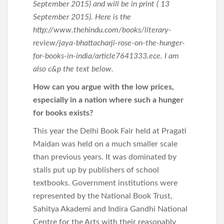
September 2015) and will be in print ( 13
September 2015). Here is the
http://www.thehindu.com/books/literary-
review/jaya-bhattacharji-rose-on-the-hunger-
for-books-in-india/article7641333.ece. I am
also c&p the text below.
How can you argue with the low prices,
especially in a nation where such a hunger
for books exists?
This year the Delhi Book Fair held at Pragati
Maidan was held on a much smaller scale
than previous years. It was dominated by
stalls put up by publishers of school
textbooks. Government institutions were
represented by the National Book Trust,
Sahitya Akademi and Indira Gandhi National
Centre for the Arts with their reasonably