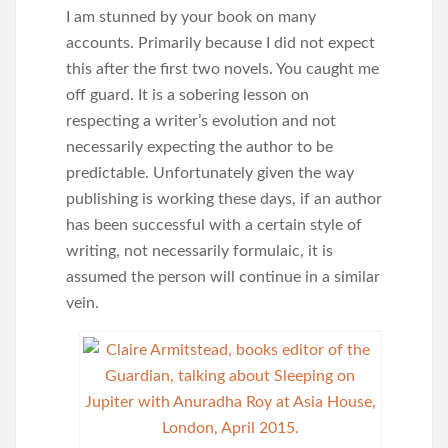
I am stunned by your book on many
accounts. Primarily because I did not expect
this after the first two novels. You caught me
off guard. It is a sobering lesson on
respecting a writer’s evolution and not
necessarily expecting the author to be
predictable. Unfortunately given the way
publishing is working these days, if an author
has been successful with a certain style of
writing, not necessarily formulaic, it is
assumed the person will continue in a similar
vein.