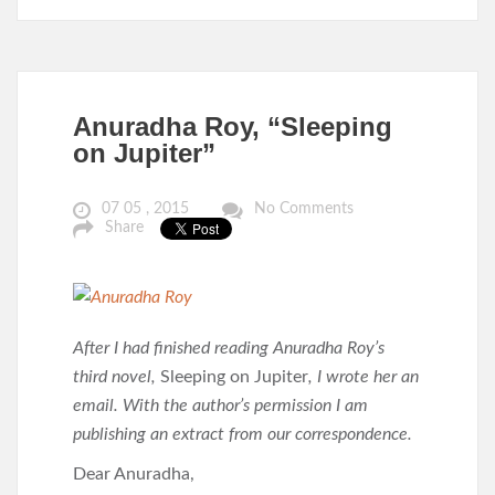
Anuradha Roy, “Sleeping
on Jupiter”
07 05 , 2015
No Comments
Share
After I had finished reading Anuradha Roy’s
third novel,
Sleeping on Jupiter
, I wrote her an
email. With the author’s permission I am
publishing an extract from our correspondence.
Dear Anuradha,