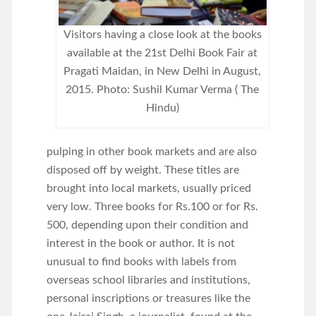
Visitors having a close look at the books
available at the 21st Delhi Book Fair at
Pragati Maidan, in New Delhi in August,
2015. Photo: Sushil Kumar Verma ( The
Hindu)
pulping in other book markets and are also
disposed off by weight. These titles are
brought into local markets, usually priced
very low. Three books for Rs.100 or for Rs.
500, depending upon their condition and
interest in the book or author. It is not
unusual to find books with labels from
overseas school libraries and institutions,
personal inscriptions or treasures like the