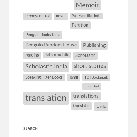
Memoir
moneycontrol
novel
Pan Macmillan India
Partition
Penguin Books India
Penguin Random House
Publishing
reading
Salman Rushdie
Scholastic
short stories
Scholastic India
Speaking Tiger Books
Tamil
TOI Bookmark
translated
translation
translations
translator
Urdu
SEARCH