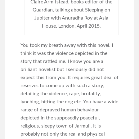
Claire Armitstead, books editor of the
Guardian, talking about Sleeping on
Jupiter with Anuradha Roy at Asia
House, London, April 2015.
You took my breath away with this novel. I
think it was the violence depicted in the
story that rattled me. I know you are a
brilliant novelist but I seriously did not
expect this from you. It requires great deal of
reserves to come up with such a story,
detailing the violence, rape, brutality,
lynching, hitting the dog etc. You have a wide
range of depraved human behaviour
depicted in the supposedly peaceful,
religious, sleepy town of Jarmuli. It is
probably not only the real and physical