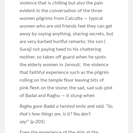
violence that is chilling but also the pain
evident in the conversation of the three
women pilgrims from Calcutta — typical
women who are old friends feel they can get
away by saying anything, sharing secrets, but
are very barbed hurtful remarks; the son (
Suraj) not paying heed to his chattering
mother, so taken off guard when he spots
the elderly women in Jarmuli; the violence
that faithful experience such as the pilgrim
rolling on the temple floor leaving bits of
pink flesh on the stone; the sad, sad sub-plot
of Badal and Raghu — it stung when
Raghu gave Badal a twisted smile and said, “So,
that’s how things are, is it? You don’t
say!”
(p.201)
Even the experience of the girls at the