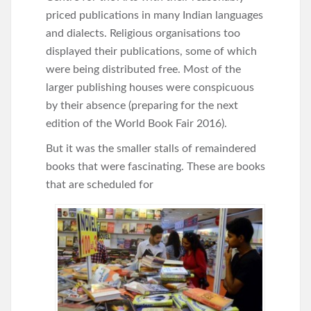
priced publications in many Indian languages
and dialects. Religious organisations too
displayed their publications, some of which
were being distributed free. Most of the
larger publishing houses were conspicuous
by their absence (preparing for the next
edition of the World Book Fair 2016).
But it was the smaller stalls of remaindered
books that were fascinating. These are books
that are scheduled for