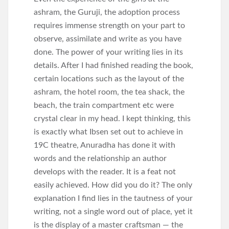
ashram, the Guruji, the adoption process
requires immense strength on your part to
observe, assimilate and write as you have
done. The power of your writing lies in its
details. After I had finished reading the book,
certain locations such as the layout of the
ashram, the hotel room, the tea shack, the
beach, the train compartment etc were
crystal clear in my head. I kept thinking, this
is exactly what Ibsen set out to achieve in
19C theatre, Anuradha has done it with
words and the relationship an author
develops with the reader. It is a feat not
easily achieved. How did you do it? The only
explanation I find lies in the tautness of your
writing, not a single word out of place, yet it
is the display of a master craftsman — the