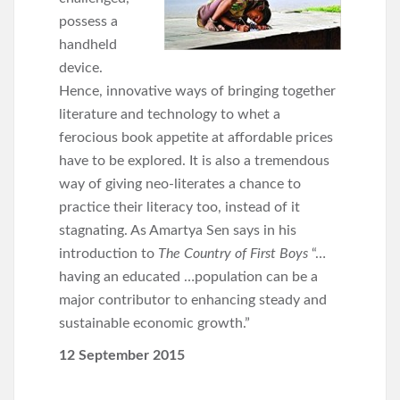
possess a
handheld
device.
Hence, innovative ways of bringing together
literature and technology to whet a
ferocious book appetite at affordable prices
have to be explored. It is also a tremendous
way of giving neo-literates a chance to
practice their literacy too, instead of it
stagnating. As Amartya Sen says in his
introduction to
The Country of First Boys
“…
having an educated …population can be a
major contributor to enhancing steady and
sustainable economic growth.”
12 September 2015