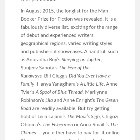
In August 2015, the longlist for the Man
Booker Prize for Fiction was revealed. It is a
fabulously diverse list, exciting for the range
of debut and experienced writers,
geographical regions, varied writing styles
and publishers it showcases. A handful, such
as Anuradha Roy’s
Sleeping on Jupiter
,
Sunjeev Sahota’s
The Year of the
Runaways,
Bill Clegg’s
Did You Ever Have a
Family
, Hanya Yanagihara’s
A Little Life
, Anne
Tyler’s
A Spool of Blue Thread
, Marilynne
Robinson’s
Lila
and Anne Enright’s
The Green
Road
are readily available. But try getting
hold of Leila Lalami’s
The Moor’s Sigh
, Chigozi
Obioma’s
The Fishermen
or Anna Smaill’s
The
Chimes
— you either have to pay for it online