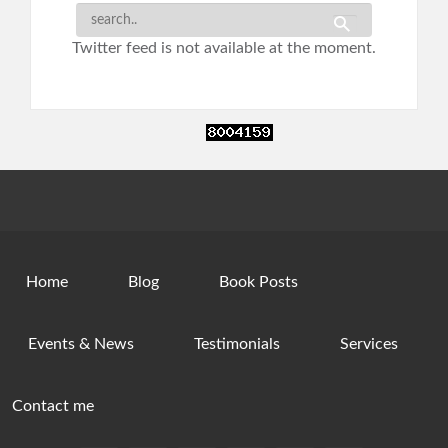
Twitter feed is not available at the moment.
Home
Blog
Book Posts
Events & News
Testimonials
Services
Contact me