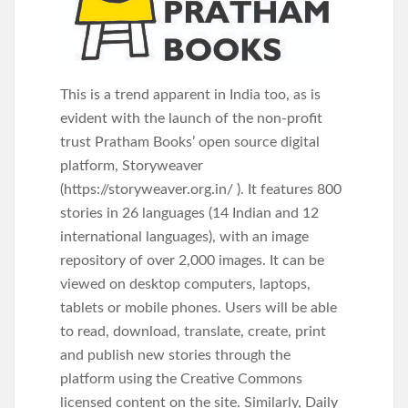
This is a trend apparent in India too, as is
evident with the launch of the non-profit
trust Pratham Books’ open source digital
platform, Storyweaver
(https://storyweaver.org.in/ ). It features 800
stories in 26 languages (14 Indian and 12
international languages), with an image
repository of over 2,000 images. It can be
viewed on desktop computers, laptops,
tablets or mobile phones. Users will be able
to read, download, translate, create, print
and publish new stories through the
platform using the Creative Commons
licensed content on the site. Similarly, Daily