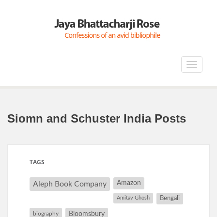
Toggle
navigat
Siomn and Schuster India Posts
TAGS
Amazon
Aleph Book Company
Amitav Ghosh
Bengali
Bloomsbury
biography