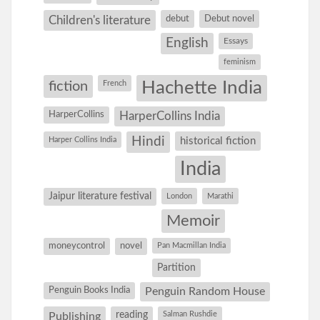
debut
Debut novel
Children's literature
English
Essays
feminism
Hachette India
fiction
French
HarperCollins
HarperCollins India
Hindi
Harper Collins India
historical fiction
India
Jaipur literature festival
London
Marathi
Memoir
moneycontrol
novel
Pan Macmillan India
Partition
Penguin Books India
Penguin Random House
reading
Salman Rushdie
Publishing