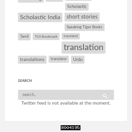
Scholastic
short stories
Scholastic India
Speaking Tiger Books
Tamil
translated
TOI Bookmark
translation
translations
translator
Urdu
SEARCH
Twitter feed is not available at the moment.