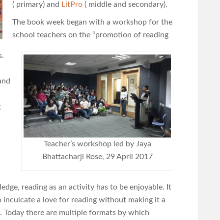
( primary) and
LitPro
( middle and secondary).
The book week began with a workshop for the
school teachers on the “promotion of reading
s.
and
g
Teacher’s workshop led by Jaya
Bhattacharji Rose, 29 April 2017
edge, reading as an activity has to be enjoyable. It
o inculcate a love for reading without making it a
. Today there are multiple formats by which