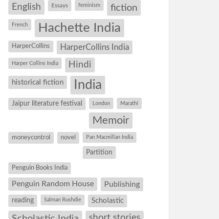
English
Essays
feminism
fiction
Hachette India
French
HarperCollins
HarperCollins India
Hindi
Harper Collins India
historical fiction
India
Jaipur literature festival
London
Marathi
Memoir
moneycontrol
novel
Pan Macmillan India
Partition
Penguin Books India
Penguin Random House
Publishing
reading
Salman Rushdie
Scholastic
short stories
Scholastic India