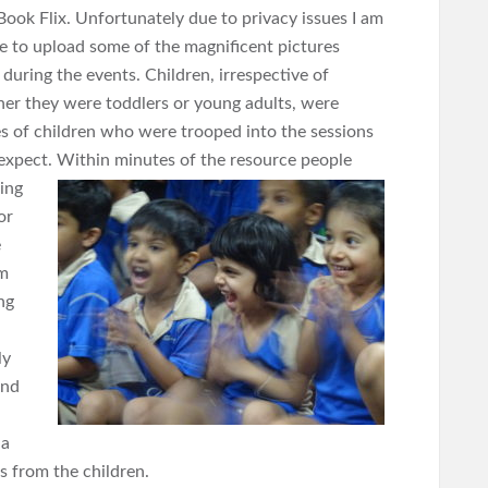
Book Flix. Unfortunately due to privacy issues I am
e to upload some of the magnificent pictures
 during the events. Children, irrespective of
er they were toddlers or young adults, were
es of children who were trooped into the sessions
 expect. Within
minutes of the resource people
ing
or
e
om
ng
ly
und
 a
s from the children.