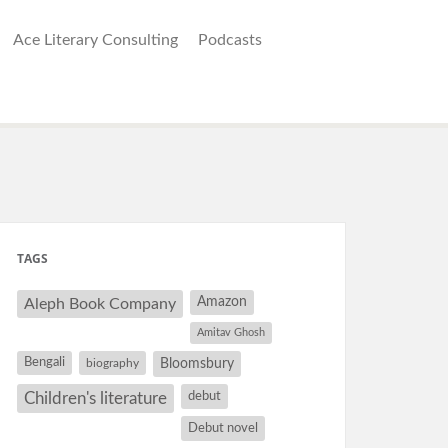
Ace Literary Consulting
Podcasts
TAGS
Amazon
Aleph Book Company
Amitav Ghosh
Bengali
Bloomsbury
biography
debut
Children's literature
Debut novel