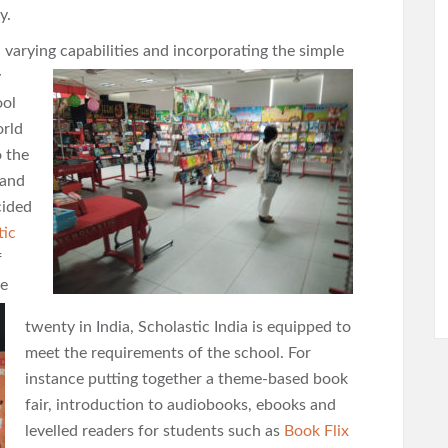
y.
 varying capabilities and incorporating the simple
y
ool
orld
o the
 and
cided
tic
f
se
twenty in India, Scholastic India is equipped to
meet the requirements of the school. For
instance putting together a theme-based book
fair, introduction to audiobooks, ebooks and
levelled readers for students such as
Book Flix