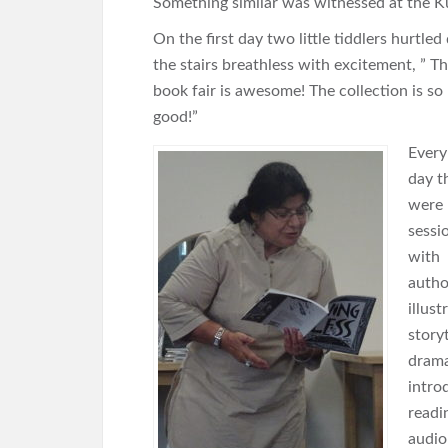
Something similar was witnessed at the 
On the first day two little tiddlers hurtle
the stairs breathless with excitement, ” Th
book fair is awesome! The collection is so
good!”
Every
day t
were
sessi
with
autho
illust
storyt
drama
intro
readi
audio