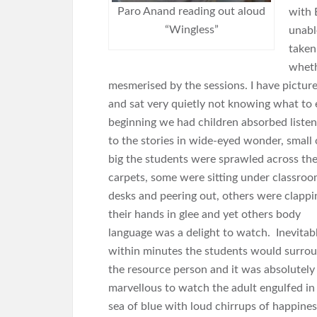
Paro Anand reading out aloud
with 
“Wingless”
unabl
taken
wheth
mesmerised by the sessions. I have pictur
and sat very quietly not knowing what to
beginning we had children absorbed listen
to the stories in wide-eyed wonder, small 
big the students were sprawled across th
carpets, some were sitting under classro
desks and peering out, others were clappi
their hands in glee and yet others body
language was a delight to watch. Inevitab
within minutes the students would surro
the resource person and it was absolutely
marvellous to watch the adult engulfed in
sea of blue with loud chirrups of happines