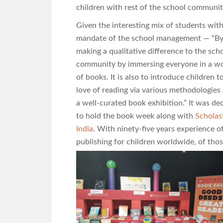
children with rest of the school communit
Given the interesting mix of students with
mandate of the school
management — “B
making a qualitative difference to the sch
community by immersing everyone in a w
of books. It is also to introduce children t
love of reading via various methodologies
a well-curated book exhibition.” It was de
to hold the book week along with
Scholas
India
. With ninety-five years experience o
publishing for children worldwide, of tho