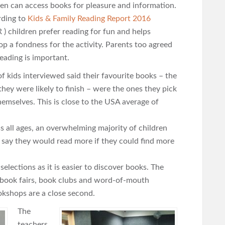
ren can access books for pleasure and information.
ding to
Kids & Family Reading Report 2016
 ) children prefer reading for fun and helps
op a fondness for the activity. Parents too agreed
reading is important.
f kids interviewed said their favourite books – the
they were likely to finish – were the ones they pick
hemselves. This is close to the USA average of
s all ages, an overwhelming majority of children
 say they would read more if they could find more
elections as it is easier to discover books. The
 book fairs, book clubs and word-of-mouth
kshops are a close second.
The
teachers