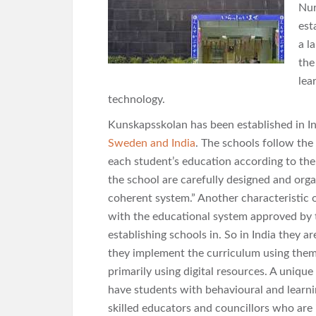
Nur
est
a l
the
lea
technology.
Kunskapsskolan has been established in In
Sweden and India
. The schools follow the
each student’s education according to their
the school are carefully designed and org
coherent system.” Another characteristic 
with the educational system approved by 
establishing schools in. So in India they 
they implement the curriculum using theme
primarily using digital resources. A unique
have students with behavioural and learni
skilled educators and councillors who are 