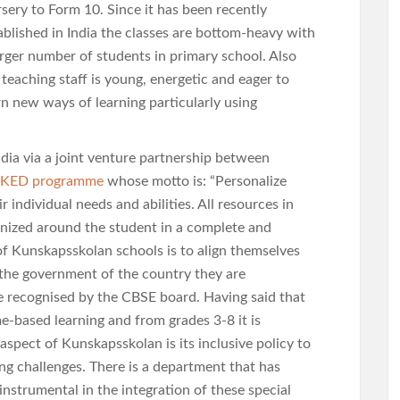
sery to Form 10. Since it has been recently
ablished in India the classes are bottom-heavy with
arger number of students in primary school. Also
 teaching staff is young, energetic and eager to
rn new ways of learning particularly using
dia via a joint venture partnership between
KED programme
whose motto is: “Personalize
 individual needs and abilities. All resources in
anized around the student in a complete and
of Kunskapsskolan schools is to align themselves
the government of the country they are
are recognised by the CBSE board. Having said that
-based learning and from grades 3-8 it is
 aspect of Kunskapsskolan is its inclusive policy to
ng challenges. There is a department that has
instrumental in the integration of these special