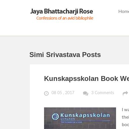
Hom
Simi Srivastava Posts
Kunskapsskolan Book Wee
08 05 , 2017
3 Comments
I w
the
boo