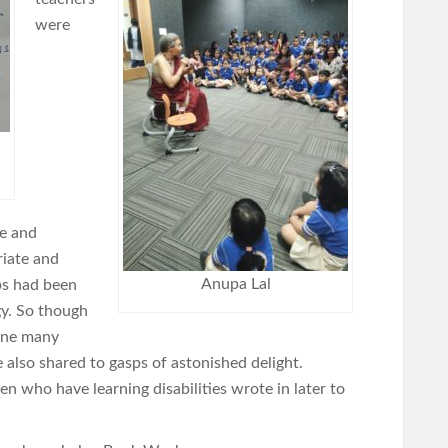
were
ee and
riate and
Anupa Lal
ps had been
y. So though
line many
also shared to gasps of astonished delight.
n who have learning disabilities wrote in later to