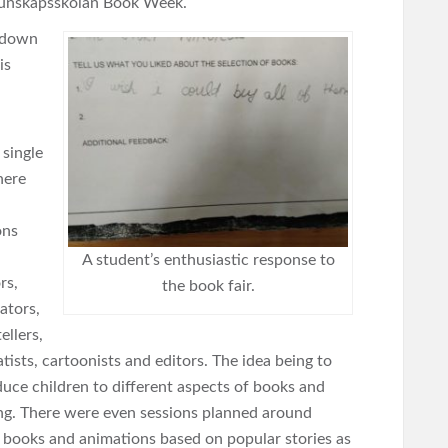
Kunskapsskolan Book Week.
d down
is
 single
here
ons
A student’s enthusiastic response to
rs,
the book fair.
rators,
ellers,
tists, cartoonists and editors. The idea being to
duce children to different aspects of books and
ng. There were even sessions planned around
 books and animations based on popular stories as