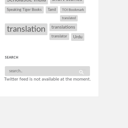
Speaking Tiger Books
Tamil
TOI Bookmark
translated
translation
translations
translator
Urdu
SEARCH
Twitter feed is not available at the moment.