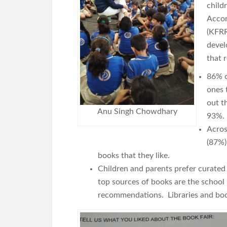
child
Accor
(KFRR
devel
that 
86% o
ones 
out t
Anu Singh Chowdhary
93%.
Acros
(87%)
books that they like.
Children and parents prefer curated s
top sources of books are the school
recommendations. Libraries and boo