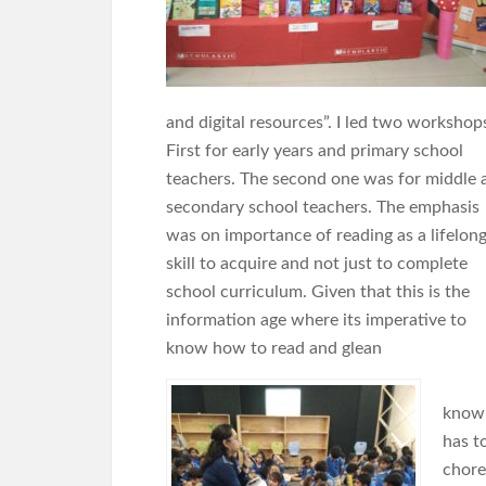
and digital resources”. I led two workshop
First for early years and primary school
teachers. The second one was for middle 
secondary school teachers. The emphasis
was on importance of reading as a lifelon
skill to acquire and not just to complete
school curriculum. Given that this is the
information age where its imperative to
know how to read and glean
knowl
has t
chore