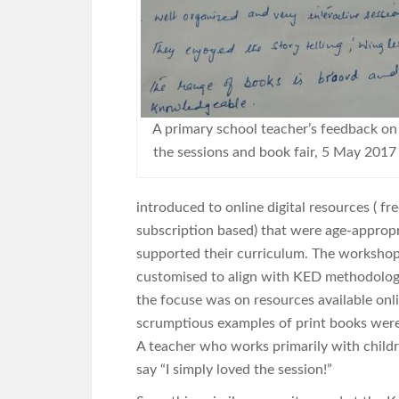
A primary school teacher’s feedback on
the sessions and book fair, 5 May 2017
introduced to online digital resources ( fr
subscription based) that were age-approp
supported their curriculum. The worksho
customised to align with KED methodolog
the focuse was on resources available on
scrumptious examples of print books were 
A teacher who works primarily with childre
say “I simply loved the session!”