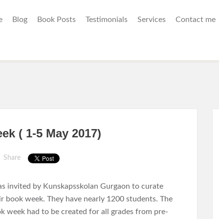
e
Blog
Book Posts
Testimonials
Services
Contact me
k ( 1-5 May 2017)
Share
as invited by Kunskapsskolan Gurgaon to curate
ir book week. They have nearly 1200 students. The
k week had to be created for all grades from pre-