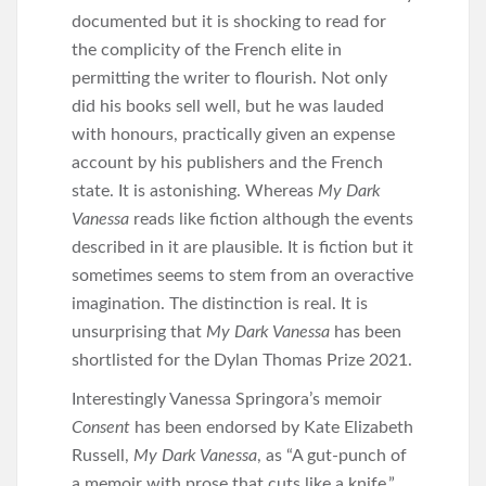
documented but it is shocking to read for
the complicity of the French elite in
permitting the writer to flourish. Not only
did his books sell well, but he was lauded
with honours, practically given an expense
account by his publishers and the French
state. It is astonishing. Whereas
My Dark
Vanessa
reads like fiction although the events
described in it are plausible. It is fiction but it
sometimes seems to stem from an overactive
imagination. The distinction is real. It is
unsurprising that
My Dark Vanessa
has been
shortlisted for the Dylan Thomas Prize 2021.
Interestingly Vanessa Springora’s memoir
Consent
has been endorsed by Kate Elizabeth
Russell,
My Dark Vanessa
, as “A gut-punch of
a memoir with prose that cuts like a knife.”