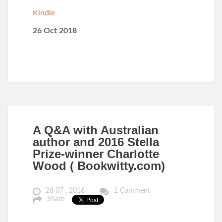
Kindle
26 Oct 2018
A Q&A with Australian
author and 2016 Stella
Prize-winner Charlotte
Wood ( Bookwitty.com)
28 07 , 2016
1 Comment
Share