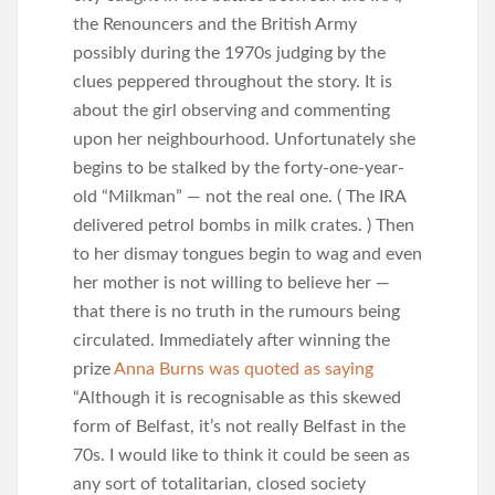
the Renouncers and the British Army
possibly during the 1970s judging by the
clues peppered throughout the story. It is
about the girl observing and commenting
upon her neighbourhood. Unfortunately she
begins to be stalked by the forty-one-year-
old “Milkman” — not the real one. ( The IRA
delivered petrol bombs in milk crates. ) Then
to her dismay tongues begin to wag and even
her mother is not willing to believe her —
that there is no truth in the rumours being
circulated. Immediately after winning the
prize
Anna Burns was quoted as saying
“Although it is recognisable as this skewed
form of Belfast, it’s not really Belfast in the
70s. I would like to think it could be seen as
any sort of totalitarian, closed society