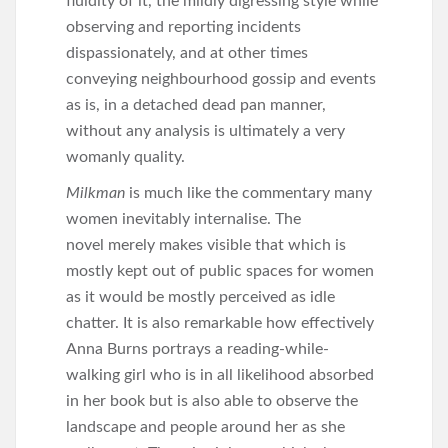
fluidity of it, the mildly digressing style while
observing and reporting incidents
dispassionately, and at other times
conveying neighbourhood gossip and events
as is, in a detached dead pan manner,
without any analysis is ultimately a very
womanly quality.
Milkman
is much like the commentary many
women inevitably internalise. The
novel merely makes visible that which is
mostly kept out of public spaces for women
as it would be mostly perceived as idle
chatter. It is also remarkable how effectively
Anna Burns portrays a reading-while-
walking girl who is in all likelihood absorbed
in her book but is also able to observe the
landscape and people around her as she