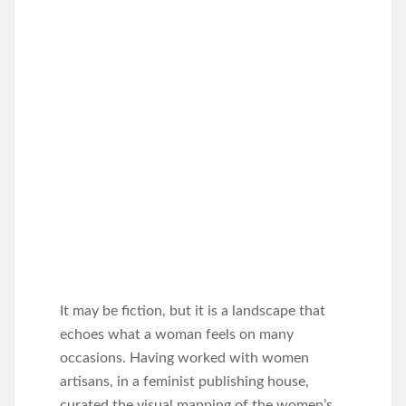
It may be fiction, but it is a landscape that
echoes what a woman feels on many
occasions. Having worked with women
artisans, in a feminist publishing house,
curated the visual mapping of the women’s