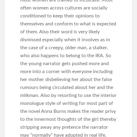
often women across cultures are socially
conditioned to keep their opinions to
themselves and conform to what is expected
of them. Also their word is very likely
dismissed especially when it involves as in
the case of a creepy, older man, a stalker,
who also happens to belong to the IRA. So
the young narrator gets pushed more and
more into a corner with everyone including
her mother disbelieving her about the false
rumours being circulated about her and the
milkman. Also by resorting to use the interior
monologue style of writing for most part of
the novel Anna Burns makes the reader privy
to the innermost thoughts of the girl thereby
stripping away any pretence the narrator
may “normally” have adopted in real life.