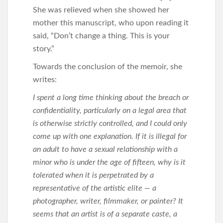
She was relieved when she showed her
mother this manuscript, who upon reading it
said, “Don’t change a thing. This is your
story.”
Towards the conclusion of the memoir, she
writes:
I spent a long time thinking about the breach or
confidentiality, particularly on a legal area that
is otherwise strictly controlled, and I could only
come up with one explanation. If it is illegal for
an adult to have a sexual relationship with a
minor who is under the age of fifteen, why is it
tolerated when it is perpetrated by a
representative of the artistic elite — a
photographer, writer, filmmaker, or painter? It
seems that an artist is of a separate caste, a