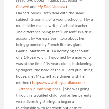
I read two books in quick succession —
Consent
and
My Dark Vanessa
(
HarperCollins). Both deal with the same
subject. Grooming of a young school girl by a
much older man, a writer / school teacher.
The difference being that “Consent” is a true
account by Vanessa Springora about her
being groomed by French literary giant
Gabriel Matzneff. It is a horrifying account
of a 14-year-old girl groomed by a man who
was at the time fifty years old. It is sickening.
Springora, the head of the Julliard publishing
house, met Matzneff at a dinner with her
mother. (
https://www.theguardian.com/
…/french-publishing-boss…
) She was going
through a troubled childhood as her parents
were divorcing. Springora began a
relationship with Matzneff but despite