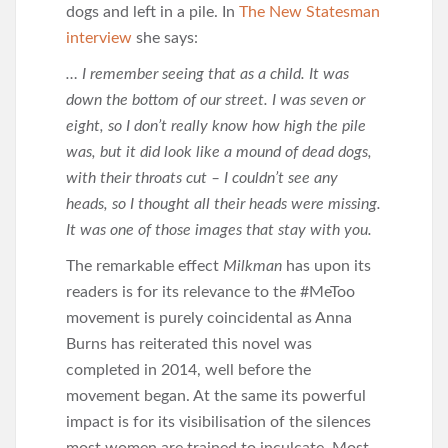
dogs and left in a pile. In
The New Statesman
interview
she says:
… I remember seeing that as a child. It was
down the bottom of our street. I was seven or
eight, so I don’t really know how high the pile
was, but it did look like a mound of dead dogs,
with their throats cut – I couldn’t see any
heads, so I thought all their heads were missing.
It was one of those images that stay with you.
The remarkable effect
Milkman
has upon its
readers is for its relevance to the #MeToo
movement is purely coincidental as Anna
Burns has reiterated this novel was
completed in 2014, well before the
movement began. At the same its powerful
impact is for its visibilisation of the silences
most women are trained to inculcate. Most