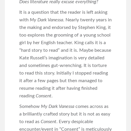
Does literature really excuse everything?
It is a question that the reader is left asking
with
My Dark Vanessa
. Nearly twenty years in
the making and endorsed by Stephen King, it
too explores the grooming of a young school
girl by her English teacher. King calls it is a
“hard story to read” and it is. Maybe because
Kate Russell’s imagination is very detailed
and sometimes gut-wrenching. It is torture
to read this story. Initially I stopped reading
it after a few pages but then managed to
resume reading it after having finished
reading
Consent
.
Somehow
My Dark Vanessa
comes across as
a brilliantly crafted story but it is not as easy
to read as
Consent
. Every despicable
encounter/event in “Consent” is meticulously