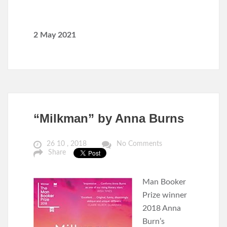
2 May 2021
“Milkman” by Anna Burns
26 10 , 2018
No Comments
Share
Man Booker
Prize winner
2018 Anna
Burn’s