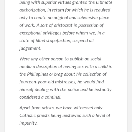
being with superior virtues granted the ultimate
authorization, in return for which he is required
only to create an original and subversive piece
of work. A sort of aristocrat in possession of
exceptional privileges before whom we, in a
state of blind stupefaction, suspend all
judgement.
Were any other person to publish on social
media a description of having sex with a child in
the Philippines or brag about his collection of
fourteen-year-old mistresses, he would find
himself dealing with the police and be instantly
considered a criminal.
Apart from artists, we have witnessed only
Catholic priests being bestowed such a level of
impunity.