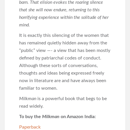
barn. That elision evokes the roaring silence
that she will now endure, returning to this
horrifying experience within the solitude of her
mind.
It is exactly this silencing of the women that
has remained quietly hidden away from the
“public” view —- a view that has been mostly
defined by patriarchal codes of conduct.
Although these sorts of conversations,
thoughts and ideas being expressed freely
now in literature are and have always been
familiar to women.
Milkman
is a powerful book that begs to be
read widely.
To buy the
Milkman
on Amazon India:
Paperback