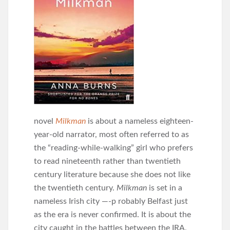
novel
Milkman
is about a nameless eighteen-
year-old narrator, most often referred to as
the “reading-while-walking” girl who prefers
to read nineteenth rather than twentieth
century literature because she does not like
the twentieth century.
Milkman
is set in a
nameless Irish city —-p robably Belfast just
as the era is never confirmed. It is about the
city caught in the battles between the IRA,