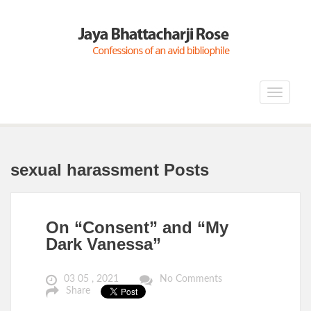
Toggle
navigat
sexual harassment Posts
On “Consent” and “My
Dark Vanessa”
03 05 , 2021
No Comments
Share