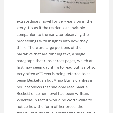
extraordinary novel for very early on in the
story it is as if the reader is an invisible
companion to the narrator observing the
proceedings with insights into how they
think. There are large portions of the
narrative that are running text, a single
paragraph that runs across pages, which at
first may seem daunting to read but is not so.
Very often
Milkman
is being referred to as
being Beckettian but Anna Burns clarifies in
her interviews that she only read Samuel
Beckett once her novel had been written.
Whereas in fact it would be worthwhile to
notice how the form of her prose, the