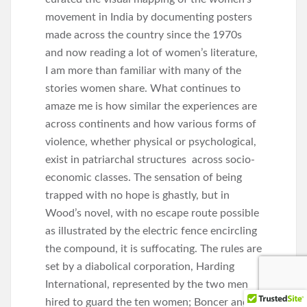
movement in India by documenting posters
made across the country since the 1970s
and now reading a lot of women’s literature,
I am more than familiar with many of the
stories women share. What continues to
amaze me is how similar the experiences are
across continents and how various forms of
violence, whether physical or psychological,
exist in patriarchal structures across socio-
economic classes. The sensation of being
trapped with no hope is ghastly, but in
Wood’s novel, with no escape route possible
as illustrated by the electric fence encircling
the compound, it is suffocating. The rules are
set by a diabolical corporation, Harding
International, represented by the two men
hired to guard the ten women; Boncer and