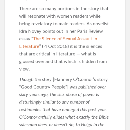
There are so many portions in the story that
will resonate with women readers while
being revelatory to male readers. As novelist
Idra Novey points out in her Paris Review
essay “
The Silence of Sexual Assault in
Literature
” ( 4 Oct 2018) it is the silences
that are critical in literature — what is
glossed over and that which is hidden from
view.
Though the story
[Flannery O’Connor’s story
“Good Country People”]
was published over
sixty years ago, the sick abuse of power is
disturbingly similar to any number of
testimonies that have emerged this past year.
O’Connor artfully elides what exactly the Bible
salesman does, or doesn’t do, to Hulga in the