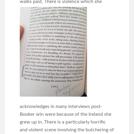
walks past.
There is violence which she
acknowledges in many interviews post-
Booker win were because of the Ireland she
grew up in. There is a particularly horrific
and violent scene involving the butchering of