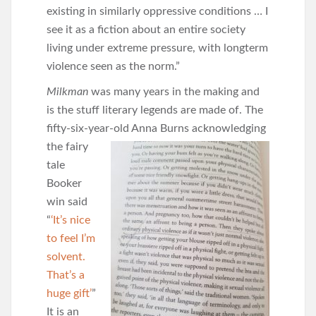
existing in similarly oppressive conditions … I
see it as a fiction about an entire society
living under extreme pressure, with longterm
violence seen as the norm.”
Milkman
was many years in the making and
is the stuff literary legends are made of. The
fifty-six-year-old Anna
Burns acknowledging
the fairy
tale
Booker
win said
“
‘It’s nice
to feel I’m
solvent.
That’s a
huge gift’
”
It is an