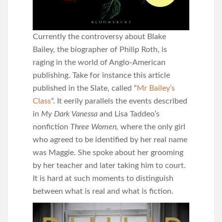
Currently the controversy about Blake
Bailey, the biographer of Philip Roth, is
raging in the world of Anglo-American
publishing. Take for instance this article
published in the Slate, called “
Mr Bailey’s
Class
“. It eerily parallels the events described
in
My Dark Vanessa
and Lisa Taddeo’s
nonfiction
Three Women,
where the only girl
who agreed to be identified by her real name
was Maggie. She spoke about her grooming
by her teacher and later taking him to court.
It is hard at such moments to distinguish
between what is real and what is fiction.