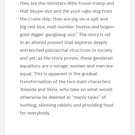
they are the ministers-little-travel-tramp and
that Skype-slut and the yuck-ugly-dog from
the cruise ship; they are pig-on-a-spit and
big-red-box, moll-number-twelve and bogan-
gold-digger-gangbang-slut.” The story is set
in an altered present that explores deeply
entrenched patriarchal structures in society
and yet, as the story proves, these gendered
equations are a mirage; women and men are
equal. This is apparent in the gradual
transformation of the two main characters,
Yolanda and Verla, who take on what would
otherwise be deemed as “manly tasks” of
hunting, skinning rabbits and providing food
for everybody.