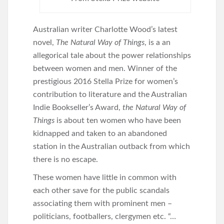
Australian writer Charlotte Wood’s latest
novel,
The Natural Way of Things
, is a an
allegorical tale about the power relationships
between women and men. Winner of the
prestigious 2016 Stella Prize for women’s
contribution to literature and the Australian
Indie Bookseller’s Award,
the Natural Way of
Things
is about ten women who have been
kidnapped and taken to an abandoned
station in the Australian outback from which
there is no escape.
These women have little in common with
each other save for the public scandals
associating them with prominent men –
politicians, footballers, clergymen etc. “…