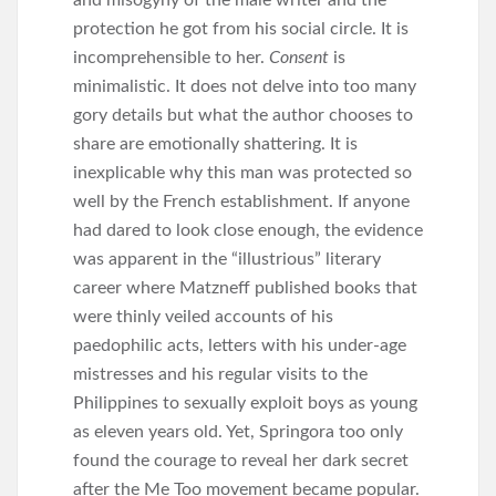
and misogyny of the male writer and the
protection he got from his social circle. It is
incomprehensible to her.
Consent
is
minimalistic. It does not delve into too many
gory details but what the author chooses to
share are emotionally shattering. It is
inexplicable why this man was protected so
well by the French establishment. If anyone
had dared to look close enough, the evidence
was apparent in the “illustrious” literary
career where Matzneff published books that
were thinly veiled accounts of his
paedophilic acts, letters with his under-age
mistresses and his regular visits to the
Philippines to sexually exploit boys as young
as eleven years old. Yet, Springora too only
found the courage to reveal her dark secret
after the Me Too movement became popular.