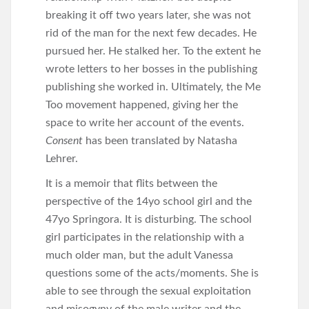
breaking it off two years later, she was not
rid of the man for the next few decades. He
pursued her. He stalked her. To the extent he
wrote letters to her bosses in the publishing
publishing she worked in. Ultimately, the Me
Too movement happened, giving her the
space to write her account of the events.
Consent
has been translated by Natasha
Lehrer.
It is a memoir that flits between the
perspective of the 14yo school girl and the
47yo Springora. It is disturbing. The school
girl participates in the relationship with a
much older man, but the adult Vanessa
questions some of the acts/moments. She is
able to see through the sexual exploitation