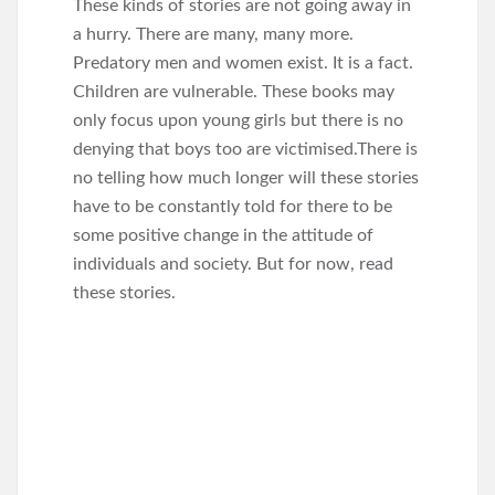
These kinds of stories are not going away in
a hurry. There are many, many more.
Predatory men and women exist. It is a fact.
Children are vulnerable. These books may
only focus upon young girls but there is no
denying that boys too are victimised.There is
no telling how much longer will these stories
have to be constantly told for there to be
some positive change in the attitude of
individuals and society. But for now, read
these stories.