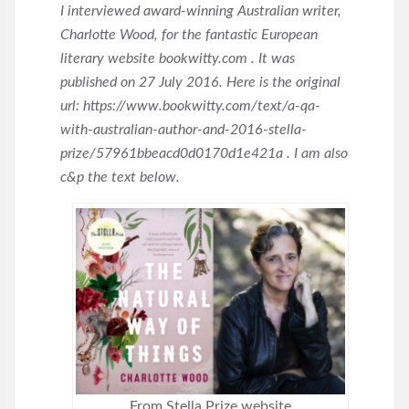
I interviewed award-winning Australian writer,
Charlotte Wood, for the fantastic European
literary website bookwitty.com . It was
published on 27 July 2016. Here is the original
url: https://www.bookwitty.com/text/a-qa-
with-australian-author-and-2016-stella-
prize/57961bbeacd0d0170d1e421a . I am also
c&p the text below.
From Stella Prize website