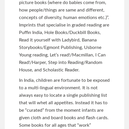
picture books (where do babies come from,
how people/things are same and different,
concepts of diversity, human emotions etc.)”.
Imprints that specialise in graded reading are
Puffin India, Hole Books/Duckbill Books,
Read it yourself with Ladybird, Banana
Storybooks/Egmont Publishing, Usborne
Young reading, Let’s read!/Macmillan, I Can
Read!/Harper, Step into Reading/Random
House, and Scholastic Reader.
In India, children are fortunate to be exposed
to a multi-lingual environment. It is not
always easy to locate a single publishing list
that will whet all appetites. Instead it has to
be “curated” from the moment infants are
given cloth and board books and flash cards.
Some books for all ages that “work”