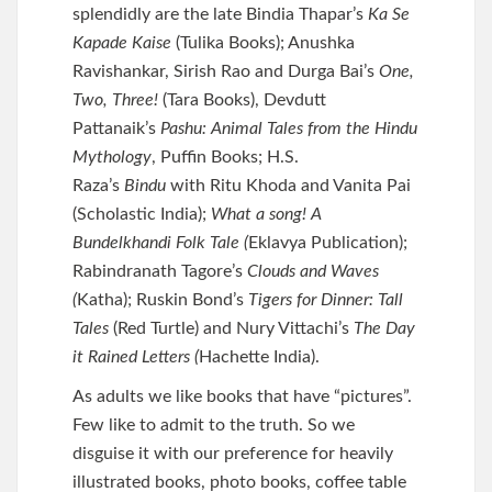
splendidly are the late Bindia Thapar’s
Ka Se
Kapade Kaise
(Tulika Books); Anushka
Ravishankar, Sirish Rao and Durga Bai’s
One,
Two, Three!
(Tara Books), Devdutt
Pattanaik’s
Pashu: Animal Tales from the Hindu
Mythology
, Puffin Books; H.S.
Raza’s
Bindu
with Ritu Khoda and Vanita Pai
(Scholastic India);
What a song! A
Bundelkhandi Folk Tale (
Eklavya Publication);
Rabindranath Tagore’s
Clouds and Waves
(
Katha); Ruskin Bond’s
Tigers for Dinner: Tall
Tales
(Red Turtle) and Nury Vittachi’s
The Day
it Rained Letters (
Hachette India).
As adults we like books that have “pictures”.
Few like to admit to the truth. So we
disguise it with our preference for heavily
illustrated books, photo books, coffee table