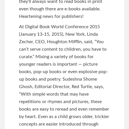
they’ll always want to read books in print
even though there are e-books available.
Heartening news for publishers!
At Digital Book World Conference 2015
(January 13-15, 2015), New York, Linda
Zecher, CEO, Houghton Mifflin, said, “You
can’t serve content to children, you have to
curate.” Mixing a variety of books for
younger readers is important — picture
books, pop-up books or even explosive pop-
up books and poetry. Sudeshna Shome
Ghosh, Editorial Director, Red Turtle, says,
“With simple words that may have
repetitions or rhymes and pictures, these
books are easy to reread and even remember
by heart. Even as a child grows older, trickier
concepts are easier introduced through