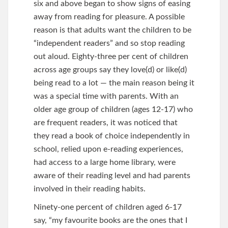
six and above began to show signs of easing
away from reading for pleasure. A possible
reason is that adults want the children to be
“independent readers” and so stop reading
out aloud. Eighty-three per cent of children
across age groups say they love(d) or like(d)
being read to a lot — the main reason being it
was a special time with parents. With an
older age group of children (ages 12-17) who
are frequent readers, it was noticed that
they read a book of choice independently in
school, relied upon e-reading experiences,
had access to a large home library, were
aware of their reading level and had parents
involved in their reading habits.
Ninety-one percent of children aged 6-17
say, “my favourite books are the ones that I