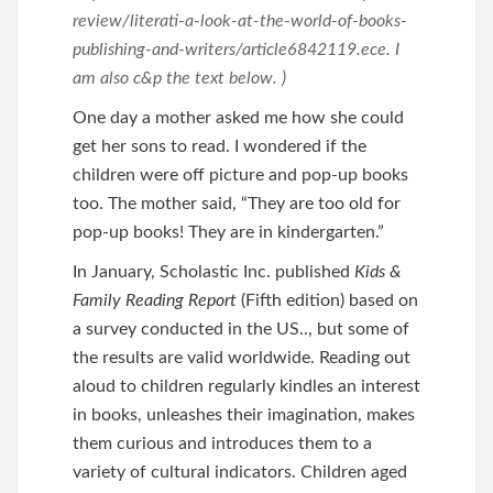
review/literati-a-look-at-the-world-of-books-
publishing-and-writers/article6842119.ece. I
am also c&p the text below. )
One day a mother asked me how she could
get her sons to read. I wondered if the
children were off picture and pop-up books
too. The mother said, “They are too old for
pop-up books! They are in kindergarten.”
In January, Scholastic Inc. published
Kids &
Family Reading Report
(Fifth edition) based on
a survey conducted in the US.., but some of
the results are valid worldwide. Reading out
aloud to children regularly kindles an interest
in books, unleashes their imagination, makes
them curious and introduces them to a
variety of cultural indicators. Children aged