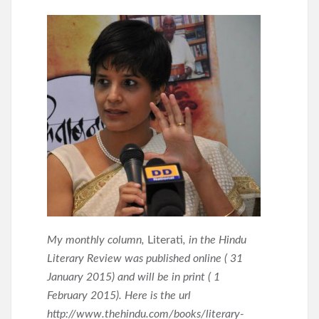
My monthly column,
Literati
, in the Hindu
Literary Review was published online ( 31
January 2015) and will be in print ( 1
February 2015). Here is the url
http://www.thehindu.com/books/literary-