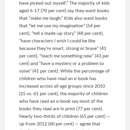
have picked out myself.” The majority of kids
aged 6-17 (70 per cent) say they want books
that “make me laugh.” Kids also want books
that “let me use my imagination” (54 per
cent), “tell a made-up story” (48 per cent),
“have characters I wish I could be like
because they’re smart, strong or brave” (43
per cent), “teach me something new” (43 per
cent) and “have a mystery or a problem to
solve” (41 per cent). While the percentage of
children who have read an e-book has
increased across all age groups since 2010
(25 vs. 61 per cent), the majority of children
who have read an e-book say most of the
books they read are in print (77 per cent).
Nearly two-thirds of children (65 per cent) —
up from 2012 (60 per cent) — agree that