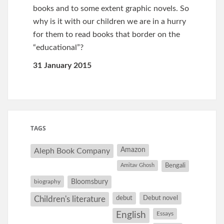
books and to some extent graphic novels. So
why is it with our children we are in a hurry
for them to read books that border on the
“educational”?
31 January 2015
TAGS
Amazon
Aleph Book Company
Amitav Ghosh
Bengali
Bloomsbury
biography
debut
Debut novel
Children's literature
English
Essays