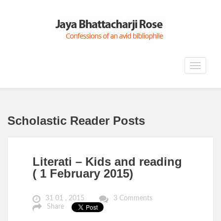
Toggle
navigat
Scholastic Reader Posts
Literati – Kids and reading
( 1 February 2015)
31 01 , 2015
3 Comments
Share