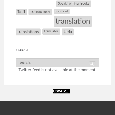
Speaking Tiger Books
Tamil
translated
TOI Bookmark
translation
translations
translator
Urdu
SEARCH
Twitter feed is not available at the moment.