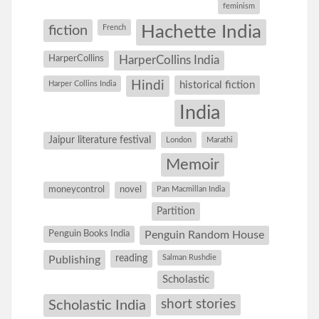
feminism
Hachette India
fiction
French
HarperCollins
HarperCollins India
Hindi
Harper Collins India
historical fiction
India
Jaipur literature festival
London
Marathi
Memoir
moneycontrol
novel
Pan Macmillan India
Partition
Penguin Books India
Penguin Random House
reading
Salman Rushdie
Publishing
Scholastic
short stories
Scholastic India