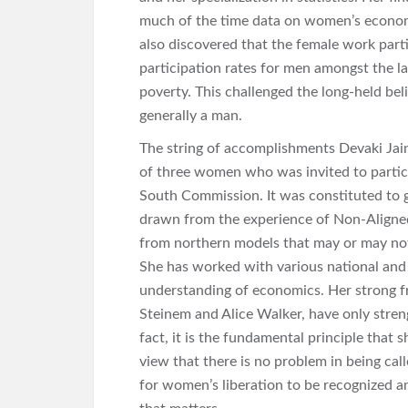
much of the time data on women’s economi
also discovered that the female work parti
participation rates for men amongst the lan
poverty. This challenged the long-held be
generally a man.
The string of accomplishments Devaki Jain
of three women who was invited to partic
South Commission. It was constituted to g
drawn from the experience of Non-Aligne
from northern models that may or may not 
She has worked with various national and
understanding of economics. Her strong fr
Steinem and Alice Walker, have only stren
fact, it is the fundamental principle that 
view that there is no problem in being call
for women’s liberation to be recognized a