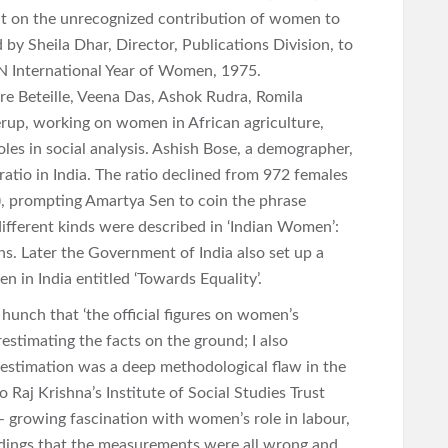
ect on the unrecognized contribution of women to
y Sheila Dhar, Director, Publications Division, to
UN International Year of Women, 1975.
re Beteille, Veena Das, Ashok Rudra, Romila
erup, working on women in African agriculture,
les in social analysis. Ashish Bose, a demographer,
 ratio in India. The ratio declined from 972 females
, prompting Amartya Sen to coin the phrase
ifferent kinds were described in ‘Indian Women’:
hs. Later the Government of India also set up a
 in India entitled ‘Towards Equality’.
 hunch that ‘the official figures on women’s
estimating the facts on the ground; I also
restimation was a deep methodological flaw in the
Raj Krishna’s Institute of Social Studies Trust
– growing fascination with women’s role in labour,
findings that the measurements were all wrong and