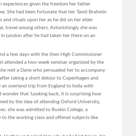
ch experiences given the freedom her father
me. She had been fortunate that her Tamil Brahmin
s and rituals upon her as he did on her elder
ge, travel among others. Astonishingly she was
 in London after he had taken her there on an
end a few days with the then High Commissioner
vaki attended a two-week seminar organized by the
 she met a Dane who persuaded her to accompany
 after taking a short detour to Copenhagen and
 an overland trip from England to India with
 wonder that ‘Looking back, it is surprising how
harmed by the idea of attending Oxford University,
er, she was admitted to Ruskin College, a
y to the working class and offered subjects like