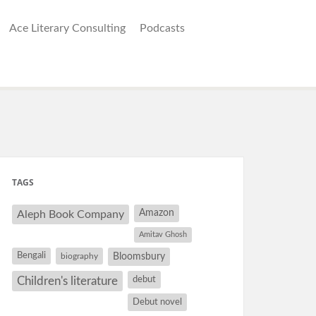
Ace Literary Consulting
Podcasts
TAGS
Amazon
Aleph Book Company
Amitav Ghosh
Bengali
Bloomsbury
biography
debut
Children's literature
Debut novel