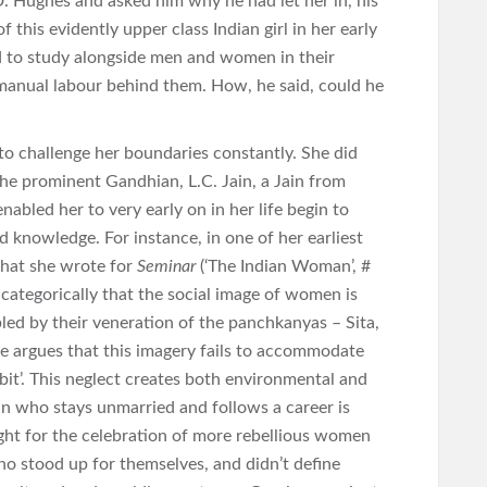
D. Hughes and asked him why he had let her in, his
this evidently upper class Indian girl in her early
d to study alongside men and women in their
 manual labour behind them. How, he said, could he
to challenge her boundaries constantly. She did
the prominent Gandhian, L.C. Jain, a Jain from
enabled her to very early on in her life begin to
d knowledge. For instance, in one of her earliest
 that she wrote for
Seminar
(‘The Indian Woman’, #
categorically that the social image of women is
bled by their veneration of the panchkanyas – Sita,
e argues that this imagery fails to accommodate
bit’. This neglect creates both environmental and
n who stays unmarried and follows a career is
ght for the celebration of more rebellious women
o stood up for themselves, and didn’t define