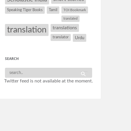
Speaking Tiger Books
Tamil
TOI Bookmark
translated
translation
translations
translator
Urdu
SEARCH
Twitter feed is not available at the moment.