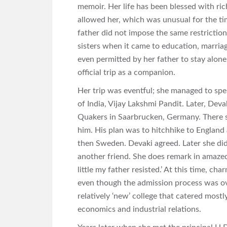
memoir. Her life has been blessed with ri
allowed her, which was unusual for the ti
father did not impose the same restriction
sisters when it came to education, marria
even permitted by her father to stay alone
official trip as a companion.
Her trip was eventful; she managed to sp
of India, Vijay Lakshmi Pandit. Later, De
Quakers in Saarbrucken, Germany. There
him. His plan was to hitchhike to England
then Sweden. Devaki agreed. Later she did
another friend. She does remark in amazed
little my father resisted.’ At this time, c
even though the admission process was ov
relatively ‘new’ college that catered mostl
economics and industrial relations.