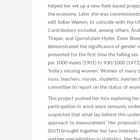
helped her set up a new field-based proj
the economy. Later she was commissioned b
edit
Indian Women
, to coincide with the 
Contributors included, among others, And
Thapar, and Qurratulain Hyder. Ester Bos
demonstrated the significance of gender ro
presented for the first time the falling sex
per 1000 males (1901) to 930/1000 (1971)
‘India’s missing women’. Women of many d
nuns, teachers, nurses, students, matriarc
committee to report on the status of women
This project pushed her into exploring her
participation in work were seriously under
suspected that what lay behind this unde
approach to measurement.’ Her proposal to 
(ISST) brought together her two interests 
and her specialization in statistics. Her 