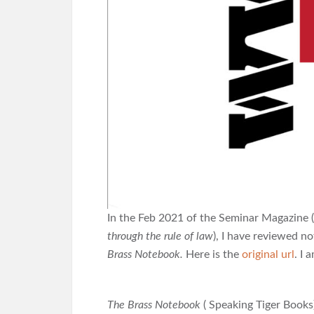
In the Feb 2021 of the Seminar Magazine 
through the rule of law
), I have reviewed n
Brass Notebook.
Here is the
original url
. I 
The Brass Notebook
( Speaking Tiger Books