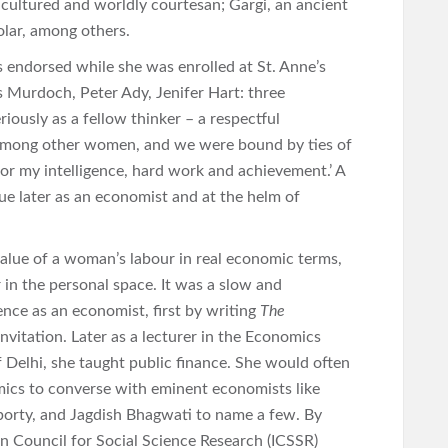
 cultured and worldly courtesan; Gargi, an ancient
olar, among others.
s endorsed while she was enrolled at St. Anne’s
is Murdoch, Peter Ady, Jenifer Hart: three
iously as a fellow thinker – a respectful
 among other women, and we were bound by ties of
for my intelligence, hard work and achievement.’ A
ue later as an economist and at the helm of
value of a woman’s labour in real economic terms,
in the personal space. It was a slow and
nce as an economist, first by writing
The
vitation. Later as a lecturer in the Economics
Delhi, she taught public finance. She would often
mics to converse with eminent economists like
orty, and Jagdish Bhagwati to name a few. By
an Council for Social Science Research (ICSSR)