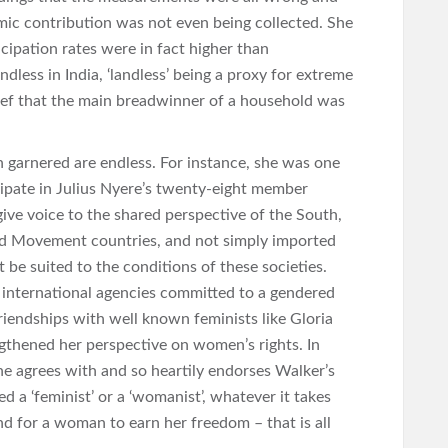
c contribution was not even being collected. She
cipation rates were in fact higher than
dless in India, ‘landless’ being a proxy for extreme
lief that the main breadwinner of a household was
 garnered are endless. For instance, she was one
ipate in Julius Nyere’s twenty-eight member
ive voice to the shared perspective of the South,
d Movement countries, and not simply imported
be suited to the conditions of these societies.
 international agencies committed to a gendered
iendships with well known feminists like Gloria
gthened her perspective on women’s rights. In
she agrees with and so heartily endorses Walker’s
ed a ‘feminist’ or a ‘womanist’, whatever it takes
nd for a woman to earn her freedom – that is all