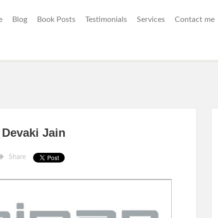
e
Blog
Book Posts
Testimonials
Services
Contact me
Devaki Jain
Share