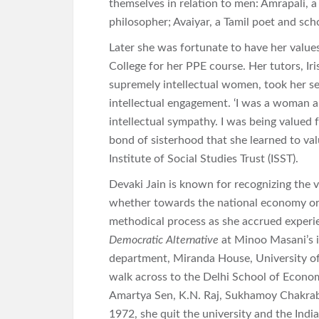
themselves in relation to men: Amrapali, a
philosopher; Avaiyar, a Tamil poet and sch
Later she was fortunate to have her value
College for her PPE course. Her tutors, Ir
supremely intellectual women, took her ser
intellectual engagement. ‘I was a woman
intellectual sympathy. I was being valued 
bond of sisterhood that she learned to val
Institute of Social Studies Trust (ISST).
Devaki Jain is known for recognizing the 
whether towards the national economy or 
methodical process as she accrued experie
Democratic Alternative
at Minoo Masani’s in
department, Miranda House, University of 
walk across to the Delhi School of Econo
Amartya Sen, K.N. Raj, Sukhamoy Chakrab
1972, she quit the university and the Indi