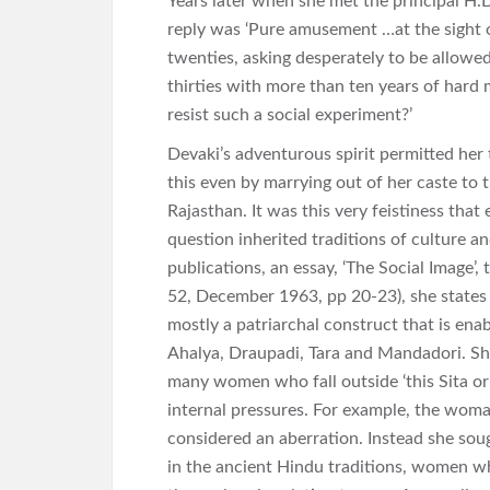
Years later when she met the principal H.
reply was ‘Pure amusement …at the sight of 
twenties, asking desperately to be allowe
thirties with more than ten years of hard
resist such a social experiment?’
Devaki’s adventurous spirit permitted her 
this even by marrying out of her caste to 
Rajasthan. It was this very feistiness that 
question inherited traditions of culture an
publications, an essay, ‘The Social Image’,
52, December 1963, pp 20-23), she states 
mostly a patriarchal construct that is ena
Ahalya, Draupadi, Tara and Mandadori. Sh
many women who fall outside ‘this Sita or
internal pressures. For example, the woma
considered an aberration. Instead she sou
in the ancient Hindu traditions, women wh