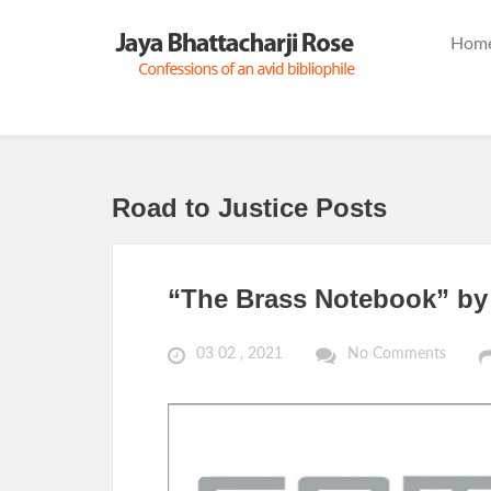
Hom
Road to Justice Posts
“The Brass Notebook” by 
03 02 , 2021
No Comments