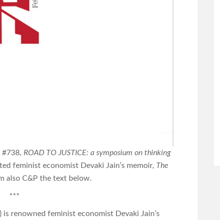
( #738,
ROAD TO JUSTICE: a symposium on thinking
oted feminist economist Devaki Jain’s memoir,
The
am also C&P the text below.
***
) is renowned feminist economist Devaki Jain’s