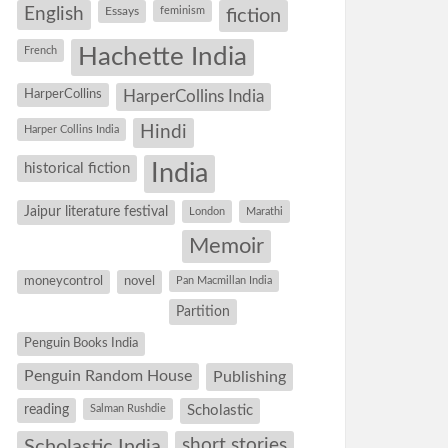
English
Essays
feminism
fiction
Hachette India
French
HarperCollins
HarperCollins India
Hindi
Harper Collins India
historical fiction
India
Jaipur literature festival
London
Marathi
Memoir
moneycontrol
novel
Pan Macmillan India
Partition
Penguin Books India
Penguin Random House
Publishing
reading
Salman Rushdie
Scholastic
short stories
Scholastic India