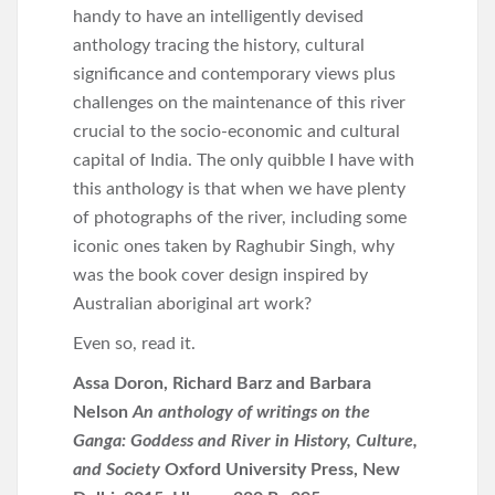
handy to have an intelligently devised
anthology tracing the history, cultural
significance and contemporary views plus
challenges on the maintenance of this river
crucial to the socio-economic and cultural
capital of India. The only quibble I have with
this anthology is that when we have plenty
of photographs of the river, including some
iconic ones taken by Raghubir Singh, why
was the book cover design inspired by
Australian aboriginal art work?
Even so, read it.
Assa Doron, Richard Barz and Barbara
Nelson
An anthology of writings on the
Ganga: Goddess and River in History, Culture,
and Society
Oxford University Press, New