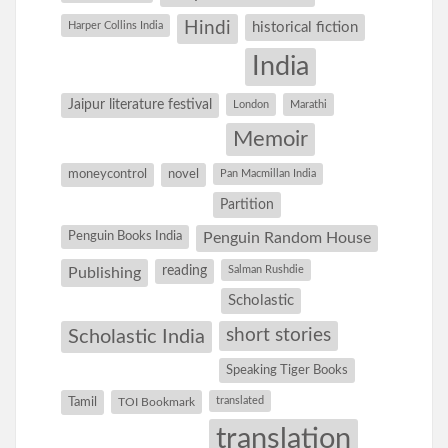
Hindi
Harper Collins India
historical fiction
India
Jaipur literature festival
London
Marathi
Memoir
moneycontrol
novel
Pan Macmillan India
Partition
Penguin Books India
Penguin Random House
reading
Salman Rushdie
Publishing
Scholastic
short stories
Scholastic India
Speaking Tiger Books
Tamil
translated
TOI Bookmark
translation