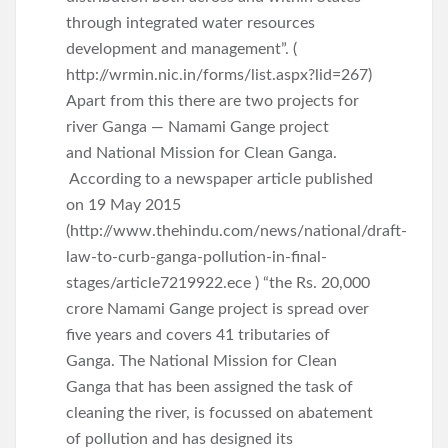
through integrated water resources
development and management”. (
http://wrmin.nic.in/forms/list.aspx?lid=267)
Apart from this there are two projects for
river Ganga — Namami Gange project
and National Mission for Clean Ganga.
According to a newspaper article published
on 19 May 2015
(http://www.thehindu.com/news/national/draft-
law-to-curb-ganga-pollution-in-final-
stages/article7219922.ece ) “the Rs. 20,000
crore Namami Gange project is spread over
five years and covers 41 tributaries of
Ganga. The National Mission for Clean
Ganga that has been assigned the task of
cleaning the river, is focussed on abatement
of pollution and has designed its