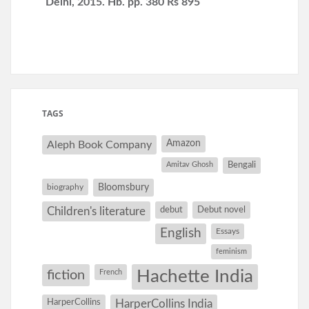
Delhi, 2015. Hb. pp. 380 Rs 895
TAGS
Amazon
Aleph Book Company
Amitav Ghosh
Bengali
Bloomsbury
biography
debut
Debut novel
Children's literature
English
Essays
feminism
Hachette India
fiction
French
HarperCollins
HarperCollins India