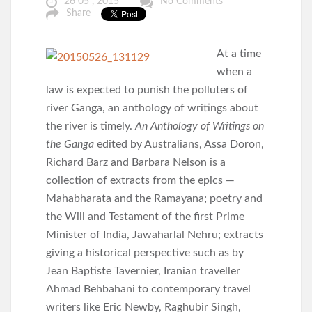
26 05 , 2015
No Comments
Share
At a time
when a
law is expected to punish the polluters of
river Ganga, an anthology of writings about
the river is timely.
An Anthology of Writings on
the Ganga
edited by Australians, Assa Doron,
Richard Barz and Barbara Nelson is a
collection of extracts from the epics —
Mahabharata and the Ramayana; poetry and
the Will and Testament of the first Prime
Minister of India, Jawaharlal Nehru; extracts
giving a historical perspective such as by
Jean Baptiste Tavernier, Iranian traveller
Ahmad Behbahani to contemporary travel
writers like Eric Newby, Raghubir Singh,