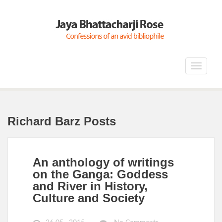
Toggle
navigat
Richard Barz Posts
An anthology of writings
on the Ganga: Goddess
and River in History,
Culture and Society