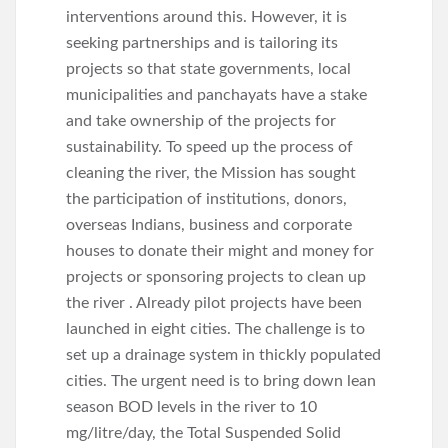
interventions around this. However, it is
seeking partnerships and is tailoring its
projects so that state governments, local
municipalities and panchayats have a stake
and take ownership of the projects for
sustainability. To speed up the process of
cleaning the river, the Mission has sought
the participation of institutions, donors,
overseas Indians, business and corporate
houses to donate their might and money for
projects or sponsoring projects to clean up
the river . Already pilot projects have been
launched in eight cities. The challenge is to
set up a drainage system in thickly populated
cities. The urgent need is to bring down lean
season BOD levels in the river to 10
mg/litre/day, the Total Suspended Solid