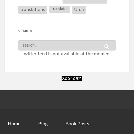
translations
translator
Urdu
SEARCH
Twitter feed is not available at the moment.
Home
Blog
Book Posts