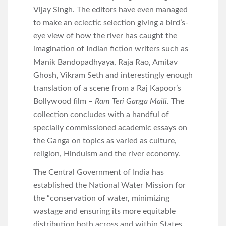
Vijay Singh. The editors have even managed
to make an eclectic selection giving a bird’s-
eye view of how the river has caught the
imagination of Indian fiction writers such as
Manik Bandopadhyaya, Raja Rao, Amitav
Ghosh, Vikram Seth and interestingly enough
translation of a scene from a Raj Kapoor’s
Bollywood film –
Ram Teri Ganga Maili
. The
collection concludes with a handful of
specially commissioned academic essays on
the Ganga on topics as varied as culture,
religion, Hinduism and the river economy.
The Central Government of India has
established the National Water Mission for
the “conservation of water, minimizing
wastage and ensuring its more equitable
distribution both across and within States