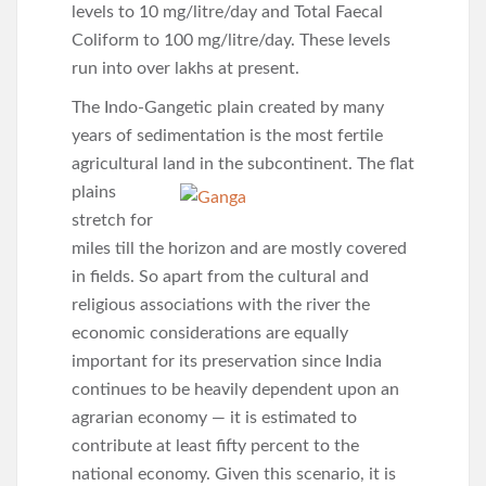
levels to 10 mg/litre/day and Total Faecal
Coliform to 100 mg/litre/day. These levels
run into over lakhs at present.
The Indo-Gangetic plain created by many
years of sedimentation is the most fertile
agricultural land in the subcontinent. The flat
plains
stretch for
miles till the horizon and are mostly covered
in fields. So apart from the cultural and
religious associations with the river the
economic considerations are equally
important for its preservation since India
continues to be heavily dependent upon an
agrarian economy — it is estimated to
contribute at least fifty percent to the
national economy. Given this scenario, it is