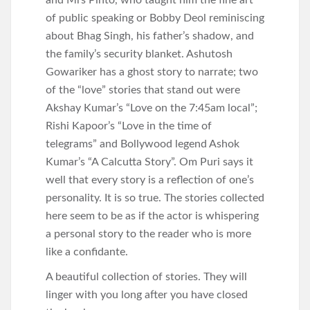
and Mrs Pinto, who taught him the fine art
of public speaking or Bobby Deol reminiscing
about Bhag Singh, his father’s shadow, and
the family’s security blanket. Ashutosh
Gowariker has a ghost story to narrate; two
of the “love” stories that stand out were
Akshay Kumar’s “Love on the 7:45am local”;
Rishi Kapoor’s “Love in the time of
telegrams” and Bollywood legend Ashok
Kumar’s “A Calcutta Story”. Om Puri says it
well that every story is a reflection of one’s
personality. It is so true. The stories collected
here seem to be as if the actor is whispering
a personal story to the reader who is more
like a confidante.
A beautiful collection of stories. They will
linger with you long after you have closed