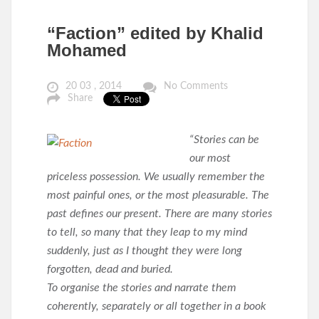
“Faction” edited by Khalid
Mohamed
20 03 , 2014
No Comments
Share
“Stories can be
our most
priceless possession. We usually remember the
most painful ones, or the most pleasurable. The
past defines our present. There are many stories
to tell, so many that they leap to my mind
suddenly, just as I thought they were long
forgotten, dead and buried.
To organise the stories and narrate them
coherently, separately or all together in a book