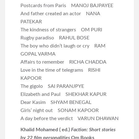
Postcards from Paris MANOJ BAJPAYEE
And father created an actor NANA
PATEKAR
The kindness of strangers OM PURI
Rugby paradiso RAHUL BOSE
The boy who didn’t laugh or cry RAM
GOPAL VARMA
Affairs to remember RICHA CHADDA
Love in the time of telegrams RISHI
KAPOOR
The gigolo SAI PARANJPYE
Elizabeth and Paul SHEKHAR KAPUR
Dear Kasim SHYAM BENEGAL
Girls’ night out SONAM KAPOOR
A day before the verdict VARUN DHAWAN
Khalid Mohamed ( ed.)
Faction: Short stories
by 22 film personalities
Om Books