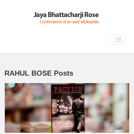
Toggle
navigat
RAHUL BOSE Posts