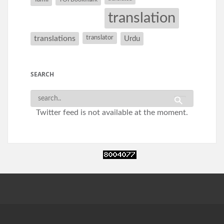
translation
translations
translator
Urdu
SEARCH
Twitter feed is not available at the moment.