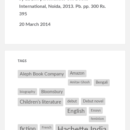
International, Noida, 2013. Pb. pp. 300 Rs.
395
20 March 2014
TAGS
Amazon
Aleph Book Company
Amitav Ghosh
Bengali
Bloomsbury
biography
debut
Debut novel
Children's literature
English
Essays
feminism
Hachette India
fiction
French