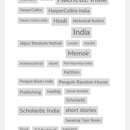
HarperCollins
HarperCollins India
Hindi
Harper Collins India
historical fiction
India
Jaipur literature festival
London
Marathi
Memoir
moneycontrol
novel
Pan Macmillan India
Partition
Penguin Books India
Penguin Random House
reading
Salman Rushdie
Publishing
Scholastic
short stories
Scholastic India
Speaking Tiger Books
Tamil
translated
TOI Bookmark