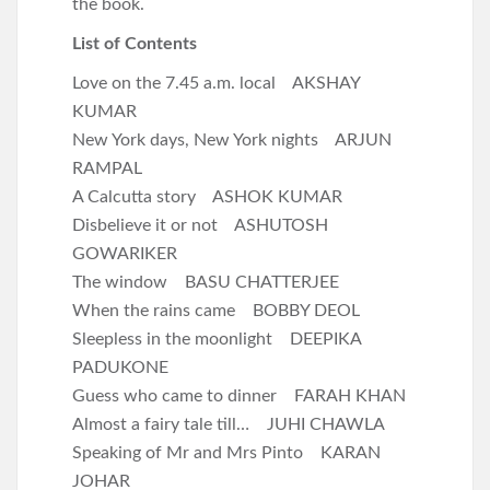
the book.
List of Contents
Love on the 7.45 a.m. local AKSHAY
KUMAR
New York days, New York nights ARJUN
RAMPAL
A Calcutta story ASHOK KUMAR
Disbelieve it or not ASHUTOSH
GOWARIKER
The window BASU CHATTERJEE
When the rains came BOBBY DEOL
Sleepless in the moonlight DEEPIKA
PADUKONE
Guess who came to dinner FARAH KHAN
Almost a fairy tale till… JUHI CHAWLA
Speaking of Mr and Mrs Pinto KARAN
JOHAR