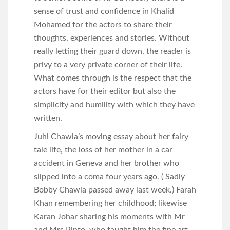
sense of trust and confidence in Khalid
Mohamed for the actors to share their
thoughts, experiences and stories. Without
really letting their guard down, the reader is
privy to a very private corner of their life.
What comes through is the respect that the
actors have for their editor but also the
simplicity and humility with which they have
written.
Juhi Chawla’s moving essay about her fairy
tale life, the loss of her mother in a car
accident in Geneva and her brother who
slipped into a coma four years ago. ( Sadly
Bobby Chawla passed away last week.) Farah
Khan remembering her childhood; likewise
Karan Johar sharing his moments with Mr