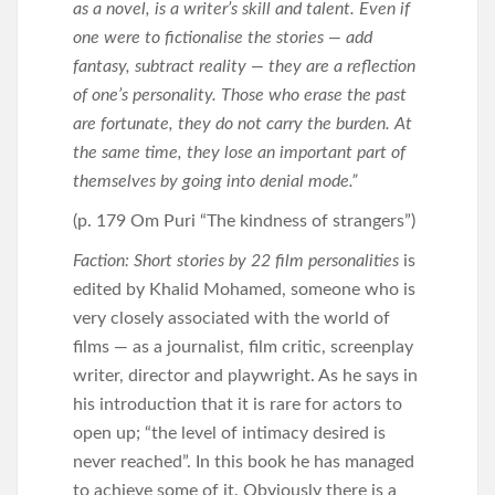
as a novel, is a writer’s skill and talent. Even if
one were to fictionalise the stories — add
fantasy, subtract reality — they are a reflection
of one’s personality. Those who erase the past
are fortunate, they do not carry the burden. At
the same time, they lose an important part of
themselves by going into denial mode.”
(p. 179 Om Puri “The kindness of strangers”)
Faction: Short stories by 22 film personalities
is
edited by Khalid Mohamed, someone who is
very closely associated with the world of
films — as a journalist, film critic, screenplay
writer, director and playwright. As he says in
his introduction that it is rare for actors to
open up; “the level of intimacy desired is
never reached”. In this book he has managed
to achieve some of it. Obviously there is a